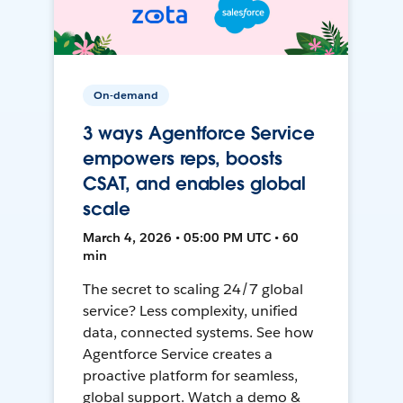
On-demand
3 ways Agentforce Service
empowers reps, boosts
CSAT, and enables global
scale
March 4, 2026 • 05:00 PM UTC • 60
min
The secret to scaling 24/7 global
service? Less complexity, unified
data, connected systems. See how
Agentforce Service creates a
proactive platform for seamless,
global support. Watch a demo &