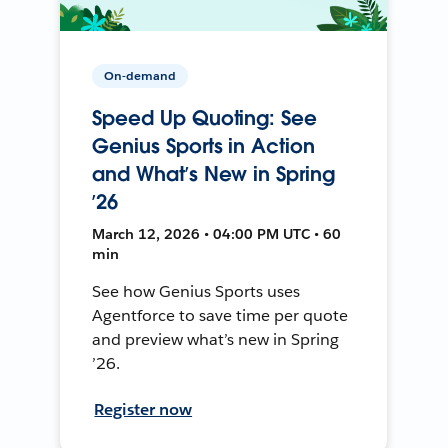
On-demand
Speed Up Quoting: See
Genius Sports in Action
and What’s New in Spring
’26
March 12, 2026 • 04:00 PM UTC • 60
min
See how Genius Sports uses
Agentforce to save time per quote
and preview what’s new in Spring
’26.
Register now