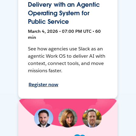
Delivery with an Agentic
Operating System for
Public Service
March 4, 2026 • 07:00 PM UTC • 60
min
See how agencies use Slack as an
agentic Work OS to deliver AI with
context, connect tools, and move
missions faster.
Register now