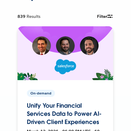
839
Results
Filter
On-demand
Unify Your Financial
Services Data to Power AI-
Driven Client Experiences