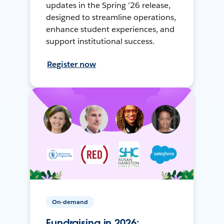
updates in the Spring ’26 release,
designed to streamline operations,
enhance student experiences, and
support institutional success.
Register now
On-demand
Fundraising in 2026: