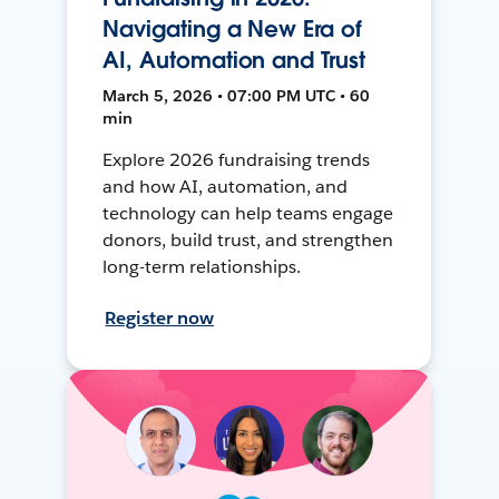
Navigating a New Era of
AI, Automation and Trust
March 5, 2026 • 07:00 PM UTC • 60
min
Explore 2026 fundraising trends
and how AI, automation, and
technology can help teams engage
donors, build trust, and strengthen
long-term relationships.
Register now