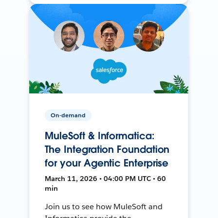
On-demand
MuleSoft & Informatica:
The Integration Foundation
for your Agentic Enterprise
March 11, 2026 • 04:00 PM UTC • 60
min
Join us to see how MuleSoft and