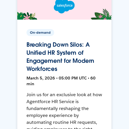
On-demand
Breaking Down Silos: A
Unified HR System of
Engagement for Modern
Workforces
March 5, 2026 • 05:00 PM UTC • 60
min
Join us for an exclusive look at how
Agentforce HR Service is
fundamentally reshaping the
employee experience by
automating routine HR requests,