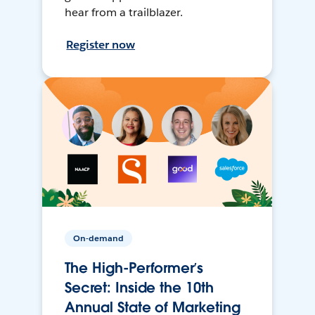
hear from a trailblazer.
Register now
On-demand
The High-Performer’s
Secret: Inside the 10th
Annual State of Marketing