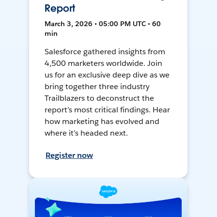
Report
March 3, 2026 • 05:00 PM UTC • 60
min
Salesforce gathered insights from
4,500 marketers worldwide. Join
us for an exclusive deep dive as we
bring together three industry
Trailblazers to deconstruct the
report’s most critical findings. Hear
how marketing has evolved and
where it’s headed next.
Register now