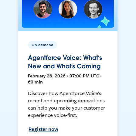
On-demand
Agentforce Voice: What’s
New and What’s Coming
February 26, 2026 • 07:00 PM UTC •
60 min
Discover how Agentforce Voice's
recent and upcoming innovations
can help you make your customer
experience voice-first.
Register now