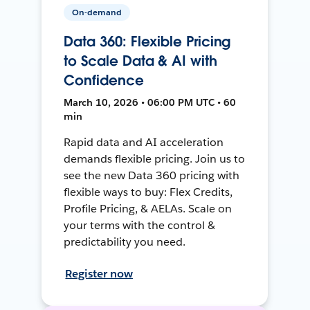
On-demand
Data 360: Flexible Pricing
to Scale Data & AI with
Confidence
March 10, 2026 • 06:00 PM UTC • 60
min
Rapid data and AI acceleration
demands flexible pricing. Join us to
see the new Data 360 pricing with
flexible ways to buy: Flex Credits,
Profile Pricing, & AELAs. Scale on
your terms with the control &
predictability you need.
Register now