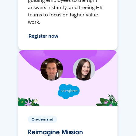
guiding employees to the right
answers instantly, and freeing HR
teams to focus on higher-value
work.
Register now
On-demand
Reimagine Mission