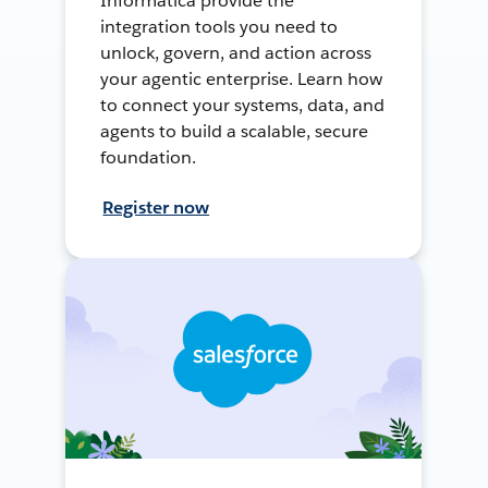
Informatica provide the
integration tools you need to
unlock, govern, and action across
your agentic enterprise. Learn how
to connect your systems, data, and
agents to build a scalable, secure
foundation.
Register now