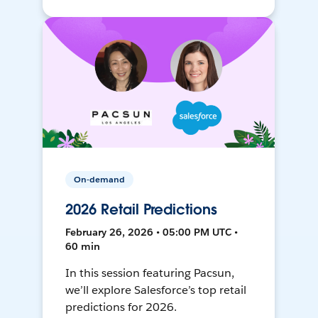
On-demand
2026 Retail Predictions
February 26, 2026 • 05:00 PM UTC •
60 min
In this session featuring Pacsun,
we’ll explore Salesforce’s top retail
predictions for 2026.