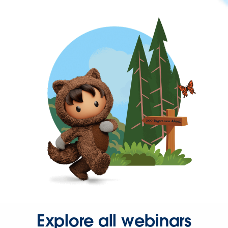
Explore all webinars