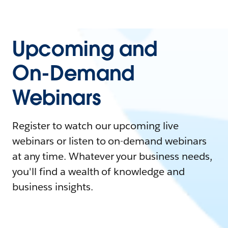
Upcoming and
On-Demand
Webinars
Register to watch our upcoming live
webinars or listen to on-demand webinars
at any time. Whatever your business needs,
you'll find a wealth of knowledge and
business insights.