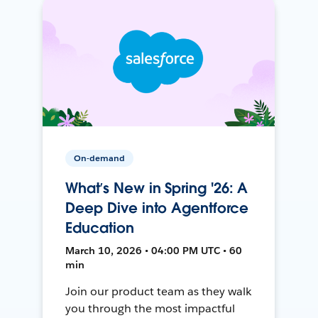
On-demand
What’s New in Spring '26: A
Deep Dive into Agentforce
Education
March 10, 2026 • 04:00 PM UTC • 60
min
Join our product team as they walk
you through the most impactful