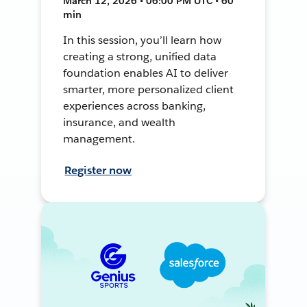
March 12, 2026 • 06:00 PM UTC • 60
min
In this session, you’ll learn how
creating a strong, unified data
foundation enables AI to deliver
smarter, more personalized client
experiences across banking,
insurance, and wealth
management.
Register now