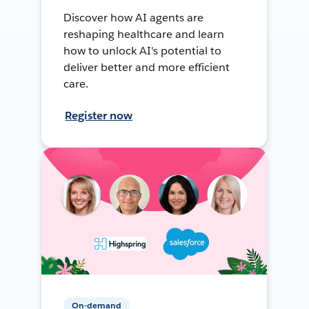
Discover how AI agents are
reshaping healthcare and learn
how to unlock AI's potential to
deliver better and more efficient
care.
Register now
On-demand