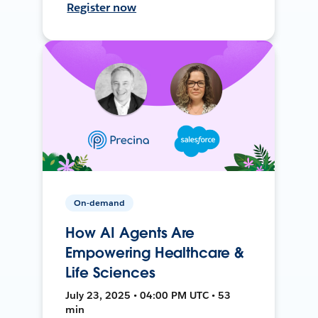
Register now
On-demand
How AI Agents Are
Empowering Healthcare &
Life Sciences
July 23, 2025 • 04:00 PM UTC • 53
min