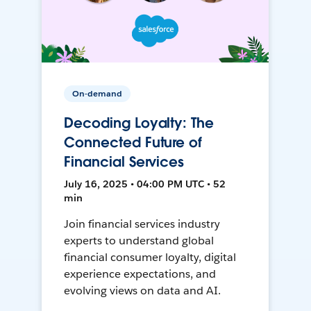
On-demand
Decoding Loyalty: The
Connected Future of
Financial Services
July 16, 2025 • 04:00 PM UTC • 52
min
Join financial services industry
experts to understand global
financial consumer loyalty, digital
experience expectations, and
evolving views on data and AI.