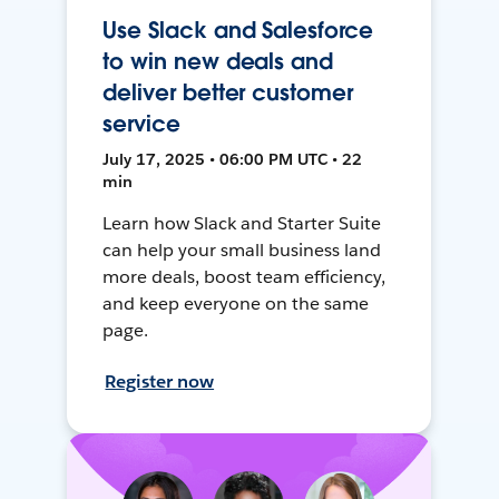
Use Slack and Salesforce
to win new deals and
deliver better customer
service
July 17, 2025 • 06:00 PM UTC • 22
min
Learn how Slack and Starter Suite
can help your small business land
more deals, boost team efficiency,
and keep everyone on the same
page.
Register now