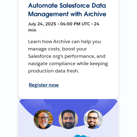
Automate Salesforce Data
Management with Archive
July 24, 2025 • 04:00 PM UTC • 24
min
Learn how Archive can help you
manage costs, boost your
Salesforce org's performance, and
navigate compliance while keeping
production data fresh.
Register now