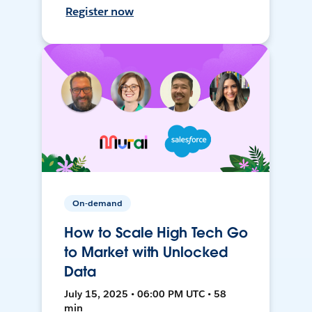
Register now
On-demand
How to Scale High Tech Go
to Market with Unlocked
Data
July 15, 2025 • 06:00 PM UTC • 58
min