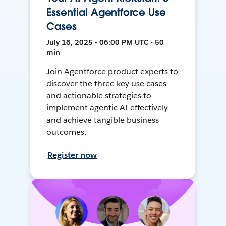
Essential Agentforce Use
Cases
July 16, 2025 • 06:00 PM UTC • 50
min
Join Agentforce product experts to
discover the three key use cases
and actionable strategies to
implement agentic AI effectively
and achieve tangible business
outcomes.
Register now