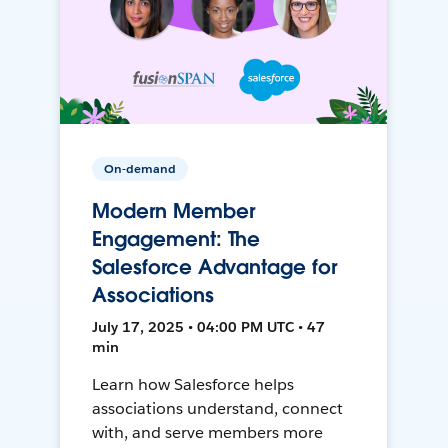
On-demand
Modern Member
Engagement: The
Salesforce Advantage for
Associations
July 17, 2025 • 04:00 PM UTC • 47
min
Learn how Salesforce helps
associations understand, connect
with, and serve members more