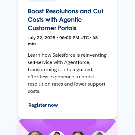
Boost Resolutions and Cut
Costs with Agentic
Customer Portals
July 22, 2025 • 06:00 PM UTC • 45
min
Learn how Salesforce is reinventing
self-service with Agentforce,
transforming it into a guided,
effortless experience to boost
resolution rates and lower support
costs.
Register now