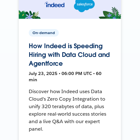
On-demand
How Indeed is Speeding
Hiring with Data Cloud and
Agentforce
July 23, 2025 • 06:00 PM UTC • 60
min
Discover how Indeed uses Data
Cloud's Zero Copy Integration to
unify 320 terabytes of data, plus
explore real-world success stories
and a live Q&A with our expert
panel.