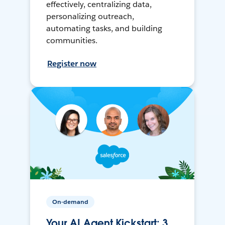
effectively, centralizing data,
personalizing outreach,
automating tasks, and building
communities.
Register now
On-demand
Your AI Agent Kickstart: 3