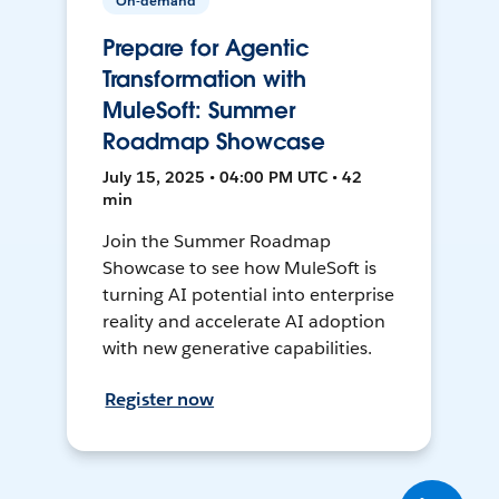
On-demand
Prepare for Agentic
Transformation with
MuleSoft: Summer
Roadmap Showcase
July 15, 2025 • 04:00 PM UTC • 42
min
Join the Summer Roadmap
Showcase to see how MuleSoft is
turning AI potential into enterprise
reality and accelerate AI adoption
with new generative capabilities.
Register now