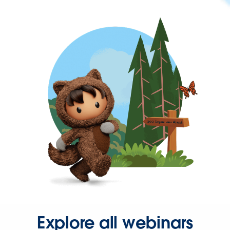
Explore all webinars