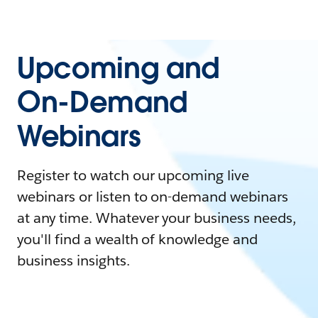
Upcoming and
On-Demand
Webinars
Register to watch our upcoming live
webinars or listen to on-demand webinars
at any time. Whatever your business needs,
you'll find a wealth of knowledge and
business insights.