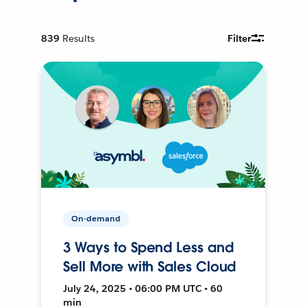
839
Results
Filter
On-demand
3 Ways to Spend Less and
Sell More with Sales Cloud
July 24, 2025 • 06:00 PM UTC • 60
min