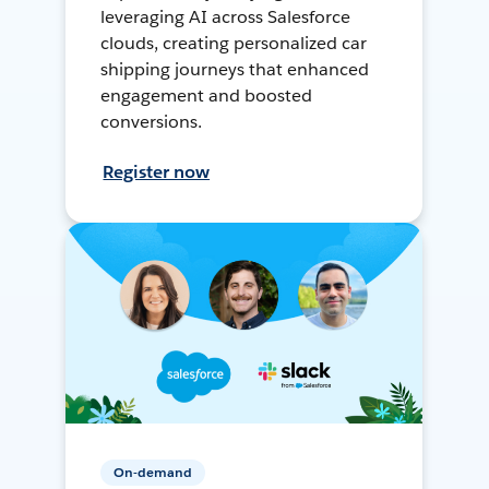
leveraging AI across Salesforce
clouds, creating personalized car
shipping journeys that enhanced
engagement and boosted
conversions.
Register now
On-demand