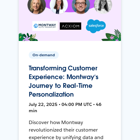
On-demand
Transforming Customer
Experience: Montway’s
Journey to Real-Time
Personalization
July 22, 2025 • 04:00 PM UTC • 46
min
Discover how Montway
revolutionized their customer
experience by unifying data and