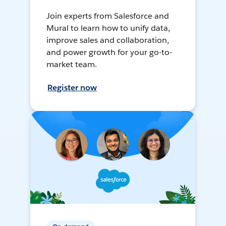
Join experts from Salesforce and
Mural to learn how to unify data,
improve sales and collaboration,
and power growth for your go-to-
market team.
Register now