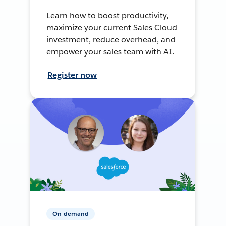
Learn how to boost productivity,
maximize your current Sales Cloud
investment, reduce overhead, and
empower your sales team with AI.
Register now
On-demand