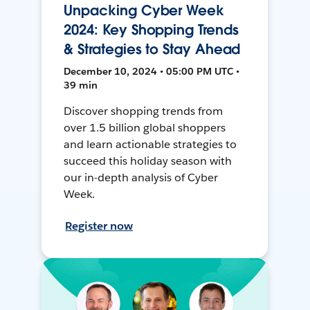
Unpacking Cyber Week
2024: Key Shopping Trends
& Strategies to Stay Ahead
December 10, 2024 • 05:00 PM UTC •
39 min
Discover shopping trends from
over 1.5 billion global shoppers
and learn actionable strategies to
succeed this holiday season with
our in-depth analysis of Cyber
Week.
Register now