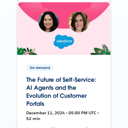
On-demand
The Future of Self-Service:
AI Agents and the
Evolution of Customer
Portals
December 11, 2024 • 05:00 PM UTC •
52 min