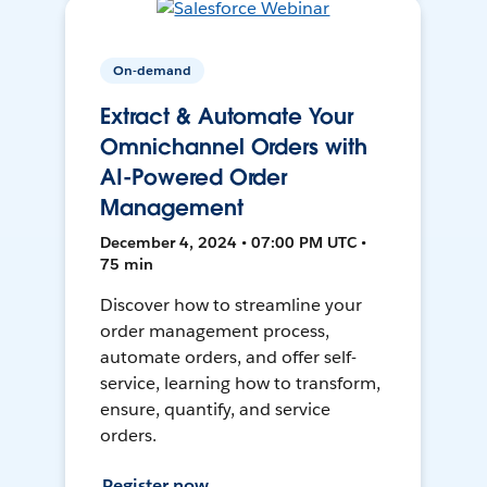
On-demand
Extract & Automate Your
Omnichannel Orders with
AI-Powered Order
Management
December 4, 2024 • 07:00 PM UTC •
75 min
Discover how to streamline your
order management process,
automate orders, and offer self-
service, learning how to transform,
ensure, quantify, and service
orders.
Register now