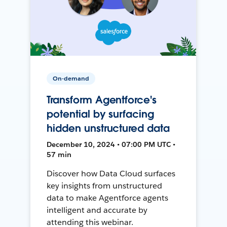
On-demand
Transform Agentforce's
potential by surfacing
hidden unstructured data
December 10, 2024 • 07:00 PM UTC •
57 min
Discover how Data Cloud surfaces
key insights from unstructured
data to make Agentforce agents
intelligent and accurate by
attending this webinar.