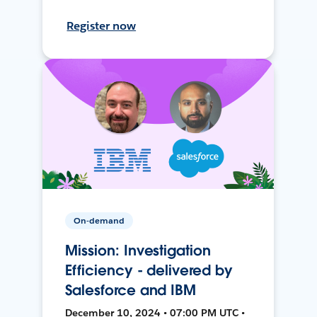
Register now
On-demand
Mission: Investigation
Efficiency - delivered by
Salesforce and IBM
December 10, 2024 • 07:00 PM UTC •