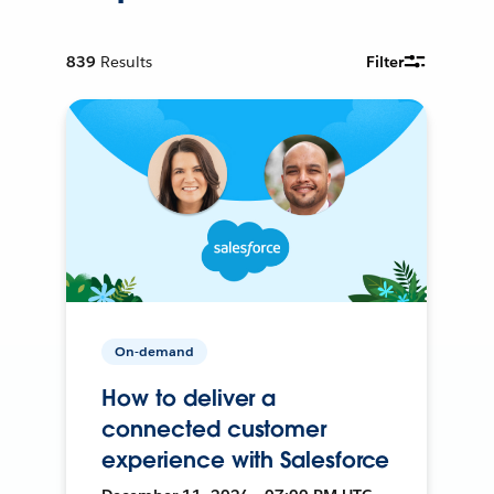
839
Results
Filter
On-demand
How to deliver a
connected customer
experience with Salesforce