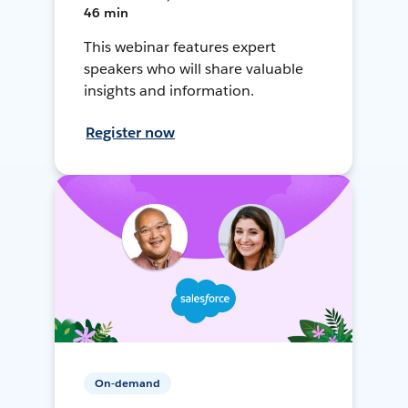
46 min
This webinar features expert
speakers who will share valuable
insights and information.
Register now
On-demand