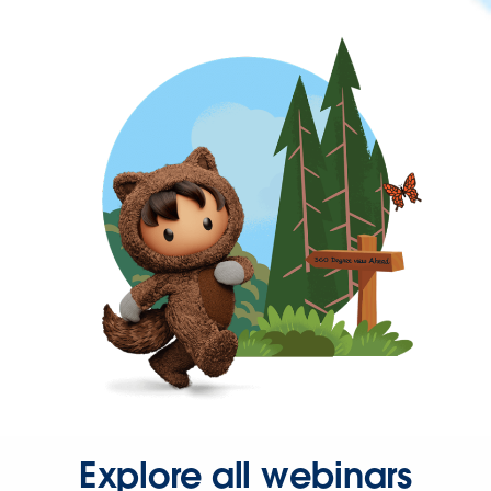
Explore all webinars