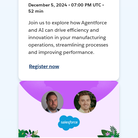
December 5, 2024 • 07:00 PM UTC •
52 min
Join us to explore how Agentforce
and AI can drive efficiency and
innovation in your manufacturing
operations, streamlining processes
and improving performance.
Register now