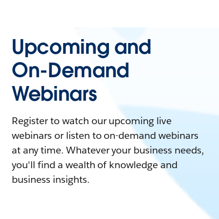
Upcoming and
On-Demand
Webinars
Register to watch our upcoming live
webinars or listen to on-demand webinars
at any time. Whatever your business needs,
you'll find a wealth of knowledge and
business insights.