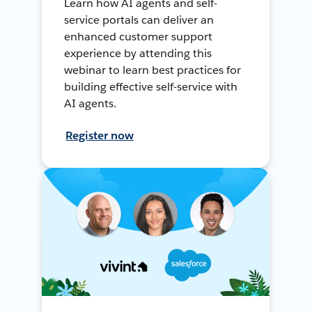
Learn how AI agents and self-
service portals can deliver an
enhanced customer support
experience by attending this
webinar to learn best practices for
building effective self-service with
AI agents.
Register now