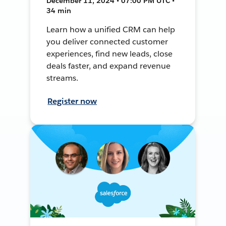
December 11, 2024 • 07:00 PM UTC •
34 min
Learn how a unified CRM can help
you deliver connected customer
experiences, find new leads, close
deals faster, and expand revenue
streams.
Register now