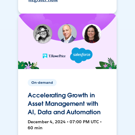
On-demand
Accelerating Growth in
Asset Management with
AI, Data and Automation
December 4, 2024 • 07:00 PM UTC •
60 min