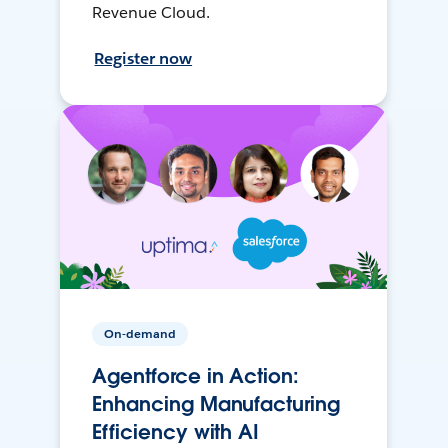
Revenue Cloud.
Register now
On-demand
Agentforce in Action:
Enhancing Manufacturing
Efficiency with AI