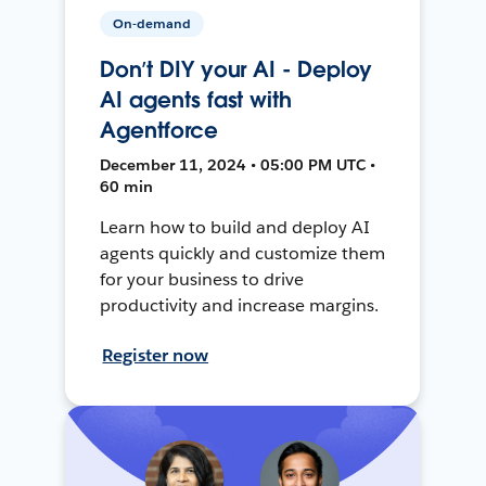
On-demand
Don’t DIY your AI - Deploy
AI agents fast with
Agentforce
December 11, 2024 • 05:00 PM UTC •
60 min
Learn how to build and deploy AI
agents quickly and customize them
for your business to drive
productivity and increase margins.
Register now