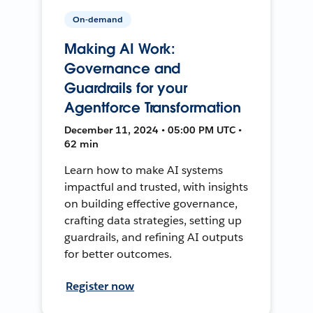
On-demand
Making AI Work:
Governance and
Guardrails for your
Agentforce Transformation
December 11, 2024 • 05:00 PM UTC •
62 min
Learn how to make AI systems
impactful and trusted, with insights
on building effective governance,
crafting data strategies, setting up
guardrails, and refining AI outputs
for better outcomes.
Register now