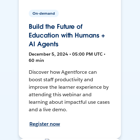
On-demand
Build the Future of
Education with Humans +
AI Agents
December 5, 2024 • 05:00 PM UTC •
60 min
Discover how Agentforce can
boost staff productivity and
improve the learner experience by
attending this webinar and
learning about impactful use cases
and a live demo.
Register now