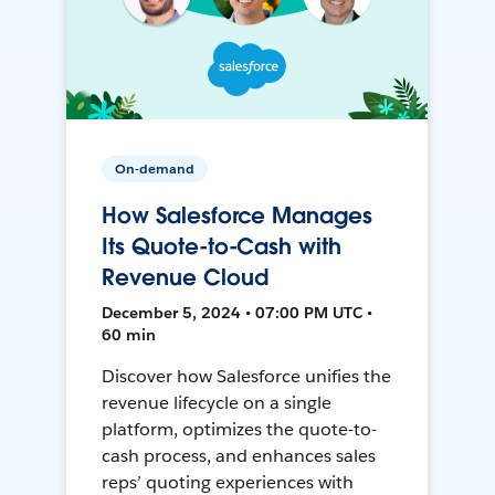
On-demand
How Salesforce Manages
Its Quote-to-Cash with
Revenue Cloud
December 5, 2024 • 07:00 PM UTC •
60 min
Discover how Salesforce unifies the
revenue lifecycle on a single
platform, optimizes the quote-to-
cash process, and enhances sales
reps’ quoting experiences with