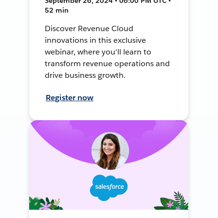
September 26, 2024 • 06:00 PM UTC •
52 min
Discover Revenue Cloud
innovations in this exclusive
webinar, where you'll learn to
transform revenue operations and
drive business growth.
Register now