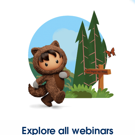
Explore all webinars