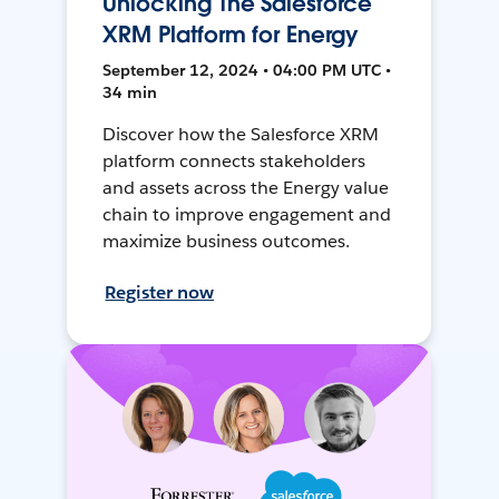
Unlocking The Salesforce
XRM Platform for Energy
September 12, 2024 • 04:00 PM UTC •
34 min
Discover how the Salesforce XRM
platform connects stakeholders
and assets across the Energy value
chain to improve engagement and
maximize business outcomes.
Register now