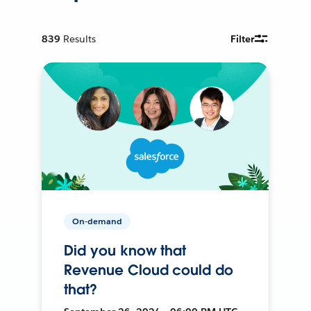
839
Results
Filter
On-demand
Did you know that
Revenue Cloud could do
that?