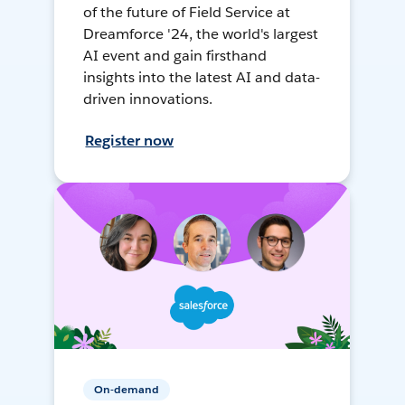
of the future of Field Service at
Dreamforce '24, the world's largest
AI event and gain firsthand
insights into the latest AI and data-
driven innovations.
Register now
On-demand