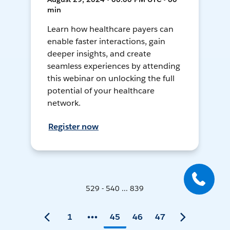
min
Learn how healthcare payers can
enable faster interactions, gain
deeper insights, and create
seamless experiences by attending
this webinar on unlocking the full
potential of your healthcare
network.
Register now
529 - 540 ... 839
1
45
46
47