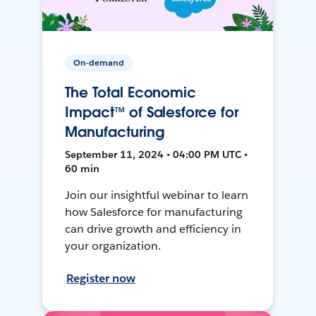
On-demand
The Total Economic
Impact™ of Salesforce for
Manufacturing
September 11, 2024 • 04:00 PM UTC •
60 min
Join our insightful webinar to learn
how Salesforce for manufacturing
can drive growth and efficiency in
your organization.
Register now