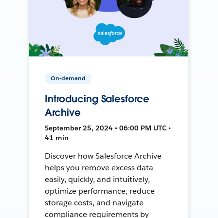
On-demand
Introducing Salesforce
Archive
September 25, 2024 • 06:00 PM UTC •
41 min
Discover how Salesforce Archive
helps you remove excess data
easily, quickly, and intuitively,
optimize performance, reduce
storage costs, and navigate
compliance requirements by