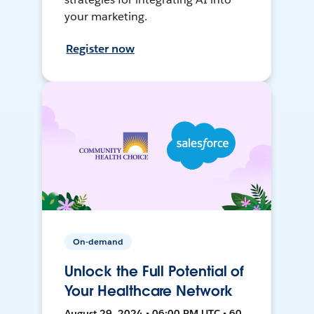
your marketing.
Register now
On-demand
Unlock the Full Potential of
Your Healthcare Network
August 29, 2024 • 06:00 PM UTC • 60