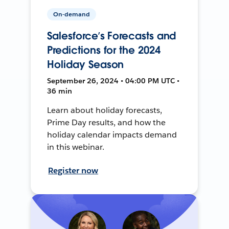
On-demand
Salesforce’s Forecasts and
Predictions for the 2024
Holiday Season
September 26, 2024 • 04:00 PM UTC •
36 min
Learn about holiday forecasts,
Prime Day results, and how the
holiday calendar impacts demand
in this webinar.
Register now