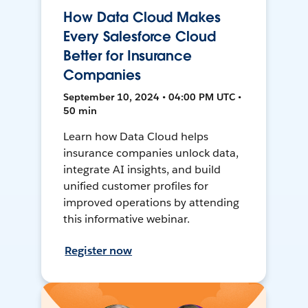
How Data Cloud Makes
Every Salesforce Cloud
Better for Insurance
Companies
September 10, 2024 • 04:00 PM UTC •
50 min
Learn how Data Cloud helps
insurance companies unlock data,
integrate AI insights, and build
unified customer profiles for
improved operations by attending
this informative webinar.
Register now