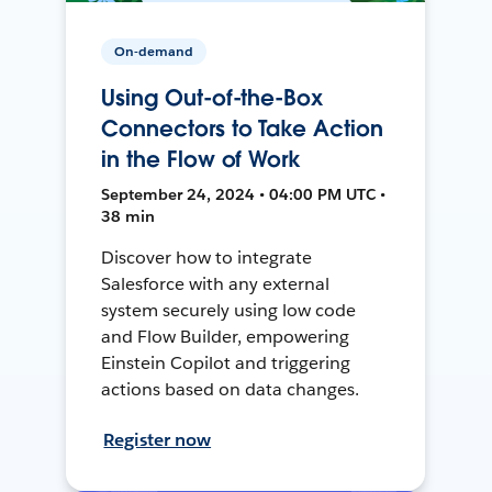
On-demand
Using Out-of-the-Box
Connectors to Take Action
in the Flow of Work
September 24, 2024 • 04:00 PM UTC •
38 min
Discover how to integrate
Salesforce with any external
system securely using low code
and Flow Builder, empowering
Einstein Copilot and triggering
actions based on data changes.
Register now