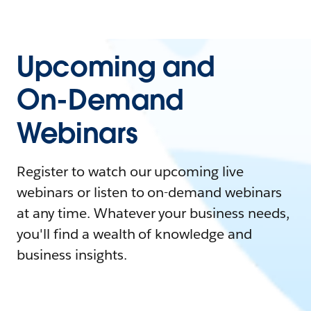
Upcoming and
On-Demand
Webinars
Register to watch our upcoming live
webinars or listen to on-demand webinars
at any time. Whatever your business needs,
you'll find a wealth of knowledge and
business insights.