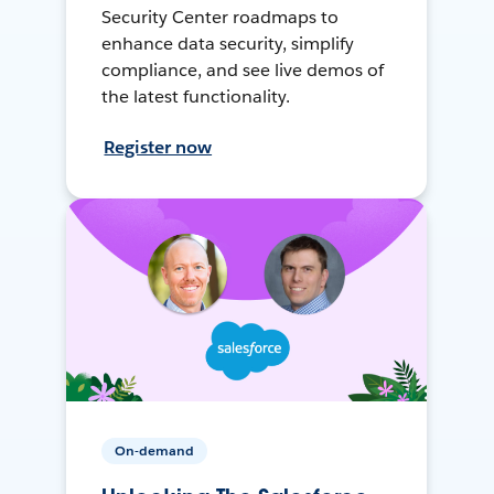
Security Center roadmaps to
enhance data security, simplify
compliance, and see live demos of
the latest functionality.
Register now
On-demand