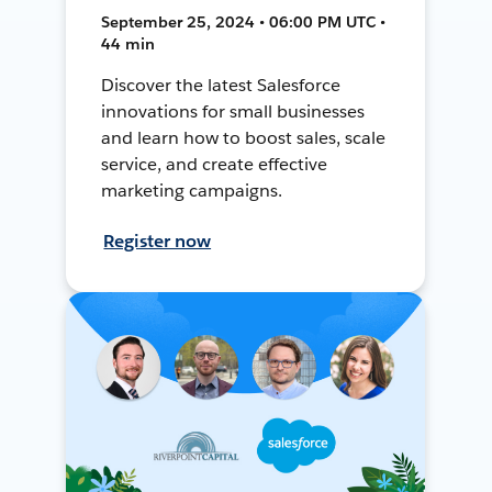
September 25, 2024 • 06:00 PM UTC •
44 min
Discover the latest Salesforce
innovations for small businesses
and learn how to boost sales, scale
service, and create effective
marketing campaigns.
Register now