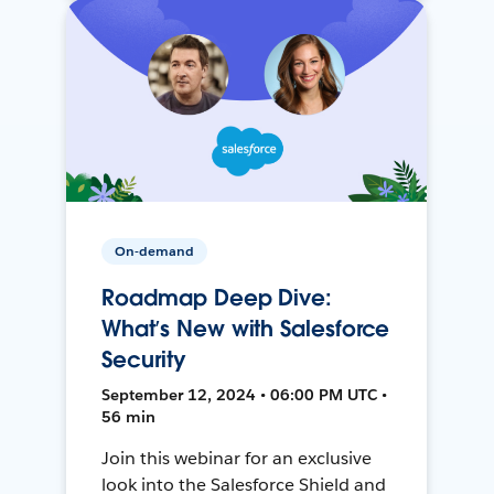
On-demand
Roadmap Deep Dive:
What’s New with Salesforce
Security
September 12, 2024 • 06:00 PM UTC •
56 min
Join this webinar for an exclusive
look into the Salesforce Shield and