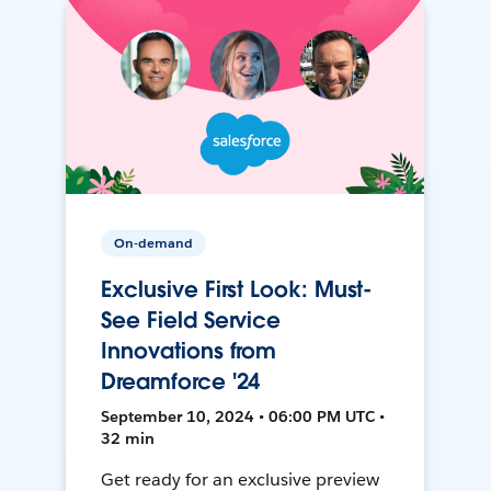
On-demand
Exclusive First Look: Must-
See Field Service
Innovations from
Dreamforce '24
September 10, 2024 • 06:00 PM UTC •
32 min
Get ready for an exclusive preview