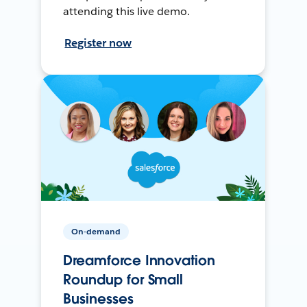
attending this live demo.
Register now
On-demand
Dreamforce Innovation
Roundup for Small
Businesses