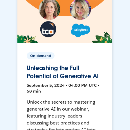
On-demand
Unleashing the Full
Potential of Generative AI
September 5, 2024 • 04:00 PM UTC •
58 min
Unlock the secrets to mastering
generative AI in our webinar,
featuring industry leaders
discussing best practices and
strategies for integrating AI into