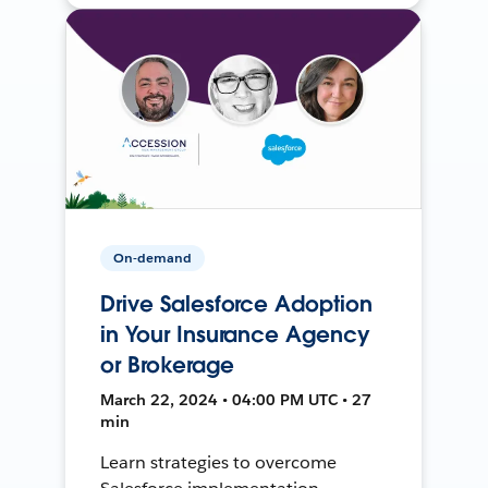
On-demand
Drive Salesforce Adoption
in Your Insurance Agency
or Brokerage
March 22, 2024 • 04:00 PM UTC • 27
min
Learn strategies to overcome