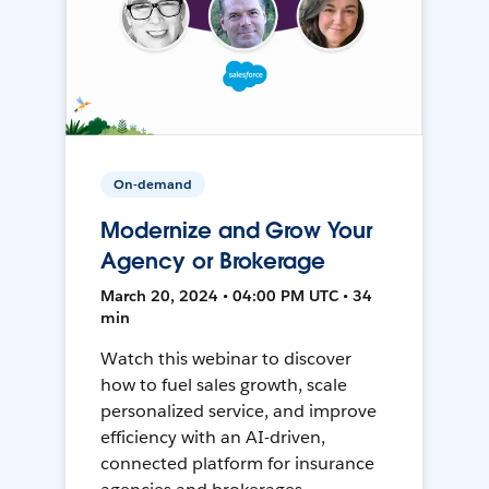
On-demand
Modernize and Grow Your
Agency or Brokerage
March 20, 2024 • 04:00 PM UTC • 34
min
Watch this webinar to discover
how to fuel sales growth, scale
personalized service, and improve
efficiency with an AI-driven,
connected platform for insurance