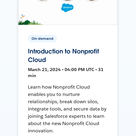
On-demand
Introduction to Nonprofit
Cloud
March 21, 2024 • 04:00 PM UTC • 31
min
Learn how Nonprofit Cloud
enables you to nurture
relationships, break down silos,
integrate tools, and secure data by
joining Salesforce experts to learn
about the new Nonprofit Cloud
innovation.