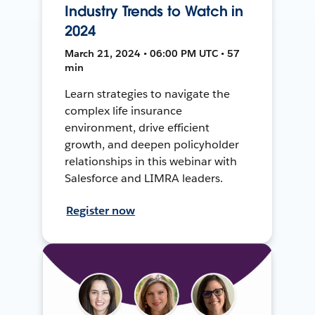
Industry Trends to Watch in
2024
March 21, 2024 • 06:00 PM UTC • 57
min
Learn strategies to navigate the
complex life insurance
environment, drive efficient
growth, and deepen policyholder
relationships in this webinar with
Salesforce and LIMRA leaders.
Register now