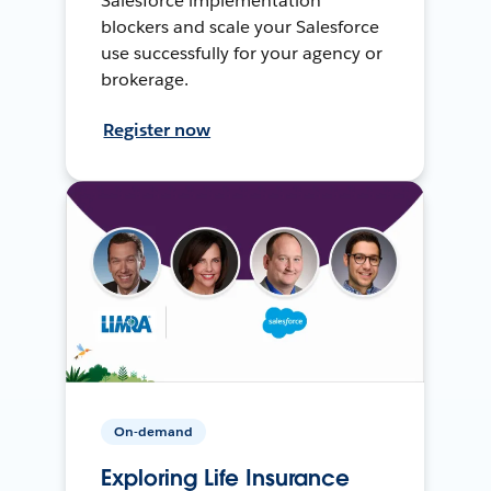
Salesforce implementation
blockers and scale your Salesforce
use successfully for your agency or
brokerage.
Register now
On-demand
Exploring Life Insurance