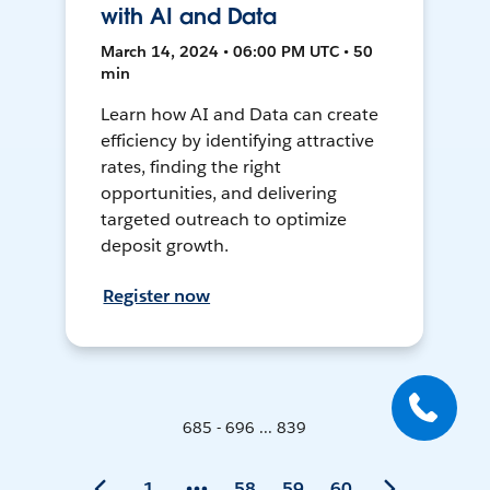
with AI and Data
March 14, 2024 • 06:00 PM UTC • 50
min
Learn how AI and Data can create
efficiency by identifying attractive
rates, finding the right
opportunities, and delivering
targeted outreach to optimize
deposit growth.
Register now
685 - 696 ... 839
1
58
59
60