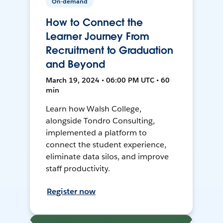
On-demand
How to Connect the
Learner Journey From
Recruitment to Graduation
and Beyond
March 19, 2024 • 06:00 PM UTC • 60
min
Learn how Walsh College,
alongside Tondro Consulting,
implemented a platform to
connect the student experience,
eliminate data silos, and improve
staff productivity.
Register now