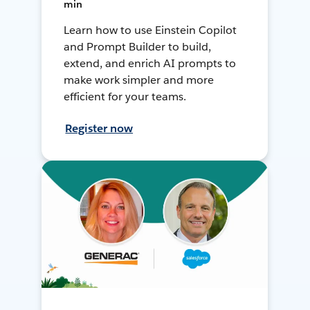
min
Learn how to use Einstein Copilot
and Prompt Builder to build,
extend, and enrich AI prompts to
make work simpler and more
efficient for your teams.
Register now