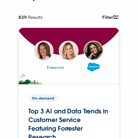
839
Results
Filter
On-demand
Top 3 AI and Data Trends in
Customer Service
Featuring Forrester
Research