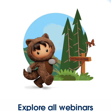
Explore all webinars