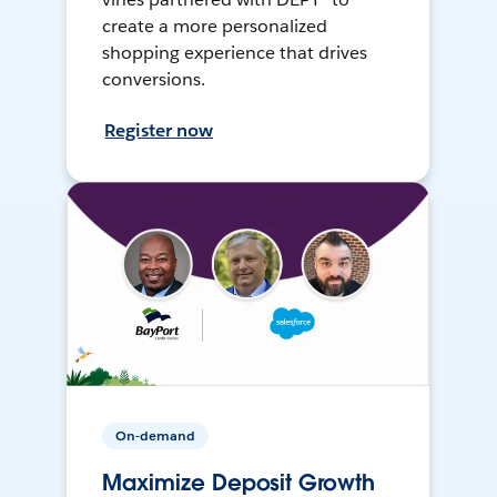
create a more personalized
shopping experience that drives
conversions.
Register now
On-demand
Maximize Deposit Growth