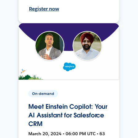
Register now
On-demand
Meet Einstein Copilot: Your
AI Assistant for Salesforce
CRM
March 20, 2024 • 06:00 PM UTC • 63