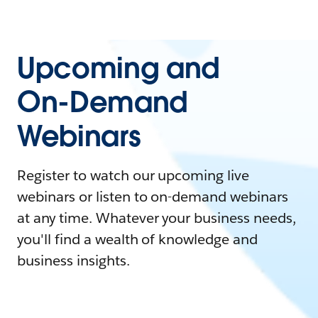
Upcoming and
On-Demand
Webinars
Register to watch our upcoming live
webinars or listen to on-demand webinars
at any time. Whatever your business needs,
you'll find a wealth of knowledge and
business insights.