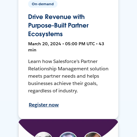
On-demand
Drive Revenue with
Purpose-Built Partner
Ecosystems
March 20, 2024 • 05:00 PM UTC • 43
min
Learn how Salesforce's Partner
Relationship Management solution
meets partner needs and helps
businesses achieve their goals,
regardless of industry.
Register now