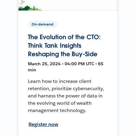
On-demand
The Evolution of the CTO:
Think Tank Insights
Reshaping the Buy-Side
March 25, 2024 • 04:00 PM UTC • 65
min
Learn how to increase client
retention, prioritize cybersecurity,
and harness the power of data in
the evolving world of wealth
management technology.
Register now