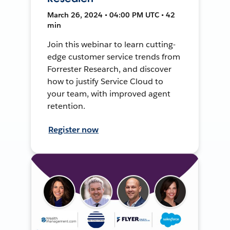
March 26, 2024 • 04:00 PM UTC • 42
min
Join this webinar to learn cutting-
edge customer service trends from
Forrester Research, and discover
how to justify Service Cloud to
your team, with improved agent
retention.
Register now