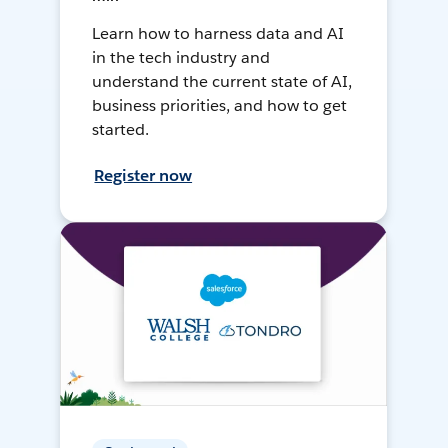
Learn how to harness data and AI
in the tech industry and
understand the current state of AI,
business priorities, and how to get
started.
Register now