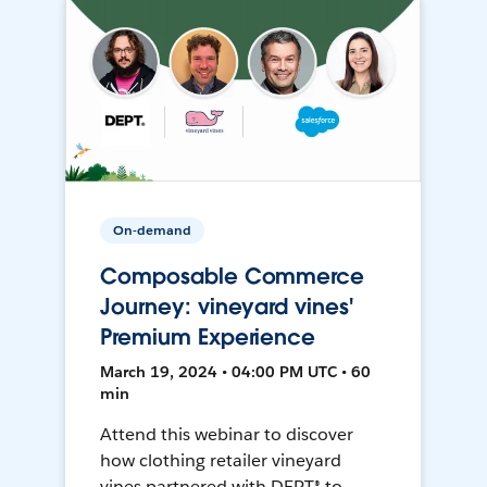
On-demand
Composable Commerce
Journey: vineyard vines'
Premium Experience
March 19, 2024 • 04:00 PM UTC • 60
min
Attend this webinar to discover
how clothing retailer vineyard
vines partnered with DEPT® to