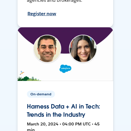
agencies and brokerages.
Register now
On-demand
Harness Data + AI in Tech:
Trends in the Industry
March 20, 2024 • 04:00 PM UTC • 45
min