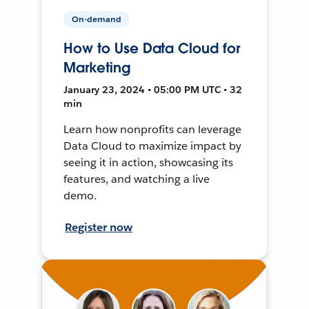
On-demand
How to Use Data Cloud for
Marketing
January 23, 2024 • 05:00 PM UTC • 32
min
Learn how nonprofits can leverage
Data Cloud to maximize impact by
seeing it in action, showcasing its
features, and watching a live
demo.
Register now