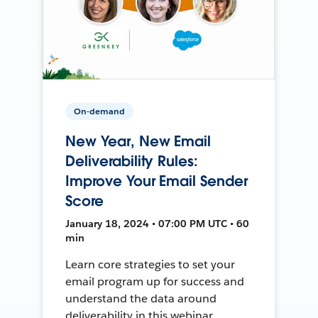
On-demand
New Year, New Email
Deliverability Rules:
Improve Your Email Sender
Score
January 18, 2024 • 07:00 PM UTC • 60
min
Learn core strategies to set your
email program up for success and
understand the data around
deliverability in this webinar.