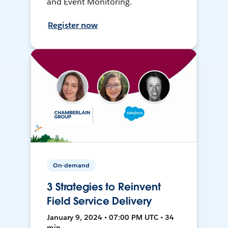
and Event Monitoring.
Register now
On-demand
3 Strategies to Reinvent
Field Service Delivery
January 9, 2024 • 07:00 PM UTC • 34
min