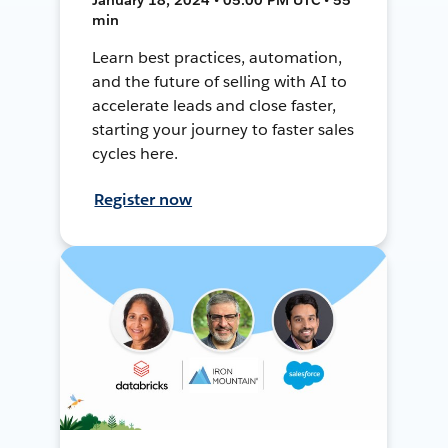
min
Learn best practices, automation,
and the future of selling with AI to
accelerate leads and close faster,
starting your journey to faster sales
cycles here.
Register now