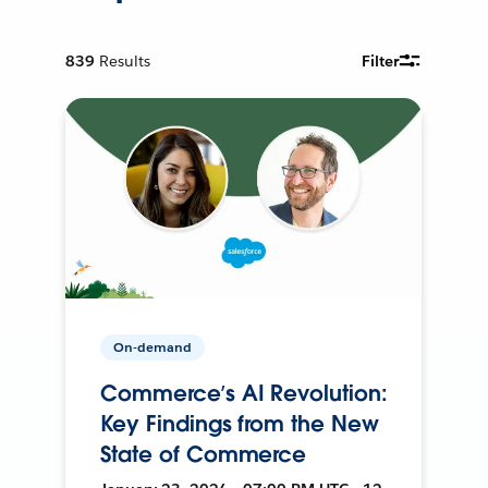
839
Results
Filter
On-demand
Commerce’s AI Revolution:
Key Findings from the New
State of Commerce