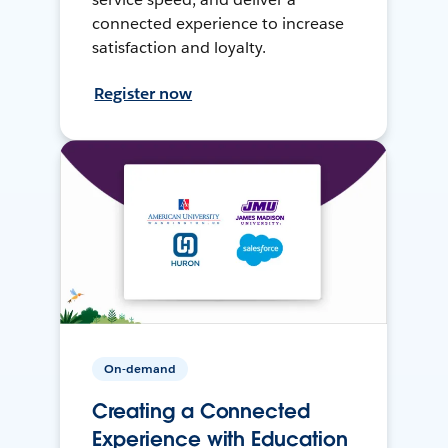
connected experience to increase
satisfaction and loyalty.
Register now
On-demand
Creating a Connected
Experience with Education