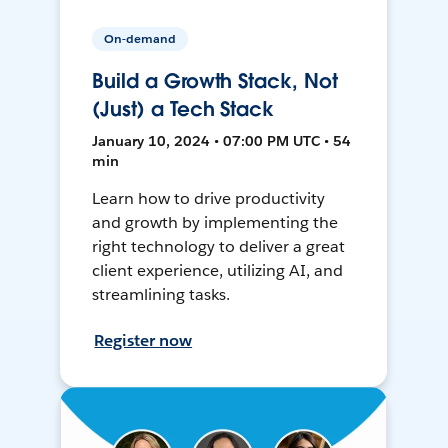
On-demand
Build a Growth Stack, Not
(Just) a Tech Stack
January 10, 2024 • 07:00 PM UTC • 54
min
Learn how to drive productivity
and growth by implementing the
right technology to deliver a great
client experience, utilizing AI, and
streamlining tasks.
Register now