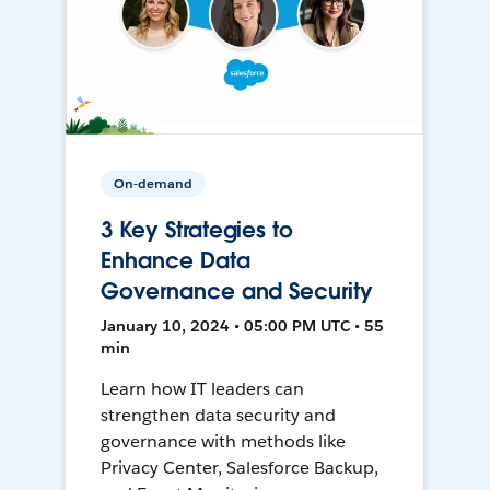
On-demand
3 Key Strategies to
Enhance Data
Governance and Security
January 10, 2024 • 05:00 PM UTC • 55
min
Learn how IT leaders can
strengthen data security and
governance with methods like
Privacy Center, Salesforce Backup,