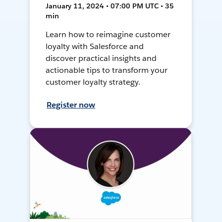
January 11, 2024 • 07:00 PM UTC • 35
min
Learn how to reimagine customer
loyalty with Salesforce and
discover practical insights and
actionable tips to transform your
customer loyalty strategy.
Register now