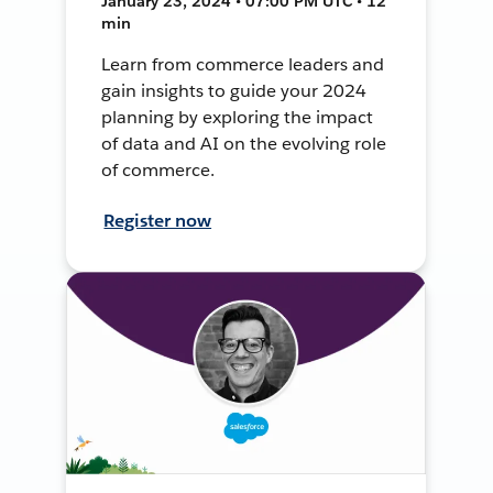
January 23, 2024 • 07:00 PM UTC • 12
min
Learn from commerce leaders and
gain insights to guide your 2024
planning by exploring the impact
of data and AI on the evolving role
of commerce.
Register now