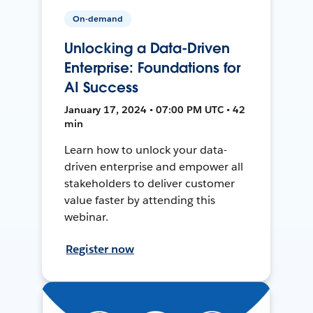
On-demand
Unlocking a Data-Driven
Enterprise: Foundations for
AI Success
January 17, 2024 • 07:00 PM UTC • 42
min
Learn how to unlock your data-
driven enterprise and empower all
stakeholders to deliver customer
value faster by attending this
webinar.
Register now