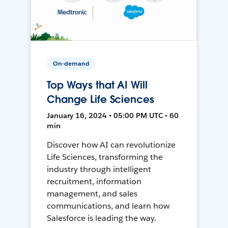
On-demand
Top Ways that AI Will
Change Life Sciences
January 16, 2024 • 05:00 PM UTC • 60
min
Discover how AI can revolutionize
Life Sciences, transforming the
industry through intelligent
recruitment, information
management, and sales
communications, and learn how
Salesforce is leading the way.