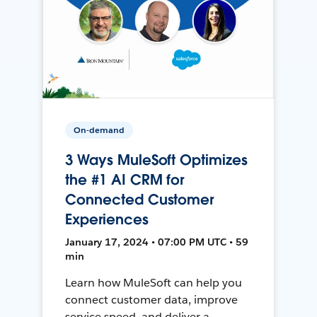
On-demand
3 Ways MuleSoft Optimizes
the #1 AI CRM for
Connected Customer
Experiences
January 17, 2024 • 07:00 PM UTC • 59
min
Learn how MuleSoft can help you
connect customer data, improve
service speed, and deliver a