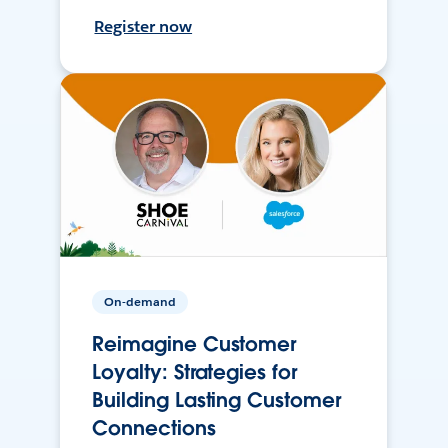
Register now
On-demand
Reimagine Customer
Loyalty: Strategies for
Building Lasting Customer
Connections