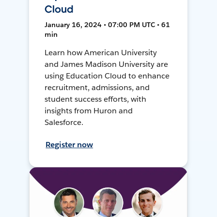
Cloud
January 16, 2024 • 07:00 PM UTC • 61
min
Learn how American University
and James Madison University are
using Education Cloud to enhance
recruitment, admissions, and
student success efforts, with
insights from Huron and
Salesforce.
Register now