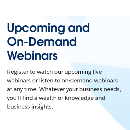
Upcoming and
On-Demand
Webinars
Register to watch our upcoming live
webinars or listen to on-demand webinars
at any time. Whatever your business needs,
you'll find a wealth of knowledge and
business insights.