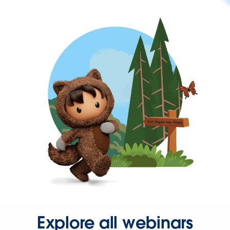
Explore all webinars