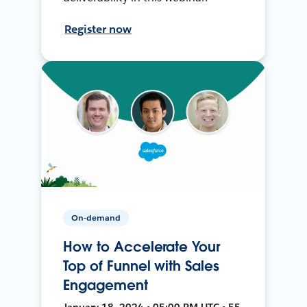
Register now
On-demand
How to Accelerate Your
Top of Funnel with Sales
Engagement
January 18, 2024 • 05:00 PM UTC • 55