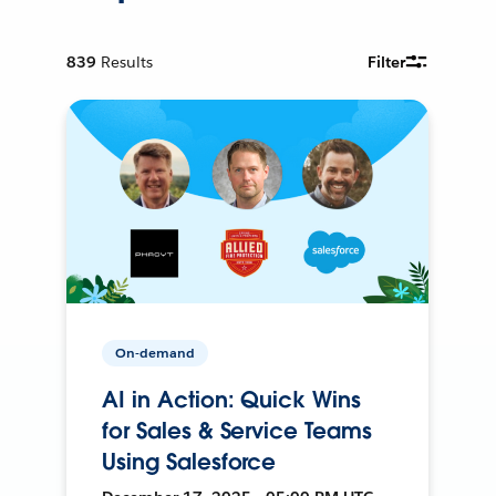
839
Results
Filter
On-demand
AI in Action: Quick Wins
for Sales & Service Teams
Using Salesforce