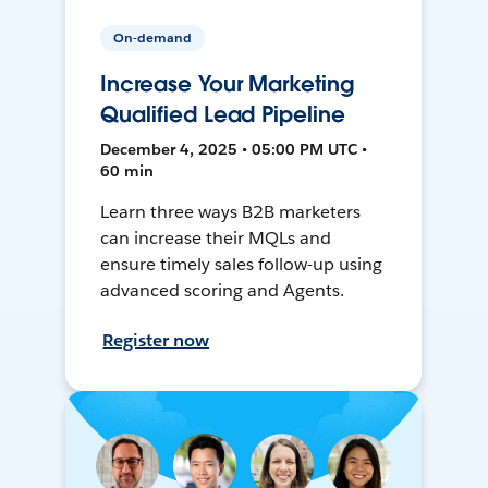
On-demand
Increase Your Marketing
Qualified Lead Pipeline
December 4, 2025 • 05:00 PM UTC •
60 min
Learn three ways B2B marketers
can increase their MQLs and
ensure timely sales follow-up using
advanced scoring and Agents.
Register now