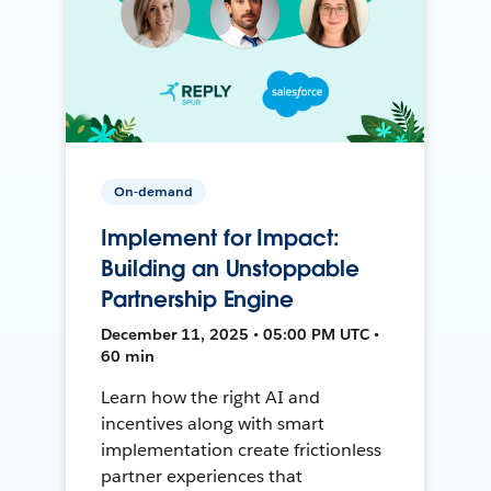
On-demand
Implement for Impact:
Building an Unstoppable
Partnership Engine
December 11, 2025 • 05:00 PM UTC •
60 min
Learn how the right AI and
incentives along with smart
implementation create frictionless
partner experiences that