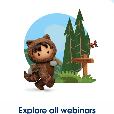
Explore all webinars