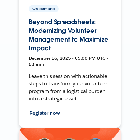
On-demand
Beyond Spreadsheets:
Modernizing Volunteer
Management to Maximize
Impact
December 16, 2025 • 05:00 PM UTC •
60 min
Leave this session with actionable
steps to transform your volunteer
program from a logistical burden
into a strategic asset.
Register now