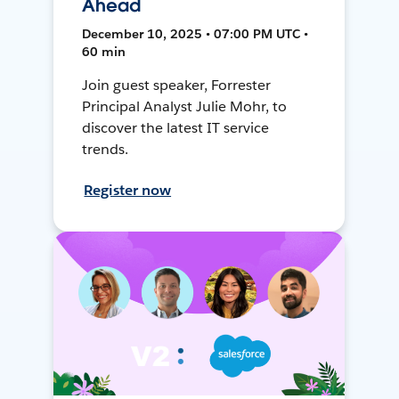
Ahead
December 10, 2025 • 07:00 PM UTC •
60 min
Join guest speaker, Forrester
Principal Analyst Julie Mohr, to
discover the latest IT service
trends.
Register now