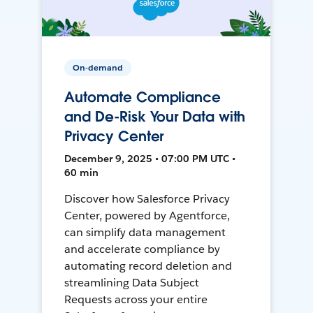
On-demand
Automate Compliance
and De-Risk Your Data with
Privacy Center
December 9, 2025 • 07:00 PM UTC •
60 min
Discover how Salesforce Privacy
Center, powered by Agentforce,
can simplify data management
and accelerate compliance by
automating record deletion and
streamlining Data Subject
Requests across your entire