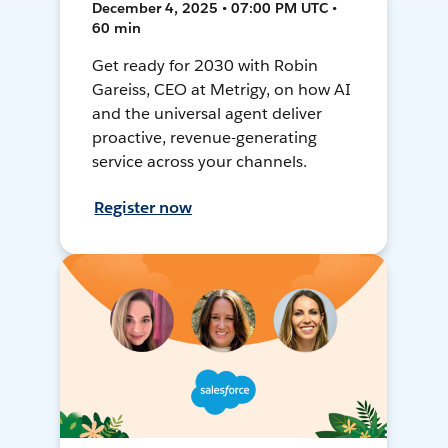
December 4, 2025 • 07:00 PM UTC •
60 min
Get ready for 2030 with Robin
Gareiss, CEO at Metrigy, on how AI
and the universal agent deliver
proactive, revenue-generating
service across your channels.
Register now