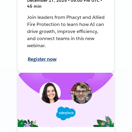
December 17, 2025 • 05:00 PM UTC •
45 min
Join leaders from Phacyt and Allied
Fire Protection to learn how AI can
drive growth, improve efficiency,
and connect teams in this new
webinar.
Register now