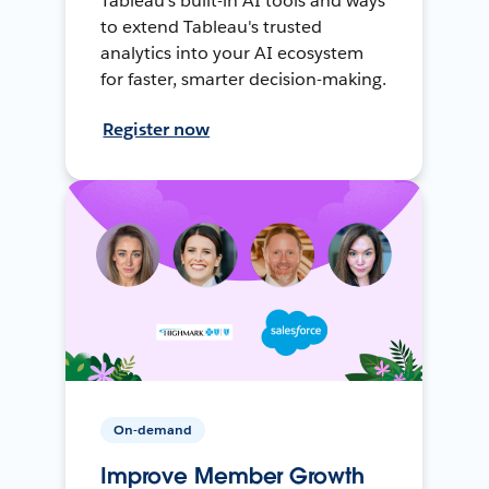
Tableau's built-in AI tools and ways
to extend Tableau's trusted
analytics into your AI ecosystem
for faster, smarter decision-making.
Register now
On-demand
Improve Member Growth