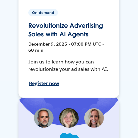
On-demand
Revolutionize Advertising
Sales with AI Agents
December 9, 2025 • 07:00 PM UTC •
60 min
Join us to learn how you can
revolutionize your ad sales with AI.
Register now