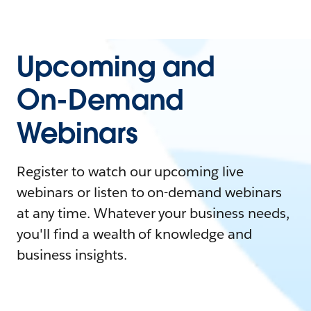
Upcoming and
On-Demand
Webinars
Register to watch our upcoming live
webinars or listen to on-demand webinars
at any time. Whatever your business needs,
you'll find a wealth of knowledge and
business insights.