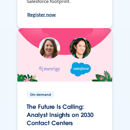
Salesforce footprint.
Register now
On-demand
The Future Is Calling:
Analyst Insights on 2030
Contact Centers