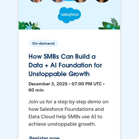
On-demand
How SMBs Can Build a
Data + AI Foundation for
Unstoppable Growth
December 3, 2025 • 07:00 PM UTC •
60 min
Join us for a step-by-step demo on
how Salesforce Foundations and
Data Cloud help SMBs use AI to
achieve unstoppable growth.
Register now