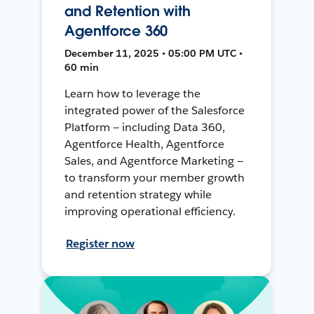
and Retention with
Agentforce 360
December 11, 2025 • 05:00 PM UTC •
60 min
Learn how to leverage the
integrated power of the Salesforce
Platform — including Data 360,
Agentforce Health, Agentforce
Sales, and Agentforce Marketing —
to transform your member growth
and retention strategy while
improving operational efficiency.
Register now