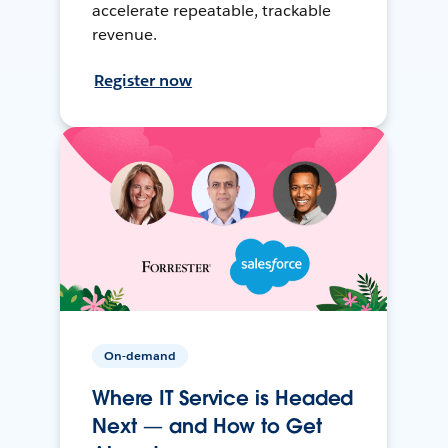
accelerate repeatable, trackable
revenue.
Register now
On-demand
Where IT Service is Headed
Next — and How to Get