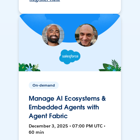
On-demand
Manage AI Ecosystems &
Embedded Agents with
Agent Fabric
December 3, 2025 • 07:00 PM UTC •
60 min