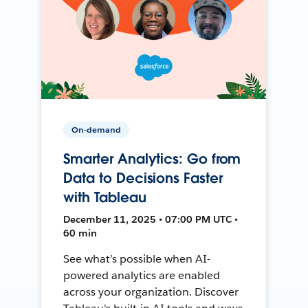
On-demand
Smarter Analytics: Go from
Data to Decisions Faster
with Tableau
December 11, 2025 • 07:00 PM UTC •
60 min
See what’s possible when AI-
powered analytics are enabled
across your organization. Discover