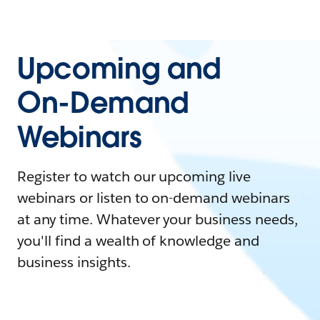
Upcoming and
On-Demand
Webinars
Register to watch our upcoming live
webinars or listen to on-demand webinars
at any time. Whatever your business needs,
you'll find a wealth of knowledge and
business insights.