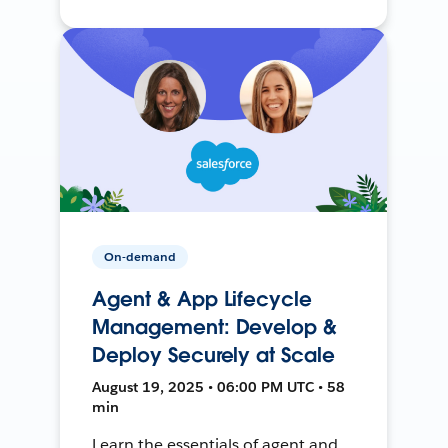
On-demand
Agent & App Lifecycle
Management: Develop &
Deploy Securely at Scale
August 19, 2025 • 06:00 PM UTC • 58
min
Learn the essentials of agent and