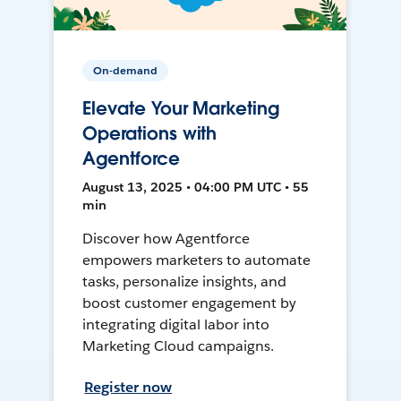
On-demand
Elevate Your Marketing
Operations with
Agentforce
August 13, 2025 • 04:00 PM UTC • 55
min
Discover how Agentforce
empowers marketers to automate
tasks, personalize insights, and
boost customer engagement by
integrating digital labor into
Marketing Cloud campaigns.
Register now