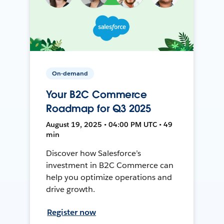
On-demand
Your B2C Commerce
Roadmap for Q3 2025
August 19, 2025 • 04:00 PM UTC • 49
min
Discover how Salesforce’s
investment in B2C Commerce can
help you optimize operations and
drive growth.
Register now