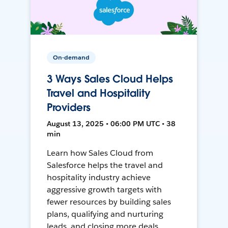
On-demand
3 Ways Sales Cloud Helps
Travel and Hospitality
Providers
August 13, 2025 • 06:00 PM UTC • 38
min
Learn how Sales Cloud from
Salesforce helps the travel and
hospitality industry achieve
aggressive growth targets with
fewer resources by building sales
plans, qualifying and nurturing
leads, and closing more deals.