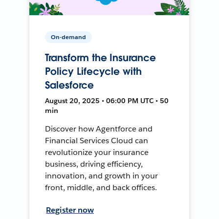
On-demand
Transform the Insurance
Policy Lifecycle with
Salesforce
August 20, 2025 • 06:00 PM UTC • 50
min
Discover how Agentforce and
Financial Services Cloud can
revolutionize your insurance
business, driving efficiency,
innovation, and growth in your
front, middle, and back offices.
Register now