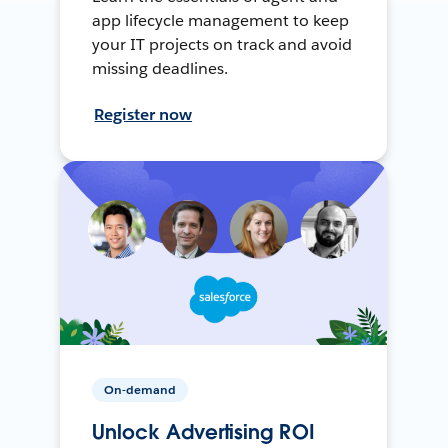
app lifecycle management to keep
your IT projects on track and avoid
missing deadlines.
Register now
On-demand
Unlock Advertising ROI