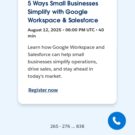
5 Ways Small Businesses
Simplify with Google
Workspace & Salesforce
August 12, 2025 • 06:00 PM UTC • 40
min
Learn how Google Workspace and
Salesforce can help small
businesses simplify operations,
drive sales, and stay ahead in
today's market.
Register now
265 - 276 ... 838