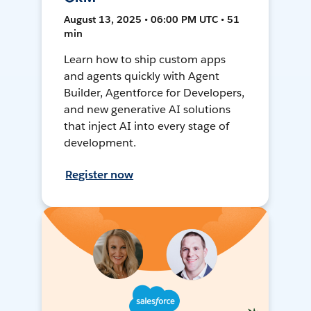
August 13, 2025 • 06:00 PM UTC • 51
min
Learn how to ship custom apps
and agents quickly with Agent
Builder, Agentforce for Developers,
and new generative AI solutions
that inject AI into every stage of
development.
Register now