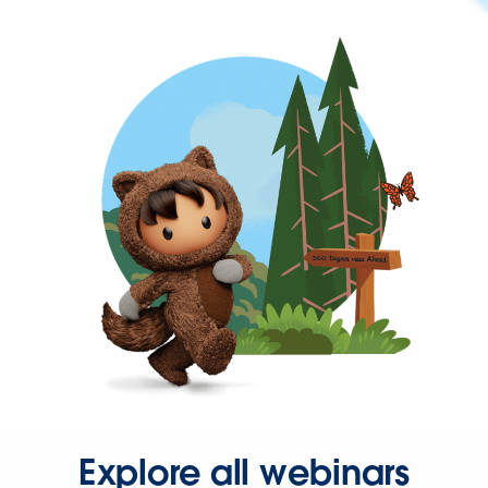
Explore all webinars