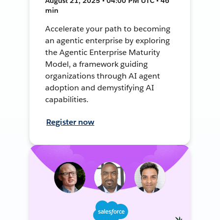
August 21, 2025 • 04:00 PM UTC • 46
min
Accelerate your path to becoming
an agentic enterprise by exploring
the Agentic Enterprise Maturity
Model, a framework guiding
organizations through AI agent
adoption and demystifying AI
capabilities.
Register now