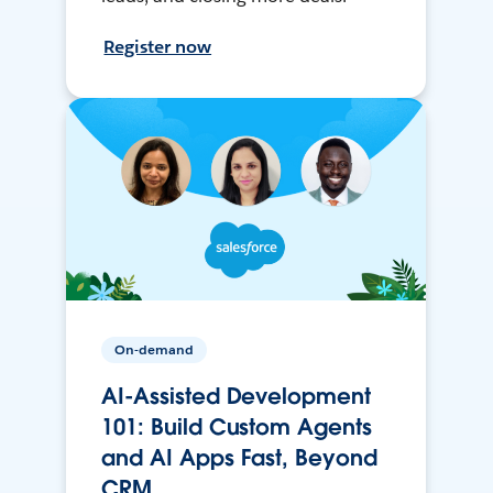
Register now
On-demand
AI-Assisted Development
101: Build Custom Agents
and AI Apps Fast, Beyond
CRM