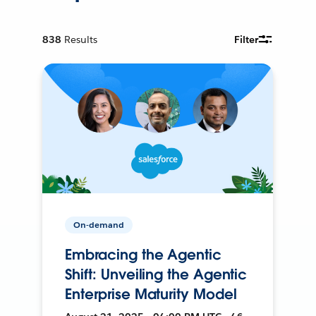
838
Results
Filter
On-demand
Embracing the Agentic
Shift: Unveiling the Agentic
Enterprise Maturity Model