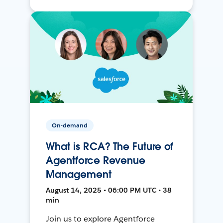
On-demand
What is RCA? The Future of
Agentforce Revenue
Management
August 14, 2025 • 06:00 PM UTC • 38
min
Join us to explore Agentforce