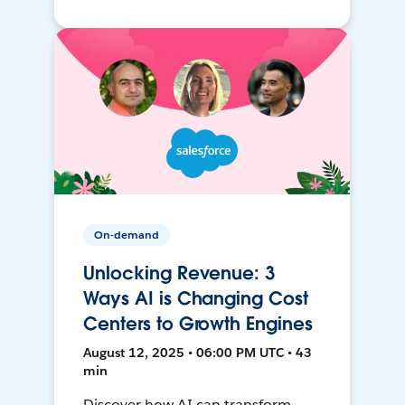
On-demand
Unlocking Revenue: 3
Ways AI is Changing Cost
Centers to Growth Engines
August 12, 2025 • 06:00 PM UTC • 43
min
Discover how AI can transform