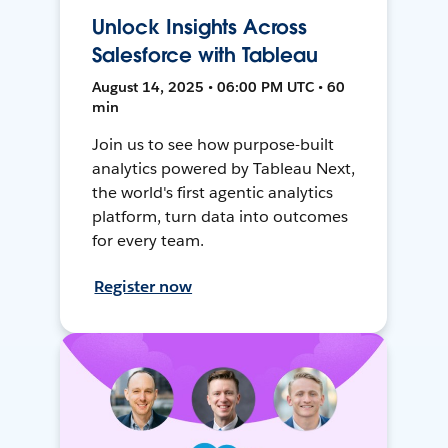
Unlock Insights Across
Salesforce with Tableau
August 14, 2025 • 06:00 PM UTC • 60
min
Join us to see how purpose-built
analytics powered by Tableau Next,
the world's first agentic analytics
platform, turn data into outcomes
for every team.
Register now