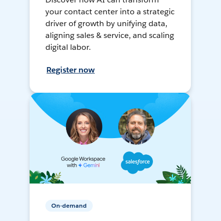
your contact center into a strategic
driver of growth by unifying data,
aligning sales & service, and scaling
digital labor.
Register now
On-demand