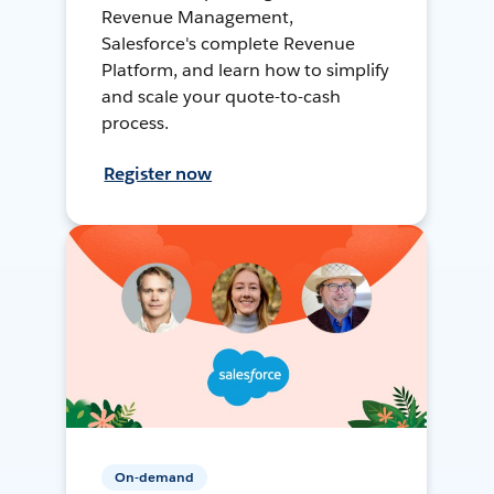
Revenue Management,
Salesforce's complete Revenue
Platform, and learn how to simplify
and scale your quote-to-cash
process.
Register now
On-demand