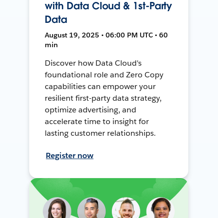
with Data Cloud & 1st-Party
Data
August 19, 2025 • 06:00 PM UTC • 60
min
Discover how Data Cloud's
foundational role and Zero Copy
capabilities can empower your
resilient first-party data strategy,
optimize advertising, and
accelerate time to insight for
lasting customer relationships.
Register now