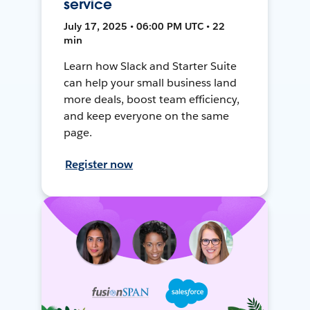
service
July 17, 2025 • 06:00 PM UTC • 22
min
Learn how Slack and Starter Suite
can help your small business land
more deals, boost team efficiency,
and keep everyone on the same
page.
Register now