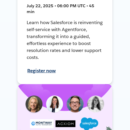
July 22, 2025 • 06:00 PM UTC • 45
min
Learn how Salesforce is reinventing
self-service with Agentforce,
transforming it into a guided,
effortless experience to boost
resolution rates and lower support
costs.
Register now