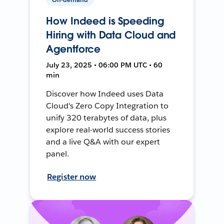
How Indeed is Speeding
Hiring with Data Cloud and
Agentforce
July 23, 2025 • 06:00 PM UTC • 60
min
Discover how Indeed uses Data
Cloud's Zero Copy Integration to
unify 320 terabytes of data, plus
explore real-world success stories
and a live Q&A with our expert
panel.
Register now