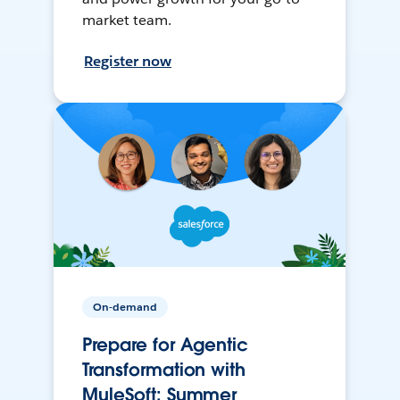
market team.
Register now
On-demand
Prepare for Agentic
Transformation with
MuleSoft: Summer