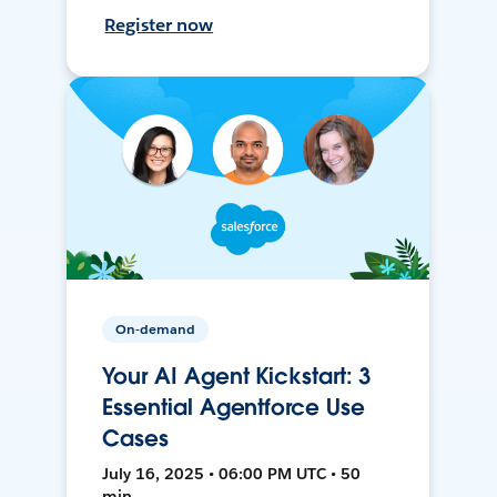
Register now
On-demand
Your AI Agent Kickstart: 3
Essential Agentforce Use
Cases
July 16, 2025 • 06:00 PM UTC • 50
min