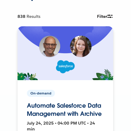
838
Results
Filter
On-demand
Automate Salesforce Data
Management with Archive
July 24, 2025 • 04:00 PM UTC • 24
min