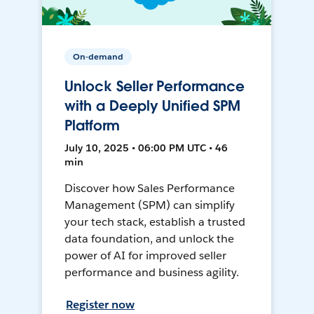
On-demand
Unlock Seller Performance
with a Deeply Unified SPM
Platform
July 10, 2025 • 06:00 PM UTC • 46
min
Discover how Sales Performance
Management (SPM) can simplify
your tech stack, establish a trusted
data foundation, and unlock the
power of AI for improved seller
performance and business agility.
Register now