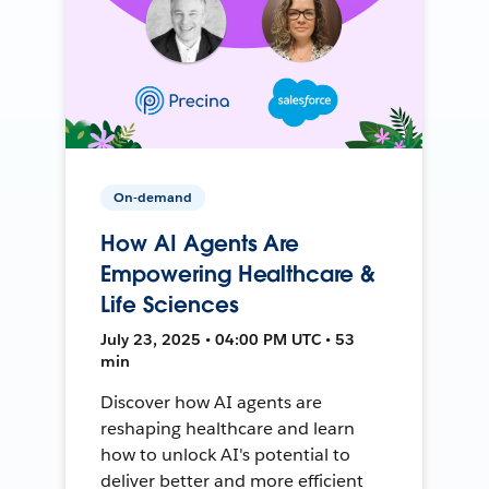
On-demand
How AI Agents Are
Empowering Healthcare &
Life Sciences
July 23, 2025 • 04:00 PM UTC • 53
min
Discover how AI agents are
reshaping healthcare and learn
how to unlock AI's potential to
deliver better and more efficient