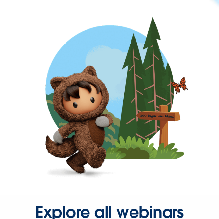
Explore all webinars