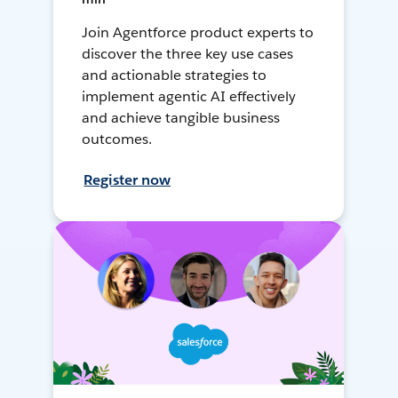
Join Agentforce product experts to
discover the three key use cases
and actionable strategies to
implement agentic AI effectively
and achieve tangible business
outcomes.
Register now