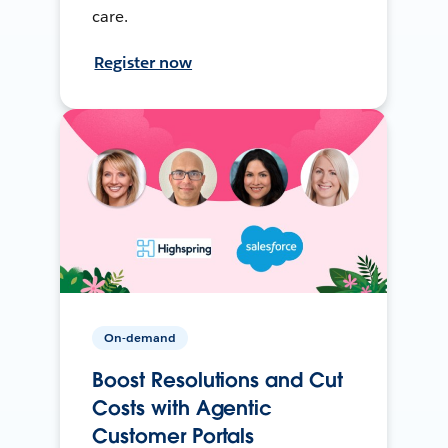
care.
Register now
On-demand
Boost Resolutions and Cut
Costs with Agentic
Customer Portals