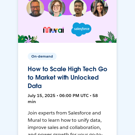
On-demand
How to Scale High Tech Go
to Market with Unlocked
Data
July 15, 2025 • 06:00 PM UTC • 58
min
Join experts from Salesforce and
Mural to learn how to unify data,
improve sales and collaboration,
and power growth for your go-to-