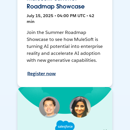
Roadmap Showcase
July 15, 2025 • 04:00 PM UTC • 42
min
Join the Summer Roadmap
Showcase to see how MuleSoft is
turning AI potential into enterprise
reality and accelerate AI adoption
with new generative capabilities.
Register now