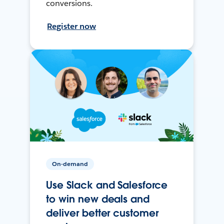
conversions.
Register now
On-demand
Use Slack and Salesforce
to win new deals and
deliver better customer