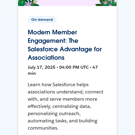
On-demand
Modern Member
Engagement: The
Salesforce Advantage for
Associations
July 17, 2025 • 04:00 PM UTC • 47
min
Learn how Salesforce helps
associations understand, connect
with, and serve members more
effectively, centralizing data,
personalizing outreach,
automating tasks, and building
communities.