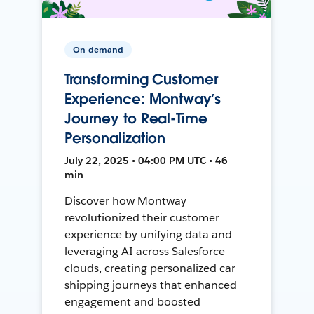
On-demand
Transforming Customer
Experience: Montway’s
Journey to Real-Time
Personalization
July 22, 2025 • 04:00 PM UTC • 46
min
Discover how Montway
revolutionized their customer
experience by unifying data and
leveraging AI across Salesforce
clouds, creating personalized car
shipping journeys that enhanced
engagement and boosted