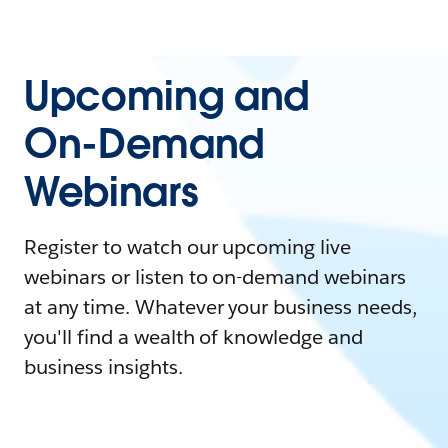
Upcoming and
On-Demand
Webinars
Register to watch our upcoming live
webinars or listen to on-demand webinars
at any time. Whatever your business needs,
you'll find a wealth of knowledge and
business insights.