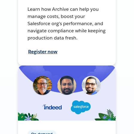
Learn how Archive can help you
manage costs, boost your
Salesforce org's performance, and
navigate compliance while keeping
production data fresh.
Register now
On-demand