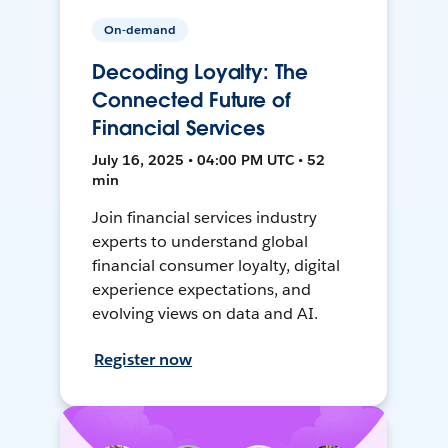
On-demand
Decoding Loyalty: The
Connected Future of
Financial Services
July 16, 2025 • 04:00 PM UTC • 52
min
Join financial services industry
experts to understand global
financial consumer loyalty, digital
experience expectations, and
evolving views on data and AI.
Register now