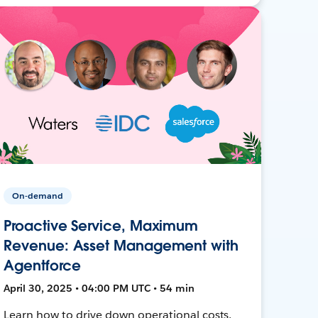
On-demand
Proactive Service, Maximum
Revenue: Asset Management with
Agentforce
April 30, 2025 • 04:00 PM UTC • 54 min
Learn how to drive down operational costs,