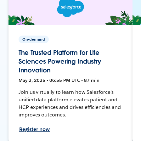
On-demand
The Trusted Platform for Life
Sciences Powering Industry
Innovation
May 2, 2025 • 06:55 PM UTC • 87 min
Join us virtually to learn how Salesforce's
unified data platform elevates patient and
HCP experiences and drives efficiencies and
improves outcomes.
Register now