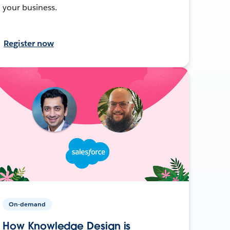
your business.
Register now
On-demand
How Knowledge Design is