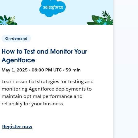
On-demand
How to Test and Monitor Your
Agentforce
May 1, 2025 • 06:00 PM UTC • 59 min
Learn essential strategies for testing and
monitoring Agentforce deployments to
maintain optimal performance and
reliability for your business.
Register now