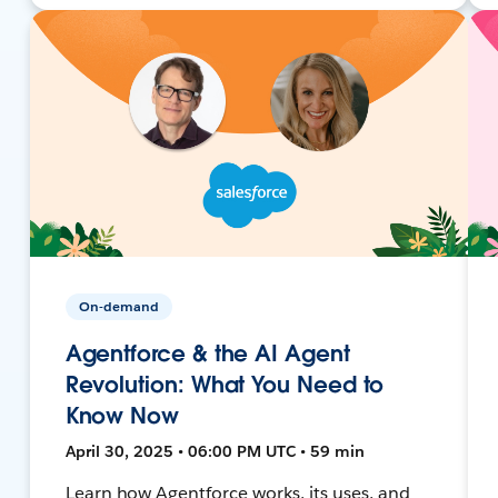
On-demand
Agentforce & the AI Agent
Revolution: What You Need to
Know Now
April 30, 2025 • 06:00 PM UTC • 59 min
Learn how Agentforce works, its uses, and