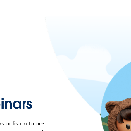
nars
 or listen to on-