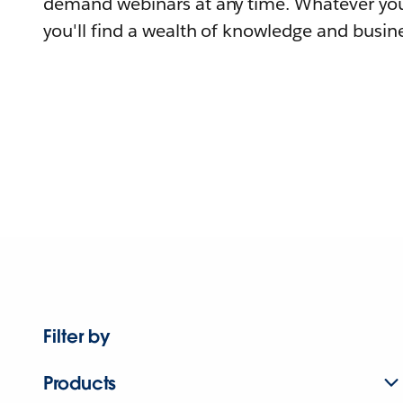
demand webinars at any time. Whatever you
you'll find a wealth of knowledge and busine
Filter by
Products