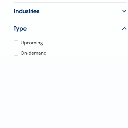
Industries
Type
Upcoming
On-demand