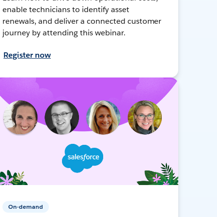
enable technicians to identify asset
renewals, and deliver a connected customer
journey by attending this webinar.
Register now
On-demand