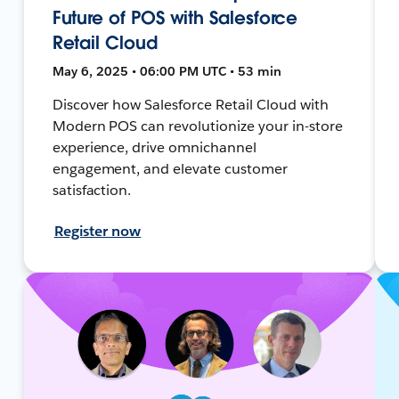
Future of POS with Salesforce
Retail Cloud
May 6, 2025 • 06:00 PM UTC • 53 min
Discover how Salesforce Retail Cloud with
Modern POS can revolutionize your in-store
experience, drive omnichannel
engagement, and elevate customer
satisfaction.
Register now