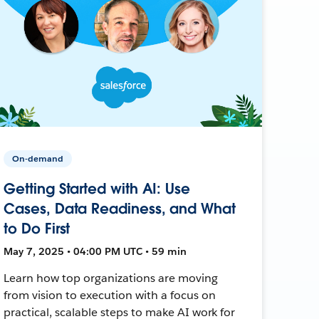
On-demand
Getting Started with AI: Use
Cases, Data Readiness, and What
to Do First
May 7, 2025 • 04:00 PM UTC • 59 min
Learn how top organizations are moving
from vision to execution with a focus on
practical, scalable steps to make AI work for