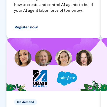
how to create and control AI agents to build
your AI agent labor force of tomorrow.
Register now
On-demand