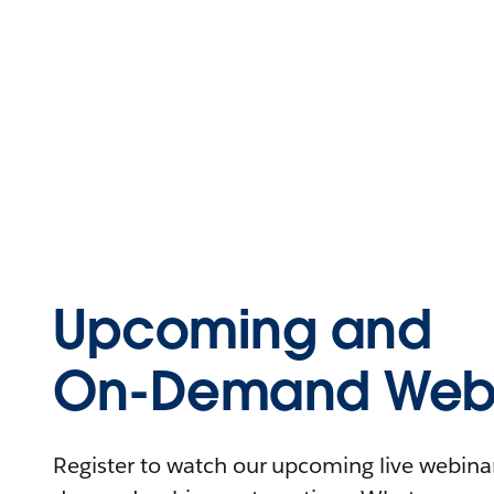
Upcoming and
On-Demand Webi
Register to watch our upcoming live webinars