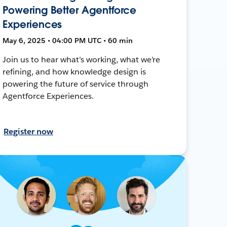
Powering Better Agentforce
Experiences
May 6, 2025 • 04:00 PM UTC • 60 min
Join us to hear what’s working, what we’re
refining, and how knowledge design is
powering the future of service through
Agentforce Experiences.
Register now