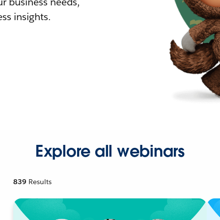
r business needs,
ss insights.
Explore all webinars
839
Results