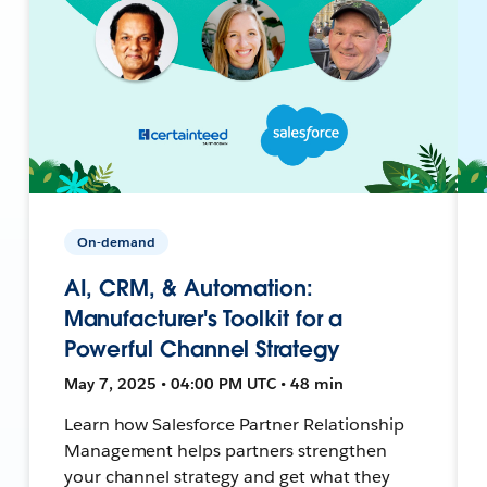
On-demand
AI, CRM, & Automation:
Manufacturer's Toolkit for a
Powerful Channel Strategy
May 7, 2025 • 04:00 PM UTC • 48 min
Learn how Salesforce Partner Relationship
Management helps partners strengthen
your channel strategy and get what they