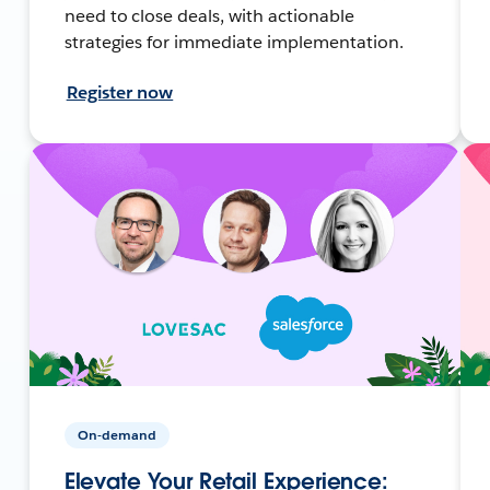
need to close deals, with actionable
strategies for immediate implementation.
Register now
On-demand
Elevate Your Retail Experience: