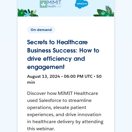
On-demand
Secrets to Healthcare
Business Success: How to
drive efficiency and
engagement
August 13, 2024 • 06:00 PM UTC • 50
min
Discover how MIMIT Healthcare
used Salesforce to streamline
operations, elevate patient
experiences, and drive innovation
in healthcare delivery by attending
this webinar.