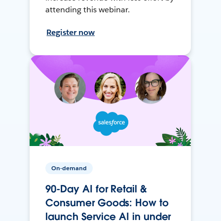
attending this webinar.
Register now
On-demand
90-Day AI for Retail &
Consumer Goods: How to
launch Service AI in under