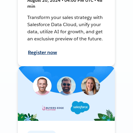
August 20, 2024 • 04:00 PM UTC • 48
min
Transform your sales strategy with
Salesforce Data Cloud, unify your
data, utilize AI for growth, and get
an exclusive preview of the future.
Register now