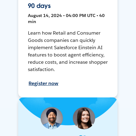
90 days
August 14, 2024 • 04:00 PM UTC • 40
min
Learn how Retail and Consumer
Goods companies can quickly
implement Salesforce Einstein AI
features to boost agent efficiency,
reduce costs, and increase shopper
satisfaction.
Register now