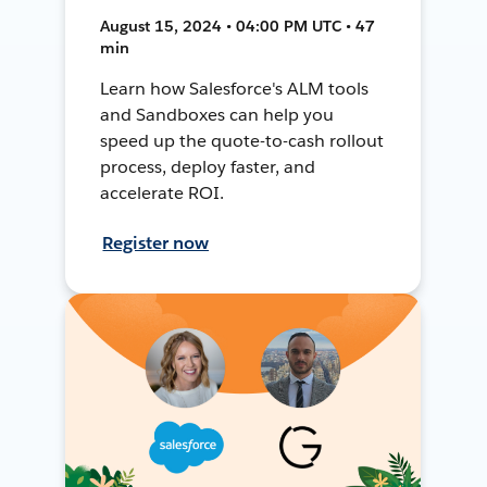
August 15, 2024 • 04:00 PM UTC • 47
min
Learn how Salesforce's ALM tools
and Sandboxes can help you
speed up the quote-to-cash rollout
process, deploy faster, and
accelerate ROI.
Register now