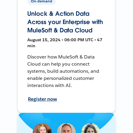
On-demand
Unlock & Action Data
Across your Enterprise with
MuleSoft & Data Cloud
August 15, 2024 • 06:00 PM UTC • 47
min
Discover how MuleSoft & Data
Cloud can help you connect
systems, build automations, and
enable personalized customer
interactions with AI.
Register now