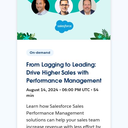
On-demand
From Lagging to Leading:
Drive Higher Sales with
Performance Management
August 14, 2024 • 06:00 PM UTC • 54
min
Learn how Salesforce Sales
Performance Management
solutions can help your sales team
increase revenue with less effort by