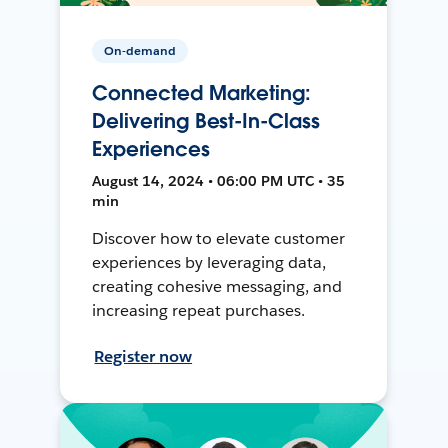
On-demand
Connected Marketing:
Delivering Best-In-Class
Experiences
August 14, 2024 • 06:00 PM UTC • 35
min
Discover how to elevate customer
experiences by leveraging data,
creating cohesive messaging, and
increasing repeat purchases.
Register now