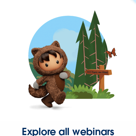
Explore all webinars