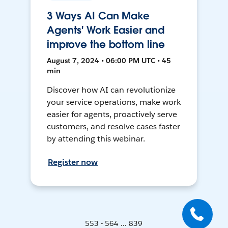
3 Ways AI Can Make
Agents' Work Easier and
improve the bottom line
August 7, 2024 • 06:00 PM UTC • 45
min
Discover how AI can revolutionize
your service operations, make work
easier for agents, proactively serve
customers, and resolve cases faster
by attending this webinar.
Register now
553 - 564 ... 839