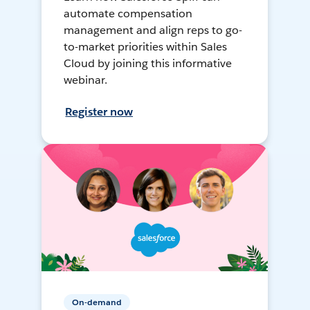
automate compensation
management and align reps to go-
to-market priorities within Sales
Cloud by joining this informative
webinar.
Register now
On-demand