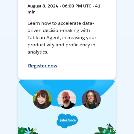
August 8, 2024 • 06:00 PM UTC • 41
min
Learn how to accelerate data-
driven decision-making with
Tableau Agent, increasing your
productivity and proficiency in
analytics.
Register now