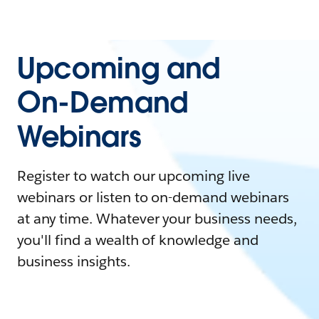
Upcoming and
On-Demand
Webinars
Register to watch our upcoming live
webinars or listen to on-demand webinars
at any time. Whatever your business needs,
you'll find a wealth of knowledge and
business insights.