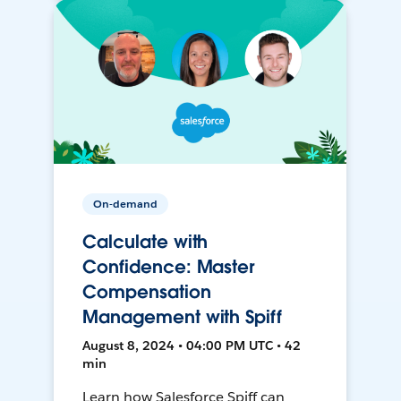
On-demand
Calculate with
Confidence: Master
Compensation
Management with Spiff
August 8, 2024 • 04:00 PM UTC • 42
min
Learn how Salesforce Spiff can