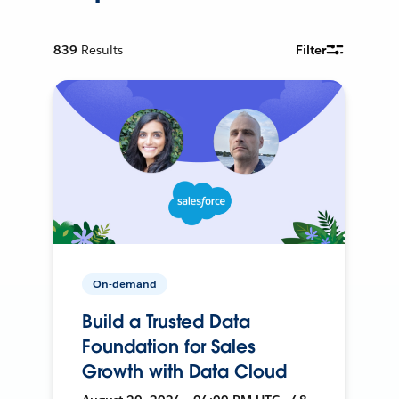
839
Results
Filter
On-demand
Build a Trusted Data
Foundation for Sales
Growth with Data Cloud