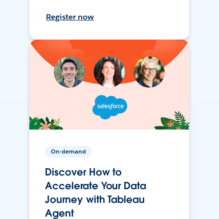
Register now
On-demand
Discover How to
Accelerate Your Data
Journey with Tableau
Agent