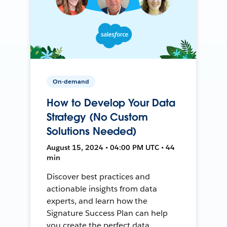
On-demand
How to Develop Your Data
Strategy (No Custom
Solutions Needed)
August 15, 2024 • 04:00 PM UTC • 44
min
Discover best practices and
actionable insights from data
experts, and learn how the
Signature Success Plan can help
you create the perfect data