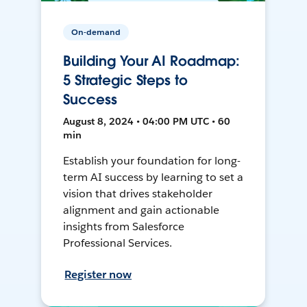
On-demand
Building Your AI Roadmap:
5 Strategic Steps to
Success
August 8, 2024 • 04:00 PM UTC • 60
min
Establish your foundation for long-
term AI success by learning to set a
vision that drives stakeholder
alignment and gain actionable
insights from Salesforce
Professional Services.
Register now