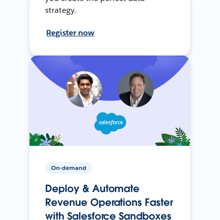
strategy.
Register now
On-demand
Deploy & Automate
Revenue Operations Faster
with Salesforce Sandboxes