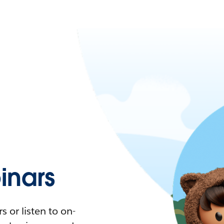
nars
 or listen to on-