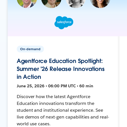
On-demand
Agentforce Education Spotlight:
Summer '26 Release Innovations
in Action
June 25, 2026 • 06:00 PM UTC • 60 min
Discover how the latest Agentforce
Education innovations transform the
student and institutional experience. See
live demos of next-gen capabilities and real-
world use cases.