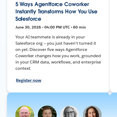
5 Ways Agentforce Coworker
Instantly Transforms How You Use
Salesforce
June 30, 2026 • 04:00 PM UTC • 60 min
Your AI teammate is already in your
Salesforce org — you just haven't turned it
on yet. Discover five ways Agentforce
Coworker changes how you work, grounded
in your CRM data, workflows, and enterprise
context.
Register now