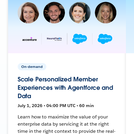
On-demand
Scale Personalized Member
Experiences with Agentforce and
Data
July 1, 2026 • 04:00 PM UTC • 60 min
Learn how to maximize the value of your
enterprise data by servicing it at the right
time in the right context to provide the real-