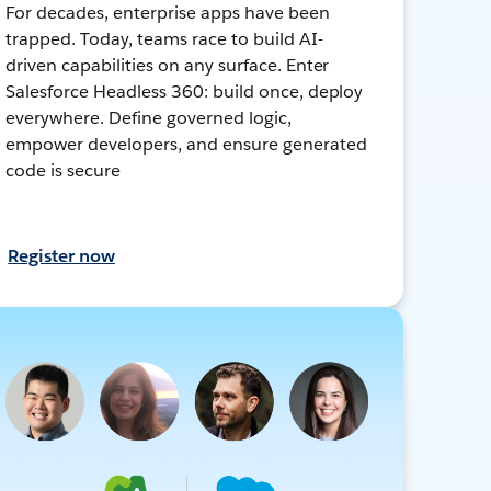
For decades, enterprise apps have been
trapped. Today, teams race to build AI-
driven capabilities on any surface. Enter
Salesforce Headless 360: build once, deploy
everywhere. Define governed logic,
empower developers, and ensure generated
code is secure
Register now