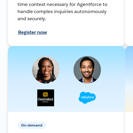
time context necessary for Agentforce to
handle complex inquiries autonomously
and securely.
Register now
On-demand