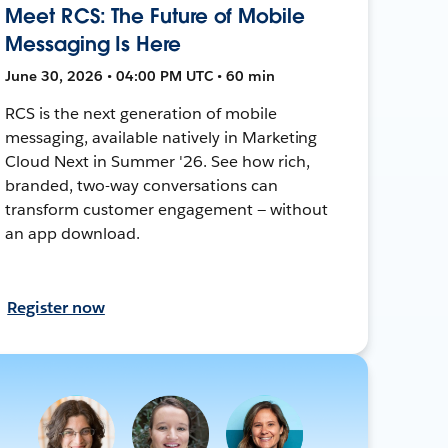
Meet RCS: The Future of Mobile
Messaging Is Here
June 30, 2026 • 04:00 PM UTC • 60 min
RCS is the next generation of mobile
messaging, available natively in Marketing
Cloud Next in Summer '26. See how rich,
branded, two-way conversations can
transform customer engagement — without
an app download.
Register now