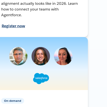
alignment actually looks like in 2026. Learn
how to connect your teams with
Agentforce.
Register now
On-demand