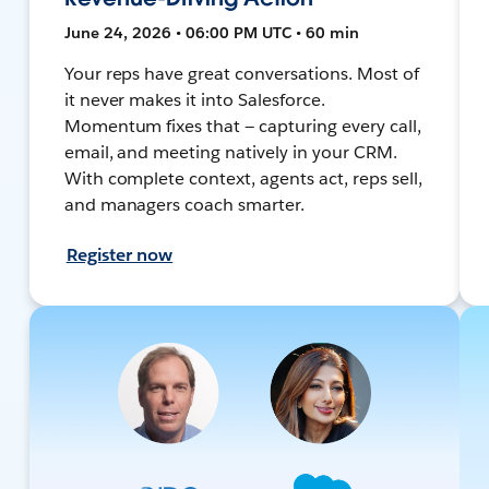
June 24, 2026 • 06:00 PM UTC • 60 min
Your reps have great conversations. Most of
it never makes it into Salesforce.
Momentum fixes that — capturing every call,
email, and meeting natively in your CRM.
With complete context, agents act, reps sell,
and managers coach smarter.
Register now