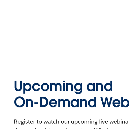
Upcoming and
On-Demand Webi
Register to watch our upcoming live webinars