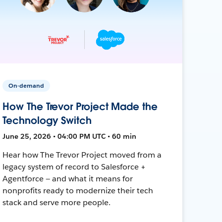
On-demand
How The Trevor Project Made the
Technology Switch
June 25, 2026 • 04:00 PM UTC • 60 min
Hear how The Trevor Project moved from a
legacy system of record to Salesforce +
Agentforce — and what it means for
nonprofits ready to modernize their tech
stack and serve more people.