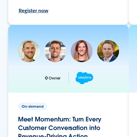
Register now
On-demand
Meet Momentum: Turn Every
Customer Conversation into
Revenue-Driving Action