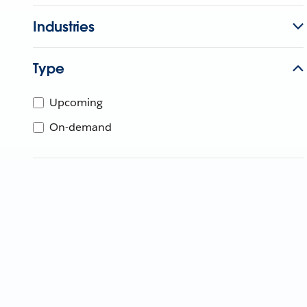
Industries
Type
Upcoming
On-demand