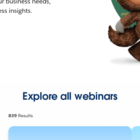
r business needs,
ss insights.
Explore all webinars
839
Results