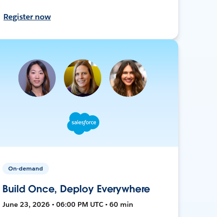
Register now
On-demand
Build Once, Deploy Everywhere
June 23, 2026 • 06:00 PM UTC • 60 min