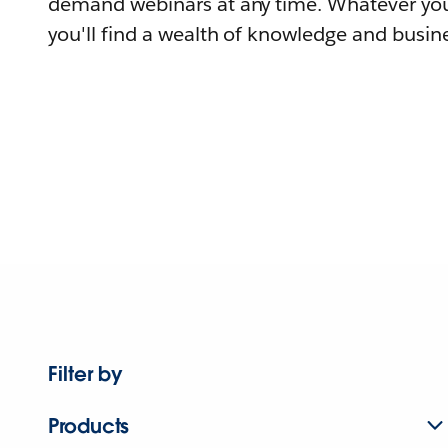
demand webinars at any time. Whatever you
you'll find a wealth of knowledge and busine
Filter by
Products