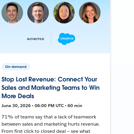
On-demand
Stop Lost Revenue: Connect Your
Sales and Marketing Teams to Win
More Deals
June 30, 2026 • 06:00 PM UTC • 60 min
71% of teams say that a lack of teamwork
between sales and marketing hurts revenue.
From first click to closed deal — see what