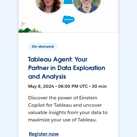
On-demand
Tableau Agent: Your
Partner in Data Exploration
and Analysis
May 8, 2024 • 06:00 PM UTC • 30 min
Discover the power of Einstein
Copilot for Tableau and uncover
valuable insights from your data to
maximize your use of Tableau.
Register now