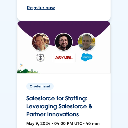
Register now
On-demand
Salesforce for Staffing:
Leveraging Salesforce &
Partner Innovations
May 9, 2024 • 04:00 PM UTC • 46 min