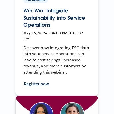
Win-Win: Integrate
Sustainability into Service
Operations
May 15, 2024 • 04:00 PM UTC • 37
min
Discover how integrating ESG data
into your service operations can
lead to cost savings, increased
revenue, and more customers by
attending this webinar.
Register now