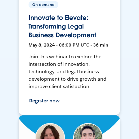
On-demand
Innovate to Elevate:
Transforming Legal
Business Development
May 8, 2024 • 06:00 PM UTC • 36 min
Join this webinar to explore the
intersection of innovation,
technology, and legal business
development to drive growth and
improve client satisfaction.
Register now