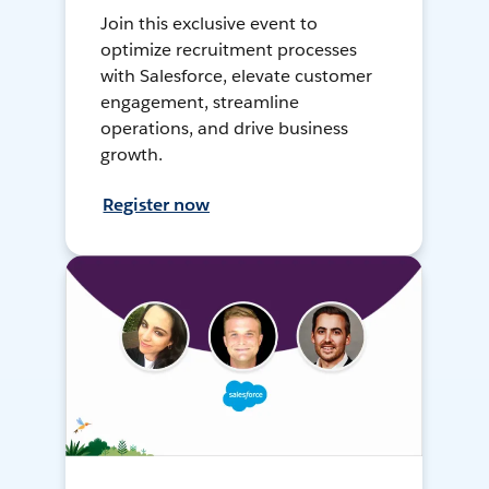
Join this exclusive event to
optimize recruitment processes
with Salesforce, elevate customer
engagement, streamline
operations, and drive business
growth.
Register now