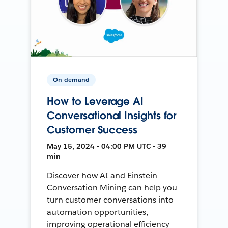
On-demand
How to Leverage AI
Conversational Insights for
Customer Success
May 15, 2024 • 04:00 PM UTC • 39
min
Discover how AI and Einstein
Conversation Mining can help you
turn customer conversations into
automation opportunities,
improving operational efficiency