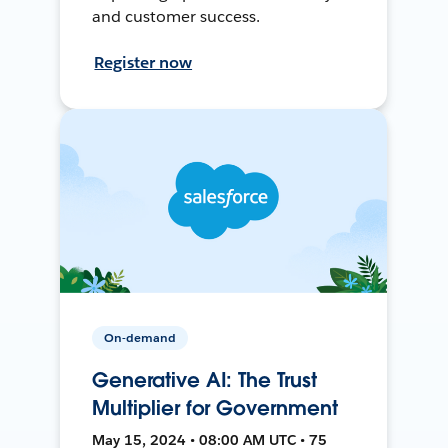
and customer success.
Register now
On-demand
Generative AI: The Trust
Multiplier for Government
May 15, 2024 • 08:00 AM UTC • 75