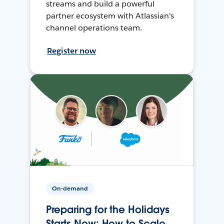
streams and build a powerful
partner ecosystem with Atlassian's
channel operations team.
Register now
On-demand
Preparing for the Holidays
Starts Now: How to Scale