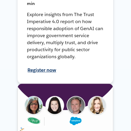
min
Explore insights from The Trust
Imperative 4.0 report on how
responsible adoption of GenAI can
improve government service
delivery, multiply trust, and drive
productivity for public sector
organizations globally.
Register now