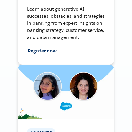
Learn about generative AI
successes, obstacles, and strategies
in banking from expert insights on
banking strategy, customer service,
and data management.
Register now
On-demand