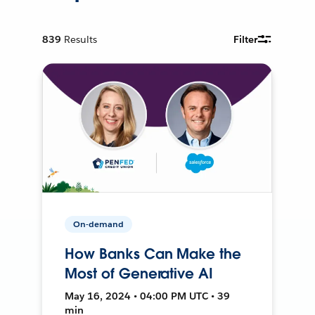
839
Results
Filter
On-demand
How Banks Can Make the
Most of Generative AI
May 16, 2024 • 04:00 PM UTC • 39
min