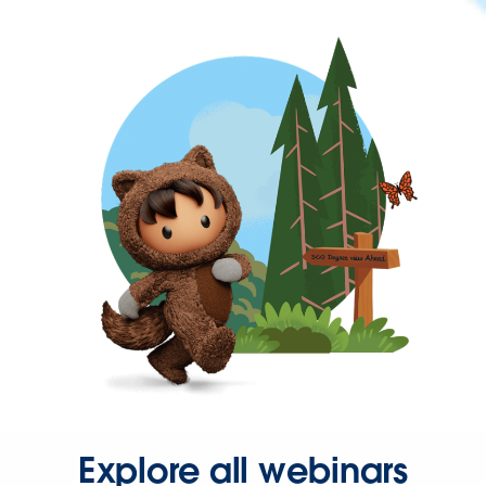
Explore all webinars