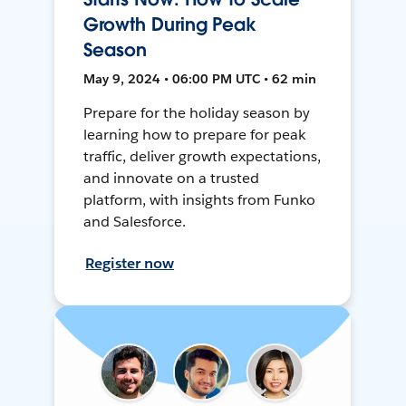
Growth During Peak
Season
May 9, 2024 • 06:00 PM UTC • 62 min
Prepare for the holiday season by
learning how to prepare for peak
traffic, deliver growth expectations,
and innovate on a trusted
platform, with insights from Funko
and Salesforce.
Register now