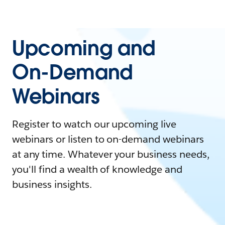
Upcoming and
On-Demand
Webinars
Register to watch our upcoming live
webinars or listen to on-demand webinars
at any time. Whatever your business needs,
you'll find a wealth of knowledge and
business insights.