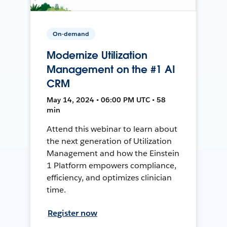
On-demand
Modernize Utilization
Management on the #1 AI
CRM
May 14, 2024 • 06:00 PM UTC • 58
min
Attend this webinar to learn about
the next generation of Utilization
Management and how the Einstein
1 Platform empowers compliance,
efficiency, and optimizes clinician
time.
Register now