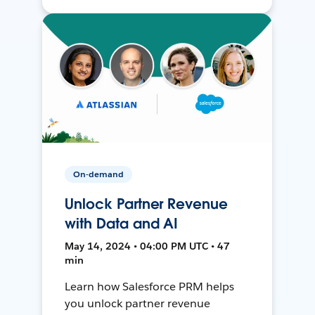
On-demand
Unlock Partner Revenue
with Data and AI
May 14, 2024 • 04:00 PM UTC • 47
min
Learn how Salesforce PRM helps
you unlock partner revenue