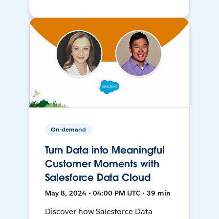
On-demand
Turn Data into Meaningful
Customer Moments with
Salesforce Data Cloud
May 8, 2024 • 04:00 PM UTC • 39 min
Discover how Salesforce Data