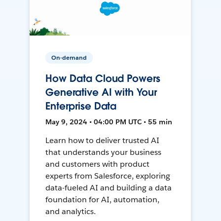
On-demand
How Data Cloud Powers
Generative AI with Your
Enterprise Data
May 9, 2024 • 04:00 PM UTC • 55 min
Learn how to deliver trusted AI
that understands your business
and customers with product
experts from Salesforce, exploring
data-fueled AI and building a data
foundation for AI, automation,
and analytics.