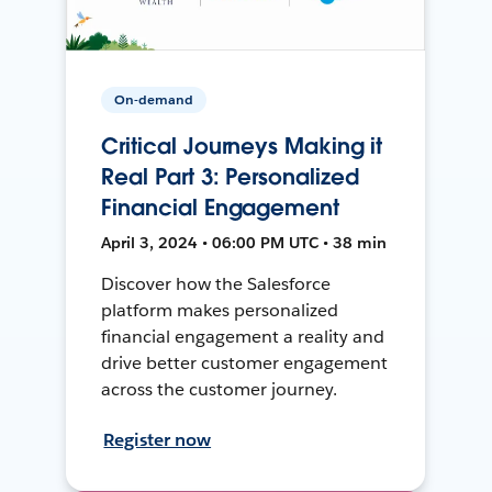
On-demand
Critical Journeys Making it
Real Part 3: Personalized
Financial Engagement
April 3, 2024 • 06:00 PM UTC • 38 min
Discover how the Salesforce
platform makes personalized
financial engagement a reality and
drive better customer engagement
across the customer journey.
Register now