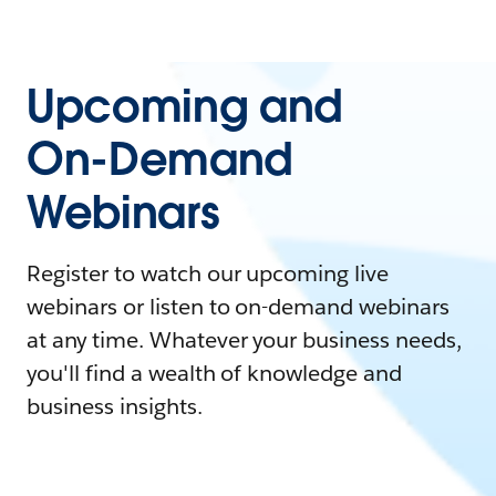
Upcoming and
On-Demand
Webinars
Register to watch our upcoming live
webinars or listen to on-demand webinars
at any time. Whatever your business needs,
you'll find a wealth of knowledge and
business insights.