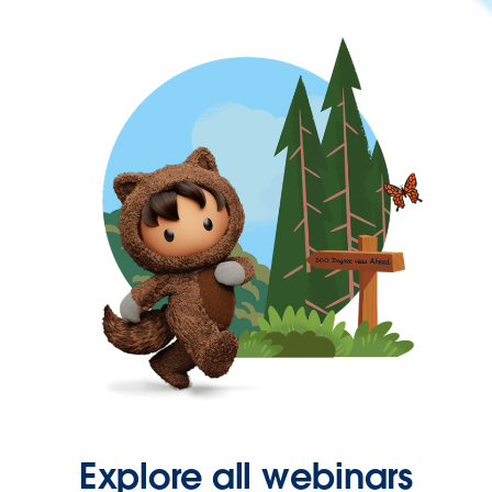
Explore all webinars