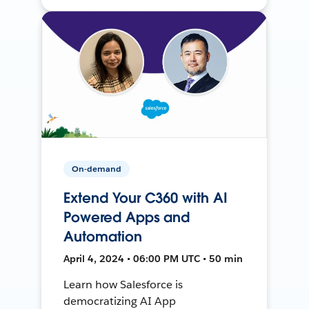
On-demand
Extend Your C360 with AI
Powered Apps and
Automation
April 4, 2024 • 06:00 PM UTC • 50 min
Learn how Salesforce is
democratizing AI App