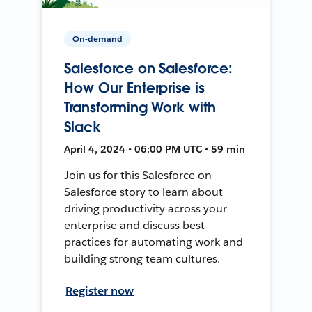
On-demand
Salesforce on Salesforce:
How Our Enterprise is
Transforming Work with
Slack
April 4, 2024 • 06:00 PM UTC • 59 min
Join us for this Salesforce on
Salesforce story to learn about
driving productivity across your
enterprise and discuss best
practices for automating work and
building strong team cultures.
Register now