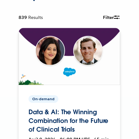
839
Results
Filter
On-demand
Data & AI: The Winning
Combination for the Future
of Clinical Trials