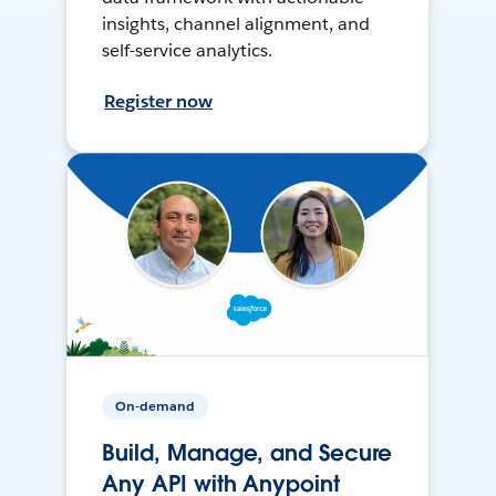
insights, channel alignment, and
self-service analytics.
Register now
On-demand
Build, Manage, and Secure
Any API with Anypoint