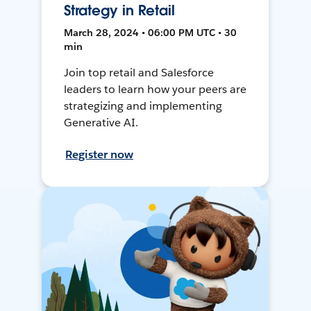
Strategy in Retail
March 28, 2024 • 06:00 PM UTC • 30
min
Join top retail and Salesforce
leaders to learn how your peers are
strategizing and implementing
Generative AI.
Register now