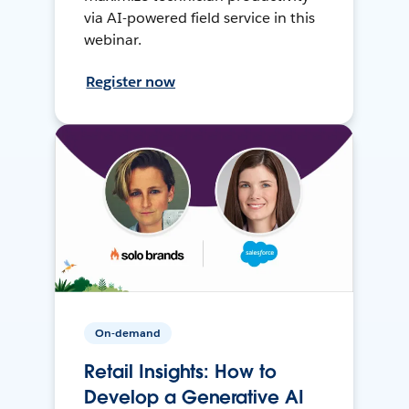
via AI-powered field service in this
webinar.
Register now
On-demand
Retail Insights: How to
Develop a Generative AI