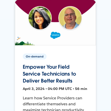
On-demand
Empower Your Field
Service Technicians to
Deliver Better Results
April 3, 2024 • 04:00 PM UTC • 56 min
Learn how Service Providers can
differentiate themselves and
maximize technician productivity