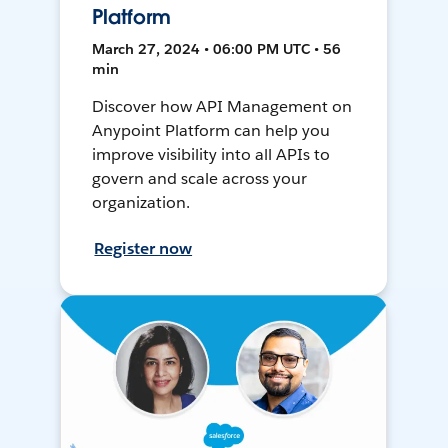
Platform
March 27, 2024 • 06:00 PM UTC • 56
min
Discover how API Management on
Anypoint Platform can help you
improve visibility into all APIs to
govern and scale across your
organization.
Register now