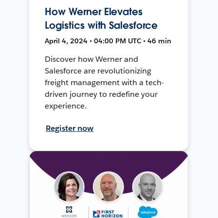
How Werner Elevates
Logistics with Salesforce
April 4, 2024 • 04:00 PM UTC • 46 min
Discover how Werner and
Salesforce are revolutionizing
freight management with a tech-
driven journey to redefine your
experience.
Register now