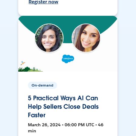
Register now
On-demand
5 Practical Ways AI Can
Help Sellers Close Deals
Faster
March 26, 2024 • 06:00 PM UTC • 46
min