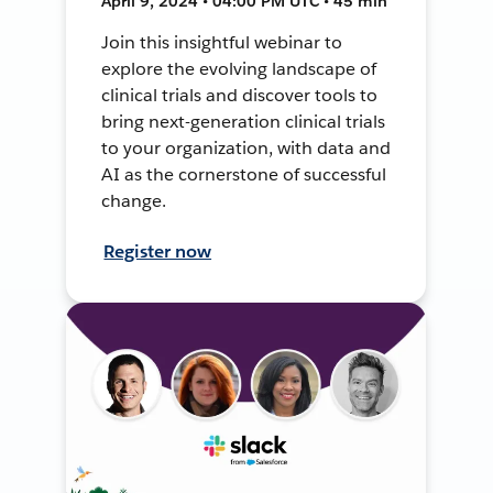
April 9, 2024 • 04:00 PM UTC • 45 min
Join this insightful webinar to
explore the evolving landscape of
clinical trials and discover tools to
bring next-generation clinical trials
to your organization, with data and
AI as the cornerstone of successful
change.
Register now