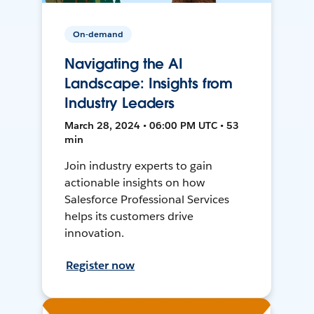
On-demand
Navigating the AI
Landscape: Insights from
Industry Leaders
March 28, 2024 • 06:00 PM UTC • 53
min
Join industry experts to gain
actionable insights on how
Salesforce Professional Services
helps its customers drive
innovation.
Register now