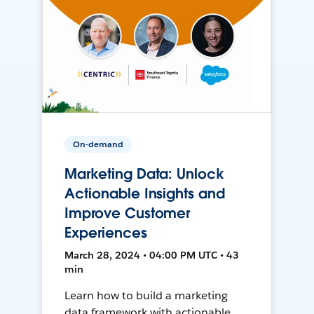
On-demand
Marketing Data: Unlock
Actionable Insights and
Improve Customer
Experiences
March 28, 2024 • 04:00 PM UTC • 43
min
Learn how to build a marketing
data framework with actionable