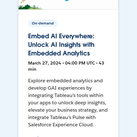
On-demand
Embed AI Everywhere:
Unlock AI Insights with
Embedded Analytics
March 27, 2024 • 04:00 PM UTC • 43
min
Explore embedded analytics and
develop GAI experiences by
integrating Tableau’s tools within
your apps to unlock deep insights,
elevate your business strategy, and
integrate Tableau’s Pulse with
Salesforce Experience Cloud.