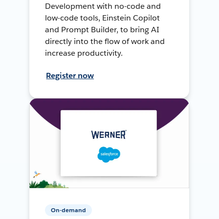
Development with no-code and
low-code tools, Einstein Copilot
and Prompt Builder, to bring AI
directly into the flow of work and
increase productivity.
Register now
On-demand