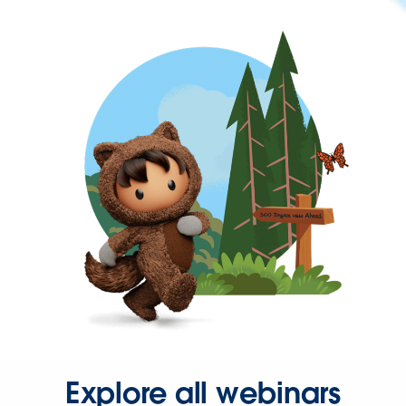
Explore all webinars