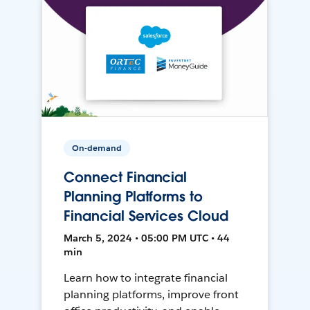
On-demand
Connect Financial
Planning Platforms to
Financial Services Cloud
March 5, 2024 • 05:00 PM UTC • 44
min
Learn how to integrate financial
planning platforms, improve front