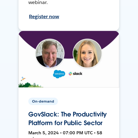
webinar.
Register now
On-demand
GovSlack: The Productivity
Platform for Public Sector
March 5, 2024 • 07:00 PM UTC • 58