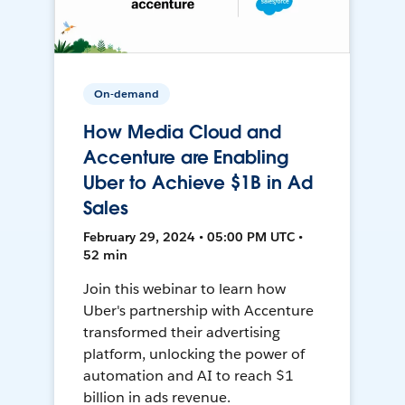
On-demand
How Media Cloud and
Accenture are Enabling
Uber to Achieve $1B in Ad
Sales
February 29, 2024 • 05:00 PM UTC •
52 min
Join this webinar to learn how
Uber's partnership with Accenture
transformed their advertising
platform, unlocking the power of
automation and AI to reach $1
billion in ads revenue.