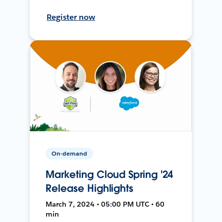
Register now
On-demand
Marketing Cloud Spring '24
Release Highlights
March 7, 2024 • 05:00 PM UTC • 60
min