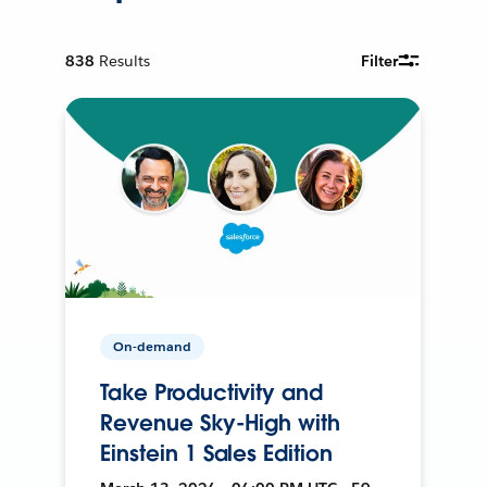
838
Results
Filter
On-demand
Take Productivity and
Revenue Sky-High with
Einstein 1 Sales Edition