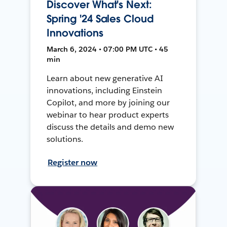
Discover What's Next:
Spring '24 Sales Cloud
Innovations
March 6, 2024 • 07:00 PM UTC • 45
min
Learn about new generative AI
innovations, including Einstein
Copilot, and more by joining our
webinar to hear product experts
discuss the details and demo new
solutions.
Register now