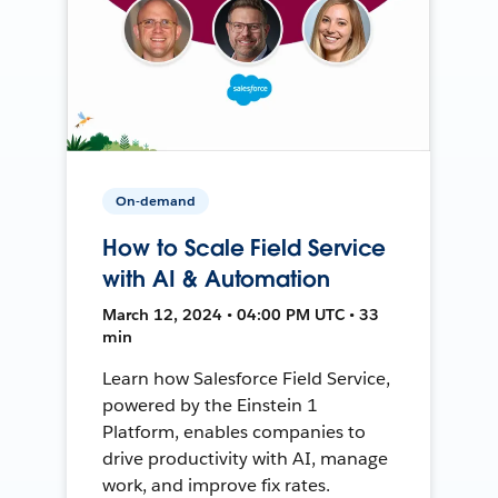
On-demand
How to Scale Field Service
with AI & Automation
March 12, 2024 • 04:00 PM UTC • 33
min
Learn how Salesforce Field Service,
powered by the Einstein 1
Platform, enables companies to
drive productivity with AI, manage
work, and improve fix rates.