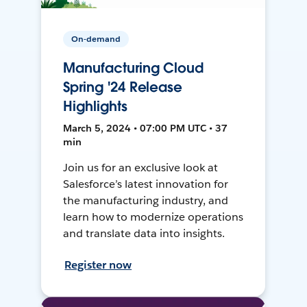
On-demand
Manufacturing Cloud
Spring '24 Release
Highlights
March 5, 2024 • 07:00 PM UTC • 37
min
Join us for an exclusive look at
Salesforce’s latest innovation for
the manufacturing industry, and
learn how to modernize operations
and translate data into insights.
Register now