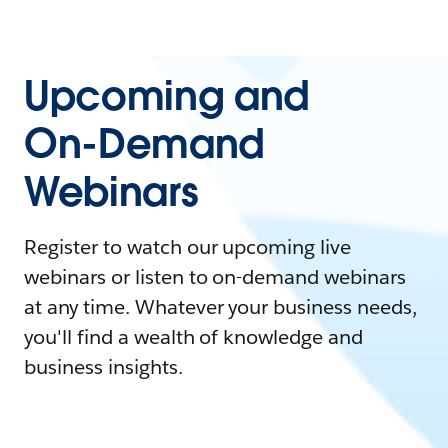
Upcoming and
On-Demand
Webinars
Register to watch our upcoming live
webinars or listen to on-demand webinars
at any time. Whatever your business needs,
you'll find a wealth of knowledge and
business insights.