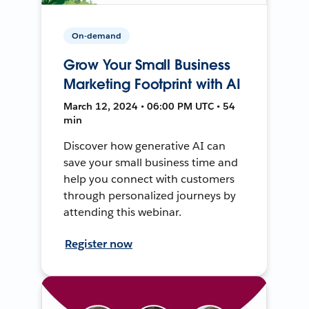
On-demand
Grow Your Small Business
Marketing Footprint with AI
March 12, 2024 • 06:00 PM UTC • 54
min
Discover how generative AI can
save your small business time and
help you connect with customers
through personalized journeys by
attending this webinar.
Register now