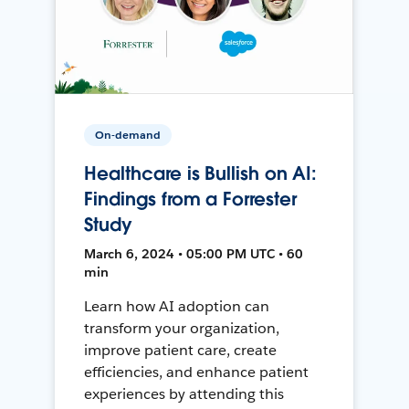
On-demand
Healthcare is Bullish on AI:
Findings from a Forrester
Study
March 6, 2024 • 05:00 PM UTC • 60
min
Learn how AI adoption can
transform your organization,
improve patient care, create
efficiencies, and enhance patient
experiences by attending this