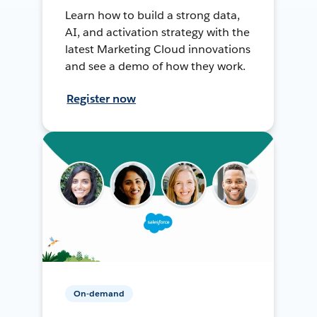
Learn how to build a strong data,
AI, and activation strategy with the
latest Marketing Cloud innovations
and see a demo of how they work.
Register now
On-demand