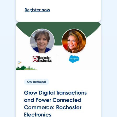
Register now
On-demand
Grow Digital Transactions
and Power Connected
Commerce: Rochester
Electronics