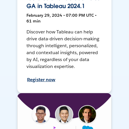
GA in Tableau 2024.1
February 29, 2024 • 07:00 PM UTC •
61 min
Discover how Tableau can help
drive data-driven decision-making
through intelligent, personalized,
and contextual insights, powered
by AI, regardless of your data
visualization expertise.
Register now