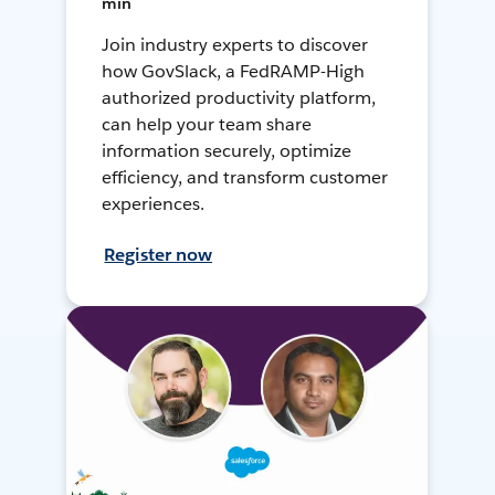
min
Join industry experts to discover
how GovSlack, a FedRAMP-High
authorized productivity platform,
can help your team share
information securely, optimize
efficiency, and transform customer
experiences.
Register now