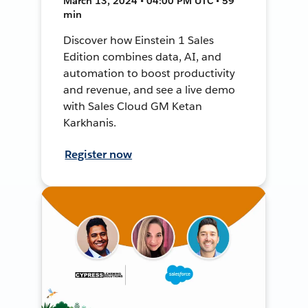
March 13, 2024 • 04:00 PM UTC • 59
min
Discover how Einstein 1 Sales
Edition combines data, AI, and
automation to boost productivity
and revenue, and see a live demo
with Sales Cloud GM Ketan
Karkhanis.
Register now