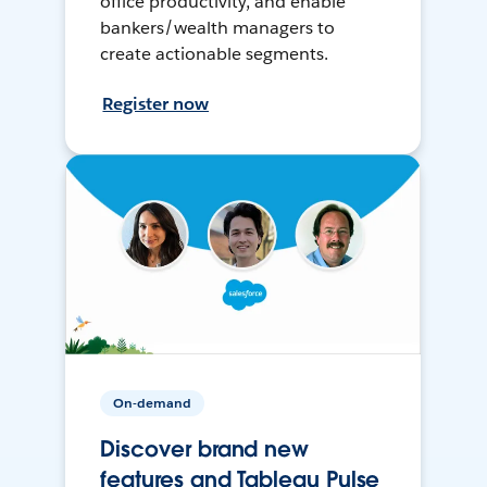
office productivity, and enable
bankers/wealth managers to
create actionable segments.
Register now
On-demand
Discover brand new
features and Tableau Pulse