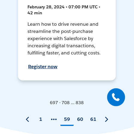
February 28, 2024 • 07:00 PM UTC •
42 min
Learn how to drive revenue and
streamline the post-purchase
experience with Salesforce by
increasing digital transactions,
fulfilling faster, and cutting costs.
Register now
697 - 708 ... 838
1
59
60
61