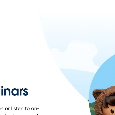
nars
 or listen to on-