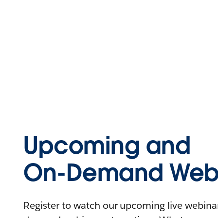
Upcoming and
On-Demand Webi
Register to watch our upcoming live webinars