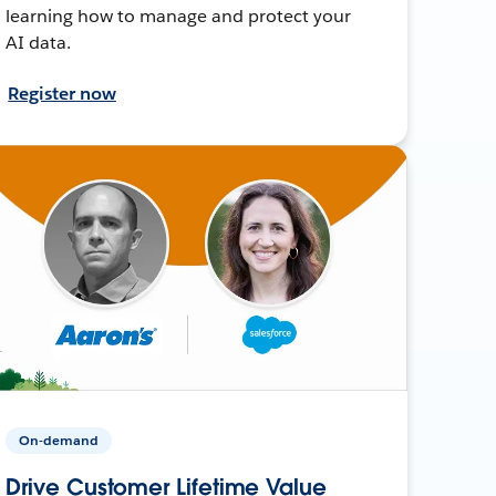
learning how to manage and protect your
AI data.
Register now
On-demand
Drive Customer Lifetime Value