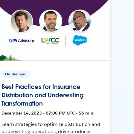
On-demand
Best Practices for Insurance
Distribution and Underwriting
Transformation
December 14, 2023 • 07:00 PM UTC • 56 min
Learn strategies to optimize distribution and
underwriting operations, drive producer