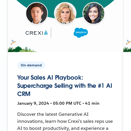
On-demand
Your Sales AI Playbook:
Supercharge Selling with the #1 AI
CRM
January 9, 2024 • 05:00 PM UTC • 41 min
Discover the latest Generative AI
innovations, learn how Crexi’s sales reps use
AI to boost productivity, and experience a