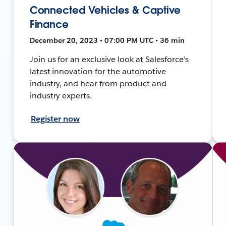
Connected Vehicles & Captive
Finance
December 20, 2023 • 07:00 PM UTC • 36 min
Join us for an exclusive look at Salesforce’s
latest innovation for the automotive
industry, and hear from product and
industry experts.
Register now