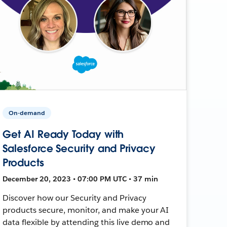
On-demand
Get AI Ready Today with
Salesforce Security and Privacy
Products
December 20, 2023 • 07:00 PM UTC • 37 min
Discover how our Security and Privacy
products secure, monitor, and make your AI
data flexible by attending this live demo and