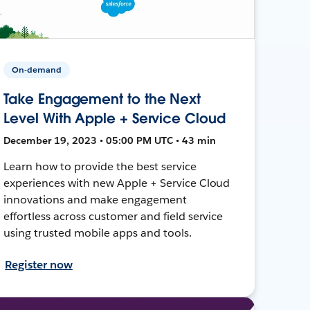
On-demand
Take Engagement to the Next
Level With Apple + Service Cloud
December 19, 2023 • 05:00 PM UTC • 43 min
Learn how to provide the best service
experiences with new Apple + Service Cloud
innovations and make engagement
effortless across customer and field service
using trusted mobile apps and tools.
Register now