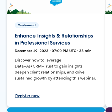
On-demand
Enhance Insights & Relationships
in Professional Services
December 19, 2023 • 07:00 PM UTC • 33 min
Discover how to leverage
Data+AI+CRM+Trust to gain insights,
deepen client relationships, and drive
sustained growth by attending this webinar.
Register now