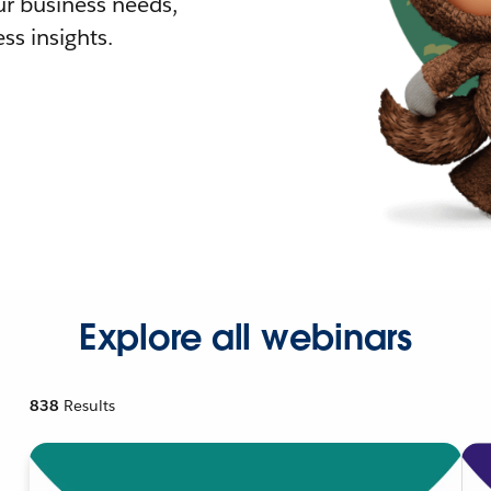
r business needs,
ss insights.
Explore all webinars
838
Results