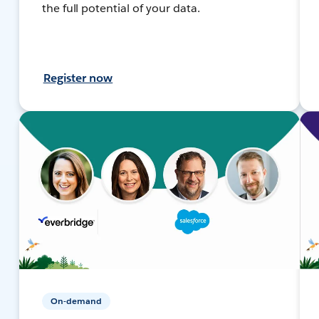
the full potential of your data.
Register now
On-demand