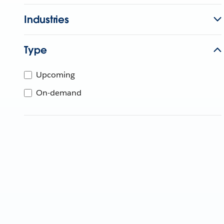
Industries
Type
Upcoming
On-demand