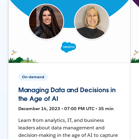
On-demand
Managing Data and Decisions in
the Age of AI
December 14, 2023 • 07:00 PM UTC • 35 min
Learn from analytics, IT, and business
leaders about data management and
decision-making in the age of AI to capture