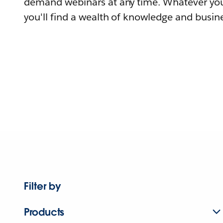
demand webinars at any time. Whatever you
you'll find a wealth of knowledge and busine
Filter by
Products