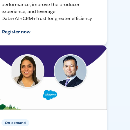
performance, improve the producer
experience, and leverage
Data+AI+CRM+Trust for greater efficiency.
Register now
On-demand