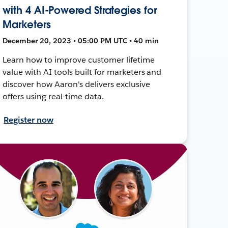
with 4 AI-Powered Strategies for
Marketers
December 20, 2023 • 05:00 PM UTC • 40 min
Learn how to improve customer lifetime
value with AI tools built for marketers and
discover how Aaron's delivers exclusive
offers using real-time data.
Register now