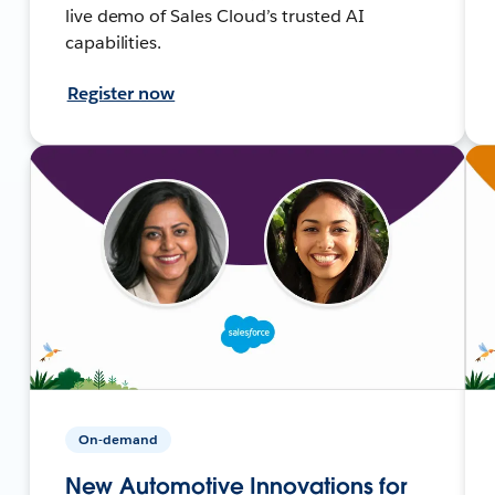
live demo of Sales Cloud’s trusted AI
capabilities.
Register now
On-demand
New Automotive Innovations for