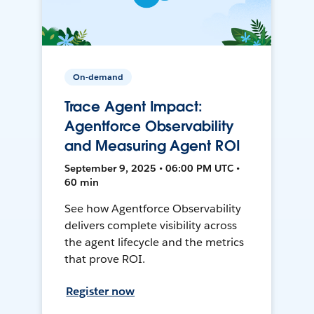
On-demand
Trace Agent Impact:
Agentforce Observability
and Measuring Agent ROI
September 9, 2025 • 06:00 PM UTC •
60 min
See how Agentforce Observability
delivers complete visibility across
the agent lifecycle and the metrics
that prove ROI.
Register now