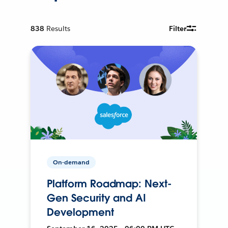
838
Results
Filter
On-demand
Platform Roadmap: Next-
Gen Security and AI
Development