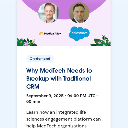
On-demand
Why MedTech Needs to
Breakup with Traditional
CRM
September 9, 2025 • 04:00 PM UTC •
60 min
Learn how an integrated life
sciences engagement platform can
help MedTech organizations