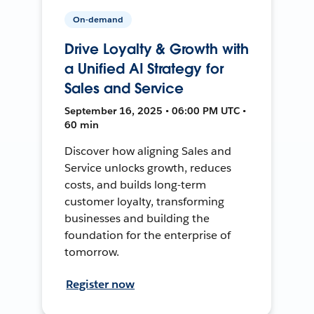
On-demand
Drive Loyalty & Growth with
a Unified AI Strategy for
Sales and Service
September 16, 2025 • 06:00 PM UTC •
60 min
Discover how aligning Sales and
Service unlocks growth, reduces
costs, and builds long-term
customer loyalty, transforming
businesses and building the
foundation for the enterprise of
tomorrow.
Register now