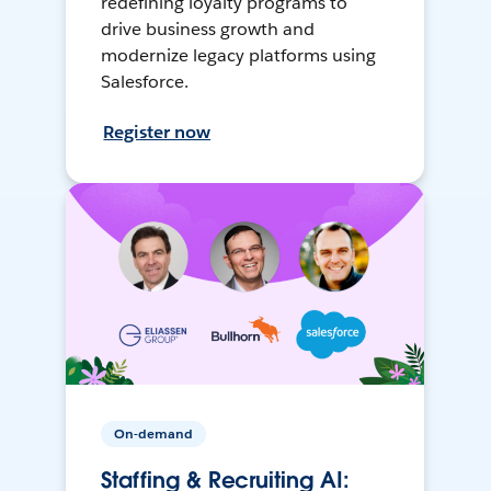
redefining loyalty programs to
drive business growth and
modernize legacy platforms using
Salesforce.
Register now
On-demand
Staffing & Recruiting AI: