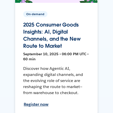
On-demand
2025 Consumer Goods
Insights: AI, Digital
Channels, and the New
Route to Market
September 10, 2025 • 06:00 PM UTC •
60 min
Discover how Agentic AI,
expanding digital channels, and
the evolving role of service are
reshaping the route to market—
from warehouse to checkout.
Register now