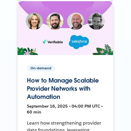
On-demand
How to Manage Scalable
Provider Networks with
Automation
September 16, 2025 • 04:00 PM UTC •
60 min
Learn how strengthening provider
data foundations, leveraging