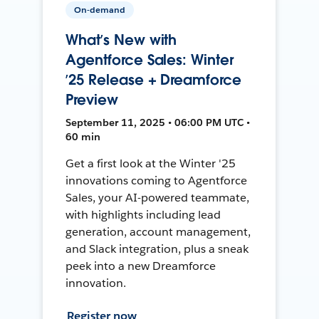
On-demand
What’s New with
Agentforce Sales: Winter
’25 Release + Dreamforce
Preview
September 11, 2025 • 06:00 PM UTC •
60 min
Get a first look at the Winter '25
innovations coming to Agentforce
Sales, your AI-powered teammate,
with highlights including lead
generation, account management,
and Slack integration, plus a sneak
peek into a new Dreamforce
innovation.
Register now