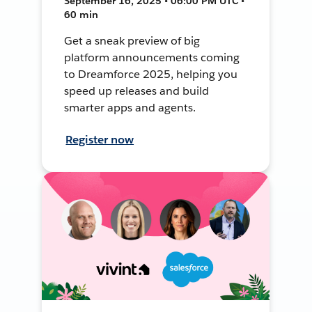
September 16, 2025 • 06:00 PM UTC •
60 min
Get a sneak preview of big
platform announcements coming
to Dreamforce 2025, helping you
speed up releases and build
smarter apps and agents.
Register now