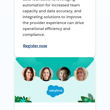
automation for increased team
capacity and data accuracy, and
integrating solutions to improve
the provider experience can drive
operational efficiency and
compliance.
Register now