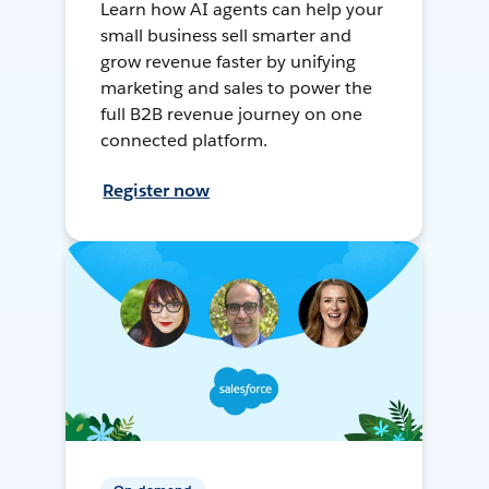
Learn how AI agents can help your
small business sell smarter and
grow revenue faster by unifying
marketing and sales to power the
full B2B revenue journey on one
connected platform.
Register now