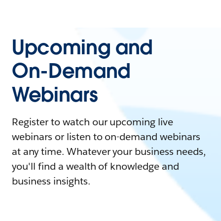
Upcoming and
On-Demand
Webinars
Register to watch our upcoming live
webinars or listen to on-demand webinars
at any time. Whatever your business needs,
you'll find a wealth of knowledge and
business insights.