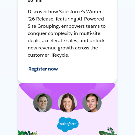
60 min
Discover how Salesforce's Winter
'26 Release, featuring AI-Powered
Site Grouping, empowers teams to
conquer complexity in multi-site
deals, accelerate sales, and unlock
new revenue growth across the
customer lifecycle.
Register now