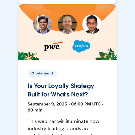
On-demand
Is Your Loyalty Strategy
Built for What’s Next?
September 9, 2025 • 06:00 PM UTC •
60 min
This webinar will illuminate how
industry-leading brands are