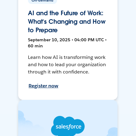
On-demand
AI and the Future of Work:
What’s Changing and How
to Prepare
September 10, 2025 • 04:00 PM UTC •
60 min
Learn how AI is transforming work
and how to lead your organization
through it with confidence.
Register now