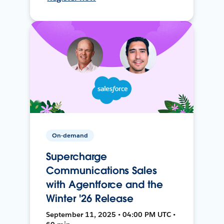
On-demand
Supercharge
Communications Sales
with Agentforce and the
Winter '26 Release
September 11, 2025 • 04:00 PM UTC •