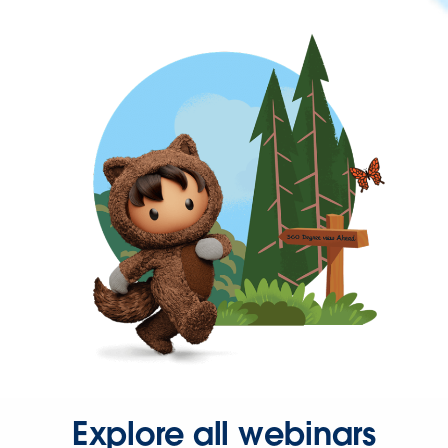
Explore all webinars