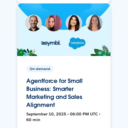
On-demand
Agentforce for Small
Business: Smarter
Marketing and Sales
Alignment
September 10, 2025 • 06:00 PM UTC •
60 min