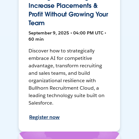
Increase Placements &
Profit Without Growing Your
Team
September 9, 2025 • 04:00 PM UTC •
60 min
Discover how to strategically
embrace AI for competitive
advantage, transform recruiting
and sales teams, and build
organizational resilience with
Bullhorn Recruitment Cloud, a
leading technology suite built on
Salesforce.
Register now