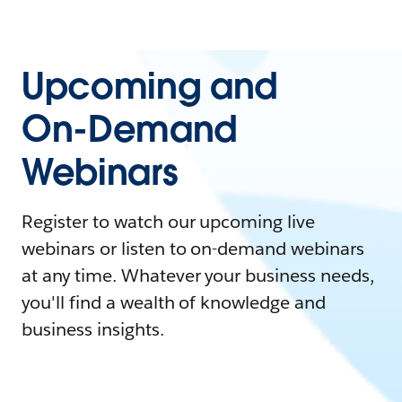
Upcoming and
On-Demand
Webinars
Register to watch our upcoming live
webinars or listen to on-demand webinars
at any time. Whatever your business needs,
you'll find a wealth of knowledge and
business insights.