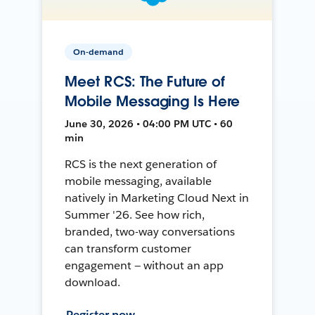
On-demand
Meet RCS: The Future of
Mobile Messaging Is Here
June 30, 2026 • 04:00 PM UTC • 60
min
RCS is the next generation of
mobile messaging, available
natively in Marketing Cloud Next in
Summer '26. See how rich,
branded, two-way conversations
can transform customer
engagement — without an app
download.
Register now