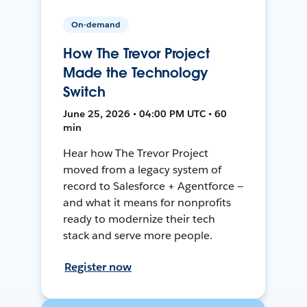
On-demand
How The Trevor Project
Made the Technology
Switch
June 25, 2026 • 04:00 PM UTC • 60
min
Hear how The Trevor Project
moved from a legacy system of
record to Salesforce + Agentforce —
and what it means for nonprofits
ready to modernize their tech
stack and serve more people.
Register now