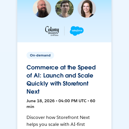
On-demand
Commerce at the Speed
of AI: Launch and Scale
Quickly with Storefront
Next
June 18, 2026 • 04:00 PM UTC • 60
min
Discover how Storefront Next
helps you scale with AI-first