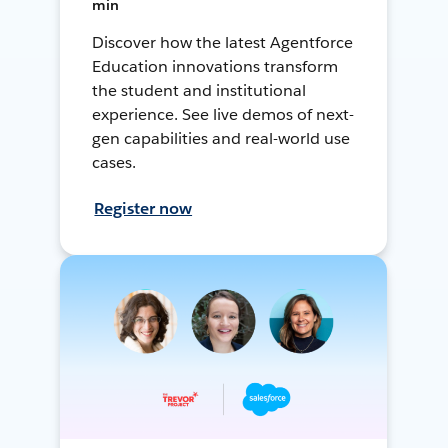
min
Discover how the latest Agentforce
Education innovations transform
the student and institutional
experience. See live demos of next-
gen capabilities and real-world use
cases.
Register now