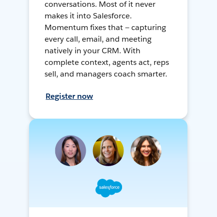
conversations. Most of it never
makes it into Salesforce.
Momentum fixes that — capturing
every call, email, and meeting
natively in your CRM. With
complete context, agents act, reps
sell, and managers coach smarter.
Register now