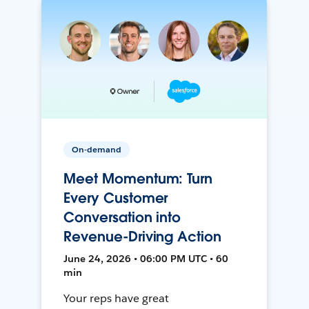
On-demand
Meet Momentum: Turn
Every Customer
Conversation into
Revenue-Driving Action
June 24, 2026 • 06:00 PM UTC • 60
min
Your reps have great