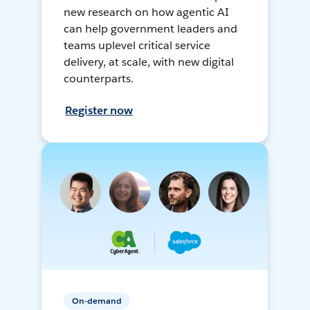
new research on how agentic AI
can help government leaders and
teams uplevel critical service
delivery, at scale, with new digital
counterparts.
Register now
On-demand