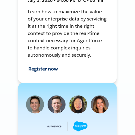
July 1, 2026 • 04:00 PM UTC • 60 min
Learn how to maximize the value
of your enterprise data by servicing
it at the right time in the right
context to provide the real-time
context necessary for Agentforce
to handle complex inquiries
autonomously and securely.
Register now