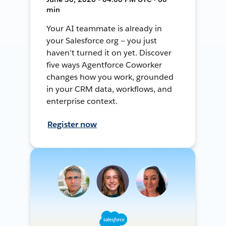
min
Your AI teammate is already in
your Salesforce org — you just
haven't turned it on yet. Discover
five ways Agentforce Coworker
changes how you work, grounded
in your CRM data, workflows, and
enterprise context.
Register now