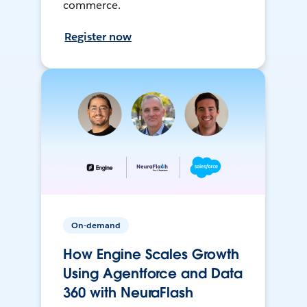
commerce.
Register now
On-demand
How Engine Scales Growth
Using Agentforce and Data
360 with NeuraFlash