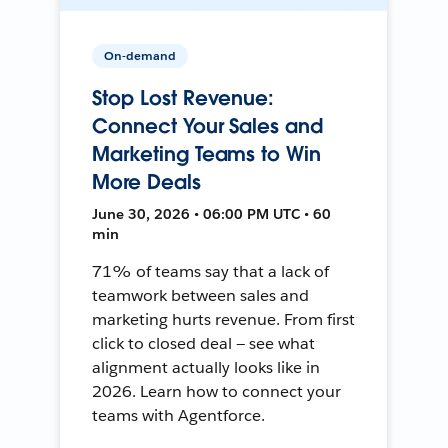
On-demand
Stop Lost Revenue:
Connect Your Sales and
Marketing Teams to Win
More Deals
June 30, 2026 • 06:00 PM UTC • 60
min
71% of teams say that a lack of
teamwork between sales and
marketing hurts revenue. From first
click to closed deal — see what
alignment actually looks like in
2026. Learn how to connect your
teams with Agentforce.