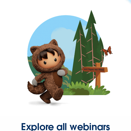
Explore all webinars