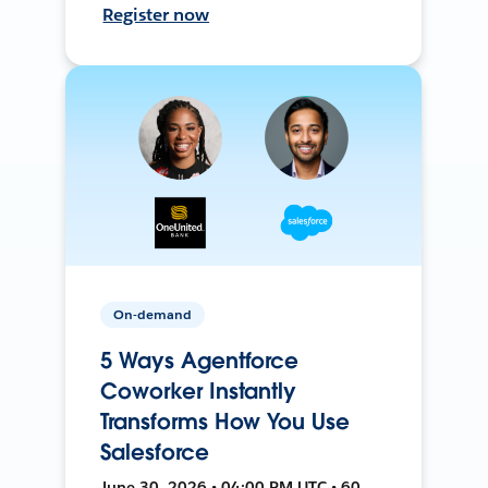
Register now
On-demand
5 Ways Agentforce
Coworker Instantly
Transforms How You Use
Salesforce
June 30, 2026 • 04:00 PM UTC • 60