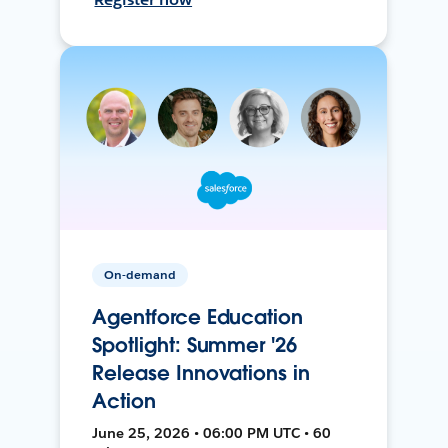
On-demand
Agentforce Education
Spotlight: Summer '26
Release Innovations in
Action
June 25, 2026 • 06:00 PM UTC • 60