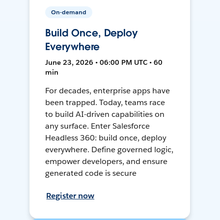
On-demand
Build Once, Deploy
Everywhere
June 23, 2026 • 06:00 PM UTC • 60
min
For decades, enterprise apps have
been trapped. Today, teams race
to build AI-driven capabilities on
any surface. Enter Salesforce
Headless 360: build once, deploy
everywhere. Define governed logic,
empower developers, and ensure
generated code is secure
Register now