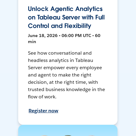
Unlock Agentic Analytics
on Tableau Server with Full
Control and Flexibility
June 18, 2026 • 06:00 PM UTC • 60
min
See how conversational and
headless analytics in Tableau
Server empower every employee
and agent to make the right
decision, at the right time, with
trusted business knowledge in the
flow of work.
Register now