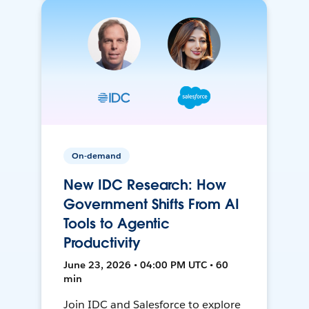
On-demand
New IDC Research: How
Government Shifts From AI
Tools to Agentic
Productivity
June 23, 2026 • 04:00 PM UTC • 60
min
Join IDC and Salesforce to explore