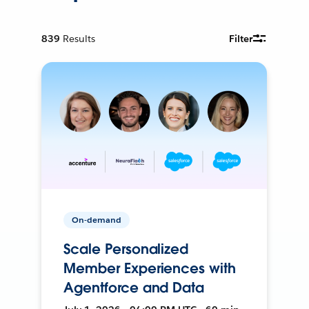
839
Results
Filter
On-demand
Scale Personalized
Member Experiences with
Agentforce and Data