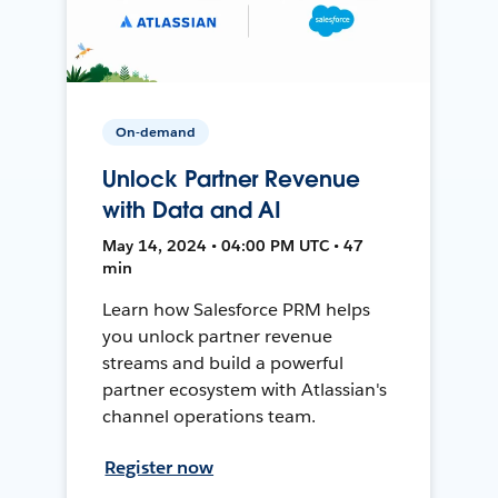
On-demand
Unlock Partner Revenue
with Data and AI
May 14, 2024 • 04:00 PM UTC • 47
min
Learn how Salesforce PRM helps
you unlock partner revenue
streams and build a powerful
partner ecosystem with Atlassian's
channel operations team.
Register now