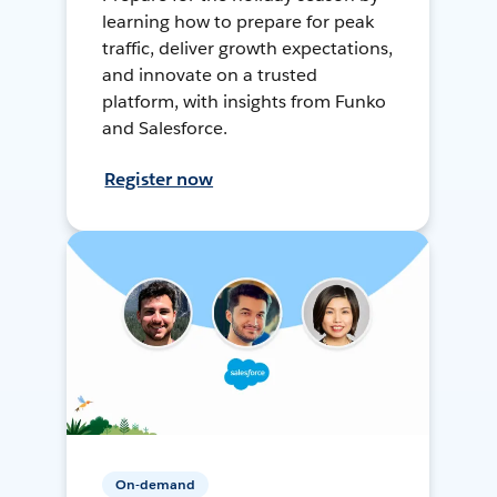
learning how to prepare for peak
traffic, deliver growth expectations,
and innovate on a trusted
platform, with insights from Funko
and Salesforce.
Register now
On-demand