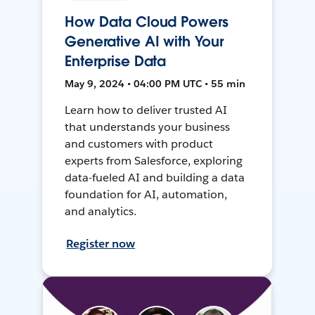
How Data Cloud Powers
Generative AI with Your
Enterprise Data
May 9, 2024 • 04:00 PM UTC • 55 min
Learn how to deliver trusted AI
that understands your business
and customers with product
experts from Salesforce, exploring
data-fueled AI and building a data
foundation for AI, automation,
and analytics.
Register now