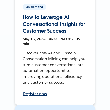
On-demand
How to Leverage AI
Conversational Insights for
Customer Success
May 15, 2024 • 04:00 PM UTC • 39
min
Discover how AI and Einstein
Conversation Mining can help you
turn customer conversations into
automation opportunities,
improving operational efficiency
and customer success.
Register now