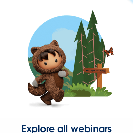
Explore all webinars