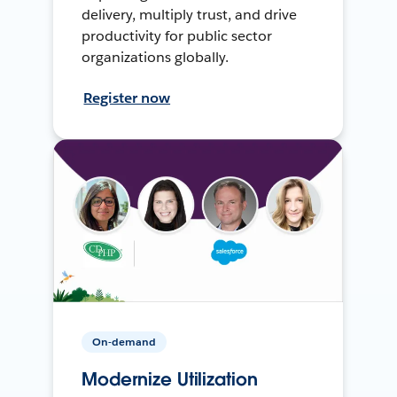
delivery, multiply trust, and drive
productivity for public sector
organizations globally.
Register now
On-demand
Modernize Utilization