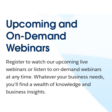
Upcoming and
On-Demand
Webinars
Register to watch our upcoming live
webinars or listen to on-demand webinars
at any time. Whatever your business needs,
you'll find a wealth of knowledge and
business insights.