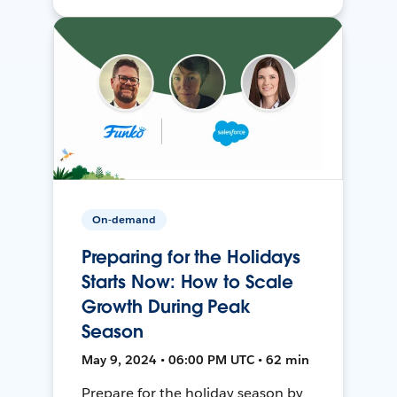
On-demand
Preparing for the Holidays
Starts Now: How to Scale
Growth During Peak
Season
May 9, 2024 • 06:00 PM UTC • 62 min
Prepare for the holiday season by