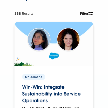
838
Results
Filter
On-demand
Win-Win: Integrate
Sustainability into Service
Operations