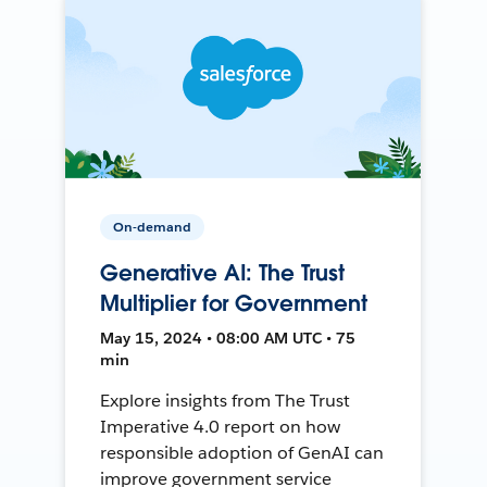
On-demand
Generative AI: The Trust
Multiplier for Government
May 15, 2024 • 08:00 AM UTC • 75
min
Explore insights from The Trust
Imperative 4.0 report on how
responsible adoption of GenAI can
improve government service