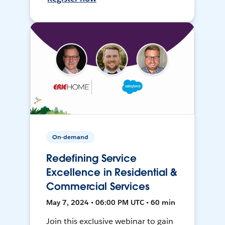
On-demand
Redefining Service
Excellence in Residential &
Commercial Services
May 7, 2024 • 06:00 PM UTC • 60 min
Join this exclusive webinar to gain