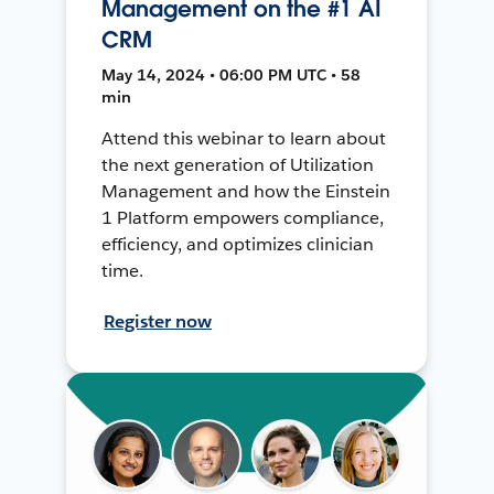
Management on the #1 AI
CRM
May 14, 2024 • 06:00 PM UTC • 58
min
Attend this webinar to learn about
the next generation of Utilization
Management and how the Einstein
1 Platform empowers compliance,
efficiency, and optimizes clinician
time.
Register now