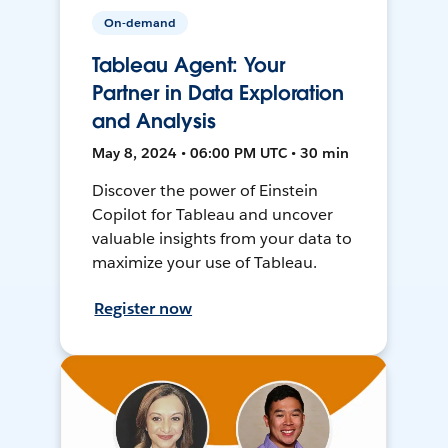
On-demand
Tableau Agent: Your
Partner in Data Exploration
and Analysis
May 8, 2024 • 06:00 PM UTC • 30 min
Discover the power of Einstein
Copilot for Tableau and uncover
valuable insights from your data to
maximize your use of Tableau.
Register now