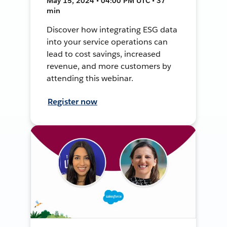
May 15, 2024 • 04:00 PM UTC • 37
min
Discover how integrating ESG data
into your service operations can
lead to cost savings, increased
revenue, and more customers by
attending this webinar.
Register now