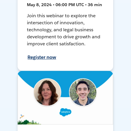
May 8, 2024 • 06:00 PM UTC • 36 min
Join this webinar to explore the
intersection of innovation,
technology, and legal business
development to drive growth and
improve client satisfaction.
Register now