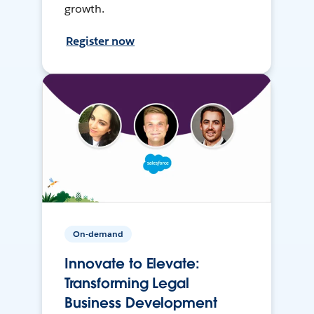
growth.
Register now
On-demand
Innovate to Elevate:
Transforming Legal
Business Development