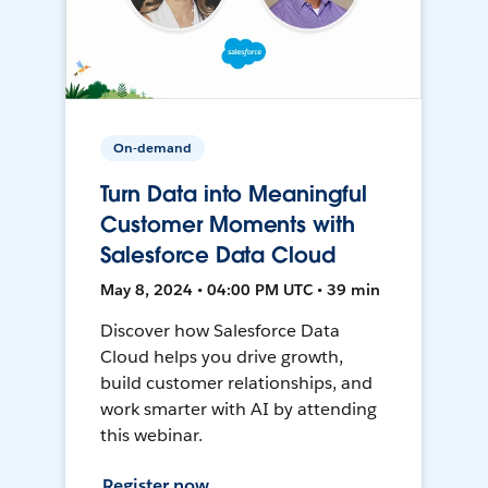
On-demand
Turn Data into Meaningful
Customer Moments with
Salesforce Data Cloud
May 8, 2024 • 04:00 PM UTC • 39 min
Discover how Salesforce Data
Cloud helps you drive growth,
build customer relationships, and
work smarter with AI by attending
this webinar.
Register now