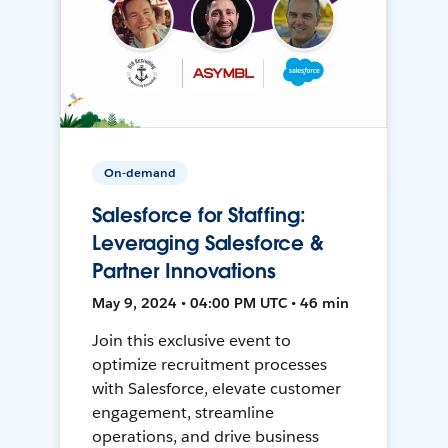
On-demand
Salesforce for Staffing:
Leveraging Salesforce &
Partner Innovations
May 9, 2024 • 04:00 PM UTC • 46 min
Join this exclusive event to
optimize recruitment processes
with Salesforce, elevate customer
engagement, streamline
operations, and drive business