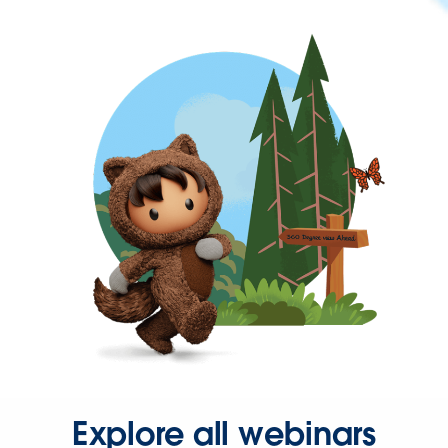
Explore all webinars