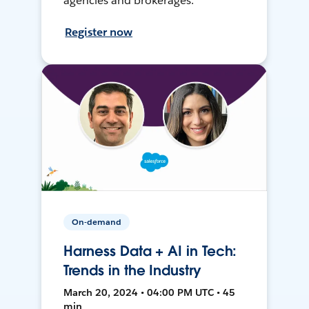
agencies and brokerages.
Register now
On-demand
Harness Data + AI in Tech:
Trends in the Industry
March 20, 2024 • 04:00 PM UTC • 45
min