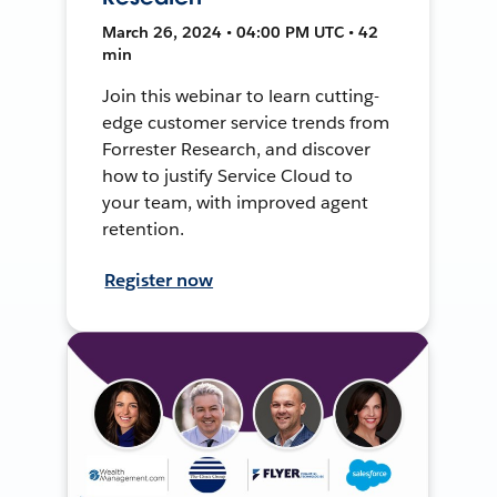
March 26, 2024 • 04:00 PM UTC • 42
min
Join this webinar to learn cutting-
edge customer service trends from
Forrester Research, and discover
how to justify Service Cloud to
your team, with improved agent
retention.
Register now