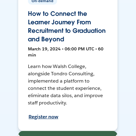
On-demand
How to Connect the
Learner Journey From
Recruitment to Graduation
and Beyond
March 19, 2024 • 06:00 PM UTC • 60
min
Learn how Walsh College,
alongside Tondro Consulting,
implemented a platform to
connect the student experience,
eliminate data silos, and improve
staff productivity.
Register now