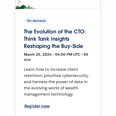
On-demand
The Evolution of the CTO:
Think Tank Insights
Reshaping the Buy-Side
March 25, 2024 • 04:00 PM UTC • 65
min
Learn how to increase client
retention, prioritize cybersecurity,
and harness the power of data in
the evolving world of wealth
management technology.
Register now