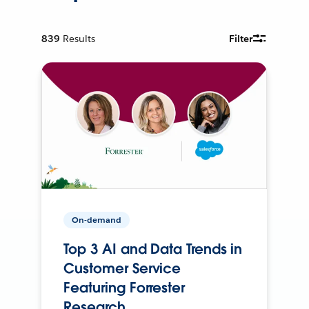
839
Results
Filter
On-demand
Top 3 AI and Data Trends in
Customer Service
Featuring Forrester
Research