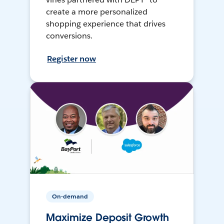
create a more personalized
shopping experience that drives
conversions.
Register now
On-demand
Maximize Deposit Growth