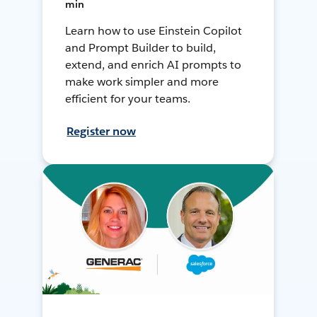
min
Learn how to use Einstein Copilot
and Prompt Builder to build,
extend, and enrich AI prompts to
make work simpler and more
efficient for your teams.
Register now