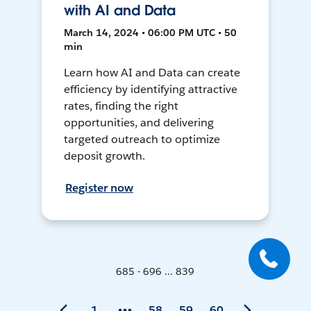
with AI and Data
March 14, 2024 • 06:00 PM UTC • 50
min
Learn how AI and Data can create
efficiency by identifying attractive
rates, finding the right
opportunities, and delivering
targeted outreach to optimize
deposit growth.
Register now
685 - 696 ... 839
1
58
59
60