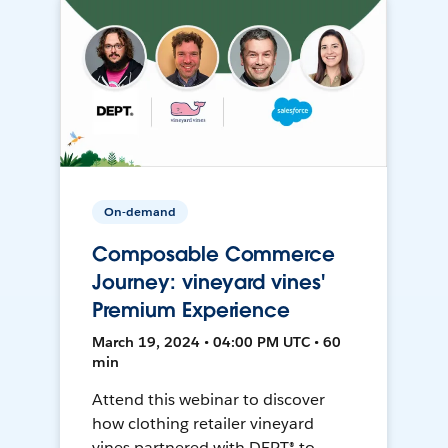
On-demand
Composable Commerce
Journey: vineyard vines'
Premium Experience
March 19, 2024 • 04:00 PM UTC • 60
min
Attend this webinar to discover
how clothing retailer vineyard
vines partnered with DEPT® to