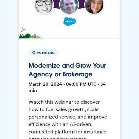
On-demand
Modernize and Grow Your
Agency or Brokerage
March 20, 2024 • 04:00 PM UTC • 34
min
Watch this webinar to discover
how to fuel sales growth, scale
personalized service, and improve
efficiency with an AI-driven,
connected platform for insurance