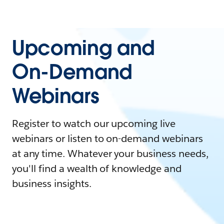
Upcoming and
On-Demand
Webinars
Register to watch our upcoming live
webinars or listen to on-demand webinars
at any time. Whatever your business needs,
you'll find a wealth of knowledge and
business insights.