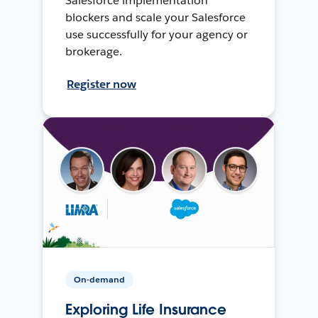
Salesforce implementation
blockers and scale your Salesforce
use successfully for your agency or
brokerage.
Register now
On-demand
Exploring Life Insurance