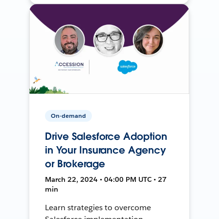
On-demand
Drive Salesforce Adoption
in Your Insurance Agency
or Brokerage
March 22, 2024 • 04:00 PM UTC • 27
min
Learn strategies to overcome