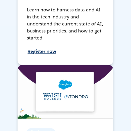
Learn how to harness data and AI
in the tech industry and
understand the current state of AI,
business priorities, and how to get
started.
Register now