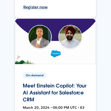
Register now
On-demand
Meet Einstein Copilot: Your
AI Assistant for Salesforce
CRM
March 20, 2024 • 06:00 PM UTC • 63