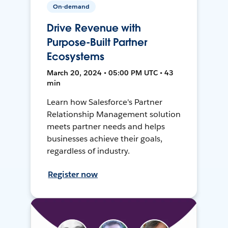
On-demand
Drive Revenue with
Purpose-Built Partner
Ecosystems
March 20, 2024 • 05:00 PM UTC • 43
min
Learn how Salesforce's Partner
Relationship Management solution
meets partner needs and helps
businesses achieve their goals,
regardless of industry.
Register now