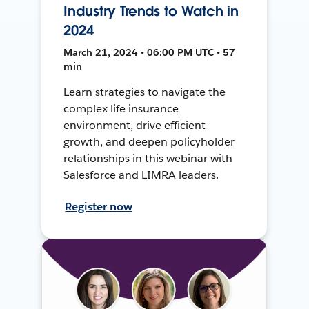
Industry Trends to Watch in
2024
March 21, 2024 • 06:00 PM UTC • 57
min
Learn strategies to navigate the
complex life insurance
environment, drive efficient
growth, and deepen policyholder
relationships in this webinar with
Salesforce and LIMRA leaders.
Register now