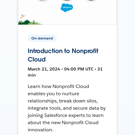
On-demand
Introduction to Nonprofit
Cloud
March 21, 2024 • 04:00 PM UTC • 31
min
Learn how Nonprofit Cloud
enables you to nurture
relationships, break down silos,
integrate tools, and secure data by
joining Salesforce experts to learn
about the new Nonprofit Cloud
innovation.