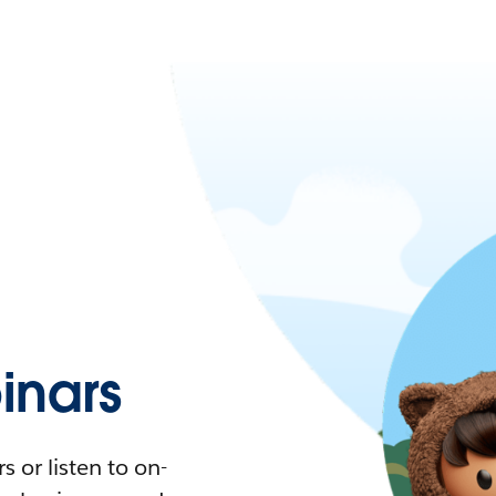
nars
 or listen to on-