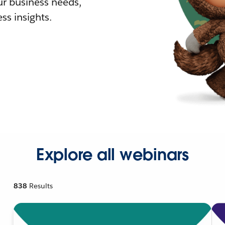
r business needs,
ss insights.
Explore all webinars
838
Results