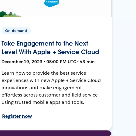
On-demand
Take Engagement to the Next
Level With Apple + Service Cloud
December 19, 2023 • 05:00 PM UTC • 43 min
Learn how to provide the best service
experiences with new Apple + Service Cloud
innovations and make engagement
effortless across customer and field service
using trusted mobile apps and tools.
Register now