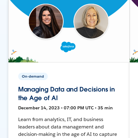
On-demand
Managing Data and Decisions in
the Age of AI
December 14, 2023 • 07:00 PM UTC • 35 min
Learn from analytics, IT, and business
leaders about data management and
decision-making in the age of AI to capture