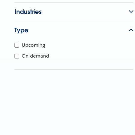
Industries
Type
Upcoming
On-demand