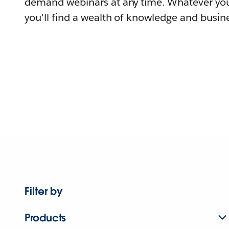
demand webinars at any time. Whatever you
you'll find a wealth of knowledge and busine
Filter by
Products