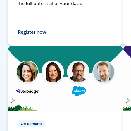
the full potential of your data.
Register now
On-demand