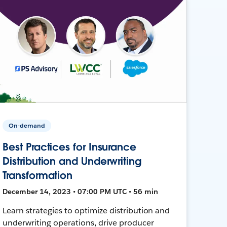
On-demand
Best Practices for Insurance
Distribution and Underwriting
Transformation
December 14, 2023 • 07:00 PM UTC • 56 min
Learn strategies to optimize distribution and
underwriting operations, drive producer