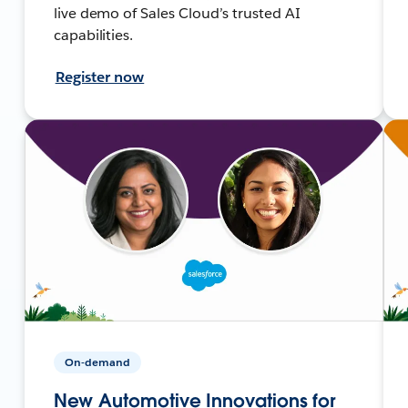
live demo of Sales Cloud’s trusted AI
capabilities.
Register now
On-demand
New Automotive Innovations for