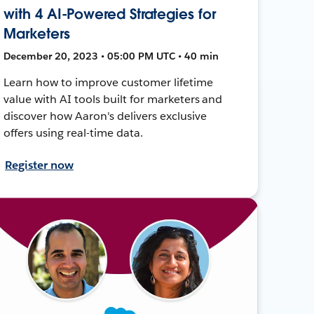
with 4 AI-Powered Strategies for
Marketers
December 20, 2023 • 05:00 PM UTC • 40 min
Learn how to improve customer lifetime
value with AI tools built for marketers and
discover how Aaron's delivers exclusive
offers using real-time data.
Register now