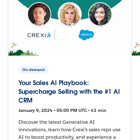
On-demand
Your Sales AI Playbook:
Supercharge Selling with the #1 AI
CRM
January 9, 2024 • 05:00 PM UTC • 41 min
Discover the latest Generative AI
innovations, learn how Crexi’s sales reps use
AI to boost productivity, and experience a