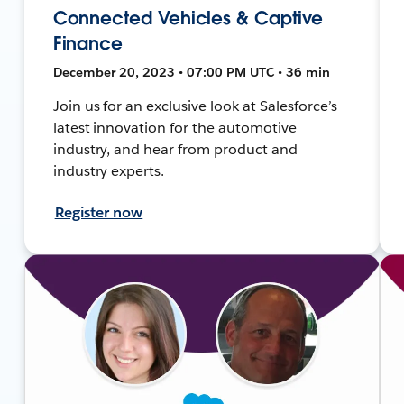
Connected Vehicles & Captive
Finance
December 20, 2023 • 07:00 PM UTC • 36 min
Join us for an exclusive look at Salesforce’s
latest innovation for the automotive
industry, and hear from product and
industry experts.
Register now