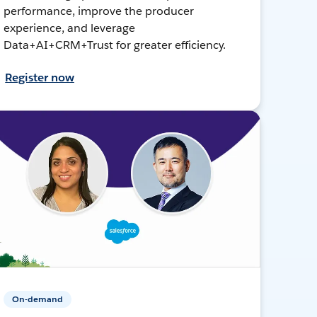
performance, improve the producer
experience, and leverage
Data+AI+CRM+Trust for greater efficiency.
Register now
On-demand