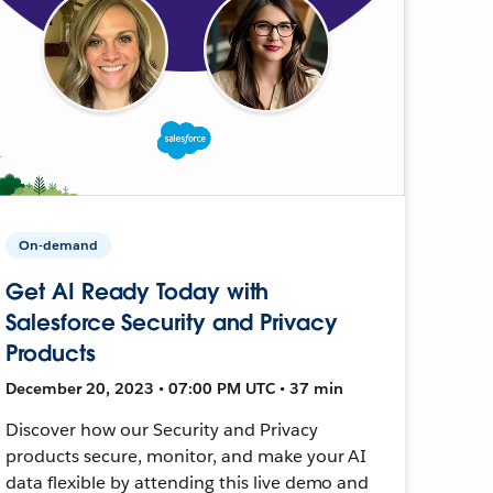
On-demand
Get AI Ready Today with
Salesforce Security and Privacy
Products
December 20, 2023 • 07:00 PM UTC • 37 min
Discover how our Security and Privacy
products secure, monitor, and make your AI
data flexible by attending this live demo and