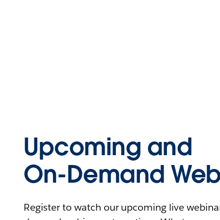
Upcoming and
On-Demand Webi
Register to watch our upcoming live webinars