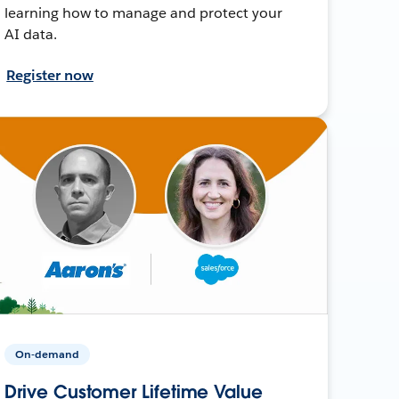
learning how to manage and protect your
AI data.
Register now
On-demand
Drive Customer Lifetime Value