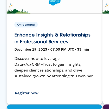
On-demand
Enhance Insights & Relationships
in Professional Services
December 19, 2023 • 07:00 PM UTC • 33 min
Discover how to leverage
Data+AI+CRM+Trust to gain insights,
deepen client relationships, and drive
sustained growth by attending this webinar.
Register now