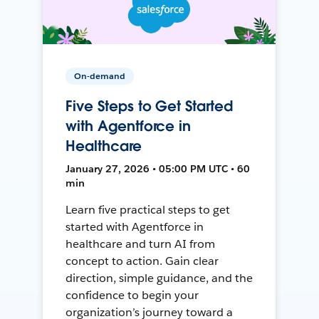
On-demand
Five Steps to Get Started
with Agentforce in
Healthcare
January 27, 2026 • 05:00 PM UTC • 60
min
Learn five practical steps to get
started with Agentforce in
healthcare and turn AI from
concept to action. Gain clear
direction, simple guidance, and the
confidence to begin your
organization’s journey toward a