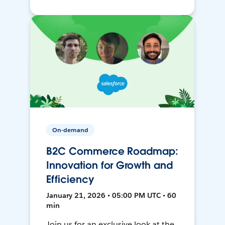
On-demand
B2C Commerce Roadmap:
Innovation for Growth and
Efficiency
January 21, 2026 • 05:00 PM UTC • 60
min
Join us for an exclusive look at the