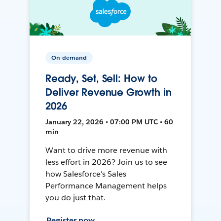
On-demand
Ready, Set, Sell: How to
Deliver Revenue Growth in
2026
January 22, 2026 • 07:00 PM UTC • 60
min
Want to drive more revenue with
less effort in 2026? Join us to see
how Salesforce's Sales
Performance Management helps
you do just that.
Register now