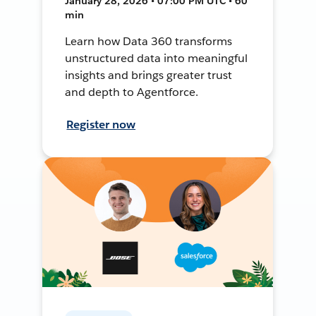
January 28, 2026 • 07:00 PM UTC • 60
min
Learn how Data 360 transforms
unstructured data into meaningful
insights and brings greater trust
and depth to Agentforce.
Register now