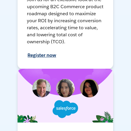
upcoming B2C Commerce product
roadmap designed to maximize
your ROI by increasing conversion
rates, accelerating time to value,
and lowering total cost of
ownership (TCO).
Register now