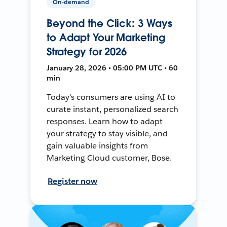
On-demand
Beyond the Click: 3 Ways
to Adapt Your Marketing
Strategy for 2026
January 28, 2026 • 05:00 PM UTC • 60
min
Today's consumers are using AI to
curate instant, personalized search
responses. Learn how to adapt
your strategy to stay visible, and
gain valuable insights from
Marketing Cloud customer, Bose.
Register now