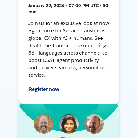
January 22, 2026 • 07:00 PM UTC • 60
min
Join us for an exclusive look at how
Agentforce for Service transforms
global CX with AI + humans. See
Real-Time Translations supporting
65+ languages across channels—to
boost CSAT, agent productivity,
and deliver seamless, personalized
service.
Register now