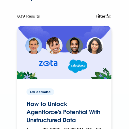
839
Results
Filter
On-demand
How to Unlock
Agentforce's Potential With
Unstructured Data