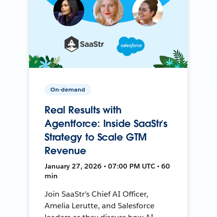
On-demand
Real Results with
Agentforce: Inside SaaStr’s
Strategy to Scale GTM
Revenue
January 27, 2026 • 07:00 PM UTC • 60
min
Join SaaStr’s Chief AI Officer,
Amelia Lerutte, and Salesforce