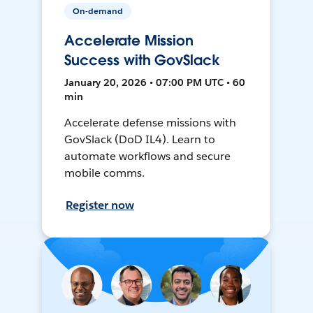
On-demand
Accelerate Mission
Success with GovSlack
January 20, 2026 • 07:00 PM UTC • 60
min
Accelerate defense missions with
GovSlack (DoD IL4). Learn to
automate workflows and secure
mobile comms.
Register now