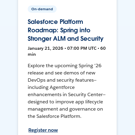
On-demand
Salesforce Platform
Roadmap: Spring into
Stronger ALM and Security
January 21, 2026 • 07:00 PM UTC • 60
min
Explore the upcoming Spring '26
release and see demos of new
DevOps and security features—
including Agentforce
enhancements in Security Center—
designed to improve app lifecycle
management and governance on
the Salesforce Platform.
Register now