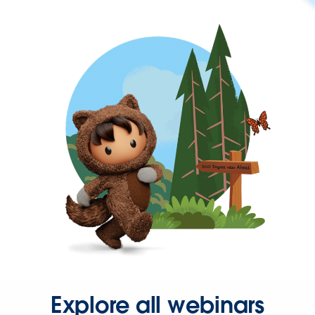
Explore all webinars