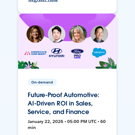
On-demand
Future-Proof Automotive:
AI-Driven ROI in Sales,
Service, and Finance
January 22, 2026 • 05:00 PM UTC • 60
min