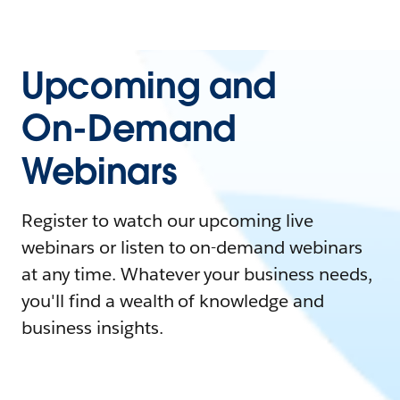
Upcoming and
On-Demand
Webinars
Register to watch our upcoming live
webinars or listen to on-demand webinars
at any time. Whatever your business needs,
you'll find a wealth of knowledge and
business insights.