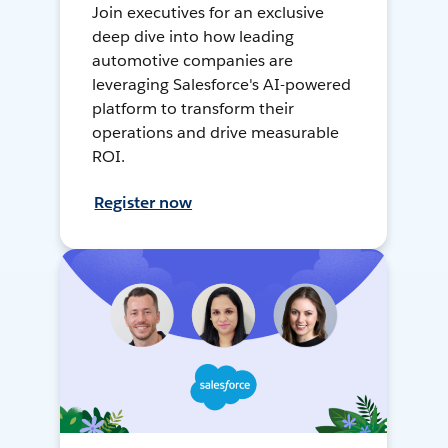
Join executives for an exclusive
deep dive into how leading
automotive companies are
leveraging Salesforce's AI-powered
platform to transform their
operations and drive measurable
ROI.
Register now