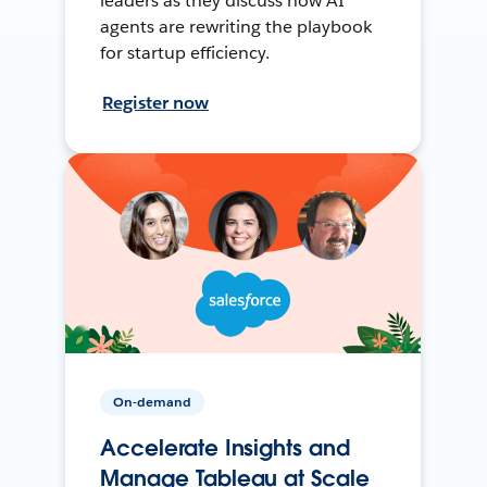
leaders as they discuss how AI
agents are rewriting the playbook
for startup efficiency.
Register now
On-demand
Accelerate Insights and
Manage Tableau at Scale