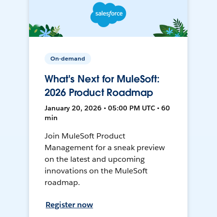
On-demand
What's Next for MuleSoft:
2026 Product Roadmap
January 20, 2026 • 05:00 PM UTC • 60
min
Join MuleSoft Product
Management for a sneak preview
on the latest and upcoming
innovations on the MuleSoft
roadmap.
Register now