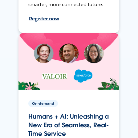
smarter, more connected future.
Register now
On-demand
Humans + AI: Unleashing a
New Era of Seamless, Real-
Time Service