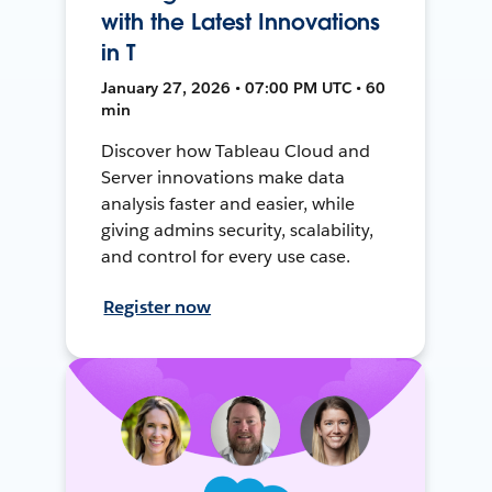
with the Latest Innovations
in T
January 27, 2026 • 07:00 PM UTC • 60
min
Discover how Tableau Cloud and
Server innovations make data
analysis faster and easier, while
giving admins security, scalability,
and control for every use case.
Register now