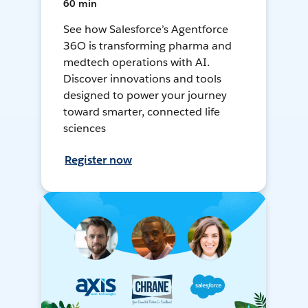
60 min
See how Salesforce’s Agentforce
36O is transforming pharma and
medtech operations with AI.
Discover innovations and tools
designed to power your journey
toward smarter, connected life
sciences
Register now