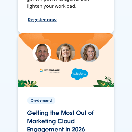
lighten your workload.
Register now
On-demand
Getting the Most Out of
Marketing Cloud
Engagement in 2026