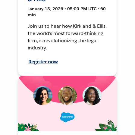
January 15, 2026 • 05:00 PM UTC • 60
min
Join us to hear how Kirkland & Ellis,
the world's most forward-thinking
firm, is revolutionizing the legal
industry.
Register now