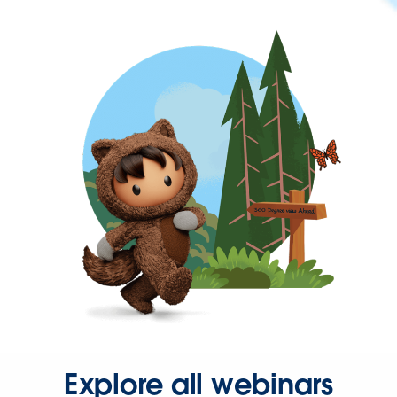
Explore all webinars