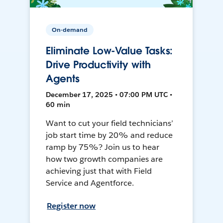
On-demand
Eliminate Low-Value Tasks:
Drive Productivity with
Agents
December 17, 2025 • 07:00 PM UTC •
60 min
Want to cut your field technicians’
job start time by 20% and reduce
ramp by 75%? Join us to hear
how two growth companies are
achieving just that with Field
Service and Agentforce.
Register now