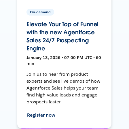
On-demand
Elevate Your Top of Funnel
with the new Agentforce
Sales 24/7 Prospecting
Engine
January 13, 2026 • 07:00 PM UTC • 60
min
Join us to hear from product
experts and see live demos of how
Agentforce Sales helps your team
find high-value leads and engage
prospects faster.
Register now