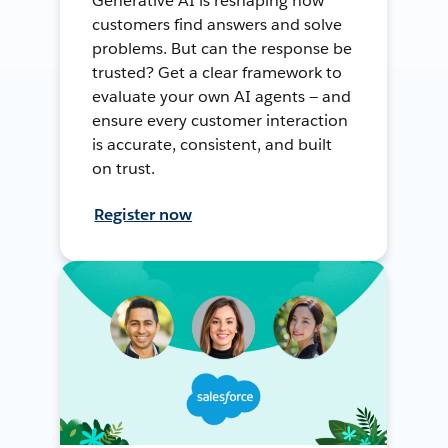
Generative AI is reshaping how
customers find answers and solve
problems. But can the response be
trusted? Get a clear framework to
evaluate your own AI agents — and
ensure every customer interaction
is accurate, consistent, and built
on trust.
Register now