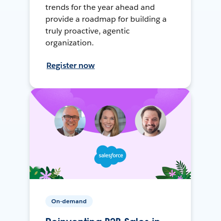
trends for the year ahead and
provide a roadmap for building a
truly proactive, agentic
organization.
Register now
On-demand