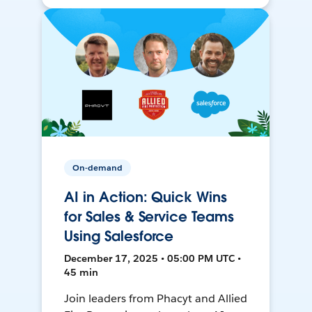
On-demand
AI in Action: Quick Wins
for Sales & Service Teams
Using Salesforce
December 17, 2025 • 05:00 PM UTC •
45 min
Join leaders from Phacyt and Allied