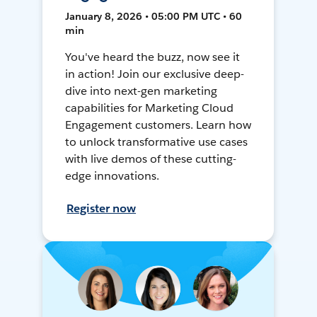
January 8, 2026 • 05:00 PM UTC • 60
min
You've heard the buzz, now see it
in action! Join our exclusive deep-
dive into next-gen marketing
capabilities for Marketing Cloud
Engagement customers. Learn how
to unlock transformative use cases
with live demos of these cutting-
edge innovations.
Register now