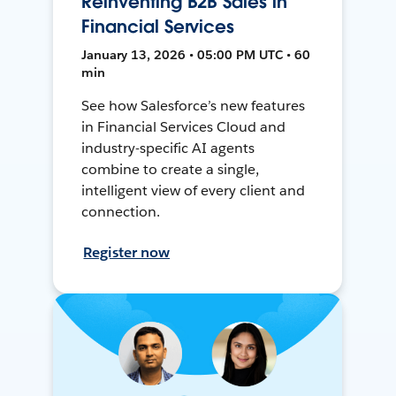
Reinventing B2B Sales in
Financial Services
January 13, 2026 • 05:00 PM UTC • 60
min
See how Salesforce’s new features
in Financial Services Cloud and
industry-specific AI agents
combine to create a single,
intelligent view of every client and
connection.
Register now