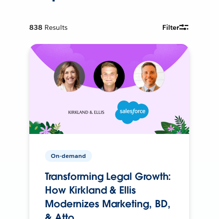
838
Results
Filter
On-demand
Transforming Legal Growth:
How Kirkland & Ellis
Modernizes Marketing, BD,
& Atto