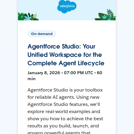
On-demand
Agentforce Studio: Your
Unified Workspace for the
Complete Agent Lifecycle
January 8, 2026 • 07:00 PM UTC • 60
min
Agentforce Studio is your toolbox
for reliable AI agents. Using new
Agentforce Studio features, we'll
explore real-world examples and
show you how to achieve the best
results as you build, launch, and
govern powerful agents that