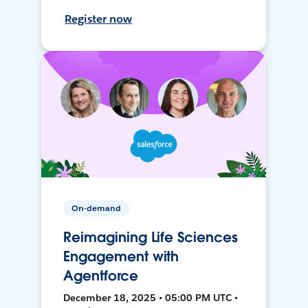
Register now
On-demand
Reimagining Life Sciences
Engagement with
Agentforce
December 18, 2025 • 05:00 PM UTC •