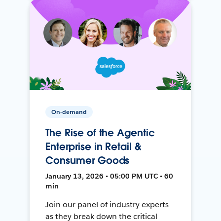
On-demand
The Rise of the Agentic
Enterprise in Retail &
Consumer Goods
January 13, 2026 • 05:00 PM UTC • 60
min
Join our panel of industry experts
as they break down the critical