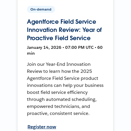
On-demand
Agentforce Field Service
Innovation Review: Year of
Proactive Field Service
January 14, 2026 • 07:00 PM UTC • 60
min
Join our Year-End Innovation
Review to learn how the 2025
Agentforce Field Service product
innovations can help your business
boost field service efficiency
through automated scheduling,
empowered technicians, and
proactive, consistent service.
Register now