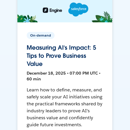
On-demand
Measuring AI’s Impact: 5
Tips to Prove Business
Value
December 18, 2025 • 07:00 PM UTC •
60 min
Learn how to define, measure, and
safely scale your AI initiatives using
the practical frameworks shared by
industry leaders to prove AI's
business value and confidently
guide future investments.