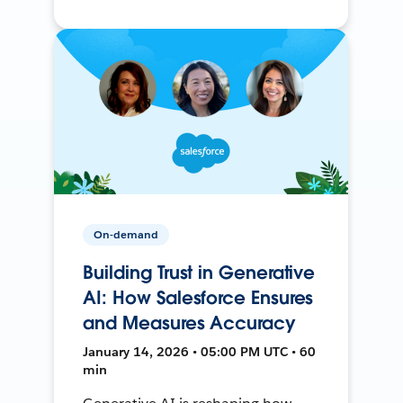
On-demand
Building Trust in Generative
AI: How Salesforce Ensures
and Measures Accuracy
January 14, 2026 • 05:00 PM UTC • 60
min