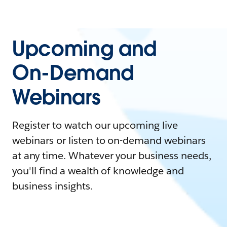
Upcoming and
On-Demand
Webinars
Register to watch our upcoming live
webinars or listen to on-demand webinars
at any time. Whatever your business needs,
you'll find a wealth of knowledge and
business insights.