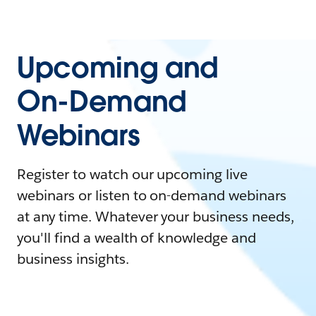
Upcoming and
On-Demand
Webinars
Register to watch our upcoming live
webinars or listen to on-demand webinars
at any time. Whatever your business needs,
you'll find a wealth of knowledge and
business insights.