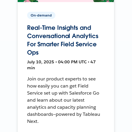
On-demand
Real-Time Insights and
Conversational Analytics
For Smarter Field Service
Ops
July 10, 2025 • 04:00 PM UTC • 47
min
Join our product experts to see
how easily you can get Field
Service set up with Salesforce Go
and learn about our latest
analytics and capacity planning
dashboards—powered by Tableau
Next.