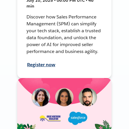
July 10, 2025 • 06:00 PM UTC • 46
min
Discover how Sales Performance
Management (SPM) can simplify
your tech stack, establish a trusted
data foundation, and unlock the
power of AI for improved seller
performance and business agility.
Register now