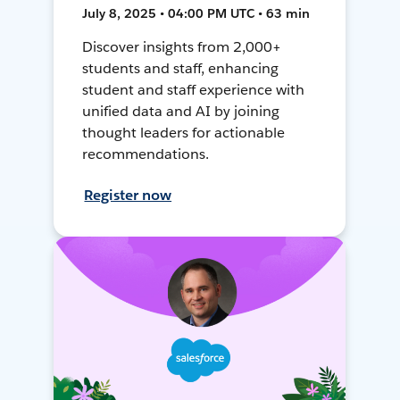
July 8, 2025 • 04:00 PM UTC • 63 min
Discover insights from 2,000+
students and staff, enhancing
student and staff experience with
unified data and AI by joining
thought leaders for actionable
recommendations.
Register now