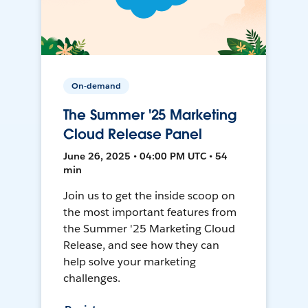
On-demand
The Summer '25 Marketing
Cloud Release Panel
June 26, 2025 • 04:00 PM UTC • 54
min
Join us to get the inside scoop on
the most important features from
the Summer '25 Marketing Cloud
Release, and see how they can
help solve your marketing
challenges.