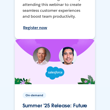
attending this webinar to create
seamless customer experiences
and boost team productivity.
Register now
On-demand
Summer '25 Release: Future