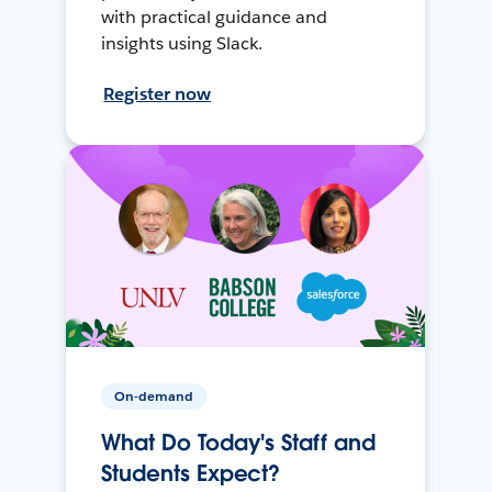
with practical guidance and
insights using Slack.
Register now
On-demand
What Do Today's Staff and
Students Expect?