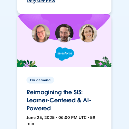
Register now
On-demand
Reimagining the SIS:
Learner-Centered & AI-
Powered
June 25, 2025 • 06:00 PM UTC • 59
min