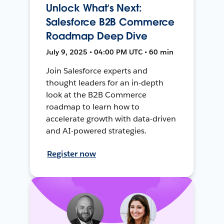
Unlock What’s Next:
Salesforce B2B Commerce
Roadmap Deep Dive
July 9, 2025 • 04:00 PM UTC • 60 min
Join Salesforce experts and
thought leaders for an in-depth
look at the B2B Commerce
roadmap to learn how to
accelerate growth with data-driven
and AI-powered strategies.
Register now