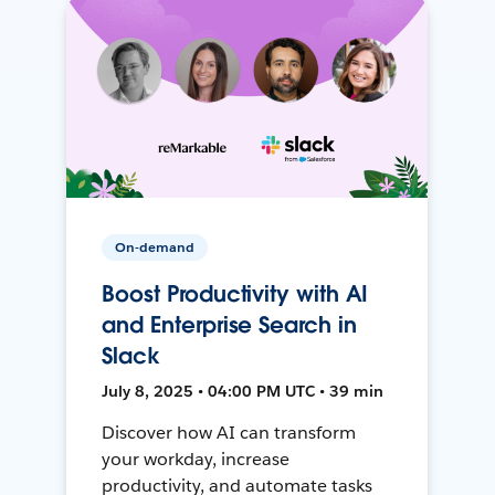
On-demand
Boost Productivity with AI
and Enterprise Search in
Slack
July 8, 2025 • 04:00 PM UTC • 39 min
Discover how AI can transform
your workday, increase
productivity, and automate tasks