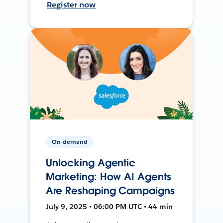
Register now
On-demand
Unlocking Agentic
Marketing: How AI Agents
Are Reshaping Campaigns
July 9, 2025 • 06:00 PM UTC • 44 min