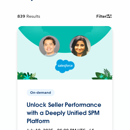
839
Results
Filter
On-demand
Unlock Seller Performance
with a Deeply Unified SPM
Platform