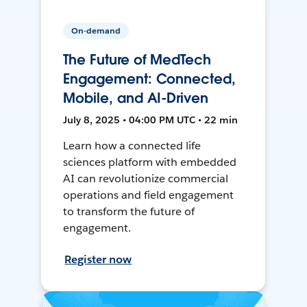
On-demand
The Future of MedTech
Engagement: Connected,
Mobile, and AI-Driven
July 8, 2025 • 04:00 PM UTC • 22 min
Learn how a connected life
sciences platform with embedded
AI can revolutionize commercial
operations and field engagement
to transform the future of
engagement.
Register now