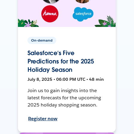
On-demand
Salesforce’s Five
Predictions for the 2025
Holiday Season
July 8, 2025 • 06:00 PM UTC • 48 min
Join us to gain insights into the
latest forecasts for the upcoming
2025 holiday shopping season.
Register now