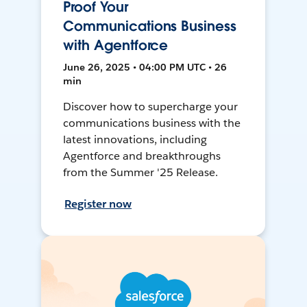
Proof Your
Communications Business
with Agentforce
June 26, 2025 • 04:00 PM UTC • 26
min
Discover how to supercharge your
communications business with the
latest innovations, including
Agentforce and breakthroughs
from the Summer '25 Release.
Register now