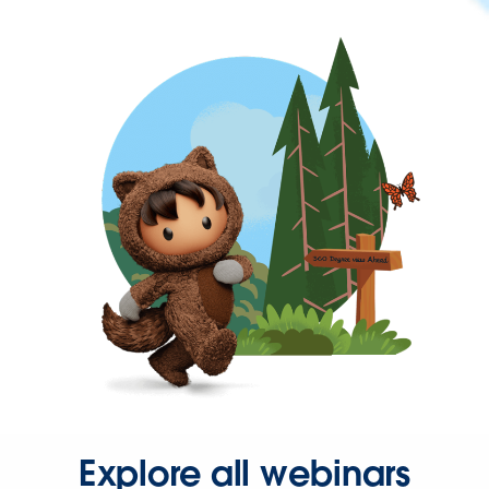
Explore all webinars