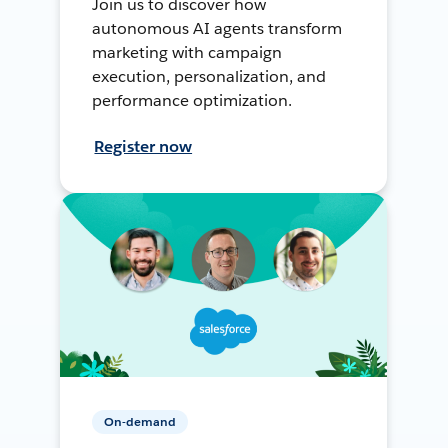
Join us to discover how
autonomous AI agents transform
marketing with campaign
execution, personalization, and
performance optimization.
Register now
On-demand