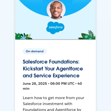
On-demand
Salesforce Foundations:
Kickstart Your Agentforce
and Service Experience
June 26, 2025 • 06:00 PM UTC • 40
min
Learn how to get more from your
Salesforce investment with
Foundations and Agentforce by