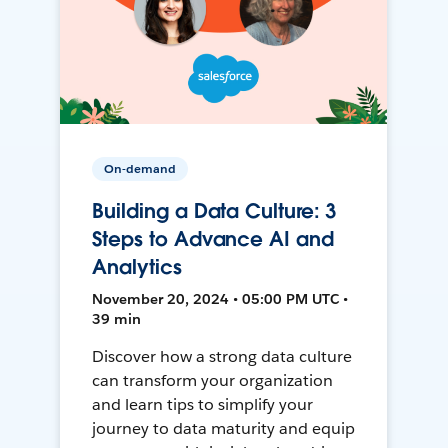
On-demand
Building a Data Culture: 3
Steps to Advance AI and
Analytics
November 20, 2024 • 05:00 PM UTC •
39 min
Discover how a strong data culture
can transform your organization
and learn tips to simplify your
journey to data maturity and equip