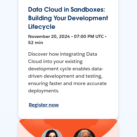
Data Cloud in Sandboxes:
Building Your Development
Lifecycle
November 20, 2024 • 07:00 PM UTC •
52 min
Discover how integrating Data
Cloud into your existing
development cycle enables data-
driven development and testing,
ensuring faster and more accurate
deployments.
Register now