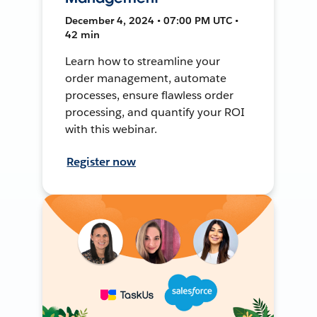
December 4, 2024 • 07:00 PM UTC •
42 min
Learn how to streamline your
order management, automate
processes, ensure flawless order
processing, and quantify your ROI
with this webinar.
Register now