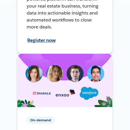
your real estate business, turning
data into actionable insights and
automated workflows to close
more deals.
Register now
On-demand