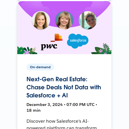
On-demand
Next-Gen Real Estate:
Chase Deals Not Data with
Salesforce + AI
December 3, 2024 • 07:00 PM UTC •
18 min
Discover how Salesforce's AI-
powered platform can transform