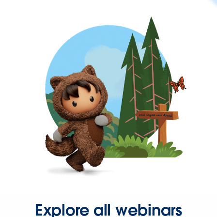
Explore all webinars