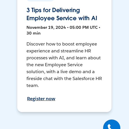
3 Tips for Delivering
Employee Service with AI
November 19, 2024 • 05:00 PM UTC •
30 min
Discover how to boost employee
experience and streamline HR
processes with AI, and learn about
the new Employee Service
solution, with a live demo and a
fireside chat with the Salesforce HR
team.
Register now