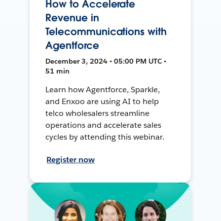
How to Accelerate
Revenue in
Telecommunications with
Agentforce
December 3, 2024 • 05:00 PM UTC •
51 min
Learn how Agentforce, Sparkle,
and Enxoo are using AI to help
telco wholesalers streamline
operations and accelerate sales
cycles by attending this webinar.
Register now