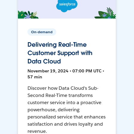
On-demand
Delivering Real-Time
Customer Support with
Data Cloud
November 19, 2024 • 07:00 PM UTC •
57 min
Discover how Data Cloud's Sub-
Second Real-Time transforms
customer service into a proactive
powerhouse, delivering
personalized service that enhances
satisfaction and drives loyalty and
revenue.