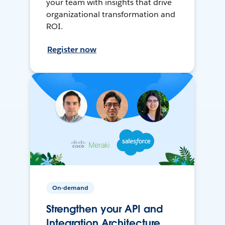
your team with insights that drive
organizational transformation and
ROI.
Register now
On-demand
Strengthen your API and
Integration Architecture