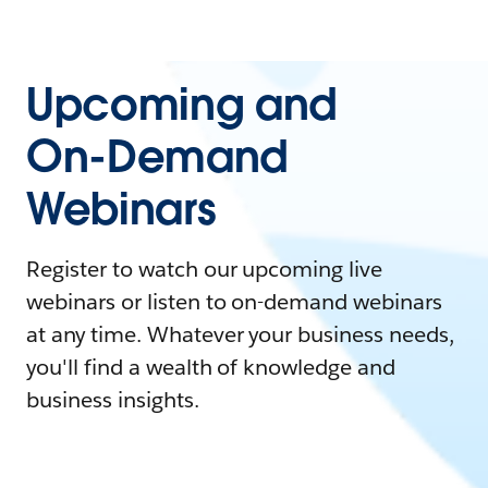
Upcoming and
On-Demand
Webinars
Register to watch our upcoming live
webinars or listen to on-demand webinars
at any time. Whatever your business needs,
you'll find a wealth of knowledge and
business insights.