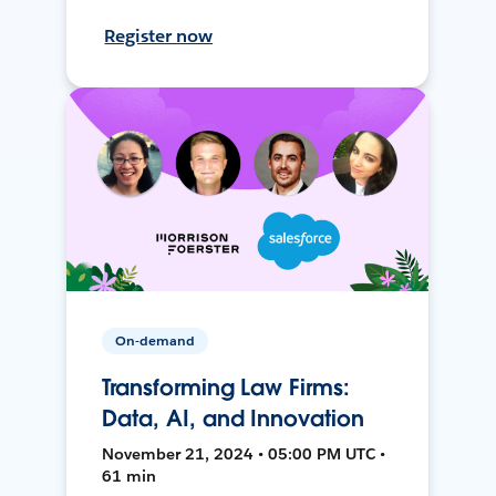
Register now
On-demand
Transforming Law Firms:
Data, AI, and Innovation
November 21, 2024 • 05:00 PM UTC •
61 min