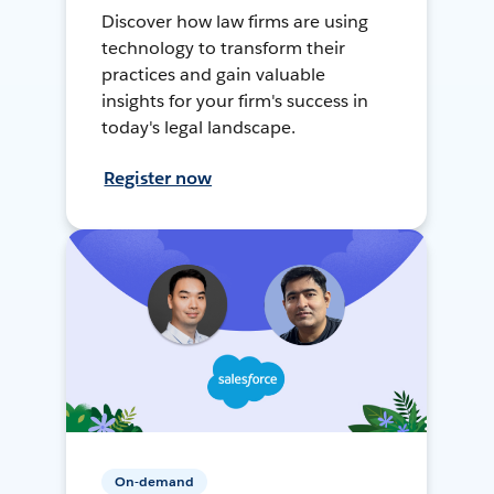
Discover how law firms are using
technology to transform their
practices and gain valuable
insights for your firm's success in
today's legal landscape.
Register now
On-demand