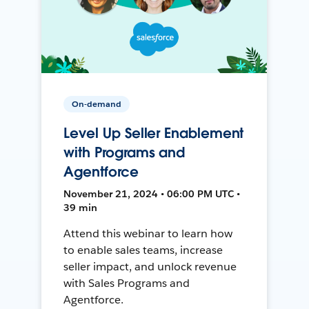
On-demand
Level Up Seller Enablement
with Programs and
Agentforce
November 21, 2024 • 06:00 PM UTC •
39 min
Attend this webinar to learn how
to enable sales teams, increase
seller impact, and unlock revenue
with Sales Programs and
Agentforce.