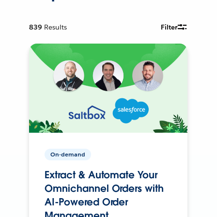
839
Results
Filter
On-demand
Extract & Automate Your
Omnichannel Orders with
AI-Powered Order
Management