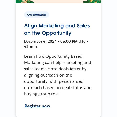
On-demand
Align Marketing and Sales
on the Opportunity
December 4, 2024 • 05:00 PM UTC •
43 min
Learn how Opportunity Based
Marketing can help marketing and
sales teams close deals faster by
aligning outreach on the
opportunity, with personalized
outreach based on deal status and
buying group role.
Register now