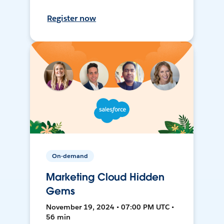
Register now
On-demand
Marketing Cloud Hidden
Gems
November 19, 2024 • 07:00 PM UTC •
56 min