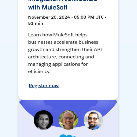
with MuleSoft
November 20, 2024 • 05:00 PM UTC •
51 min
Learn how MuleSoft helps
businesses accelerate business
growth and strengthen their API
architecture, connecting and
managing applications for
efficiency.
Register now