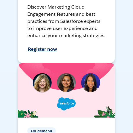
Discover Marketing Cloud
Engagement features and best
practices from Salesforce experts
to improve user experience and
enhance your marketing strategies.
Register now
On-demand