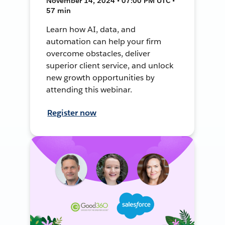
November 14, 2024 • 07:00 PM UTC •
57 min
Learn how AI, data, and
automation can help your firm
overcome obstacles, deliver
superior client service, and unlock
new growth opportunities by
attending this webinar.
Register now