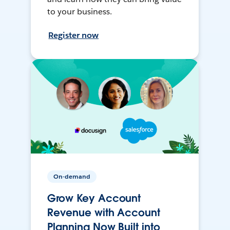
to your business.
Register now
On-demand
Grow Key Account
Revenue with Account
Planning Now Built into