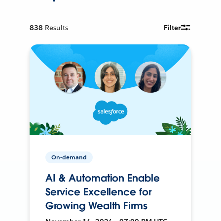
838
Results
Filter
On-demand
AI & Automation Enable
Service Excellence for
Growing Wealth Firms