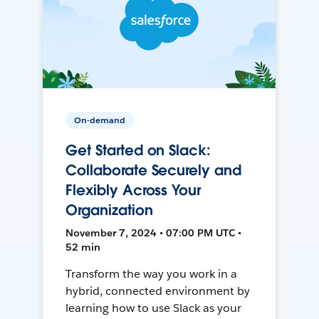
On-demand
Get Started on Slack:
Collaborate Securely and
Flexibly Across Your
Organization
November 7, 2024 • 07:00 PM UTC •
52 min
Transform the way you work in a
hybrid, connected environment by
learning how to use Slack as your