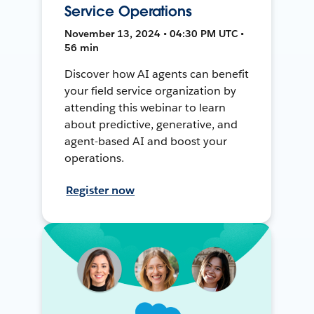
Service Operations
November 13, 2024 • 04:30 PM UTC •
56 min
Discover how AI agents can benefit
your field service organization by
attending this webinar to learn
about predictive, generative, and
agent-based AI and boost your
operations.
Register now