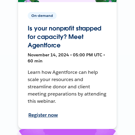
On-demand
Is your nonprofit strapped
for capacity? Meet
Agentforce
November 14, 2024 • 05:00 PM UTC •
60 min
Learn how Agentforce can help
scale your resources and
streamline donor and client
meeting preparations by attending
this webinar.
Register now