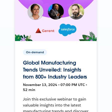
On-demand
Global Manufacturing
Trends Unveiled: Insights
from 800+ Industry Leaders
November 13, 2024 • 07:00 PM UTC •
52 min
Join this exclusive webinar to gain
valuable insights into the latest
manufacturing trends and discover