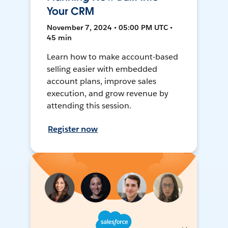
Your CRM
November 7, 2024 • 05:00 PM UTC •
45 min
Learn how to make account-based
selling easier with embedded
account plans, improve sales
execution, and grow revenue by
attending this session.
Register now