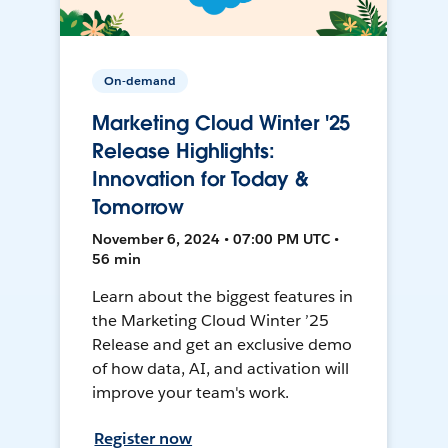
On-demand
Marketing Cloud Winter '25
Release Highlights:
Innovation for Today &
Tomorrow
November 6, 2024 • 07:00 PM UTC •
56 min
Learn about the biggest features in
the Marketing Cloud Winter ’25
Release and get an exclusive demo
of how data, AI, and activation will
improve your team's work.
Register now