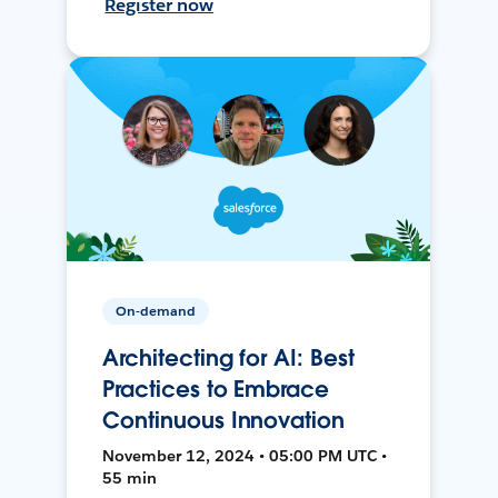
Register now
On-demand
Architecting for AI: Best
Practices to Embrace
Continuous Innovation
November 12, 2024 • 05:00 PM UTC •
55 min