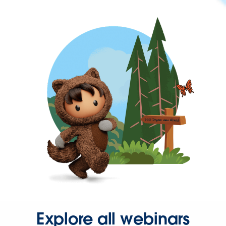
Explore all webinars