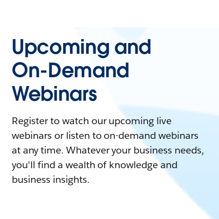
Upcoming and
On-Demand
Webinars
Register to watch our upcoming live
webinars or listen to on-demand webinars
at any time. Whatever your business needs,
you'll find a wealth of knowledge and
business insights.