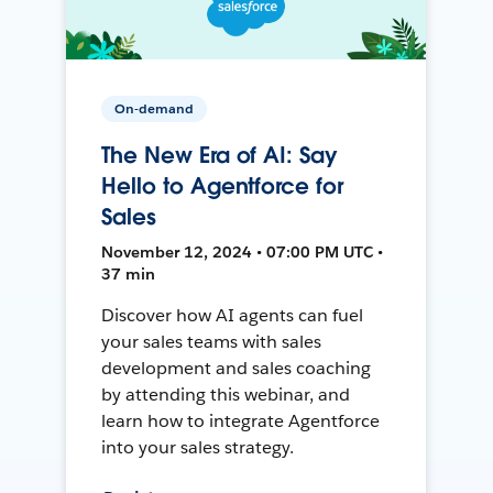
On-demand
The New Era of AI: Say
Hello to Agentforce for
Sales
November 12, 2024 • 07:00 PM UTC •
37 min
Discover how AI agents can fuel
your sales teams with sales
development and sales coaching
by attending this webinar, and
learn how to integrate Agentforce
into your sales strategy.