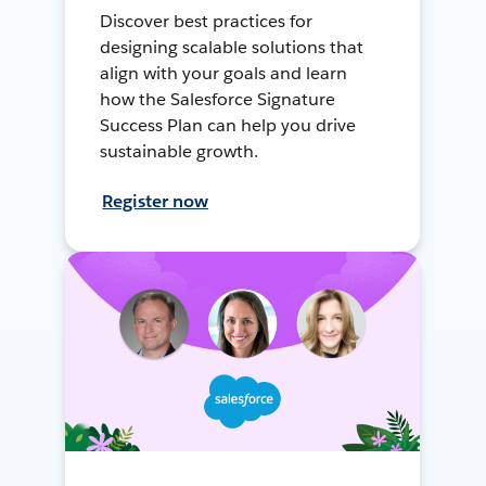
Discover best practices for
designing scalable solutions that
align with your goals and learn
how the Salesforce Signature
Success Plan can help you drive
sustainable growth.
Register now