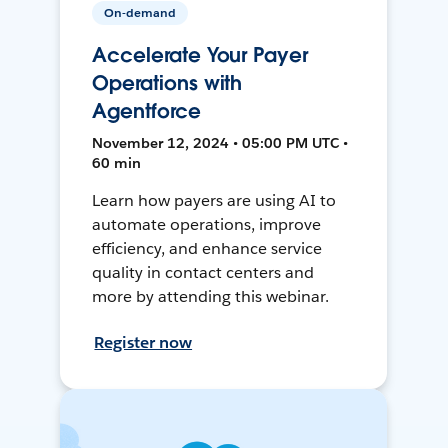
On-demand
Accelerate Your Payer
Operations with
Agentforce
November 12, 2024 • 05:00 PM UTC •
60 min
Learn how payers are using AI to
automate operations, improve
efficiency, and enhance service
quality in contact centers and
more by attending this webinar.
Register now