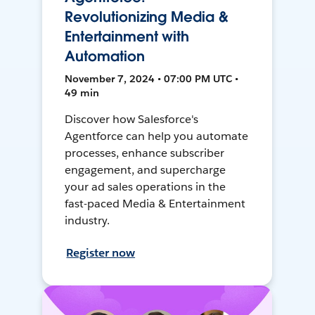
Revolutionizing Media &
Entertainment with
Automation
November 7, 2024 • 07:00 PM UTC •
49 min
Discover how Salesforce's
Agentforce can help you automate
processes, enhance subscriber
engagement, and supercharge
your ad sales operations in the
fast-paced Media & Entertainment
industry.
Register now