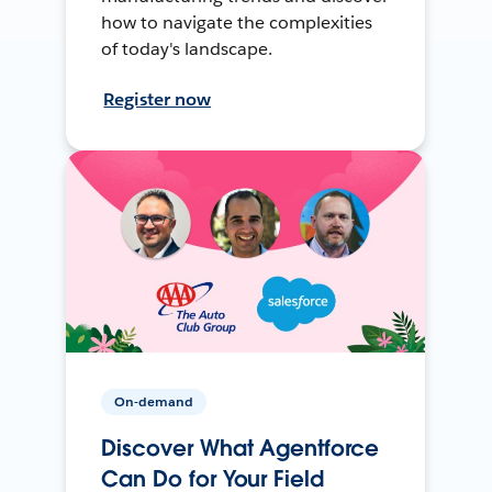
how to navigate the complexities
of today's landscape.
Register now
On-demand
Discover What Agentforce
Can Do for Your Field