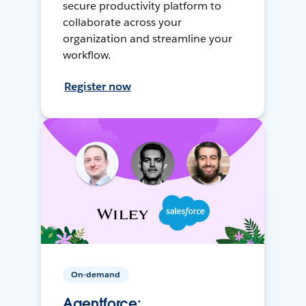
secure productivity platform to
collaborate across your
organization and streamline your
workflow.
Register now
On-demand
Agentforce: