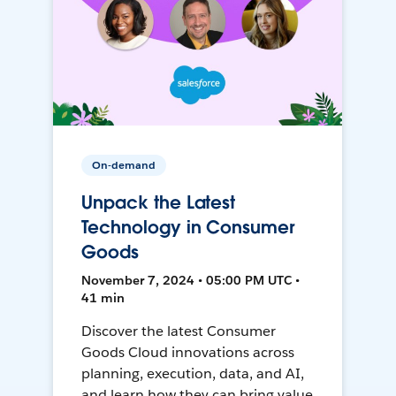
On-demand
Unpack the Latest
Technology in Consumer
Goods
November 7, 2024 • 05:00 PM UTC •
41 min
Discover the latest Consumer
Goods Cloud innovations across
planning, execution, data, and AI,
and learn how they can bring value