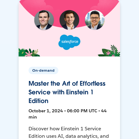
On-demand
Master the Art of Effortless
Service with Einstein 1
Edition
October 1, 2024 • 06:00 PM UTC • 44
min
Discover how Einstein 1 Service
Edition uses AI, data analytics, and