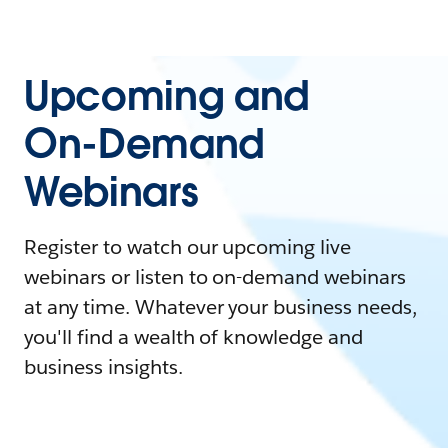
Upcoming and
On-Demand
Webinars
Register to watch our upcoming live
webinars or listen to on-demand webinars
at any time. Whatever your business needs,
you'll find a wealth of knowledge and
business insights.