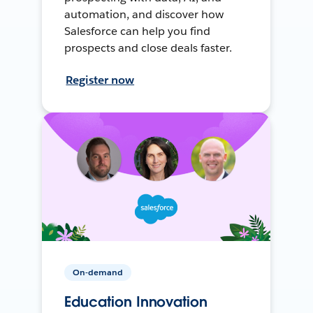
automation, and discover how
Salesforce can help you find
prospects and close deals faster.
Register now
On-demand
Education Innovation