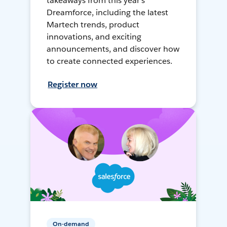
takeaways from this year's
Dreamforce, including the latest
Martech trends, product
innovations, and exciting
announcements, and discover how
to create connected experiences.
Register now
On-demand