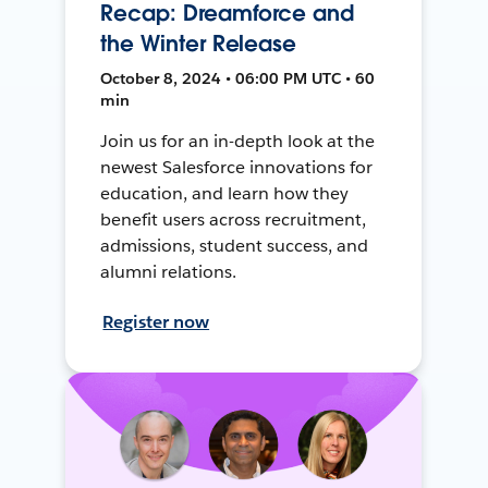
Recap: Dreamforce and
the Winter Release
October 8, 2024 • 06:00 PM UTC • 60
min
Join us for an in-depth look at the
newest Salesforce innovations for
education, and learn how they
benefit users across recruitment,
admissions, student success, and
alumni relations.
Register now