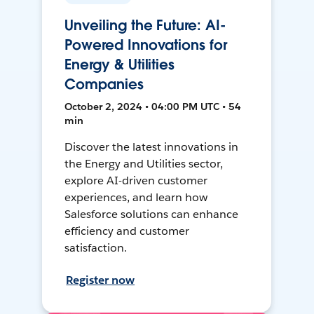
Unveiling the Future: AI-
Powered Innovations for
Energy & Utilities
Companies
October 2, 2024 • 04:00 PM UTC • 54
min
Discover the latest innovations in
the Energy and Utilities sector,
explore AI-driven customer
experiences, and learn how
Salesforce solutions can enhance
efficiency and customer
satisfaction.
Register now