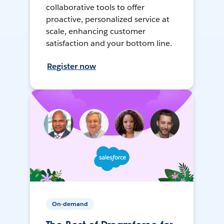
collaborative tools to offer
proactive, personalized service at
scale, enhancing customer
satisfaction and your bottom line.
Register now
On-demand