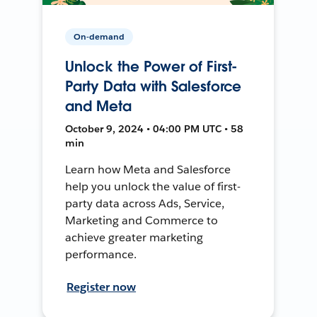
On-demand
Unlock the Power of First-
Party Data with Salesforce
and Meta
October 9, 2024 • 04:00 PM UTC • 58
min
Learn how Meta and Salesforce
help you unlock the value of first-
party data across Ads, Service,
Marketing and Commerce to
achieve greater marketing
performance.
Register now