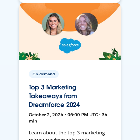
On-demand
Top 3 Marketing
Takeaways from
Dreamforce 2024
October 2, 2024 • 06:00 PM UTC • 34
min
Learn about the top 3 marketing