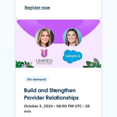
Register now
On-demand
Build and Strengthen
Provider Relationships
October 3, 2024 • 06:00 PM UTC • 26
min