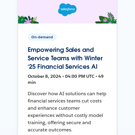
On-demand
Empowering Sales and
Service Teams with Winter
‘25 Financial Services AI
October 8, 2024 • 04:00 PM UTC • 49
min
Discover how AI solutions can help
financial services teams cut costs
and enhance customer
experiences without costly model
training, offering secure and
accurate outcomes.