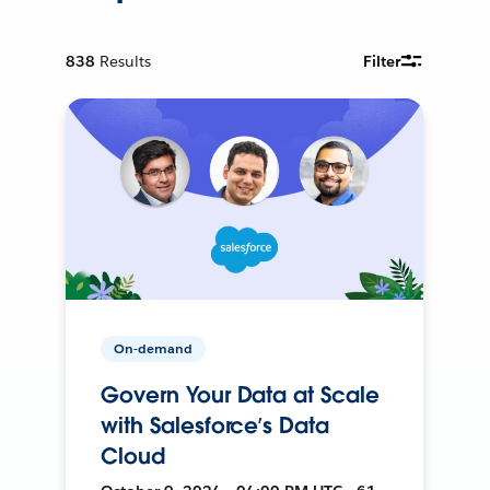
838
Results
Filter
On-demand
Govern Your Data at Scale
with Salesforce’s Data
Cloud