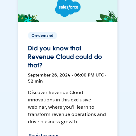
On-demand
Did you know that
Revenue Cloud could do
that?
September 26, 2024 • 06:00 PM UTC •
52 min
Discover Revenue Cloud
innovations in this exclusive
webinar, where you'll learn to
transform revenue operations and
drive business growth.
Register now