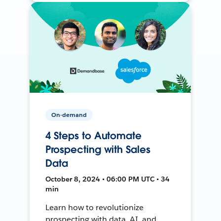
On-demand
4 Steps to Automate
Prospecting with Sales
Data
October 8, 2024 • 06:00 PM UTC • 34
min
Learn how to revolutionize
prospecting with data, AI, and