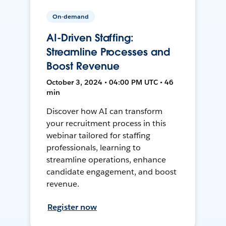
On-demand
AI-Driven Staffing:
Streamline Processes and
Boost Revenue
October 3, 2024 • 04:00 PM UTC • 46
min
Discover how AI can transform
your recruitment process in this
webinar tailored for staffing
professionals, learning to
streamline operations, enhance
candidate engagement, and boost
revenue.
Register now