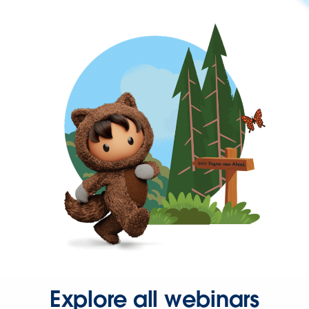
Explore all webinars