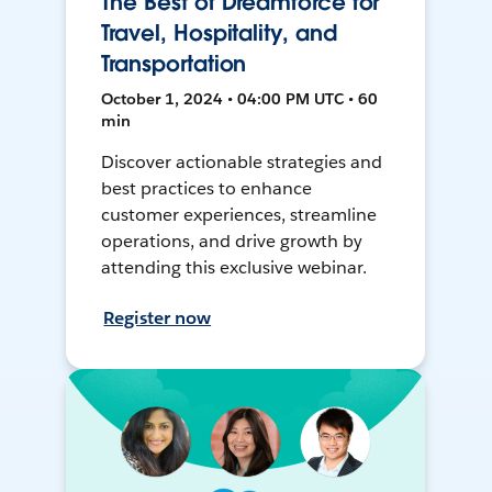
The Best of Dreamforce for
Travel, Hospitality, and
Transportation
October 1, 2024 • 04:00 PM UTC • 60
min
Discover actionable strategies and
best practices to enhance
customer experiences, streamline
operations, and drive growth by
attending this exclusive webinar.
Register now