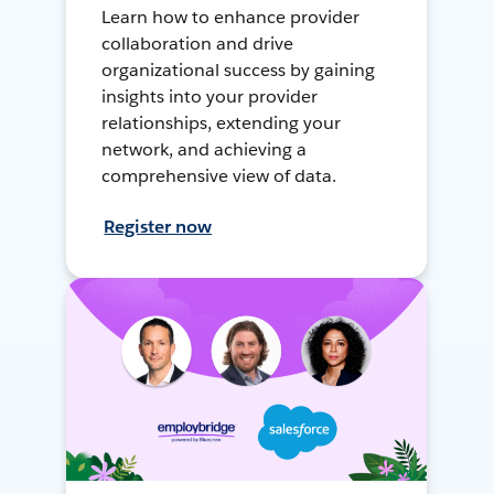
Learn how to enhance provider
collaboration and drive
organizational success by gaining
insights into your provider
relationships, extending your
network, and achieving a
comprehensive view of data.
Register now