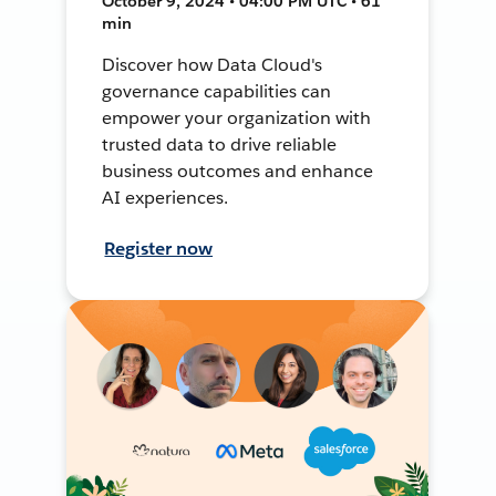
October 9, 2024 • 04:00 PM UTC • 61
min
Discover how Data Cloud's
governance capabilities can
empower your organization with
trusted data to drive reliable
business outcomes and enhance
AI experiences.
Register now