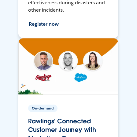
effectiveness during disasters and
other incidents.
Register now
On-demand
Rawlings' Connected
Customer Journey with