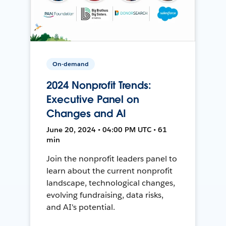
On-demand
2024 Nonprofit Trends:
Executive Panel on
Changes and AI
June 20, 2024 • 04:00 PM UTC • 61
min
Join the nonprofit leaders panel to
learn about the current nonprofit
landscape, technological changes,
evolving fundraising, data risks,
and AI's potential.