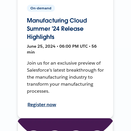
On-demand
Manufacturing Cloud
Summer '24 Release
Highlights
June 25, 2024 • 06:00 PM UTC • 56
min
Join us for an exclusive preview of
Salesforce’s latest breakthrough for
the manufacturing industry to
transform your manufacturing
processes.
Register now