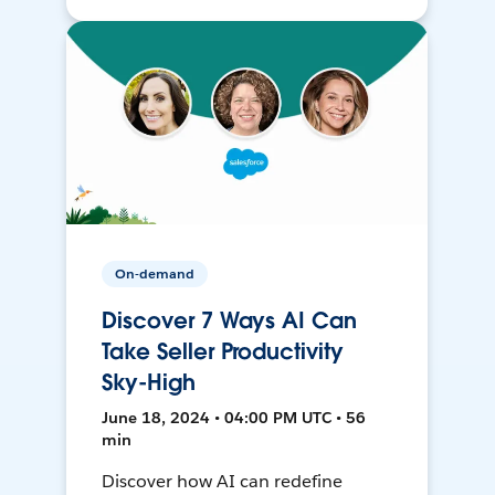
On-demand
Discover 7 Ways AI Can
Take Seller Productivity
Sky-High
June 18, 2024 • 04:00 PM UTC • 56
min
Discover how AI can redefine