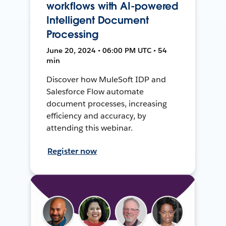
workflows with AI-powered
Intelligent Document
Processing
June 20, 2024 • 06:00 PM UTC • 54
min
Discover how MuleSoft IDP and
Salesforce Flow automate
document processes, increasing
efficiency and accuracy, by
attending this webinar.
Register now