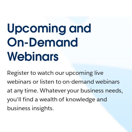
Upcoming and
On-Demand
Webinars
Register to watch our upcoming live
webinars or listen to on-demand webinars
at any time. Whatever your business needs,
you'll find a wealth of knowledge and
business insights.