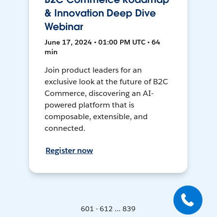
& Innovation Deep Dive
Webinar
June 17, 2024 • 01:00 PM UTC • 64
min
Join product leaders for an
exclusive look at the future of B2C
Commerce, discovering an AI-
powered platform that is
composable, extensible, and
connected.
Register now
601 - 612 ... 839