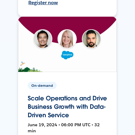
Register now
On-demand
Scale Operations and Drive
Business Growth with Data-
Driven Service
June 19, 2024 • 06:00 PM UTC • 32
min