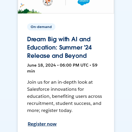
On-demand
Dream Big with AI and
Education: Summer '24
Release and Beyond
June 18, 2024 • 06:00 PM UTC • 59
min
Join us for an in-depth look at
Salesforce innovations for
education, benefiting users across
recruitment, student success, and
more; register today.
Register now