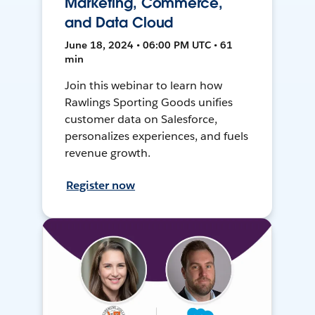
Marketing, Commerce,
and Data Cloud
June 18, 2024 • 06:00 PM UTC • 61
min
Join this webinar to learn how
Rawlings Sporting Goods unifies
customer data on Salesforce,
personalizes experiences, and fuels
revenue growth.
Register now