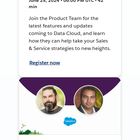
June 25, 2024 • 06:00 PM UTC • 42
min
Join the Product Team for the
latest features and updates
coming to Data Cloud, and learn
how they can help take your Sales
& Service strategies to new heights.
Register now