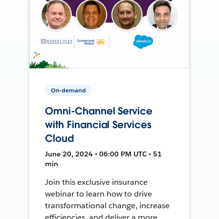
On-demand
Omni-Channel Service
with Financial Services
Cloud
June 20, 2024 • 06:00 PM UTC • 51
min
Join this exclusive insurance
webinar to learn how to drive
transformational change, increase
efficiencies, and deliver a more