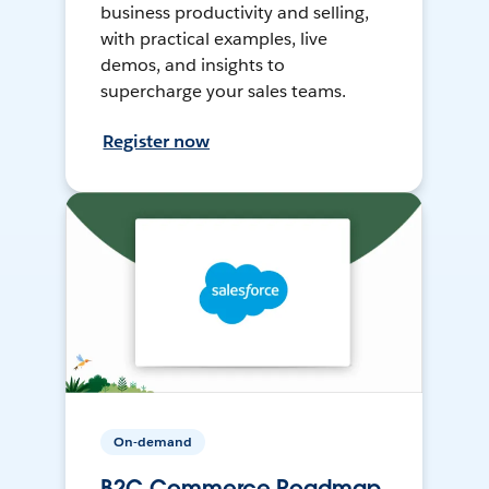
business productivity and selling,
with practical examples, live
demos, and insights to
supercharge your sales teams.
Register now
On-demand
B2C Commerce Roadmap