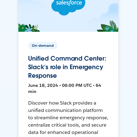
On-demand
Unified Command Center:
Slack’s role in Emergency
Response
June 18, 2024 • 06:00 PM UTC • 64
min
Discover how Slack provides a
unified communication platform
to streamline emergency response,
centralize critical tools, and secure
data for enhanced operational