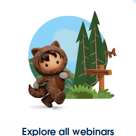
Explore all webinars