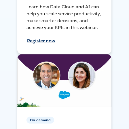
Learn how Data Cloud and AI can
help you scale service productivity,
make smarter decisions, and
achieve your KPIs in this webinar.
Register now
On-demand