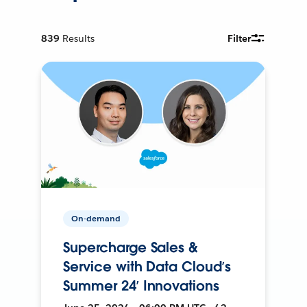
839
Results
Filter
On-demand
Supercharge Sales &
Service with Data Cloud’s
Summer 24’ Innovations