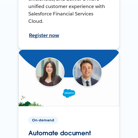
unified customer experience with
Salesforce Financial Services
Cloud.
Register now
On-demand
Automate document