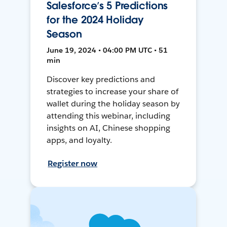
Salesforce’s 5 Predictions
for the 2024 Holiday
Season
June 19, 2024 • 04:00 PM UTC • 51
min
Discover key predictions and
strategies to increase your share of
wallet during the holiday season by
attending this webinar, including
insights on AI, Chinese shopping
apps, and loyalty.
Register now