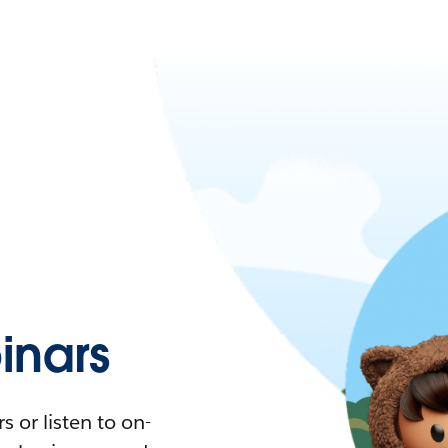
nars
 or listen to on-