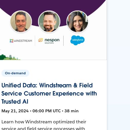
On-demand
Unified Data: Windstream & Field
Service Customer Experience with
Trusted AI
May 21, 2024 • 06:00 PM UTC • 38 min
Learn how Windstream optimized their
service and field service processes with