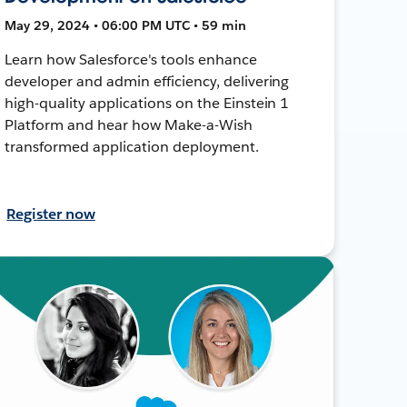
May 29, 2024 • 06:00 PM UTC • 59 min
Learn how Salesforce's tools enhance
developer and admin efficiency, delivering
high-quality applications on the Einstein 1
Platform and hear how Make-a-Wish
transformed application deployment.
Register now