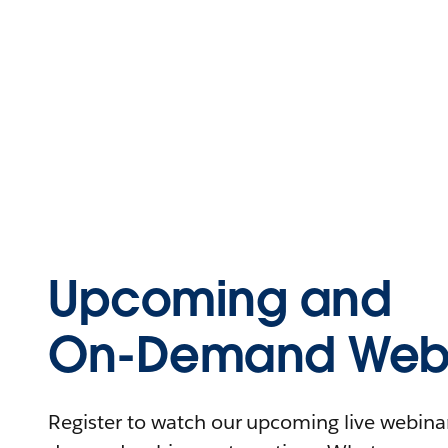
Upcoming and
On-Demand Webi
Register to watch our upcoming live webinars