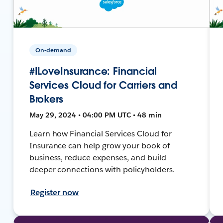
On-demand
#ILoveInsurance: Financial
Services Cloud for Carriers and
Brokers
May 29, 2024 • 04:00 PM UTC • 48 min
Learn how Financial Services Cloud for
Insurance can help grow your book of
business, reduce expenses, and build
deeper connections with policyholders.
Register now