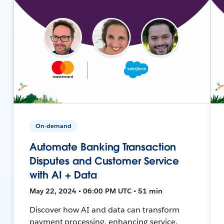
On-demand
Automate Banking Transaction
Disputes and Customer Service
with AI + Data
May 22, 2024 • 06:00 PM UTC • 51 min
Discover how AI and data can transform
payment processing, enhancing service,