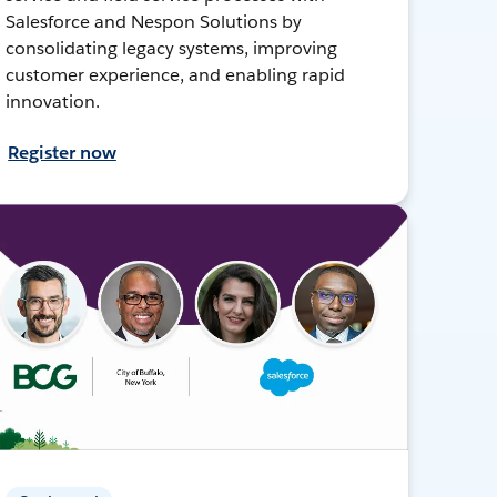
Salesforce and Nespon Solutions by
consolidating legacy systems, improving
customer experience, and enabling rapid
innovation.
Register now