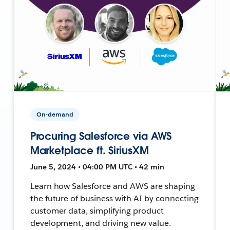
On-demand
Procuring Salesforce via AWS
Marketplace ft. SiriusXM
June 5, 2024 • 04:00 PM UTC • 42 min
Learn how Salesforce and AWS are shaping
the future of business with AI by connecting
customer data, simplifying product
development, and driving new value.