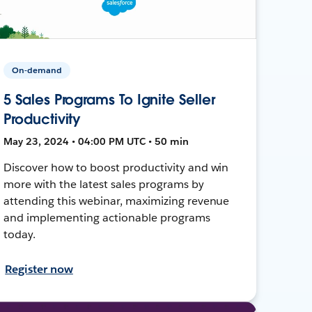
On-demand
5 Sales Programs To Ignite Seller
Productivity
May 23, 2024 • 04:00 PM UTC • 50 min
Discover how to boost productivity and win
more with the latest sales programs by
attending this webinar, maximizing revenue
and implementing actionable programs
today.
Register now