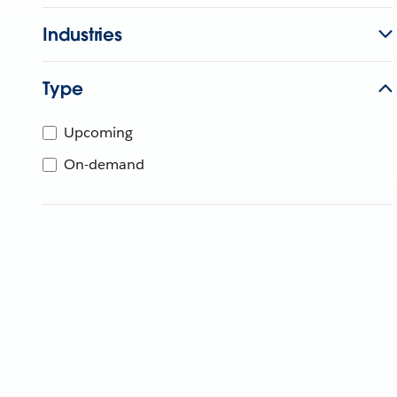
Industries
Type
Upcoming
On-demand