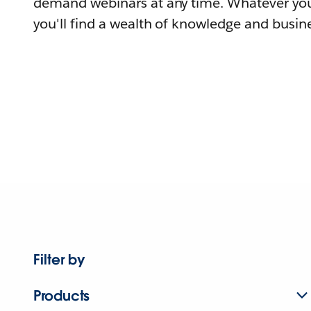
demand webinars at any time. Whatever you
you'll find a wealth of knowledge and busine
Filter by
Products