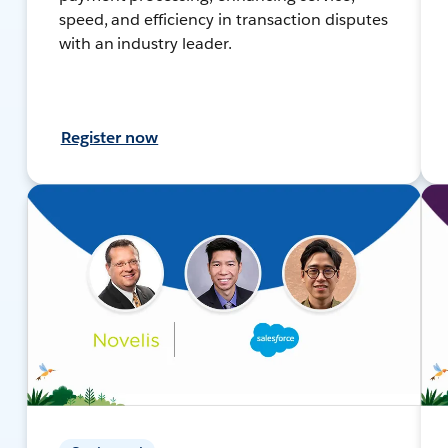
speed, and efficiency in transaction disputes
with an industry leader.
Register now