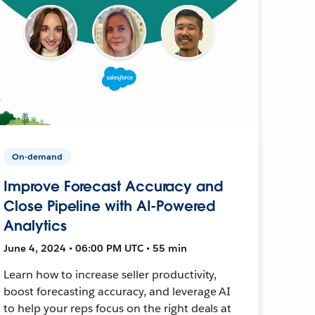
On-demand
Improve Forecast Accuracy and
Close Pipeline with AI-Powered
Analytics
June 4, 2024 • 06:00 PM UTC • 55 min
Learn how to increase seller productivity,
boost forecasting accuracy, and leverage AI
to help your reps focus on the right deals at