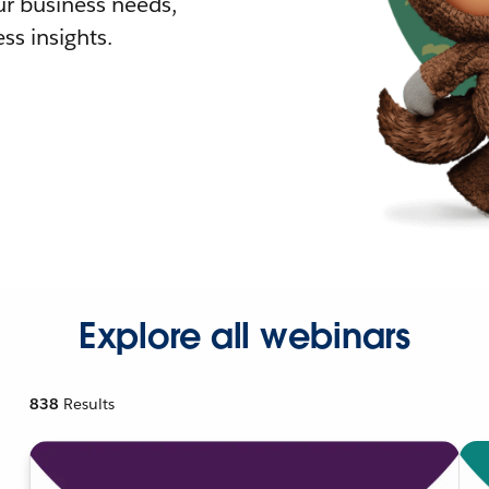
r business needs,
ss insights.
Explore all webinars
838
Results