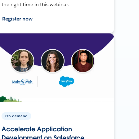
the right time in this webinar.
Register now
On-demand
Accelerate Application
Development on Salesforce