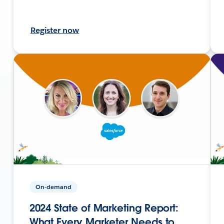
Register now
On-demand
2024 State of Marketing Report:
What Every Marketer Needs to