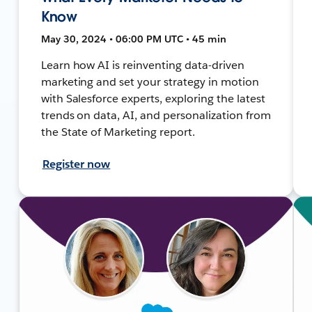
Know
May 30, 2024 • 06:00 PM UTC • 45 min
Learn how AI is reinventing data-driven
marketing and set your strategy in motion
with Salesforce experts, exploring the latest
trends on data, AI, and personalization from
the State of Marketing report.
Register now