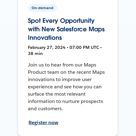
On-demand
Spot Every Opportunity
with New Salesforce Maps
Innovations
February 27, 2024 • 07:00 PM UTC •
38 min
Join us to hear from our Maps
Product team on the recent Maps
innovations to improve user
experience and see how you can
surface the most relevant
information to nurture prospects
and customers.
Register now