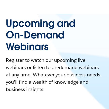
Upcoming and
On-Demand
Webinars
Register to watch our upcoming live
webinars or listen to on-demand webinars
at any time. Whatever your business needs,
you'll find a wealth of knowledge and
business insights.