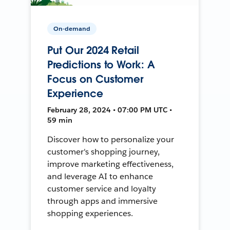
On-demand
Put Our 2024 Retail
Predictions to Work: A
Focus on Customer
Experience
February 28, 2024 • 07:00 PM UTC •
59 min
Discover how to personalize your
customer's shopping journey,
improve marketing effectiveness,
and leverage AI to enhance
customer service and loyalty
through apps and immersive
shopping experiences.