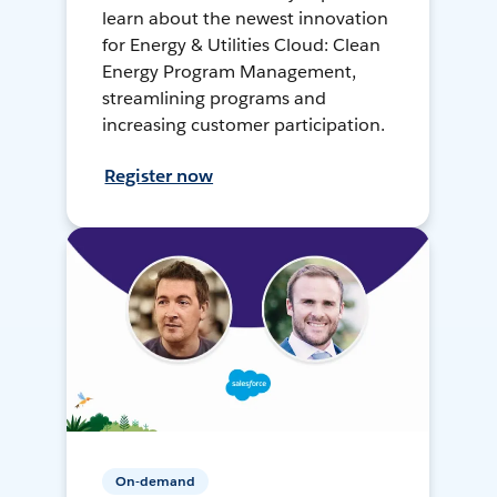
learn about the newest innovation
for Energy & Utilities Cloud: Clean
Energy Program Management,
streamlining programs and
increasing customer participation.
Register now
On-demand