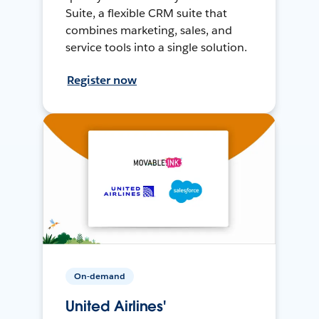
Suite, a flexible CRM suite that
combines marketing, sales, and
service tools into a single solution.
Register now
On-demand
United Airlines'