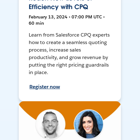
Efficiency with CPQ
February 13, 2024 • 07:00 PM UTC •
60 min
Learn from Salesforce CPQ experts
how to create a seamless quoting
process, increase sales
productivity, and grow revenue by
putting the right pricing guardrails
in place.
Register now