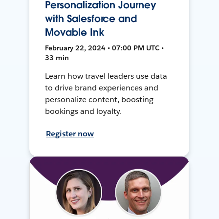
Personalization Journey
with Salesforce and
Movable Ink
February 22, 2024 • 07:00 PM UTC •
33 min
Learn how travel leaders use data
to drive brand experiences and
personalize content, boosting
bookings and loyalty.
Register now