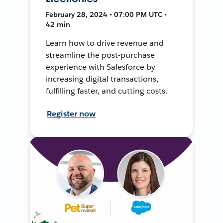
February 28, 2024 • 07:00 PM UTC •
42 min
Learn how to drive revenue and
streamline the post-purchase
experience with Salesforce by
increasing digital transactions,
fulfilling faster, and cutting costs.
Register now