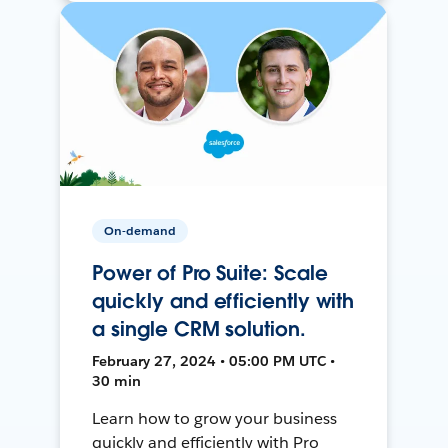
On-demand
Power of Pro Suite: Scale
quickly and efficiently with
a single CRM solution.
February 27, 2024 • 05:00 PM UTC •
30 min
Learn how to grow your business
quickly and efficiently with Pro