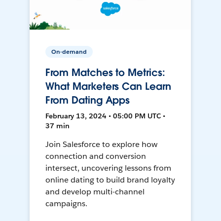
On-demand
From Matches to Metrics:
What Marketers Can Learn
From Dating Apps
February 13, 2024 • 05:00 PM UTC •
37 min
Join Salesforce to explore how
connection and conversion
intersect, uncovering lessons from
online dating to build brand loyalty
and develop multi-channel
campaigns.