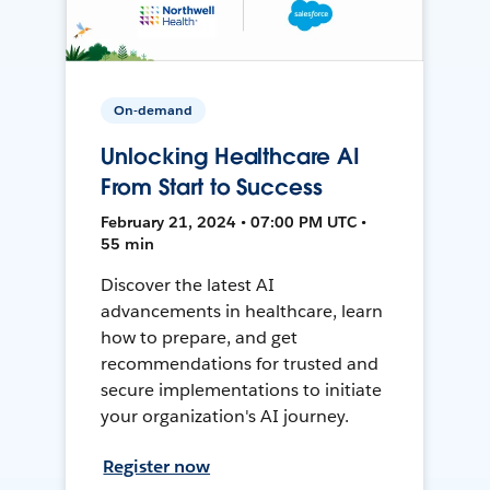
On-demand
Unlocking Healthcare AI
From Start to Success
February 21, 2024 • 07:00 PM UTC •
55 min
Discover the latest AI
advancements in healthcare, learn
how to prepare, and get
recommendations for trusted and
secure implementations to initiate
your organization's AI journey.
Register now