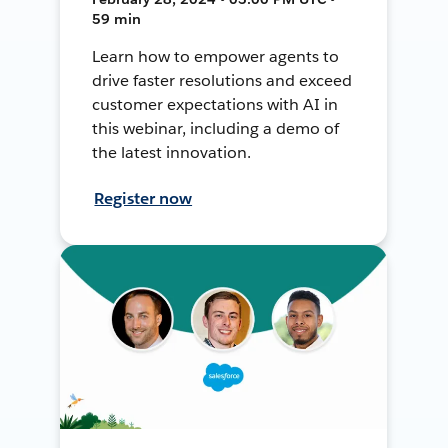
59 min
Learn how to empower agents to
drive faster resolutions and exceed
customer expectations with AI in
this webinar, including a demo of
the latest innovation.
Register now