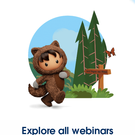
Explore all webinars