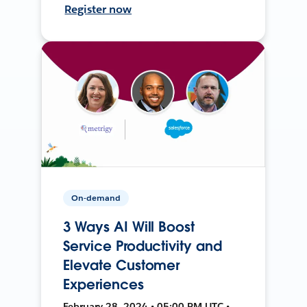
Register now
On-demand
3 Ways AI Will Boost
Service Productivity and
Elevate Customer
Experiences
February 28, 2024 • 05:00 PM UTC •