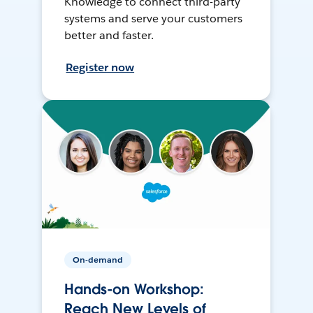
Knowledge to connect third-party
systems and serve your customers
better and faster.
Register now
On-demand
Hands-on Workshop:
Reach New Levels of