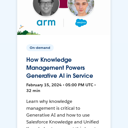
On-demand
How Knowledge
Management Powers
Generative AI in Service
February 15, 2024 • 05:00 PM UTC •
32 min
Learn why knowledge
management is critical to
Generative AI and how to use
Salesforce Knowledge and Unified