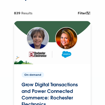
839
Results
Filter
On-demand
Grow Digital Transactions
and Power Connected
Commerce: Rochester
Electronics