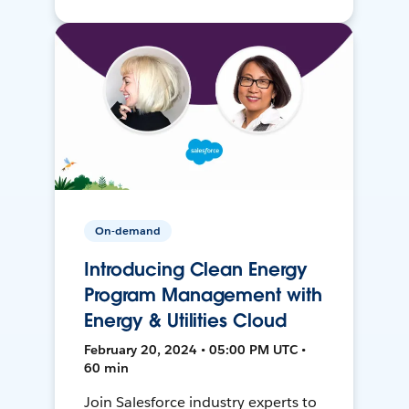
On-demand
Introducing Clean Energy
Program Management with
Energy & Utilities Cloud
February 20, 2024 • 05:00 PM UTC •
60 min
Join Salesforce industry experts to