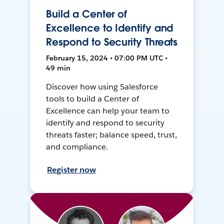
Build a Center of
Excellence to Identify and
Respond to Security Threats
February 15, 2024 • 07:00 PM UTC •
49 min
Discover how using Salesforce
tools to build a Center of
Excellence can help your team to
identify and respond to security
threats faster; balance speed, trust,
and compliance.
Register now