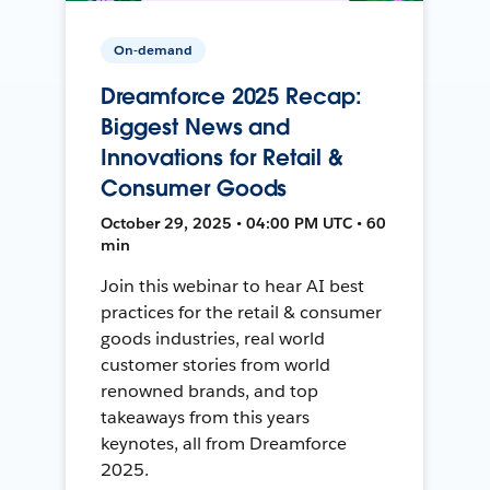
On-demand
Dreamforce 2025 Recap:
Biggest News and
Innovations for Retail &
Consumer Goods
October 29, 2025 • 04:00 PM UTC • 60
min
Join this webinar to hear AI best
practices for the retail & consumer
goods industries, real world
customer stories from world
renowned brands, and top
takeaways from this years
keynotes, all from Dreamforce
2025.