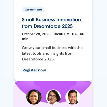
On-demand
Small Business Innovation
from Dreamforce 2025
October 28, 2025 • 06:00 PM UTC • 60
min
Grow your small business with the
latest tools and insights from
Dreamforce 2025.
Register now