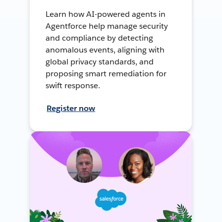
Learn how AI-powered agents in
Agentforce help manage security
and compliance by detecting
anomalous events, aligning with
global privacy standards, and
proposing smart remediation for
swift response.
Register now