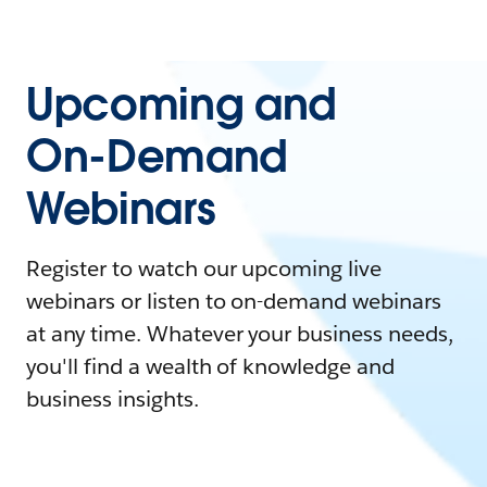
Upcoming and
On-Demand
Webinars
Register to watch our upcoming live
webinars or listen to on-demand webinars
at any time. Whatever your business needs,
you'll find a wealth of knowledge and
business insights.