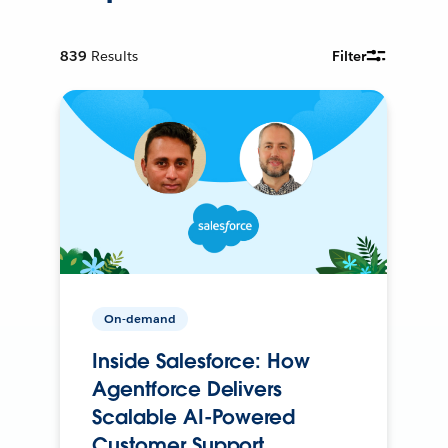
839
Results
Filter
On-demand
Inside Salesforce: How
Agentforce Delivers
Scalable AI-Powered
Customer Support