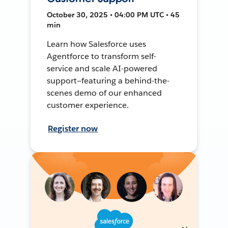
October 30, 2025 • 04:00 PM UTC • 45
min
Learn how Salesforce uses
Agentforce to transform self-
service and scale AI-powered
support—featuring a behind-the-
scenes demo of our enhanced
customer experience.
Register now