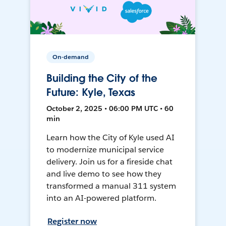
On-demand
Building the City of the
Future: Kyle, Texas
October 2, 2025 • 06:00 PM UTC • 60
min
Learn how the City of Kyle used AI
to modernize municipal service
delivery. Join us for a fireside chat
and live demo to see how they
transformed a manual 311 system
into an AI-powered platform.
Register now