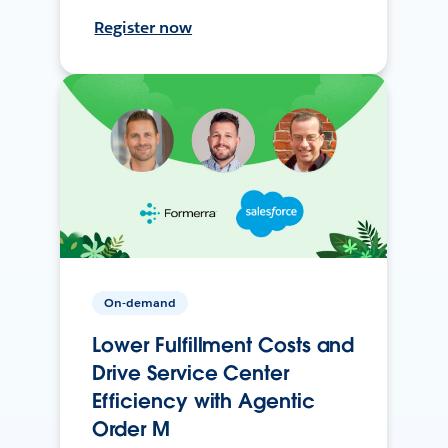
Register now
On-demand
Lower Fulfillment Costs and
Drive Service Center
Efficiency with Agentic
Order M