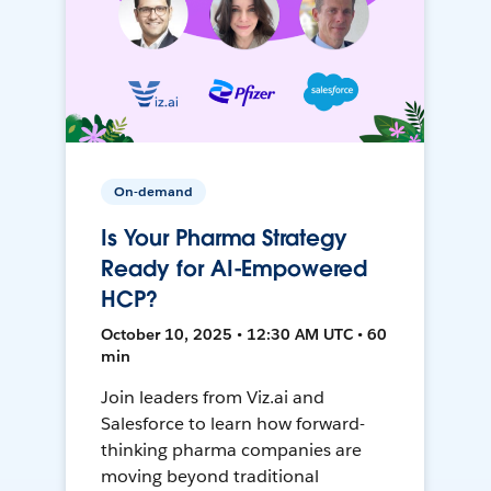
On-demand
Is Your Pharma Strategy
Ready for AI-Empowered
HCP?
October 10, 2025 • 12:30 AM UTC • 60
min
Join leaders from Viz.ai and
Salesforce to learn how forward-
thinking pharma companies are
moving beyond traditional