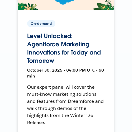
On-demand
Level Unlocked:
Agentforce Marketing
Innovations for Today and
Tomorrow
October 30, 2025 • 04:00 PM UTC • 60
min
Our expert panel will cover the
must-know marketing solutions
and features from Dreamforce and
walk through demos of the
highlights from the Winter ’26
Release.