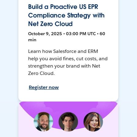
Build a Proactive US EPR
Compliance Strategy with
Net Zero Cloud
October 9, 2025 • 03:00 PM UTC • 60
min
Learn how Salesforce and ERM
help you avoid fines, cut costs, and
strengthen your brand with Net
Zero Cloud.
Register now