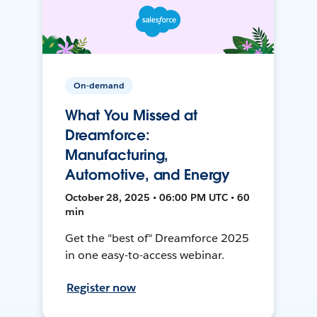
On-demand
What You Missed at
Dreamforce:
Manufacturing,
Automotive, and Energy
October 28, 2025 • 06:00 PM UTC • 60
min
Get the "best of" Dreamforce 2025
in one easy-to-access webinar.
Register now