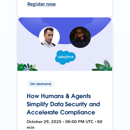
Register now
On-demand
How Humans & Agents
Simplify Data Security and
Accelerate Compliance
October 29, 2025 • 06:00 PM UTC • 60
min