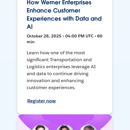
How Werner Enterprises
Enhance Customer
Experiences with Data and
AI
October 28, 2025 • 04:00 PM UTC • 60
min
Learn how one of the most
significant Transportation and
Logistics enterprises leverage AI
and data to continue driving
innovation and enhancing
customer experiences.
Register now