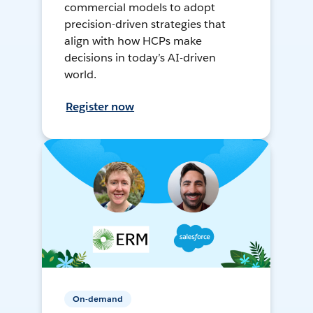
commercial models to adopt
precision-driven strategies that
align with how HCPs make
decisions in today’s AI-driven
world.
Register now
On-demand