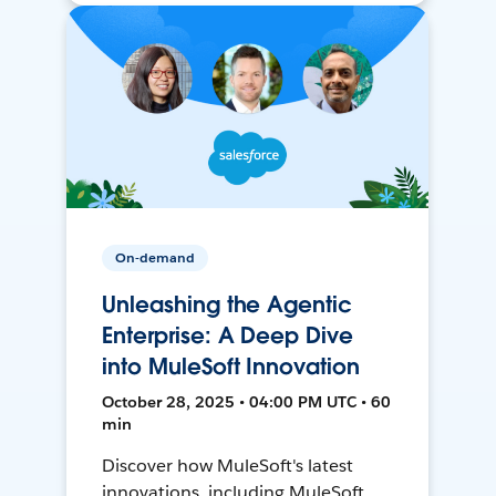
On-demand
Unleashing the Agentic
Enterprise: A Deep Dive
into MuleSoft Innovation
October 28, 2025 • 04:00 PM UTC • 60
min
Discover how MuleSoft's latest
innovations, including MuleSoft