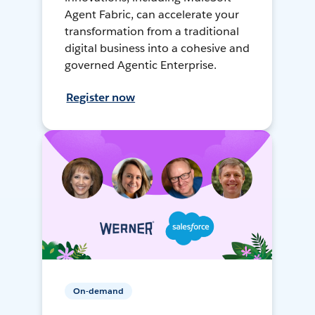
Agent Fabric, can accelerate your
transformation from a traditional
digital business into a cohesive and
governed Agentic Enterprise.
Register now
On-demand