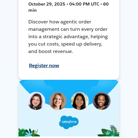
October 29, 2025 • 04:00 PM UTC • 60
min
Discover how agentic order
management can turn every order
into a strategic advantage, helping
you cut costs, speed up delivery,
and boost revenue.
Register now