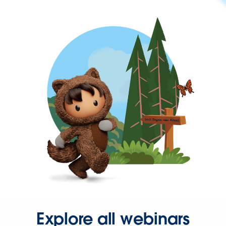
Explore all webinars