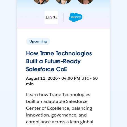
Upcoming
How Trane Technologies
Built a Future-Ready
Salesforce CoE
August 11, 2026 • 04:00 PM UTC • 60
min
Learn how Trane Technologies
built an adaptable Salesforce
Center of Excellence, balancing
innovation, governance, and
compliance across a lean global