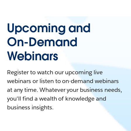
Upcoming and
On-Demand
Webinars
Register to watch our upcoming live
webinars or listen to on-demand webinars
at any time. Whatever your business needs,
you'll find a wealth of knowledge and
business insights.