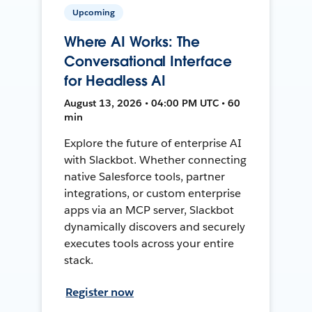
Upcoming
Where AI Works: The
Conversational Interface
for Headless AI
August 13, 2026 • 04:00 PM UTC • 60
min
Explore the future of enterprise AI
with Slackbot. Whether connecting
native Salesforce tools, partner
integrations, or custom enterprise
apps via an MCP server, Slackbot
dynamically discovers and securely
executes tools across your entire
stack.
Register now