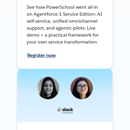
See how PowerSchool went all-in
on Agentforce 1 Service Edition: AI
self-service, unified omnichannel
support, and agentic pilots. Live
demo + a practical framework for
your own service transformation
Register now