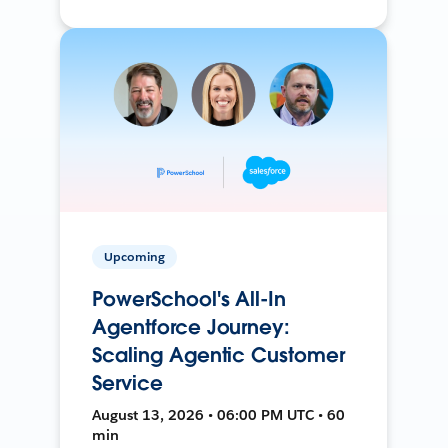
Upcoming
PowerSchool's All-In
Agentforce Journey:
Scaling Agentic Customer
Service
August 13, 2026 • 06:00 PM UTC • 60
min