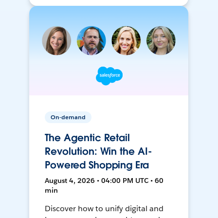
On-demand
The Agentic Retail
Revolution: Win the AI-
Powered Shopping Era
August 4, 2026 • 04:00 PM UTC • 60
min
Discover how to unify digital and