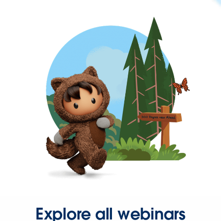
Explore all webinars