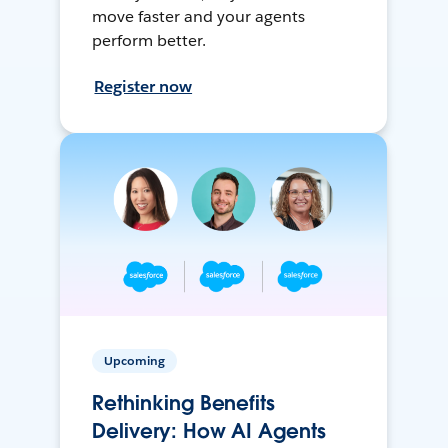
move faster and your agents
perform better.
Register now
Upcoming
Rethinking Benefits
Delivery: How AI Agents