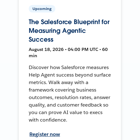
Upcoming
The Salesforce Blueprint for
Measuring Agentic
Success
August 18, 2026 • 04:00 PM UTC • 60
min
Discover how Salesforce measures
Help Agent success beyond surface
metrics. Walk away with a
framework covering business
outcomes, resolution rates, answer
quality, and customer feedback so
you can prove AI value to execs
with confidence.
Register now