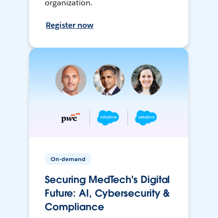
organization.
Register now
On-demand
Securing MedTech's Digital
Future: AI, Cybersecurity &
Compliance