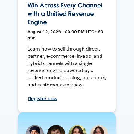
Win Across Every Channel
with a Unified Revenue
Engine
August 12, 2026 • 04:00 PM UTC • 60
min
Learn how to sell through direct,
partner, e-commerce, in-app, and
hybrid channels with a single
revenue engine powered by a
unified product catalog, pricebook,
and customer asset view.
Register now