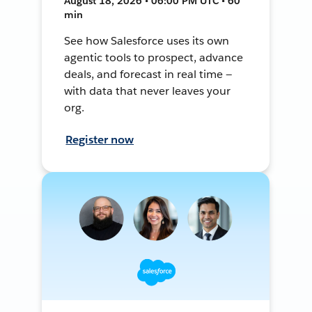
August 18, 2026 • 06:00 PM UTC • 60
min
See how Salesforce uses its own
agentic tools to prospect, advance
deals, and forecast in real time —
with data that never leaves your
org.
Register now