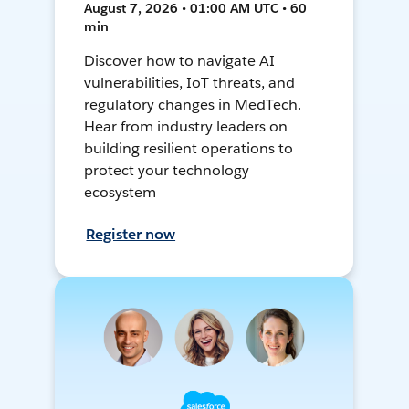
August 7, 2026 • 01:00 AM UTC • 60
min
Discover how to navigate AI
vulnerabilities, IoT threats, and
regulatory changes in MedTech.
Hear from industry leaders on
building resilient operations to
protect your technology
ecosystem
Register now