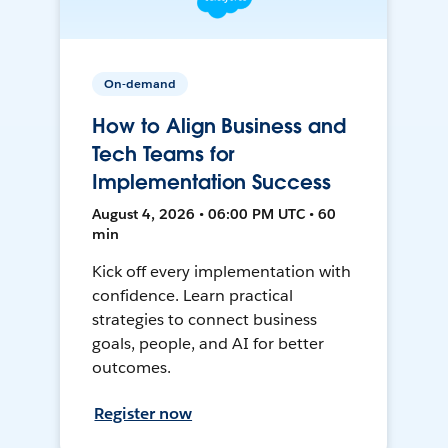
On-demand
How to Align Business and
Tech Teams for
Implementation Success
August 4, 2026 • 06:00 PM UTC • 60
min
Kick off every implementation with
confidence. Learn practical
strategies to connect business
goals, people, and AI for better
outcomes.
Register now