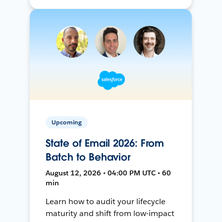
Upcoming
State of Email 2026: From
Batch to Behavior
August 12, 2026 • 04:00 PM UTC • 60
min
Learn how to audit your lifecycle
maturity and shift from low-impact