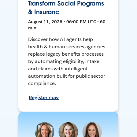
Transform Social Programs
& Insuranc
August 11, 2026 • 06:00 PM UTC • 60
min
Discover how AI agents help
health & human services agencies
replace legacy benefits processes
by automating eligibility, intake,
and claims with intelligent
automation built for public sector
compliance.
Register now