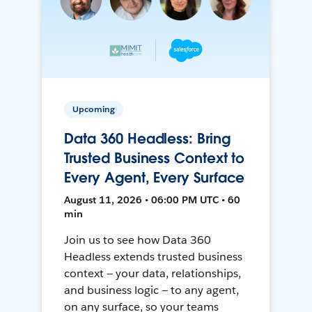
Upcoming
Data 360 Headless: Bring
Trusted Business Context to
Every Agent, Every Surface
August 11, 2026 • 06:00 PM UTC • 60
min
Join us to see how Data 360
Headless extends trusted business
context — your data, relationships,
and business logic — to any agent,
on any surface, so your teams