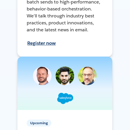
batch sends to high-performance,
behavior-based orchestration.
We’ll talk through industry best
practices, product innovations,
and the latest news in email.
Register now
Upcoming