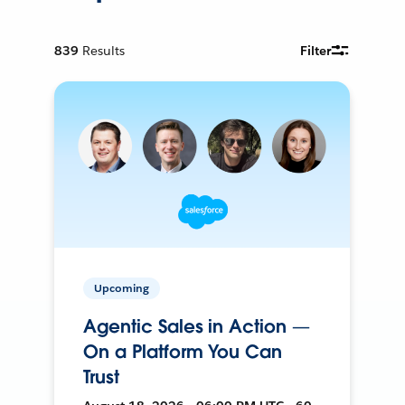
839
Results
Filter
Upcoming
Agentic Sales in Action —
On a Platform You Can
Trust