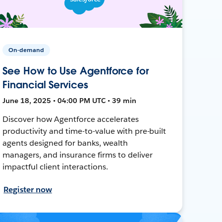
On-demand
See How to Use Agentforce for
Financial Services
June 18, 2025 • 04:00 PM UTC • 39 min
Discover how Agentforce accelerates
productivity and time-to-value with pre-built
agents designed for banks, wealth
managers, and insurance firms to deliver
impactful client interactions.
Register now