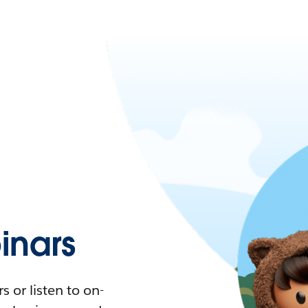
nars
 or listen to on-