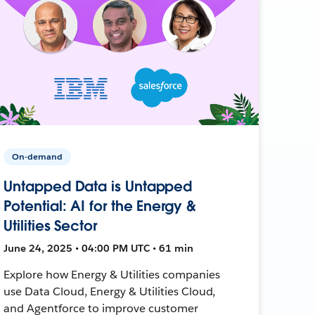
On-demand
Untapped Data is Untapped
Potential: AI for the Energy &
Utilities Sector
June 24, 2025 • 04:00 PM UTC • 61 min
Explore how Energy & Utilities companies
use Data Cloud, Energy & Utilities Cloud,
and Agentforce to improve customer