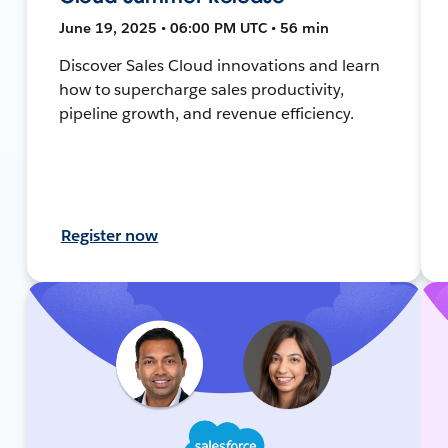
June 19, 2025 • 06:00 PM UTC • 56 min
Discover Sales Cloud innovations and learn
how to supercharge sales productivity,
pipeline growth, and revenue efficiency.
Register now