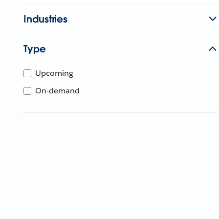
Industries
Type
Upcoming
On-demand