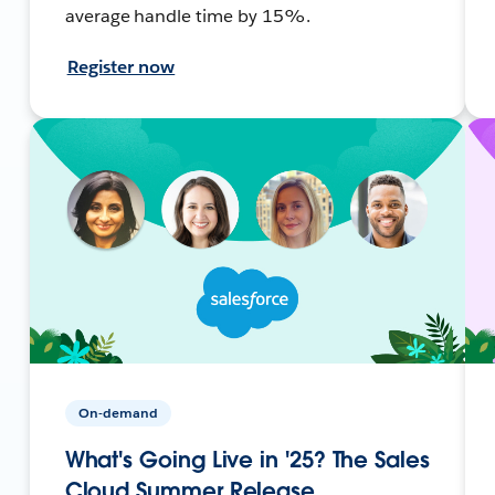
average handle time by 15%.
Register now
On-demand
What's Going Live in '25? The Sales
Cloud Summer Release