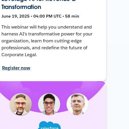
Transformation
June 19, 2025 • 04:00 PM UTC • 58 min
This webinar will help you understand and
harness AI's transformative power for your
organization, learn from cutting-edge
professionals, and redefine the future of
Corporate Legal.
Register now