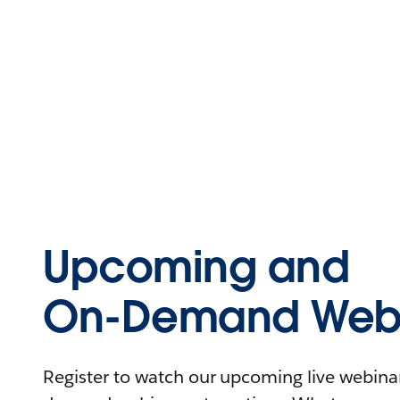
Upcoming and
On-Demand Webi
Register to watch our upcoming live webinars