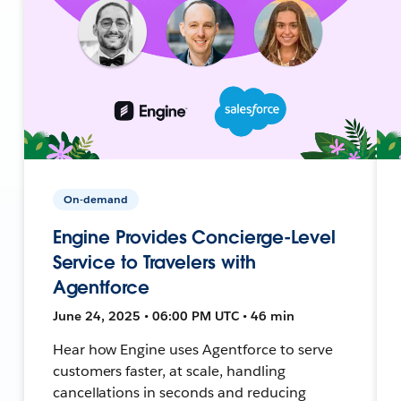
On-demand
Engine Provides Concierge-Level
Service to Travelers with
Agentforce
June 24, 2025 • 06:00 PM UTC • 46 min
Hear how Engine uses Agentforce to serve
customers faster, at scale, handling
cancellations in seconds and reducing