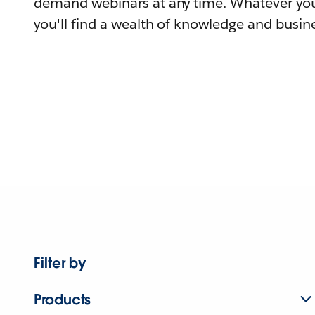
demand webinars at any time. Whatever you
you'll find a wealth of knowledge and busine
Filter by
Products