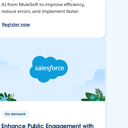
AI from MuleSoft to improve efficiency,
reduce errors, and implement faster.
Register now
On-demand
Enhance Public Engagement with