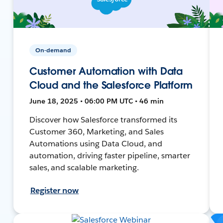
On-demand
Customer Automation with Data
Cloud and the Salesforce Platform
June 18, 2025 • 06:00 PM UTC • 46 min
Discover how Salesforce transformed its
Customer 360, Marketing, and Sales
Automations using Data Cloud, and
automation, driving faster pipeline, smarter
sales, and scalable marketing.
Register now