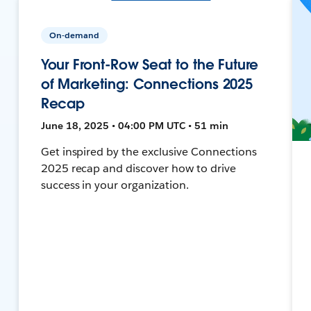
On-demand
Your Front-Row Seat to the Future
of Marketing: Connections 2025
Recap
June 18, 2025 • 04:00 PM UTC • 51 min
Get inspired by the exclusive Connections
2025 recap and discover how to drive
success in your organization.