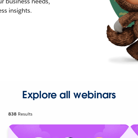
r business needs,
ss insights.
Explore all webinars
838
Results