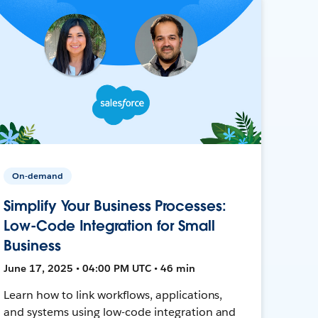
On-demand
Simplify Your Business Processes:
Low-Code Integration for Small
Business
June 17, 2025 • 04:00 PM UTC • 46 min
Learn how to link workflows, applications,
and systems using low-code integration and