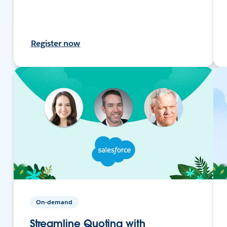
Register now
On-demand
Streamline Quoting with