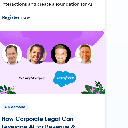
interactions and create a foundation for AI.
Register now
On-demand
How Corporate Legal Can
Leverage AI for Revenue &