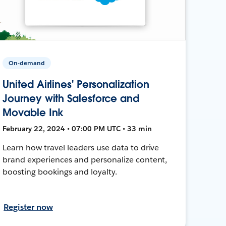
On-demand
United Airlines' Personalization
Journey with Salesforce and
Movable Ink
February 22, 2024 • 07:00 PM UTC • 33 min
Learn how travel leaders use data to drive
brand experiences and personalize content,
boosting bookings and loyalty.
Register now