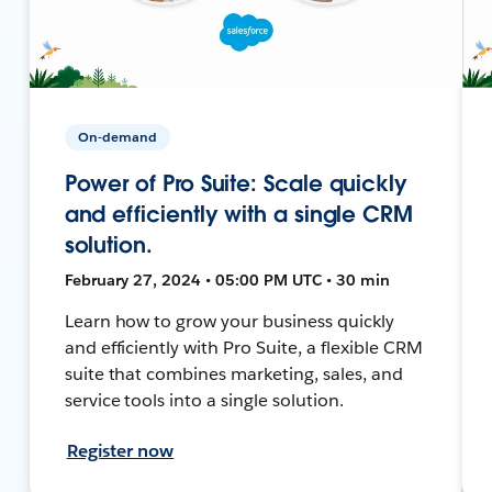
On-demand
Power of Pro Suite: Scale quickly
and efficiently with a single CRM
solution.
February 27, 2024 • 05:00 PM UTC • 30 min
Learn how to grow your business quickly
and efficiently with Pro Suite, a flexible CRM
suite that combines marketing, sales, and
service tools into a single solution.
Register now