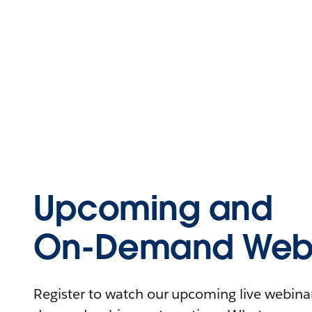
Upcoming and
On-Demand Webi
Register to watch our upcoming live webinars