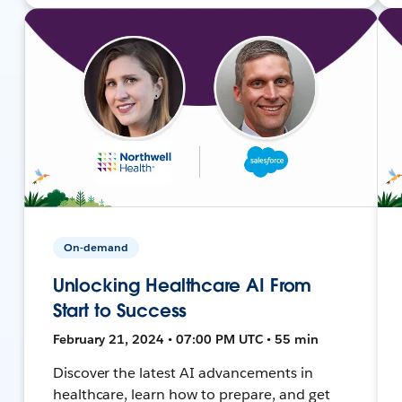
On-demand
Unlocking Healthcare AI From
Start to Success
February 21, 2024 • 07:00 PM UTC • 55 min
Discover the latest AI advancements in
healthcare, learn how to prepare, and get