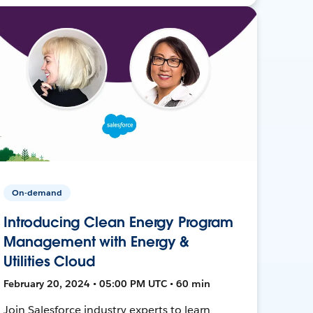
On-demand
Introducing Clean Energy Program
Management with Energy &
Utilities Cloud
February 20, 2024 • 05:00 PM UTC • 60 min
Join Salesforce industry experts to learn