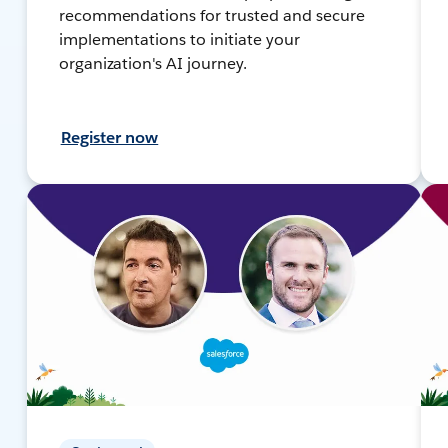
recommendations for trusted and secure
implementations to initiate your
organization's AI journey.
Register now