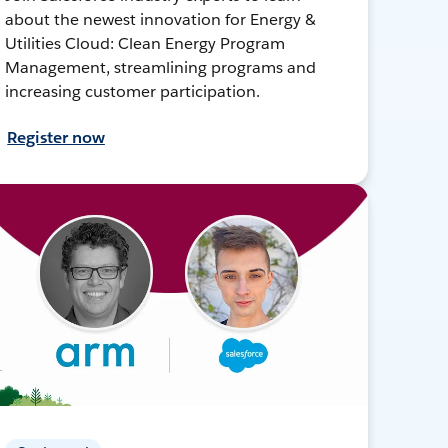
about the newest innovation for Energy &
Utilities Cloud: Clean Energy Program
Management, streamlining programs and
increasing customer participation.
Register now