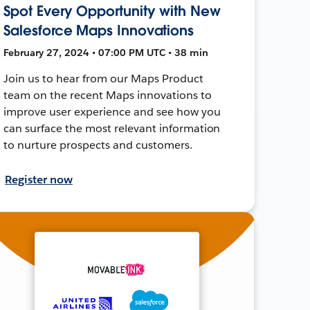
Spot Every Opportunity with New
Salesforce Maps Innovations
February 27, 2024 • 07:00 PM UTC • 38 min
Join us to hear from our Maps Product
team on the recent Maps innovations to
improve user experience and see how you
can surface the most relevant information
to nurture prospects and customers.
Register now