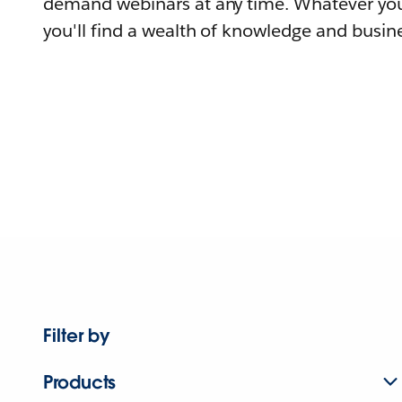
demand webinars at any time. Whatever you
you'll find a wealth of knowledge and busine
Filter by
Products