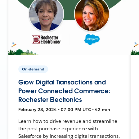
On-demand
Grow Digital Transactions and
Power Connected Commerce:
Rochester Electronics
February 28, 2024 • 07:00 PM UTC • 42 min
Learn how to drive revenue and streamline
the post-purchase experience with
Salesforce by increasing digital transactions,