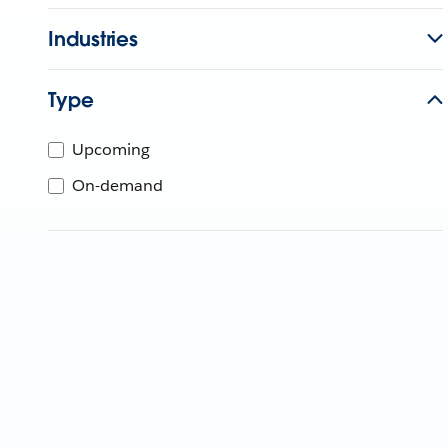
Industries
Type
Upcoming
On-demand