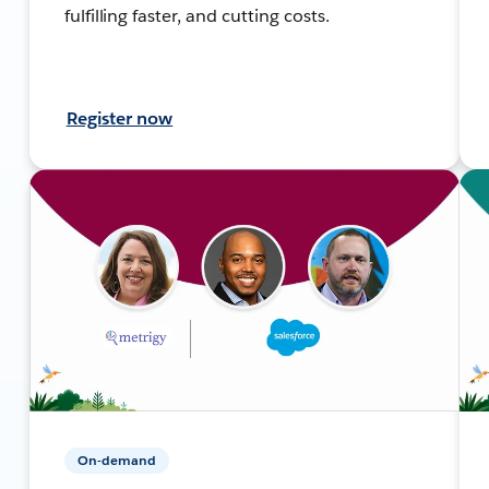
fulfilling faster, and cutting costs.
Register now
On-demand