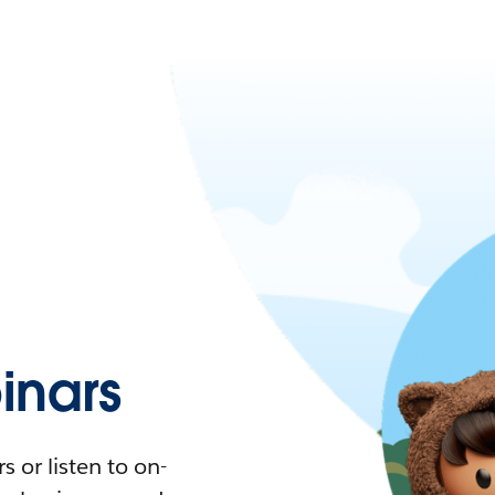
nars
 or listen to on-