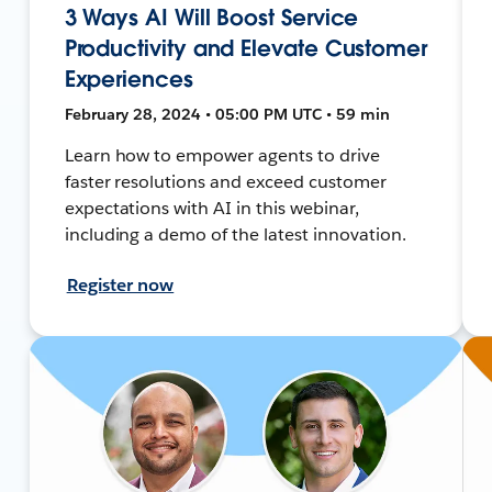
3 Ways AI Will Boost Service
Productivity and Elevate Customer
Experiences
February 28, 2024 • 05:00 PM UTC • 59 min
Learn how to empower agents to drive
faster resolutions and exceed customer
expectations with AI in this webinar,
including a demo of the latest innovation.
Register now