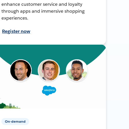
enhance customer service and loyalty
through apps and immersive shopping
experiences.
Register now
On-demand