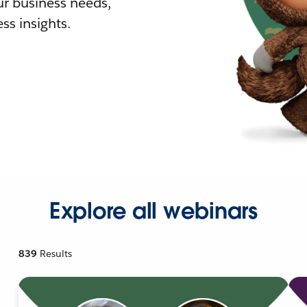
r business needs,
ss insights.
Explore all webinars
839
Results