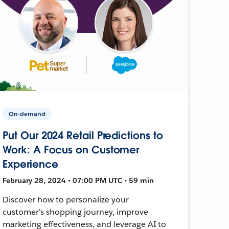
On-demand
Put Our 2024 Retail Predictions to
Work: A Focus on Customer
Experience
February 28, 2024 • 07:00 PM UTC • 59 min
Discover how to personalize your
customer's shopping journey, improve
marketing effectiveness, and leverage AI to