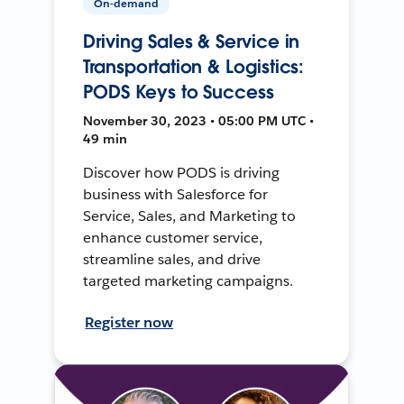
On-demand
Driving Sales & Service in
Transportation & Logistics:
PODS Keys to Success
November 30, 2023 • 05:00 PM UTC •
49 min
Discover how PODS is driving
business with Salesforce for
Service, Sales, and Marketing to
enhance customer service,
streamline sales, and drive
targeted marketing campaigns.
Register now