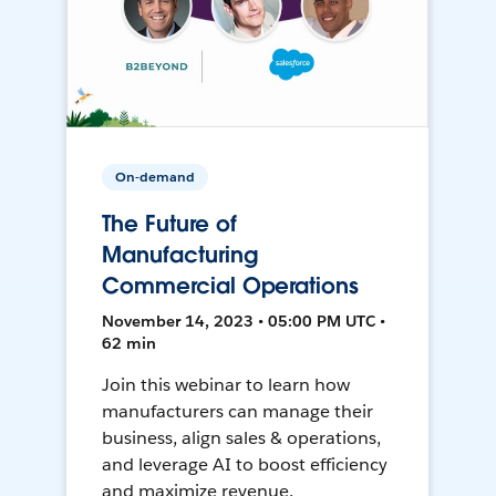
On-demand
The Future of
Manufacturing
Commercial Operations
November 14, 2023 • 05:00 PM UTC •
62 min
Join this webinar to learn how
manufacturers can manage their
business, align sales & operations,
and leverage AI to boost efficiency
and maximize revenue.