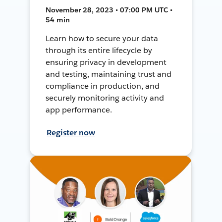
November 28, 2023 • 07:00 PM UTC •
54 min
Learn how to secure your data
through its entire lifecycle by
ensuring privacy in development
and testing, maintaining trust and
compliance in production, and
securely monitoring activity and
app performance.
Register now