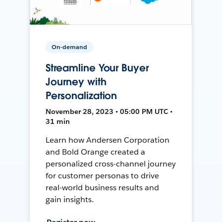
On-demand
Streamline Your Buyer
Journey with
Personalization
November 28, 2023 • 05:00 PM UTC •
31 min
Learn how Andersen Corporation
and Bold Orange created a
personalized cross-channel journey
for customer personas to drive
real-world business results and
gain insights.