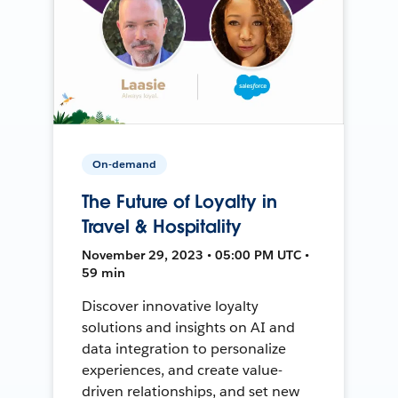
On-demand
The Future of Loyalty in
Travel & Hospitality
November 29, 2023 • 05:00 PM UTC •
59 min
Discover innovative loyalty
solutions and insights on AI and
data integration to personalize
experiences, and create value-
driven relationships, and set new