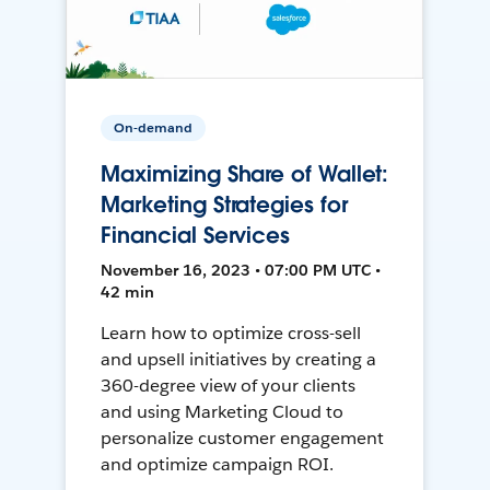
On-demand
Maximizing Share of Wallet:
Marketing Strategies for
Financial Services
November 16, 2023 • 07:00 PM UTC •
42 min
Learn how to optimize cross-sell
and upsell initiatives by creating a
360-degree view of your clients
and using Marketing Cloud to
personalize customer engagement
and optimize campaign ROI.