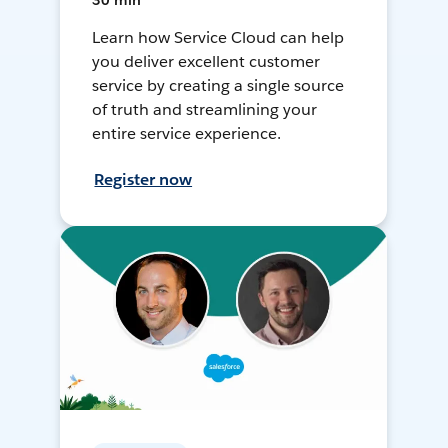
30 min
Learn how Service Cloud can help
you deliver excellent customer
service by creating a single source
of truth and streamlining your
entire service experience.
Register now