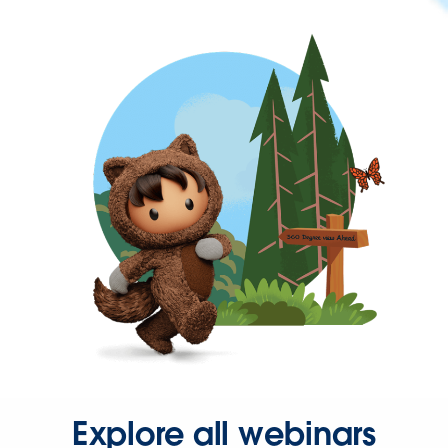
Explore all webinars