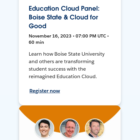
Education Cloud Panel:
Boise State & Cloud for
Good
November 16, 2023 • 07:00 PM UTC •
60 min
Learn how Boise State University
and others are transforming
student success with the
reimagined Education Cloud.
Register now