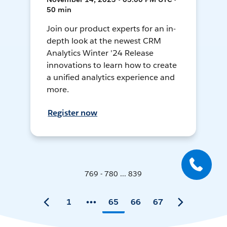
50 min
Join our product experts for an in-
depth look at the newest CRM
Analytics Winter '24 Release
innovations to learn how to create
a unified analytics experience and
more.
Register now
769 - 780 ... 839
1
65
66
67