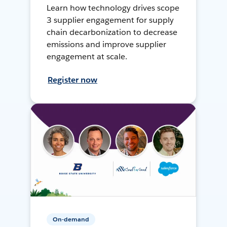
Learn how technology drives scope
3 supplier engagement for supply
chain decarbonization to decrease
emissions and improve supplier
engagement at scale.
Register now
On-demand