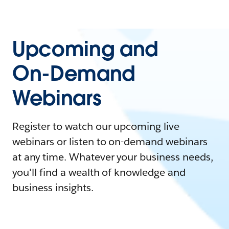
Upcoming and
On-Demand
Webinars
Register to watch our upcoming live
webinars or listen to on-demand webinars
at any time. Whatever your business needs,
you'll find a wealth of knowledge and
business insights.