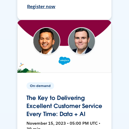
Register now
On-demand
The Key to Delivering
Excellent Customer Service
Every Time: Data + AI
November 15, 2023 • 05:00 PM UTC •