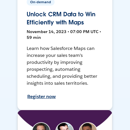
On-demand
Unlock CRM Data to Win
Efficiently with Maps
November 14, 2023 • 07:00 PM UTC •
59 min
Learn how Salesforce Maps can
increase your sales team's
productivity by improving
prospecting, automating
scheduling, and providing better
insights into sales territories.
Register now