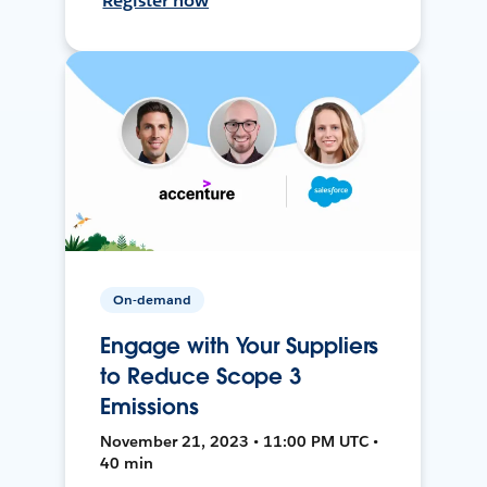
Register now
On-demand
Engage with Your Suppliers
to Reduce Scope 3
Emissions
November 21, 2023 • 11:00 PM UTC •
40 min