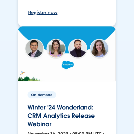
Register now
On-demand
Winter '24 Wonderland:
CRM Analytics Release
Webinar
November 14, 2023 • 05:00 PM UTC •