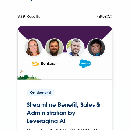
839
Results
Filter
On-demand
Streamline Benefit, Sales &
Administration by
Leveraging AI