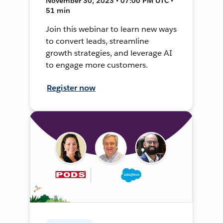
November 30, 2023 • 07:00 PM UTC •
51 min
Join this webinar to learn new ways
to convert leads, streamline
growth strategies, and leverage AI
to engage more customers.
Register now