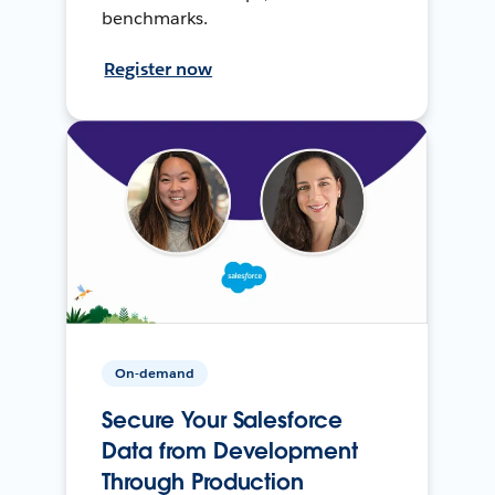
benchmarks.
Register now
On-demand
Secure Your Salesforce
Data from Development
Through Production