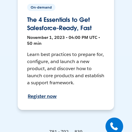
On-demand
The 4 Essentials to Get
Salesforce-Ready, Fast
November 1, 2023 • 04:00 PM UTC •
50 min
Learn best practices to prepare for,
configure, and launch a new
product, and discover how to
launch core products and establish
a support framework.
Register now
781 - 792 ... 839