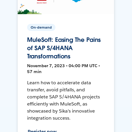
On-demand
MuleSoft: Easing The Pains
of SAP S/4HANA
Transformations
November 7, 2023 • 04:00 PM UTC •
57 min
Learn how to accelerate data
transfer, avoid pitfalls, and
complete SAP S/4HANA projects
efficiently with MuleSoft, as
showcased by Sika's innovative
integration success.
Register now