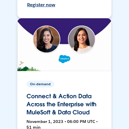
Register now
On-demand
Connect & Action Data
Across the Enterprise with
MuleSoft & Data Cloud
November 1, 2023 • 06:00 PM UTC •
51 min