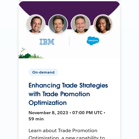
On-demand
Enhancing Trade Strategies
with Trade Promotion
Optimization
November 8, 2023 • 07:00 PM UTC •
59 min
Learn about Trade Promotion
Optimization, a new capability to