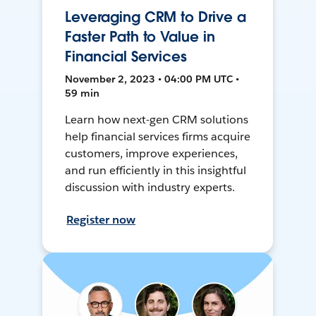
Leveraging CRM to Drive a
Faster Path to Value in
Financial Services
November 2, 2023 • 04:00 PM UTC •
59 min
Learn how next-gen CRM solutions
help financial services firms acquire
customers, improve experiences,
and run efficiently in this insightful
discussion with industry experts.
Register now