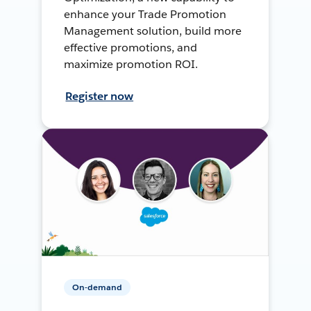
enhance your Trade Promotion
Management solution, build more
effective promotions, and
maximize promotion ROI.
Register now
On-demand