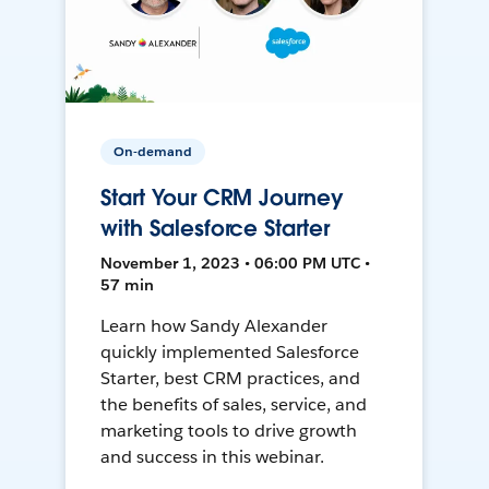
On-demand
Start Your CRM Journey
with Salesforce Starter
November 1, 2023 • 06:00 PM UTC •
57 min
Learn how Sandy Alexander
quickly implemented Salesforce
Starter, best CRM practices, and
the benefits of sales, service, and
marketing tools to drive growth
and success in this webinar.