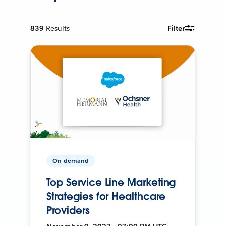
839
Results
Filter
On-demand
Top Service Line Marketing
Strategies for Healthcare
Providers