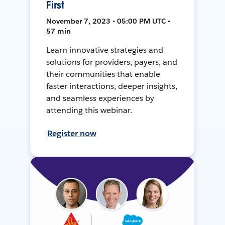
First
November 7, 2023 • 05:00 PM UTC •
57 min
Learn innovative strategies and
solutions for providers, payers, and
their communities that enable
faster interactions, deeper insights,
and seamless experiences by
attending this webinar.
Register now