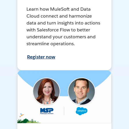
Learn how MuleSoft and Data
Cloud connect and harmonize
data and turn insights into actions
with Salesforce Flow to better
understand your customers and
streamline operations.
Register now