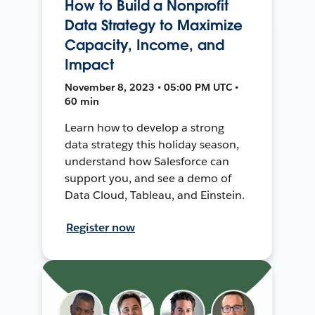
How to Build a Nonprofit
Data Strategy to Maximize
Capacity, Income, and
Impact
November 8, 2023 • 05:00 PM UTC •
60 min
Learn how to develop a strong
data strategy this holiday season,
understand how Salesforce can
support you, and see a demo of
Data Cloud, Tableau, and Einstein.
Register now