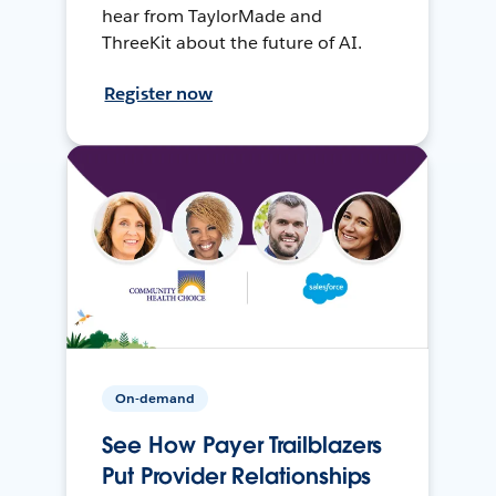
hear from TaylorMade and
ThreeKit about the future of AI.
Register now
On-demand
See How Payer Trailblazers
Put Provider Relationships