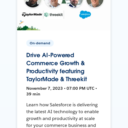
On-demand
Drive AI-Powered
Commerce Growth &
Productivity featuring
TaylorMade & Threekit
November 7, 2023 • 07:00 PM UTC •
39 min
Learn how Salesforce is delivering
the latest AI technology to enable
growth and productivity at scale
for your commerce business and