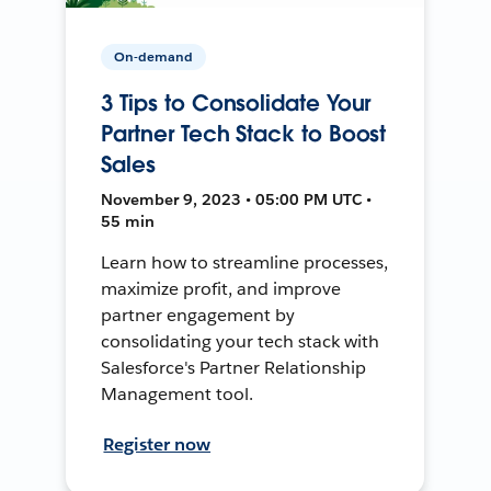
On-demand
3 Tips to Consolidate Your
Partner Tech Stack to Boost
Sales
November 9, 2023 • 05:00 PM UTC •
55 min
Learn how to streamline processes,
maximize profit, and improve
partner engagement by
consolidating your tech stack with
Salesforce's Partner Relationship
Management tool.
Register now