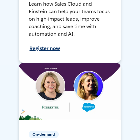
Learn how Sales Cloud and
Einstein can help your teams focus
on high-impact leads, improve
coaching, and save time with
automation and AI.
Register now
On-demand