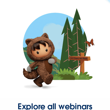
Explore all webinars