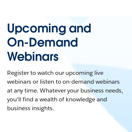
Upcoming and
On-Demand
Webinars
Register to watch our upcoming live
webinars or listen to on-demand webinars
at any time. Whatever your business needs,
you'll find a wealth of knowledge and
business insights.