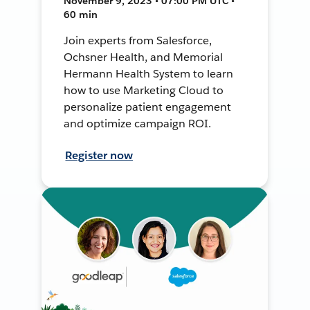
November 9, 2023 • 07:00 PM UTC •
60 min
Join experts from Salesforce,
Ochsner Health, and Memorial
Hermann Health System to learn
how to use Marketing Cloud to
personalize patient engagement
and optimize campaign ROI.
Register now