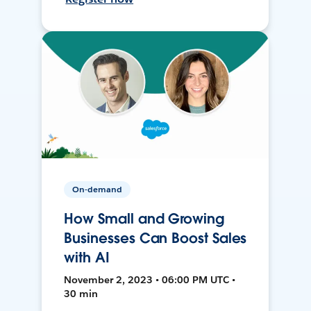
On-demand
How Small and Growing
Businesses Can Boost Sales
with AI
November 2, 2023 • 06:00 PM UTC •
30 min