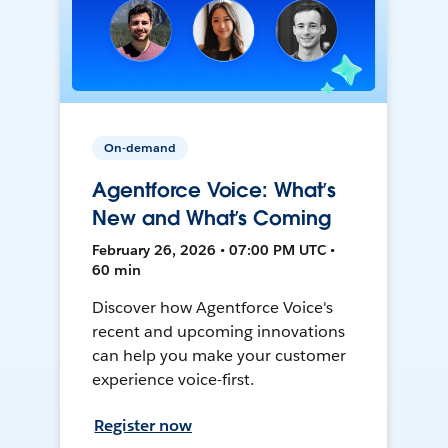
On-demand
Agentforce Voice: What’s
New and What’s Coming
February 26, 2026 • 07:00 PM UTC •
60 min
Discover how Agentforce Voice's
recent and upcoming innovations
can help you make your customer
experience voice-first.
Register now