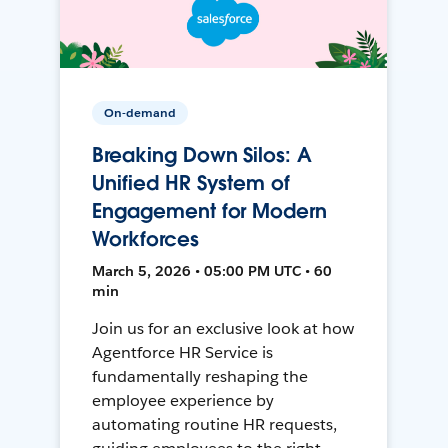
On-demand
Breaking Down Silos: A
Unified HR System of
Engagement for Modern
Workforces
March 5, 2026 • 05:00 PM UTC • 60
min
Join us for an exclusive look at how
Agentforce HR Service is
fundamentally reshaping the
employee experience by
automating routine HR requests,