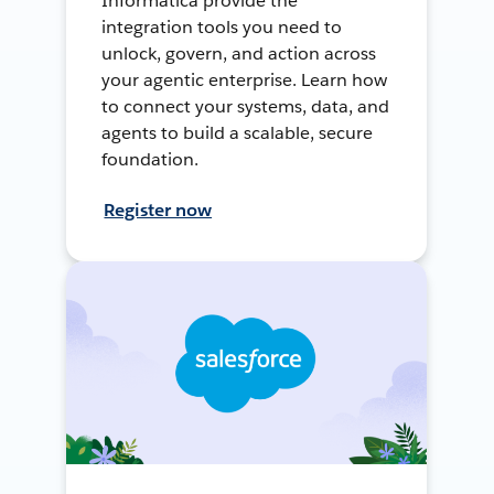
Informatica provide the
integration tools you need to
unlock, govern, and action across
your agentic enterprise. Learn how
to connect your systems, data, and
agents to build a scalable, secure
foundation.
Register now