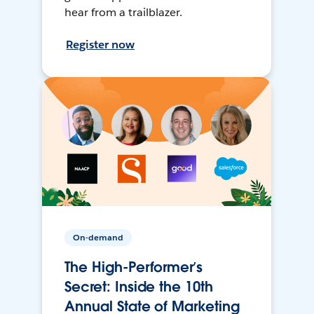
hear from a trailblazer.
Register now
On-demand
The High-Performer’s
Secret: Inside the 10th
Annual State of Marketing