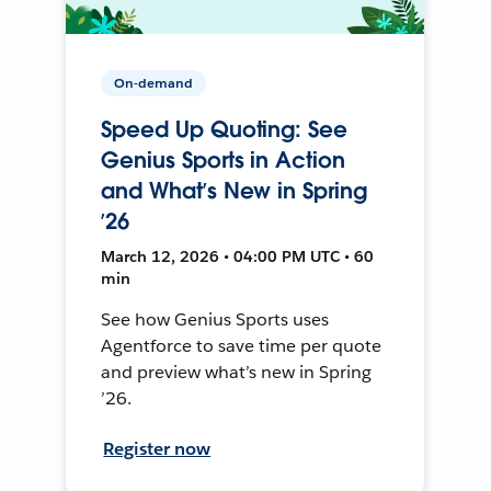
On-demand
Speed Up Quoting: See
Genius Sports in Action
and What’s New in Spring
’26
March 12, 2026 • 04:00 PM UTC • 60
min
See how Genius Sports uses
Agentforce to save time per quote
and preview what’s new in Spring
’26.
Register now