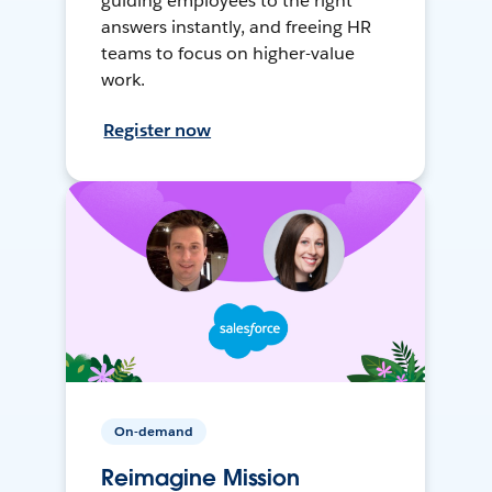
guiding employees to the right
answers instantly, and freeing HR
teams to focus on higher-value
work.
Register now
On-demand
Reimagine Mission