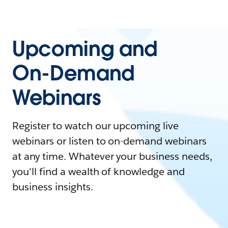
Upcoming and
On-Demand
Webinars
Register to watch our upcoming live
webinars or listen to on-demand webinars
at any time. Whatever your business needs,
you'll find a wealth of knowledge and
business insights.