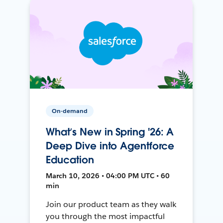
On-demand
What’s New in Spring '26: A
Deep Dive into Agentforce
Education
March 10, 2026 • 04:00 PM UTC • 60
min
Join our product team as they walk
you through the most impactful