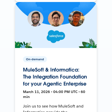
On-demand
MuleSoft & Informatica:
The Integration Foundation
for your Agentic Enterprise
March 11, 2026 • 04:00 PM UTC • 60
min
Join us to see how MuleSoft and