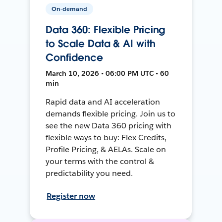
On-demand
Data 360: Flexible Pricing
to Scale Data & AI with
Confidence
March 10, 2026 • 06:00 PM UTC • 60
min
Rapid data and AI acceleration
demands flexible pricing. Join us to
see the new Data 360 pricing with
flexible ways to buy: Flex Credits,
Profile Pricing, & AELAs. Scale on
your terms with the control &
predictability you need.
Register now