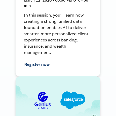
March 12, 2026 • 06:00 PM UTC • 60
min
In this session, you’ll learn how
creating a strong, unified data
foundation enables AI to deliver
smarter, more personalized client
experiences across banking,
insurance, and wealth
management.
Register now