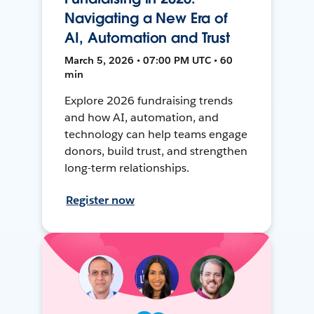
Navigating a New Era of
AI, Automation and Trust
March 5, 2026 • 07:00 PM UTC • 60
min
Explore 2026 fundraising trends
and how AI, automation, and
technology can help teams engage
donors, build trust, and strengthen
long-term relationships.
Register now