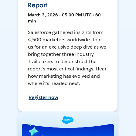
Report
March 3, 2026 • 05:00 PM UTC • 60
min
Salesforce gathered insights from
4,500 marketers worldwide. Join
us for an exclusive deep dive as we
bring together three industry
Trailblazers to deconstruct the
report’s most critical findings. Hear
how marketing has evolved and
where it’s headed next.
Register now