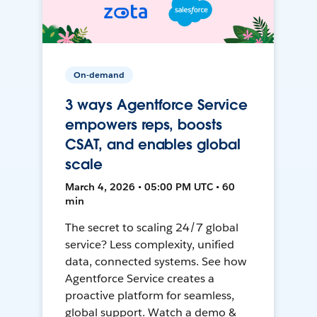
On-demand
3 ways Agentforce Service
empowers reps, boosts
CSAT, and enables global
scale
March 4, 2026 • 05:00 PM UTC • 60
min
The secret to scaling 24/7 global
service? Less complexity, unified
data, connected systems. See how
Agentforce Service creates a
proactive platform for seamless,
global support. Watch a demo &