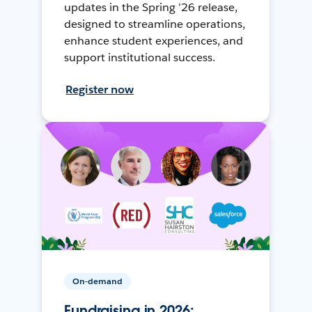
updates in the Spring ’26 release,
designed to streamline operations,
enhance student experiences, and
support institutional success.
Register now
On-demand
Fundraising in 2026: