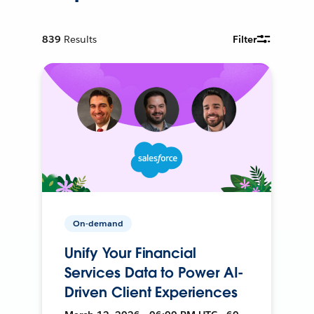
839
Results
Filter
On-demand
Unify Your Financial
Services Data to Power AI-
Driven Client Experiences