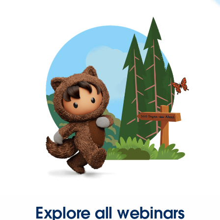
Explore all webinars