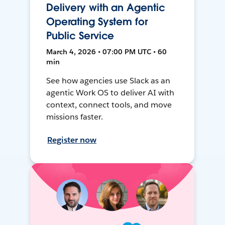
Delivery with an Agentic
Operating System for
Public Service
March 4, 2026 • 07:00 PM UTC • 60
min
See how agencies use Slack as an
agentic Work OS to deliver AI with
context, connect tools, and move
missions faster.
Register now