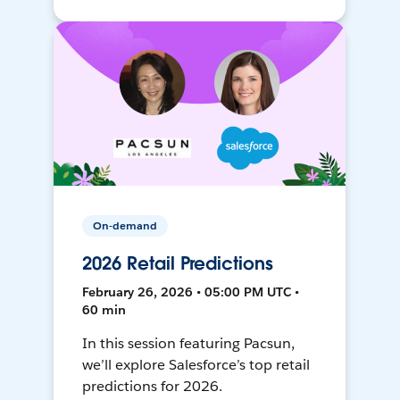
On-demand
2026 Retail Predictions
February 26, 2026 • 05:00 PM UTC •
60 min
In this session featuring Pacsun,
we’ll explore Salesforce’s top retail
predictions for 2026.