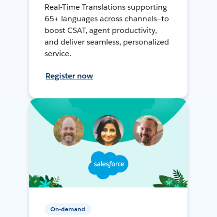
Real-Time Translations supporting
65+ languages across channels—to
boost CSAT, agent productivity,
and deliver seamless, personalized
service.
Register now
On-demand