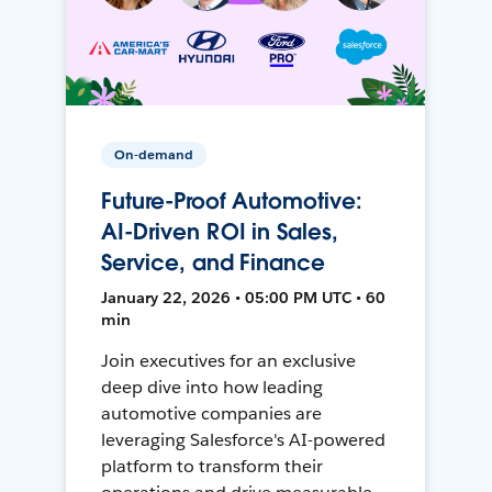
On-demand
Future-Proof Automotive:
AI-Driven ROI in Sales,
Service, and Finance
January 22, 2026 • 05:00 PM UTC • 60
min
Join executives for an exclusive
deep dive into how leading
automotive companies are
leveraging Salesforce's AI-powered
platform to transform their