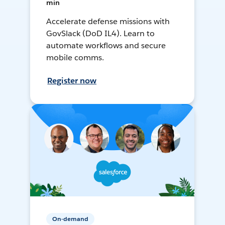
min
Accelerate defense missions with
GovSlack (DoD IL4). Learn to
automate workflows and secure
mobile comms.
Register now
On-demand