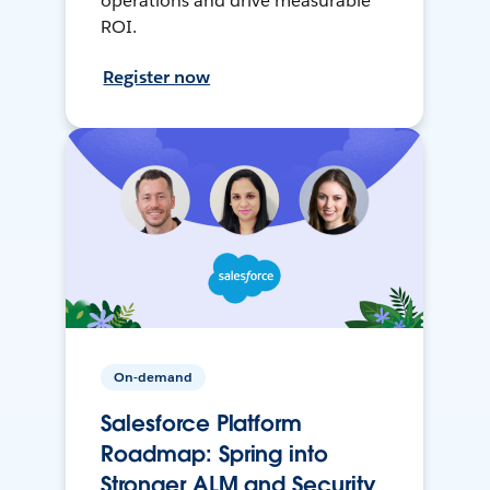
operations and drive measurable
ROI.
Register now
On-demand
Salesforce Platform
Roadmap: Spring into
Stronger ALM and Security