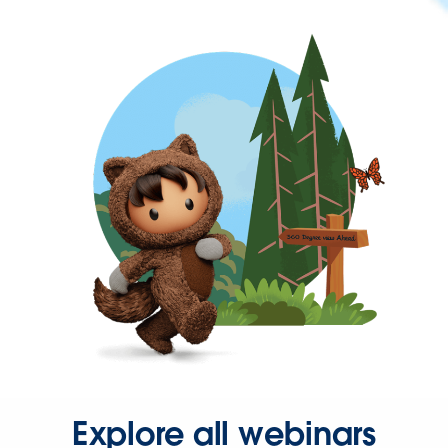
Explore all webinars