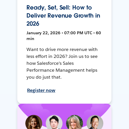
Ready, Set, Sell: How to
Deliver Revenue Growth in
2026
January 22, 2026 • 07:00 PM UTC • 60
min
Want to drive more revenue with
less effort in 2026? Join us to see
how Salesforce's Sales
Performance Management helps
you do just that.
Register now