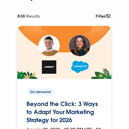
838
Results
Filter
On-demand
Beyond the Click: 3 Ways
to Adapt Your Marketing
Strategy for 2026