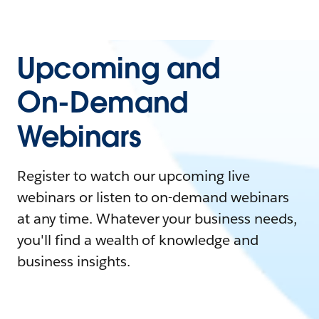
Upcoming and
On-Demand
Webinars
Register to watch our upcoming live
webinars or listen to on-demand webinars
at any time. Whatever your business needs,
you'll find a wealth of knowledge and
business insights.