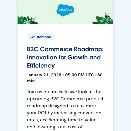
On-demand
B2C Commerce Roadmap:
Innovation for Growth and
Efficiency
January 21, 2026 • 05:00 PM UTC • 60
min
Join us for an exclusive look at the
upcoming B2C Commerce product
roadmap designed to maximize
your ROI by increasing conversion
rates, accelerating time to value,
and lowering total cost of