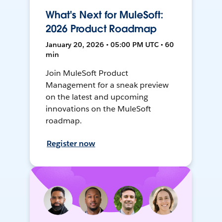
What's Next for MuleSoft:
2026 Product Roadmap
January 20, 2026 • 05:00 PM UTC • 60
min
Join MuleSoft Product
Management for a sneak preview
on the latest and upcoming
innovations on the MuleSoft
roadmap.
Register now