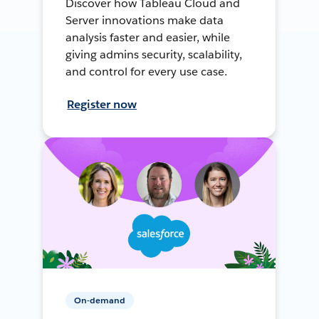
Discover how Tableau Cloud and
Server innovations make data
analysis faster and easier, while
giving admins security, scalability,
and control for every use case.
Register now
On-demand