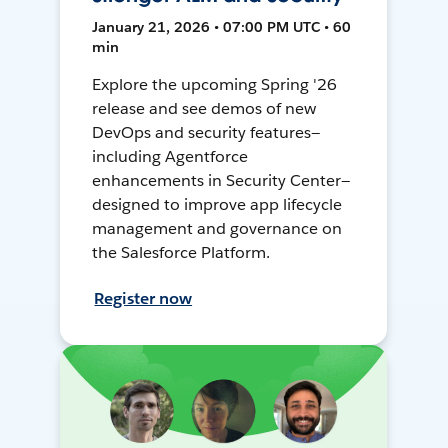
January 21, 2026 • 07:00 PM UTC • 60
min
Explore the upcoming Spring '26
release and see demos of new
DevOps and security features—
including Agentforce
enhancements in Security Center—
designed to improve app lifecycle
management and governance on
the Salesforce Platform.
Register now