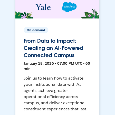
On-demand
From Data to Impact:
Creating an AI-Powered
Connected Campus
January 15, 2026 • 07:00 PM UTC • 60
min
Join us to learn how to activate
your institutional data with AI
agents, achieve greater
operational efficiency across
campus, and deliver exceptional
constituent experiences that last.