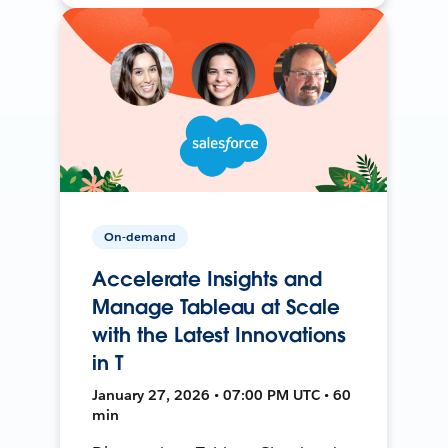
On-demand
Accelerate Insights and
Manage Tableau at Scale
with the Latest Innovations
in T
January 27, 2026 • 07:00 PM UTC • 60
min