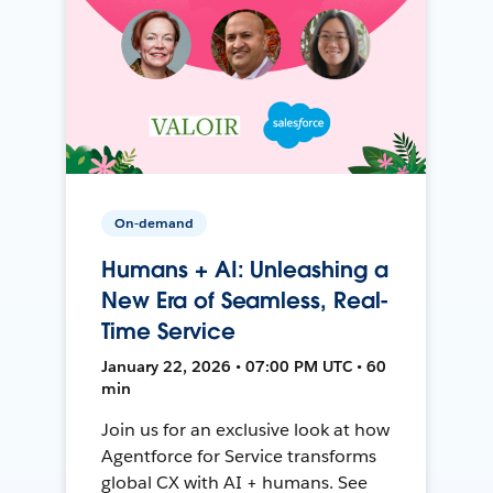
On-demand
Humans + AI: Unleashing a
New Era of Seamless, Real-
Time Service
January 22, 2026 • 07:00 PM UTC • 60
min
Join us for an exclusive look at how
Agentforce for Service transforms
global CX with AI + humans. See