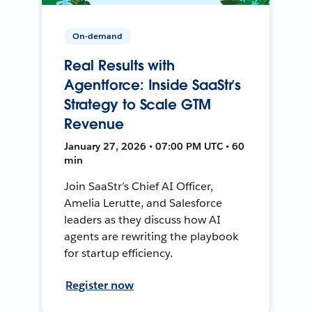
On-demand
Real Results with
Agentforce: Inside SaaStr’s
Strategy to Scale GTM
Revenue
January 27, 2026 • 07:00 PM UTC • 60
min
Join SaaStr’s Chief AI Officer,
Amelia Lerutte, and Salesforce
leaders as they discuss how AI
agents are rewriting the playbook
for startup efficiency.
Register now