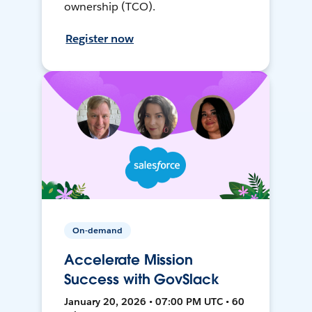
ownership (TCO).
Register now
On-demand
Accelerate Mission
Success with GovSlack
January 20, 2026 • 07:00 PM UTC • 60