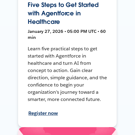
Five Steps to Get Started
with Agentforce in
Healthcare
January 27, 2026 • 05:00 PM UTC • 60
min
Learn five practical steps to get
started with Agentforce in
healthcare and turn AI from
concept to action. Gain clear
direction, simple guidance, and the
confidence to begin your
organization’s journey toward a
smarter, more connected future.
Register now