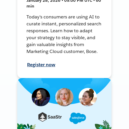
January 28, 2026 • 05:00 PM UTC • 60
min
Today's consumers are using AI to
curate instant, personalized search
responses. Learn how to adapt
your strategy to stay visible, and
gain valuable insights from
Marketing Cloud customer, Bose.
Register now