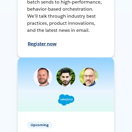
batch sends to high-performance,
behavior-based orchestration.
We’ll talk through industry best
practices, product innovations,
and the latest news in email.
Register now
Upcoming