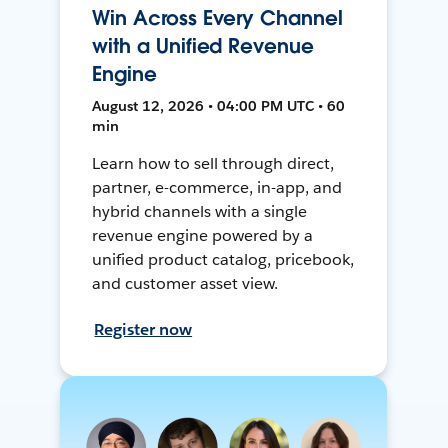
Win Across Every Channel
with a Unified Revenue
Engine
August 12, 2026 • 04:00 PM UTC • 60
min
Learn how to sell through direct,
partner, e-commerce, in-app, and
hybrid channels with a single
revenue engine powered by a
unified product catalog, pricebook,
and customer asset view.
Register now