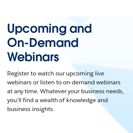
Upcoming and
On-Demand
Webinars
Register to watch our upcoming live
webinars or listen to on-demand webinars
at any time. Whatever your business needs,
you'll find a wealth of knowledge and
business insights.