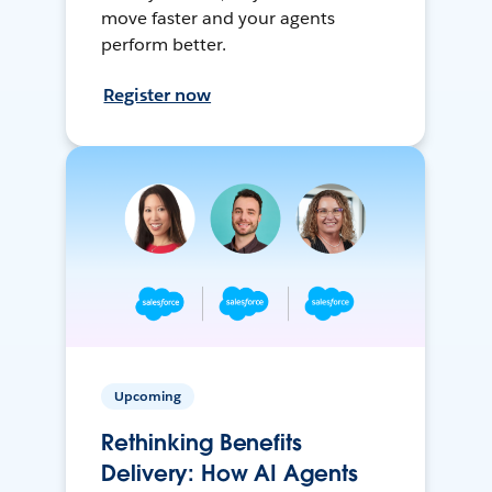
move faster and your agents
perform better.
Register now
Upcoming
Rethinking Benefits
Delivery: How AI Agents