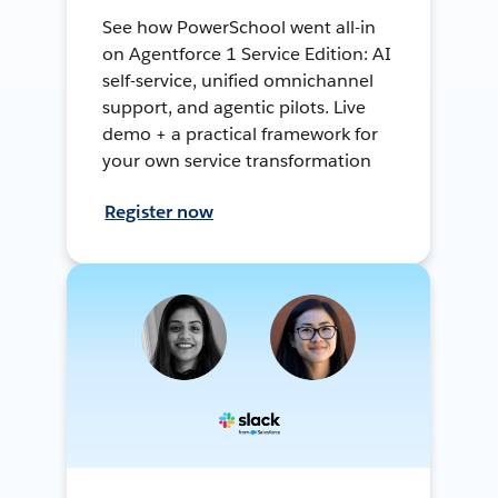
See how PowerSchool went all-in
on Agentforce 1 Service Edition: AI
self-service, unified omnichannel
support, and agentic pilots. Live
demo + a practical framework for
your own service transformation
Register now