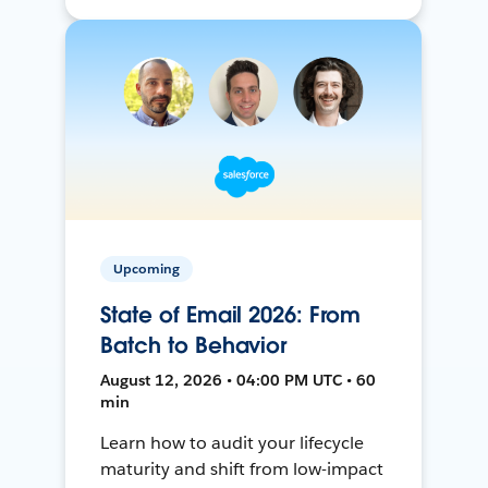
Upcoming
State of Email 2026: From
Batch to Behavior
August 12, 2026 • 04:00 PM UTC • 60
min
Learn how to audit your lifecycle
maturity and shift from low-impact