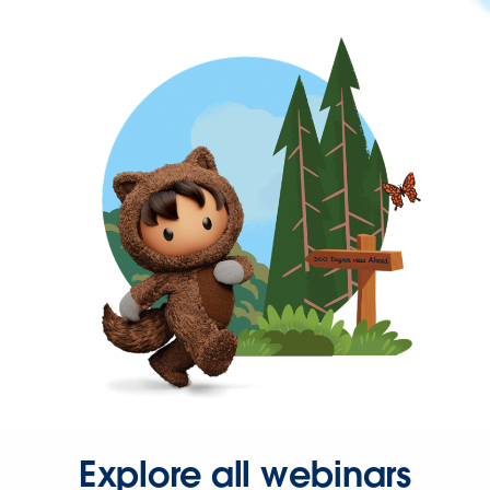
Explore all webinars