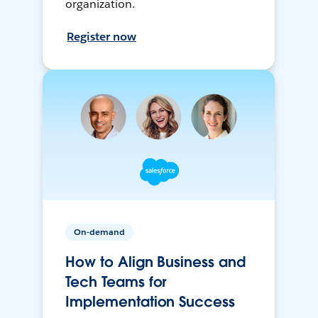
organization.
Register now
On-demand
How to Align Business and
Tech Teams for
Implementation Success