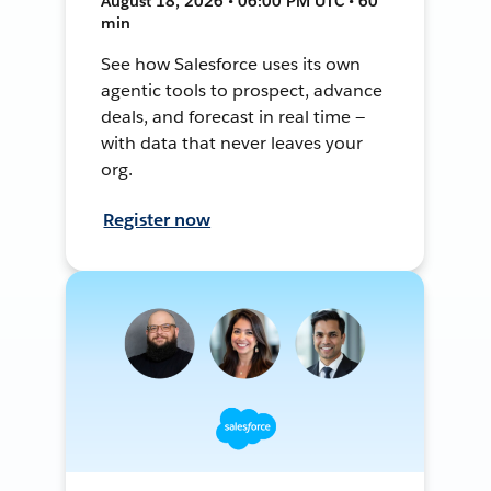
August 18, 2026 • 06:00 PM UTC • 60
min
See how Salesforce uses its own
agentic tools to prospect, advance
deals, and forecast in real time —
with data that never leaves your
org.
Register now