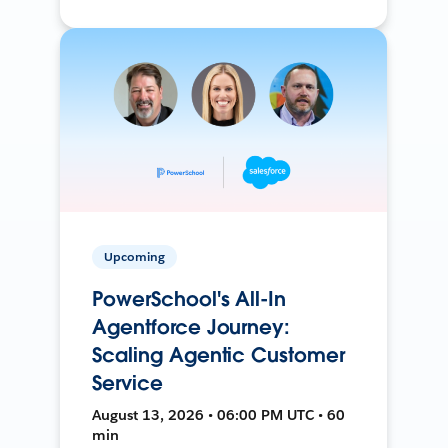
Upcoming
PowerSchool's All-In
Agentforce Journey:
Scaling Agentic Customer
Service
August 13, 2026 • 06:00 PM UTC • 60
min