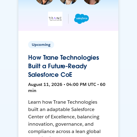
Upcoming
How Trane Technologies
Built a Future-Ready
Salesforce CoE
August 11, 2026 • 04:00 PM UTC • 60
min
Learn how Trane Technologies
built an adaptable Salesforce
Center of Excellence, balancing
innovation, governance, and
compliance across a lean global