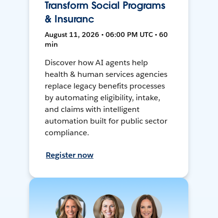
Transform Social Programs
& Insuranc
August 11, 2026 • 06:00 PM UTC • 60
min
Discover how AI agents help
health & human services agencies
replace legacy benefits processes
by automating eligibility, intake,
and claims with intelligent
automation built for public sector
compliance.
Register now