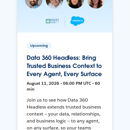
Upcoming
Data 360 Headless: Bring
Trusted Business Context to
Every Agent, Every Surface
August 11, 2026 • 06:00 PM UTC • 60
min
Join us to see how Data 360
Headless extends trusted business
context — your data, relationships,
and business logic — to any agent,
on any surface, so your teams