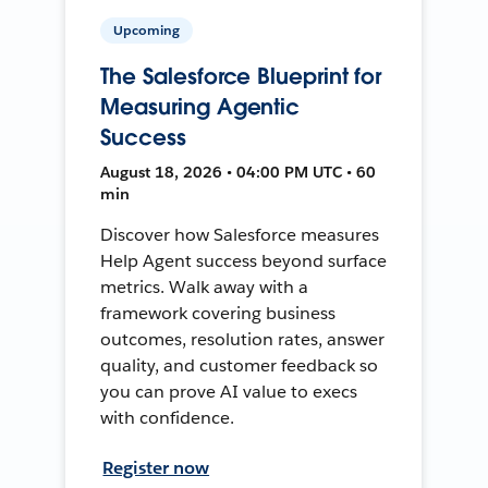
Upcoming
The Salesforce Blueprint for
Measuring Agentic
Success
August 18, 2026 • 04:00 PM UTC • 60
min
Discover how Salesforce measures
Help Agent success beyond surface
metrics. Walk away with a
framework covering business
outcomes, resolution rates, answer
quality, and customer feedback so
you can prove AI value to execs
with confidence.
Register now