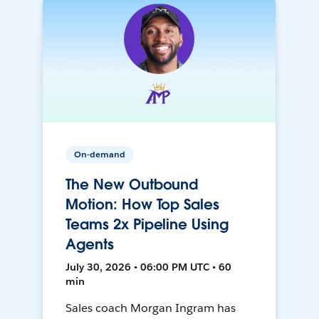
On-demand
The New Outbound
Motion: How Top Sales
Teams 2x Pipeline Using
Agents
July 30, 2026 • 06:00 PM UTC • 60
min
Sales coach Morgan Ingram has