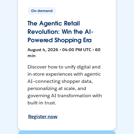
On-demand
The Agentic Retail
Revolution: Win the AI-
Powered Shopping Era
August 4, 2026 • 04:00 PM UTC • 60
min
Discover how to unify digital and
in-store experiences with agentic
AI—connecting shopper data,
personalizing at scale, and
governing AI transformation with
built-in trust.
Register now