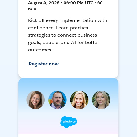
August 4, 2026 • 06:00 PM UTC • 60
min
Kick off every implementation with
confidence. Learn practical
strategies to connect business
goals, people, and AI for better
outcomes.
Register now