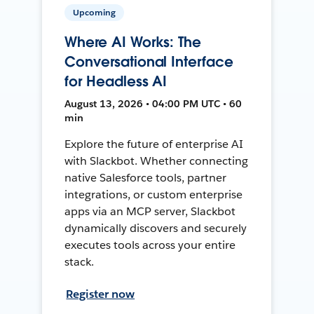
Upcoming
Where AI Works: The
Conversational Interface
for Headless AI
August 13, 2026 • 04:00 PM UTC • 60
min
Explore the future of enterprise AI
with Slackbot. Whether connecting
native Salesforce tools, partner
integrations, or custom enterprise
apps via an MCP server, Slackbot
dynamically discovers and securely
executes tools across your entire
stack.
Register now