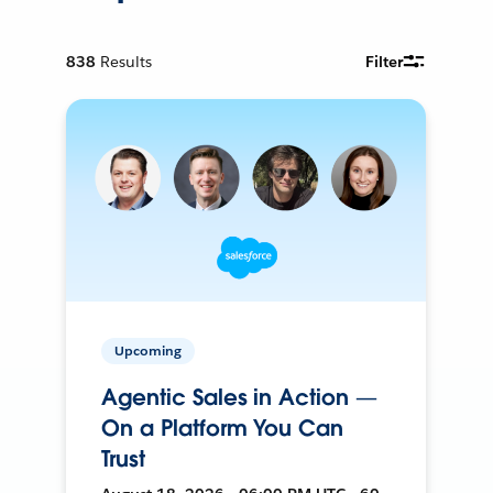
838
Results
Filter
Upcoming
Agentic Sales in Action —
On a Platform You Can
Trust