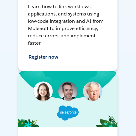
Learn how to link workflows,
applications, and systems using
low-code integration and AI from
MuleSoft to improve efficiency,
reduce errors, and implement
faster.
Register now