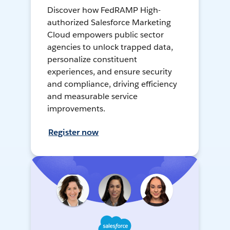
Discover how FedRAMP High-
authorized Salesforce Marketing
Cloud empowers public sector
agencies to unlock trapped data,
personalize constituent
experiences, and ensure security
and compliance, driving efficiency
and measurable service
improvements.
Register now