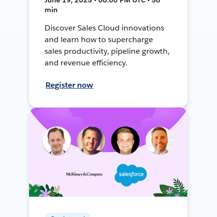
min
Discover Sales Cloud innovations
and learn how to supercharge
sales productivity, pipeline growth,
and revenue efficiency.
Register now