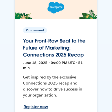
On-demand
Your Front-Row Seat to the
Future of Marketing:
Connections 2025 Recap
June 18, 2025 • 04:00 PM UTC • 51
min
Get inspired by the exclusive
Connections 2025 recap and
discover how to drive success in
your organization.
Register now