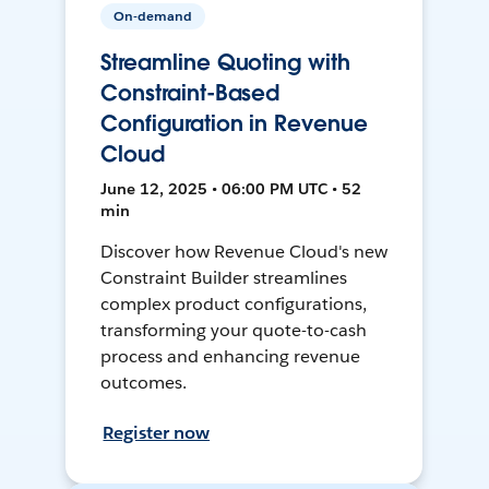
On-demand
Streamline Quoting with
Constraint-Based
Configuration in Revenue
Cloud
June 12, 2025 • 06:00 PM UTC • 52
min
Discover how Revenue Cloud's new
Constraint Builder streamlines
complex product configurations,
transforming your quote-to-cash
process and enhancing revenue
outcomes.
Register now