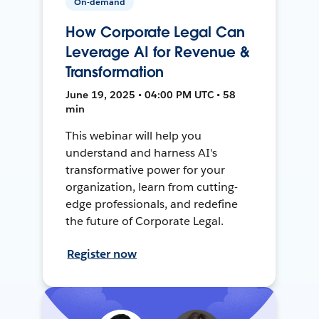
On-demand
How Corporate Legal Can
Leverage AI for Revenue &
Transformation
June 19, 2025 • 04:00 PM UTC • 58
min
This webinar will help you
understand and harness AI's
transformative power for your
organization, learn from cutting-
edge professionals, and redefine
the future of Corporate Legal.
Register now