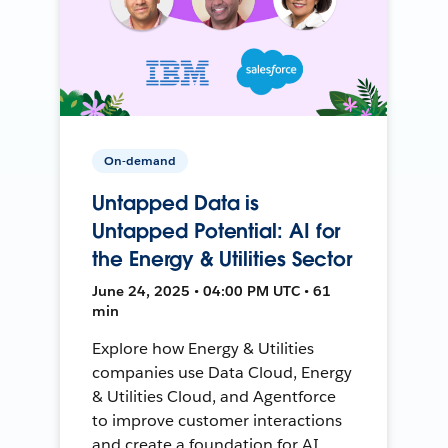
On-demand
Untapped Data is
Untapped Potential: AI for
the Energy & Utilities Sector
June 24, 2025 • 04:00 PM UTC • 61
min
Explore how Energy & Utilities
companies use Data Cloud, Energy
& Utilities Cloud, and Agentforce
to improve customer interactions
and create a foundation for AI.