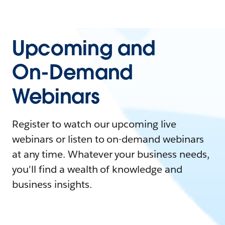
Upcoming and
On-Demand
Webinars
Register to watch our upcoming live
webinars or listen to on-demand webinars
at any time. Whatever your business needs,
you'll find a wealth of knowledge and
business insights.