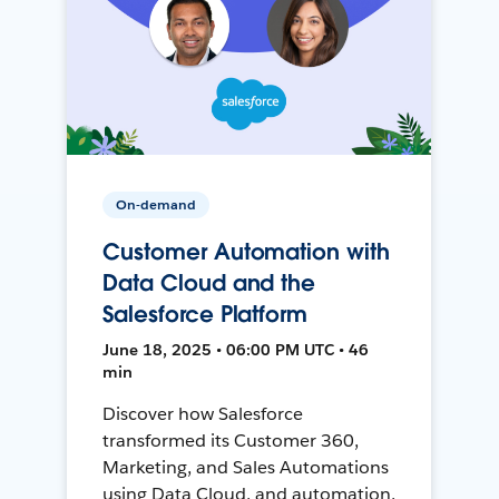
On-demand
Customer Automation with
Data Cloud and the
Salesforce Platform
June 18, 2025 • 06:00 PM UTC • 46
min
Discover how Salesforce
transformed its Customer 360,
Marketing, and Sales Automations
using Data Cloud, and automation,