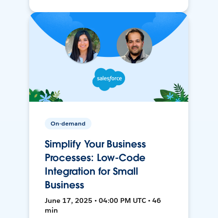
On-demand
Simplify Your Business
Processes: Low-Code
Integration for Small
Business
June 17, 2025 • 04:00 PM UTC • 46
min