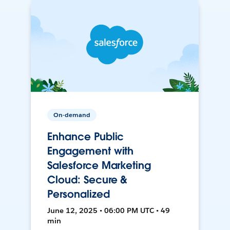
On-demand
Enhance Public
Engagement with
Salesforce Marketing
Cloud: Secure &
Personalized
June 12, 2025 • 06:00 PM UTC • 49
min