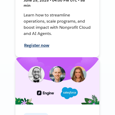
June 25, 2025 • 04:00 PM UTC • 58
min
Learn how to streamline
operations, scale programs, and
boost impact with Nonprofit Cloud
and AI Agents.
Register now