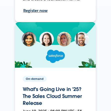
Register now
On-demand
What's Going Live in '25?
The Sales Cloud Summer
Release
June 19, 2025 • 06:00 PM UTC • 56