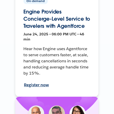
On-demand
Engine Provides
Concierge-Level Service to
Travelers with Agentforce
June 24, 2025 • 06:00 PM UTC • 46
min
Hear how Engine uses Agentforce
to serve customers faster, at scale,
handling cancellations in seconds
and reducing average handle time
by 15%.
Register now