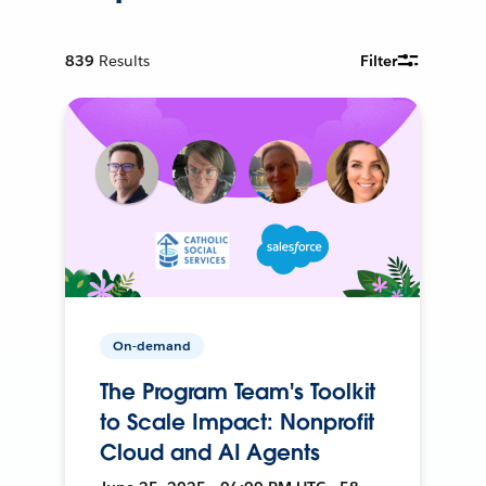
839
Results
Filter
On-demand
The Program Team's Toolkit
to Scale Impact: Nonprofit
Cloud and AI Agents