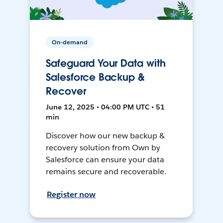
On-demand
Safeguard Your Data with
Salesforce Backup &
Recover
June 12, 2025 • 04:00 PM UTC • 51
min
Discover how our new backup &
recovery solution from Own by
Salesforce can ensure your data
remains secure and recoverable.
Register now