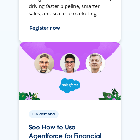
driving faster pipeline, smarter
sales, and scalable marketing.
Register now
On-demand
See How to Use
Agentforce for Financial