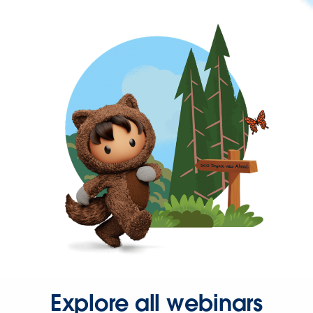
Explore all webinars