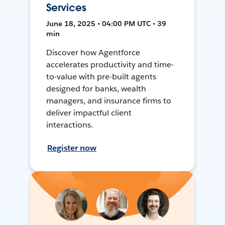
Services
June 18, 2025 • 04:00 PM UTC • 39
min
Discover how Agentforce
accelerates productivity and time-
to-value with pre-built agents
designed for banks, wealth
managers, and insurance firms to
deliver impactful client
interactions.
Register now