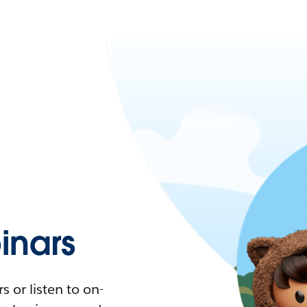
nars
 or listen to on-