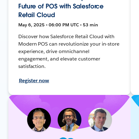
Future of POS with Salesforce
Retail Cloud
May 6, 2025 • 06:00 PM UTC • 53 min
Discover how Salesforce Retail Cloud with
Modern POS can revolutionize your in-store
experience, drive omnichannel
engagement, and elevate customer
satisfaction.
Register now