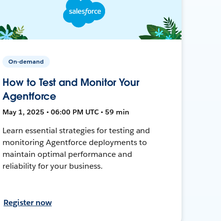
On-demand
How to Test and Monitor Your
Agentforce
May 1, 2025 • 06:00 PM UTC • 59 min
Learn essential strategies for testing and
monitoring Agentforce deployments to
maintain optimal performance and
reliability for your business.
Register now