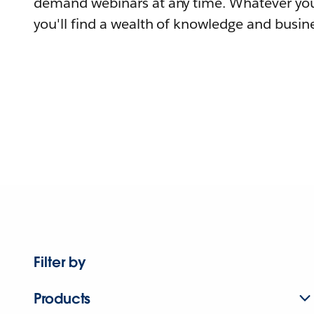
demand webinars at any time. Whatever you
you'll find a wealth of knowledge and busine
Filter by
Products