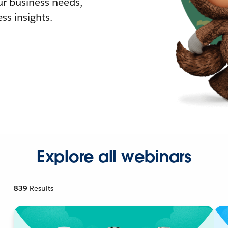
r business needs,
ss insights.
Explore all webinars
839
Results