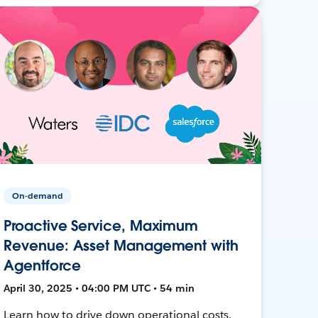
On-demand
Proactive Service, Maximum
Revenue: Asset Management with
Agentforce
April 30, 2025 • 04:00 PM UTC • 54 min
Learn how to drive down operational costs,