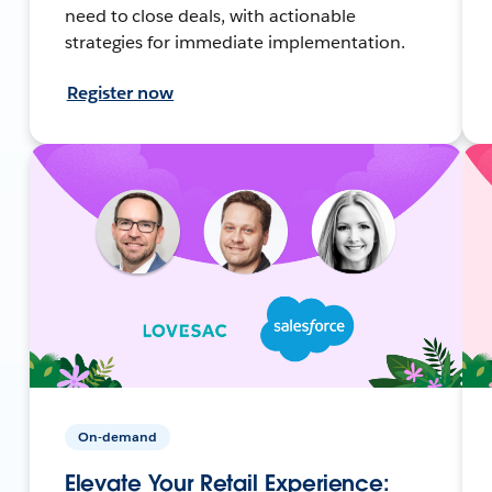
need to close deals, with actionable
strategies for immediate implementation.
Register now
On-demand
Elevate Your Retail Experience: