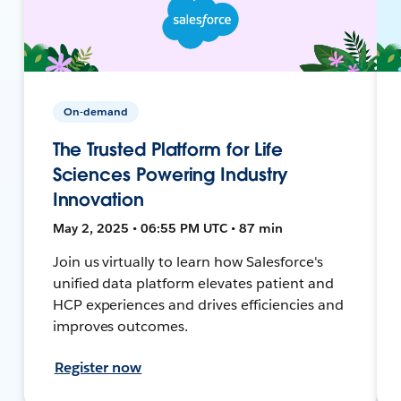
On-demand
The Trusted Platform for Life
Sciences Powering Industry
Innovation
May 2, 2025 • 06:55 PM UTC • 87 min
Join us virtually to learn how Salesforce's
unified data platform elevates patient and
HCP experiences and drives efficiencies and
improves outcomes.
Register now