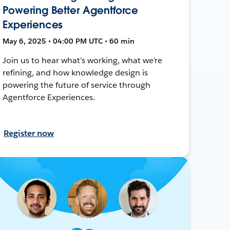
Powering Better Agentforce
Experiences
May 6, 2025 • 04:00 PM UTC • 60 min
Join us to hear what’s working, what we’re
refining, and how knowledge design is
powering the future of service through
Agentforce Experiences.
Register now