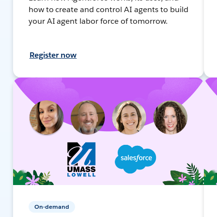
how to create and control AI agents to build
your AI agent labor force of tomorrow.
Register now
On-demand