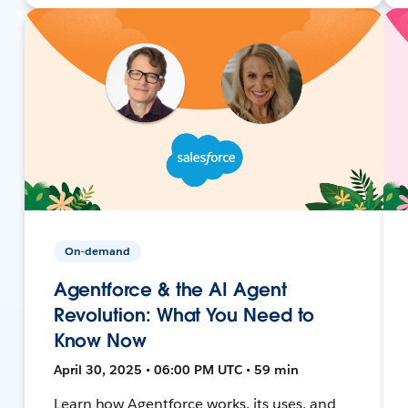
On-demand
Agentforce & the AI Agent
Revolution: What You Need to
Know Now
April 30, 2025 • 06:00 PM UTC • 59 min
Learn how Agentforce works, its uses, and