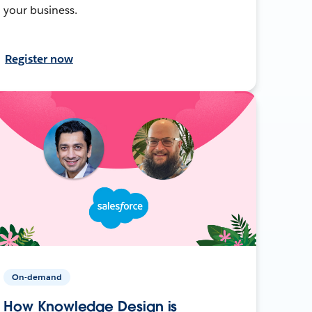
your business.
Register now
On-demand
How Knowledge Design is