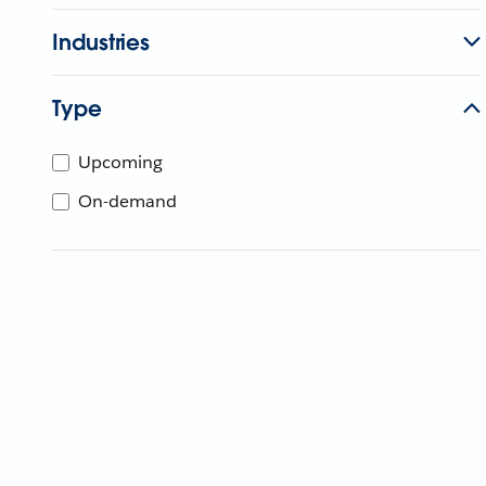
Industries
Type
Upcoming
On-demand