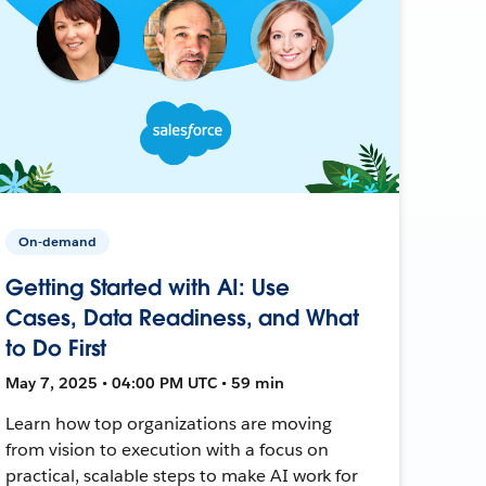
On-demand
Getting Started with AI: Use
Cases, Data Readiness, and What
to Do First
May 7, 2025 • 04:00 PM UTC • 59 min
Learn how top organizations are moving
from vision to execution with a focus on
practical, scalable steps to make AI work for