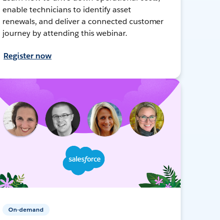
enable technicians to identify asset
renewals, and deliver a connected customer
journey by attending this webinar.
Register now
On-demand