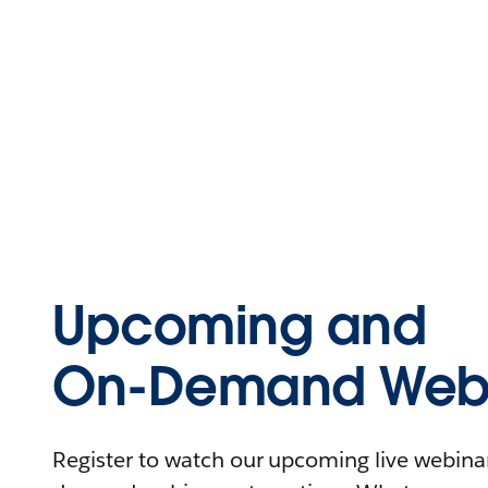
Upcoming and
On-Demand Webi
Register to watch our upcoming live webinars