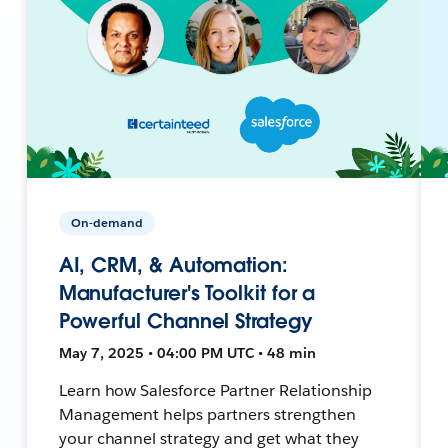
On-demand
AI, CRM, & Automation:
Manufacturer's Toolkit for a
Powerful Channel Strategy
May 7, 2025 • 04:00 PM UTC • 48 min
Learn how Salesforce Partner Relationship
Management helps partners strengthen
your channel strategy and get what they