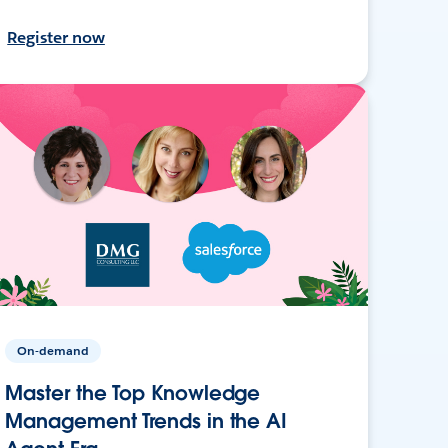
Register now
On-demand
Master the Top Knowledge
Management Trends in the AI