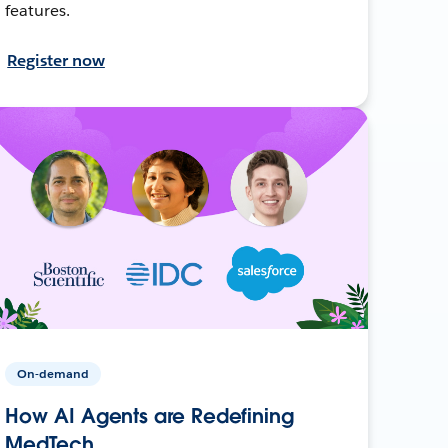
features.
Register now
On-demand
How AI Agents are Redefining
MedTech