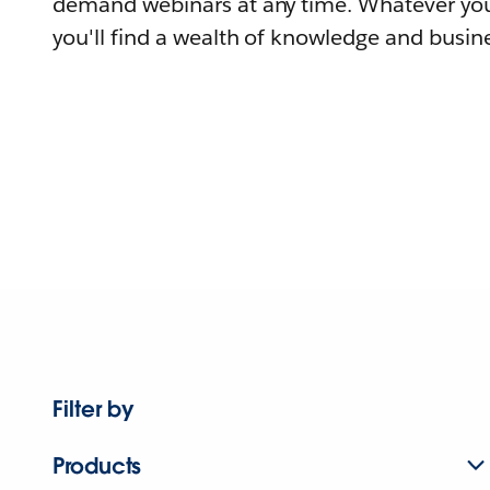
demand webinars at any time. Whatever you
you'll find a wealth of knowledge and busine
Filter by
Products