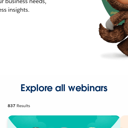
r business needs,
ss insights.
Explore all webinars
837
Results