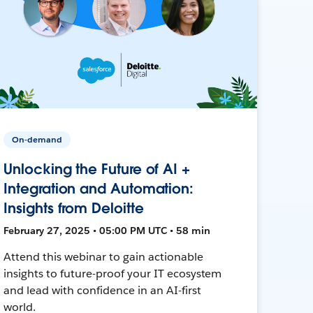
On-demand
Unlocking the Future of AI +
Integration and Automation:
Insights from Deloitte
February 27, 2025 • 05:00 PM UTC • 58 min
Attend this webinar to gain actionable
insights to future-proof your IT ecosystem
and lead with confidence in an AI-first
world.