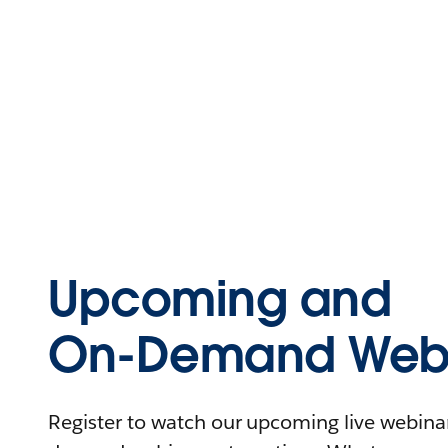
Upcoming and
On-Demand Webi
Register to watch our upcoming live webinars