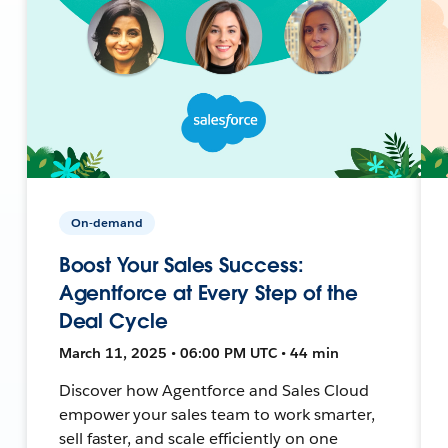
On-demand
Boost Your Sales Success:
Agentforce at Every Step of the
Deal Cycle
March 11, 2025 • 06:00 PM UTC • 44 min
Discover how Agentforce and Sales Cloud
empower your sales team to work smarter,
sell faster, and scale efficiently on one