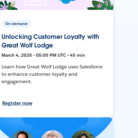
On-demand
Unlocking Customer Loyalty with
Great Wolf Lodge
March 4, 2025 • 05:00 PM UTC • 45 min
Learn how Great Wolf Lodge uses Salesforce
to enhance customer loyalty and
engagement.
Register now