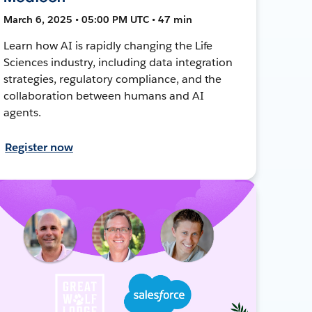
March 6, 2025 • 05:00 PM UTC • 47 min
Learn how AI is rapidly changing the Life
Sciences industry, including data integration
strategies, regulatory compliance, and the
collaboration between humans and AI
agents.
Register now