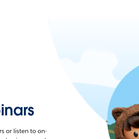
nars
 or listen to on-