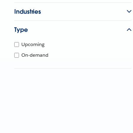
Industries
Type
Upcoming
On-demand