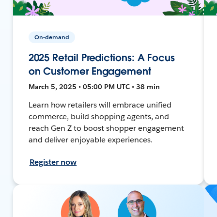
On-demand
2025 Retail Predictions: A Focus
on Customer Engagement
March 5, 2025 • 05:00 PM UTC • 38 min
Learn how retailers will embrace unified
commerce, build shopping agents, and
reach Gen Z to boost shopper engagement
and deliver enjoyable experiences.
Register now