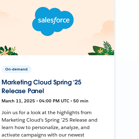
On-demand
Marketing Cloud Spring ’25
Release Panel
March 11, 2025 • 04:00 PM UTC • 50 min
Join us for a look at the highlights from
Marketing Cloud’s Spring ’25 Release and
learn how to personalize, analyze, and
activate campaigns with our newest