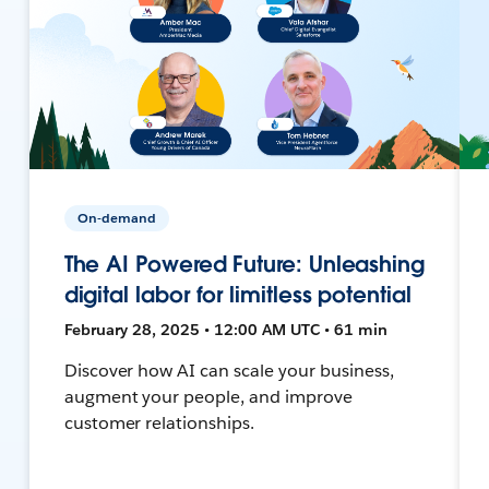
On-demand
The AI Powered Future: Unleashing
digital labor for limitless potential
February 28, 2025 • 12:00 AM UTC • 61 min
Discover how AI can scale your business,
augment your people, and improve
customer relationships.