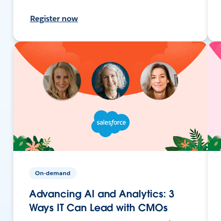
Register now
On-demand
Advancing AI and Analytics: 3
Ways IT Can Lead with CMOs