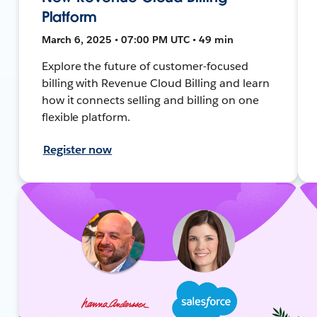
Platform
March 6, 2025 • 07:00 PM UTC • 49 min
Explore the future of customer-focused
billing with Revenue Cloud Billing and learn
how it connects selling and billing on one
flexible platform.
Register now