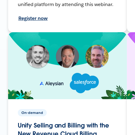
unified platform by attending this webinar.
Register now
On-demand
Unify Selling and Billing with the
New Revenue Cloud Billing