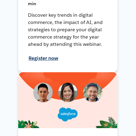
min
Discover key trends in digital
commerce, the impact of AI, and
strategies to prepare your digital
commerce strategy for the year
ahead by attending this webinar.
Register now