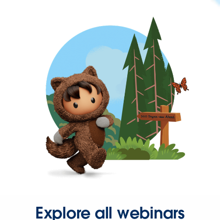
Explore all webinars