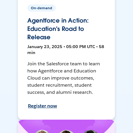
On-demand
Agentforce in Action:
Education's Road to
Release
January 23, 2025 • 05:00 PM UTC • 58
min
Join the Salesforce team to learn
how Agentforce and Education
Cloud can improve outcomes,
student recruitment, student
success, and alumni research.
Register now