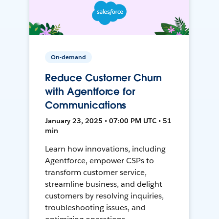
On-demand
Reduce Customer Churn
with Agentforce for
Communications
January 23, 2025 • 07:00 PM UTC • 51
min
Learn how innovations, including
Agentforce, empower CSPs to
transform customer service,
streamline business, and delight
customers by resolving inquiries,
troubleshooting issues, and