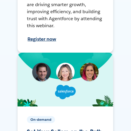
are driving smarter growth,
improving efficiency, and building
trust with Agentforce by attending
this webinar.
Register now
On-demand