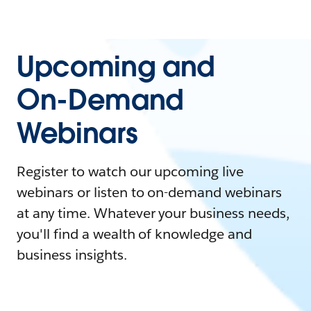
Upcoming and
On-Demand
Webinars
Register to watch our upcoming live
webinars or listen to on-demand webinars
at any time. Whatever your business needs,
you'll find a wealth of knowledge and
business insights.