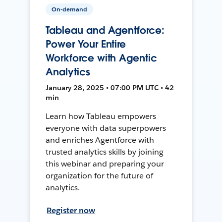
On-demand
Tableau and Agentforce:
Power Your Entire
Workforce with Agentic
Analytics
January 28, 2025 • 07:00 PM UTC • 42
min
Learn how Tableau empowers
everyone with data superpowers
and enriches Agentforce with
trusted analytics skills by joining
this webinar and preparing your
organization for the future of
analytics.
Register now