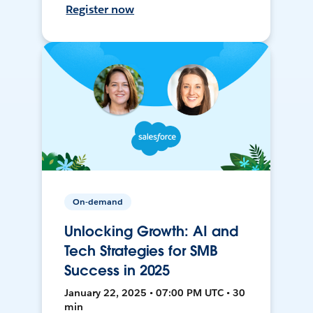
Register now
On-demand
Unlocking Growth: AI and
Tech Strategies for SMB
Success in 2025
January 22, 2025 • 07:00 PM UTC • 30
min