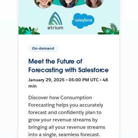
On-demand
Meet the Future of
Forecasting with Salesforce
January 29, 2025 • 05:00 PM UTC • 48
min
Discover how Consumption
Forecasting helps you accurately
forecast and confidently plan to
grow your revenue streams by
bringing all your revenue streams
into a single, seamless forecast.