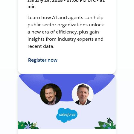
January 29, 2025 • 07:00 PM UTC • 51
min
Learn how AI and agents can help
public sector organizations unlock
a new era of efficiency, plus gain
insights from industry experts and
recent data.
Register now