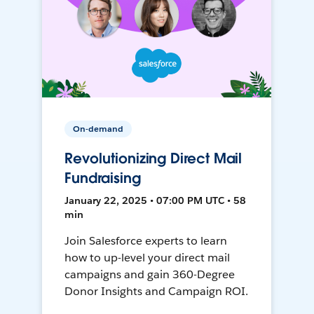
On-demand
Revolutionizing Direct Mail
Fundraising
January 22, 2025 • 07:00 PM UTC • 58
min
Join Salesforce experts to learn
how to up-level your direct mail
campaigns and gain 360-Degree
Donor Insights and Campaign ROI.