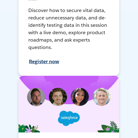
Discover how to secure vital data,
reduce unnecessary data, and de-
identify testing data in this session
with a live demo, explore product
roadmaps, and ask experts
questions.
Register now