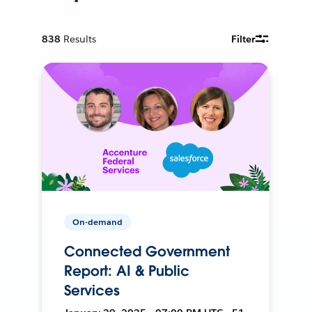
838
Results
Filter
On-demand
Connected Government
Report: AI & Public
Services