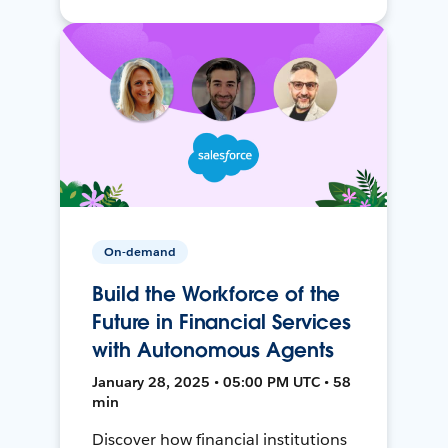
On-demand
Build the Workforce of the
Future in Financial Services
with Autonomous Agents
January 28, 2025 • 05:00 PM UTC • 58
min
Discover how financial institutions