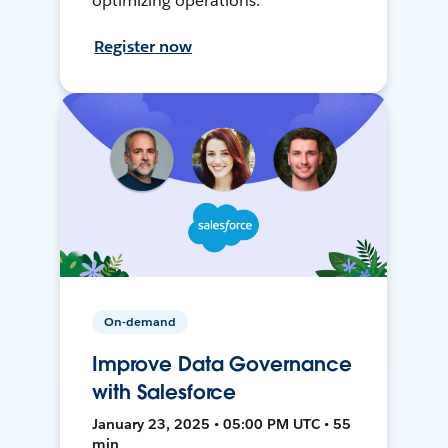
optimizing operations.
Register now
On-demand
Improve Data Governance
with Salesforce
January 23, 2025 • 05:00 PM UTC • 55
min