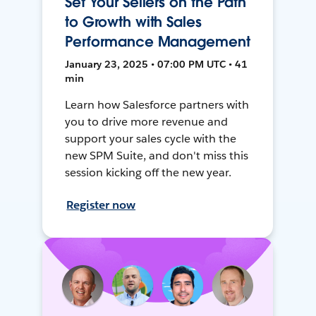
Set Your Sellers on the Path
to Growth with Sales
Performance Management
January 23, 2025 • 07:00 PM UTC • 41
min
Learn how Salesforce partners with
you to drive more revenue and
support your sales cycle with the
new SPM Suite, and don't miss this
session kicking off the new year.
Register now