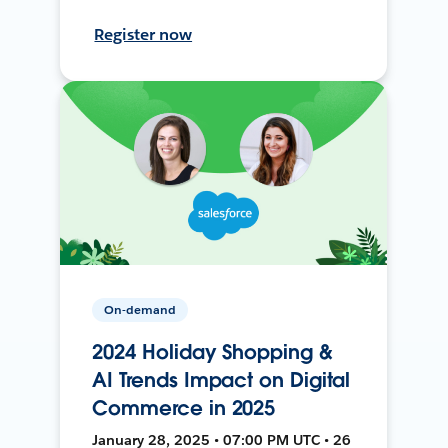
Register now
On-demand
2024 Holiday Shopping &
AI Trends Impact on Digital
Commerce in 2025
January 28, 2025 • 07:00 PM UTC • 26