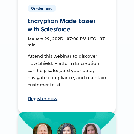
On-demand
Encryption Made Easier
with Salesforce
January 29, 2025 • 07:00 PM UTC • 37
min
Attend this webinar to discover
how Shield: Platform Encryption
can help safeguard your data,
navigate compliance, and maintain
customer trust.
Register now