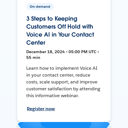
On-demand
3 Steps to Keeping
Customers Off Hold with
Voice AI in Your Contact
Center
December 18, 2024 • 05:00 PM UTC •
55 min
Learn how to implement Voice AI
in your contact center, reduce
costs, scale support, and improve
customer satisfaction by attending
this informative webinar.
Register now