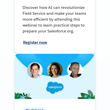
Discover how AI can revolutionize
Field Service and make your teams
more efficient by attending this
webinar to learn practical steps to
prepare your Salesforce org.
Register now
On-demand