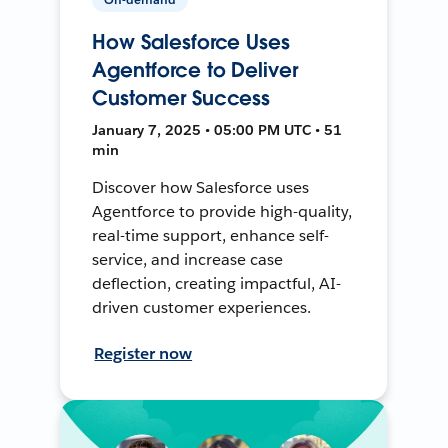
How Salesforce Uses
Agentforce to Deliver
Customer Success
January 7, 2025 • 05:00 PM UTC • 51
min
Discover how Salesforce uses
Agentforce to provide high-quality,
real-time support, enhance self-
service, and increase case
deflection, creating impactful, AI-
driven customer experiences.
Register now