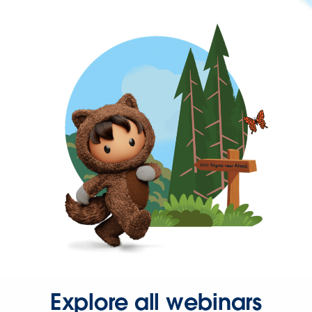
Explore all webinars