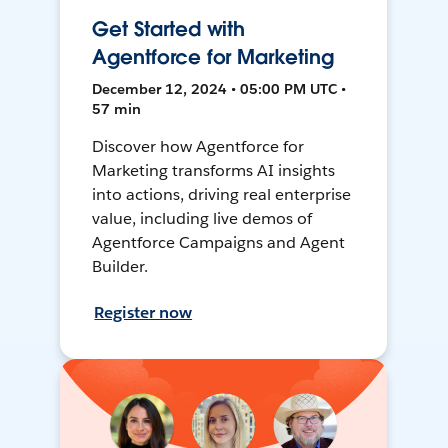
Get Started with
Agentforce for Marketing
December 12, 2024 • 05:00 PM UTC •
57 min
Discover how Agentforce for
Marketing transforms AI insights
into actions, driving real enterprise
value, including live demos of
Agentforce Campaigns and Agent
Builder.
Register now