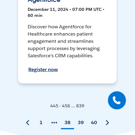
December 11, 2024 • 07:00 PM UTC •
60 min
Discover how Agentforce for
Healthcare enhances patient
engagement and streamlines
support processes by leveraging
Salesforce's CRM capabilities.
Register now
445 - 456 ... 839
1
38
39
40