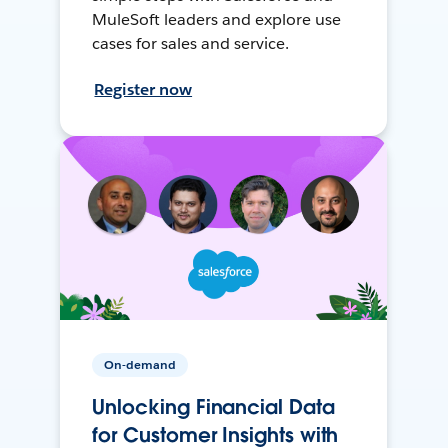
MuleSoft leaders and explore use
cases for sales and service.
Register now
On-demand
Unlocking Financial Data
for Customer Insights with