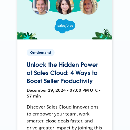
On-demand
Unlock the Hidden Power
of Sales Cloud: 4 Ways to
Boost Seller Productivity
December 19, 2024 • 07:00 PM UTC •
57 min
Discover Sales Cloud innovations
to empower your team, work
smarter, close deals faster, and
drive greater impact by joining this