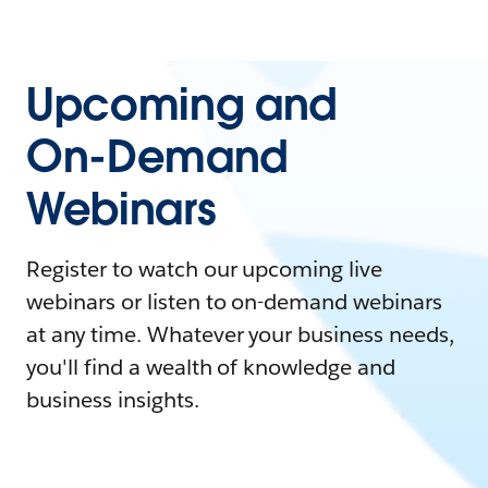
Upcoming and
On-Demand
Webinars
Register to watch our upcoming live
webinars or listen to on-demand webinars
at any time. Whatever your business needs,
you'll find a wealth of knowledge and
business insights.