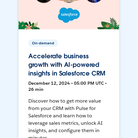
On-demand
Accelerate business
growth with AI-powered
insights in Salesforce CRM
December 12, 2024 • 05:00 PM UTC •
26 min
Discover how to get more value
from your CRM with Pulse for
Salesforce and learn how to
leverage sales metrics, unlock AI
insights, and configure them in
minutes.