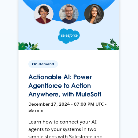
On-demand
Actionable AI: Power
Agentforce to Action
Anywhere, with MuleSoft
December 17, 2024 • 07:00 PM UTC •
55 min
Learn how to connect your AI
agents to your systems in two
simple steps with Salesforce and