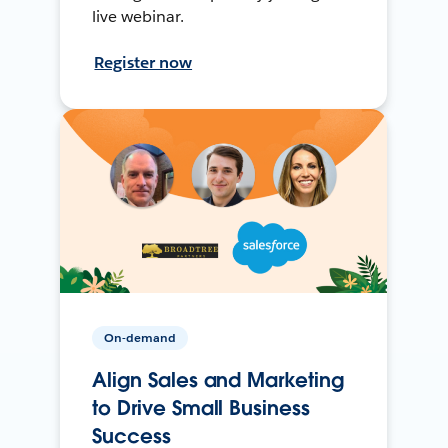
live webinar.
Register now
On-demand
Align Sales and Marketing
to Drive Small Business
Success