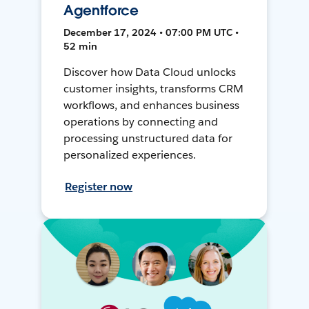
Agentforce
December 17, 2024 • 07:00 PM UTC •
52 min
Discover how Data Cloud unlocks
customer insights, transforms CRM
workflows, and enhances business
operations by connecting and
processing unstructured data for
personalized experiences.
Register now