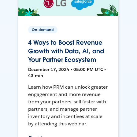
On-demand
4 Ways to Boost Revenue
Growth with Data, AI, and
Your Partner Ecosystem
December 17, 2024 • 05:00 PM UTC •
43 min
Learn how PRM can unlock greater
engagement and more revenue
from your partners, sell faster with
partners, and manage partner
inventory and incentives at scale
by attending this webinar.