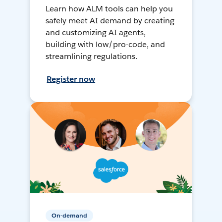
Learn how ALM tools can help you
safely meet AI demand by creating
and customizing AI agents,
building with low/pro-code, and
streamlining regulations.
Register now
On-demand