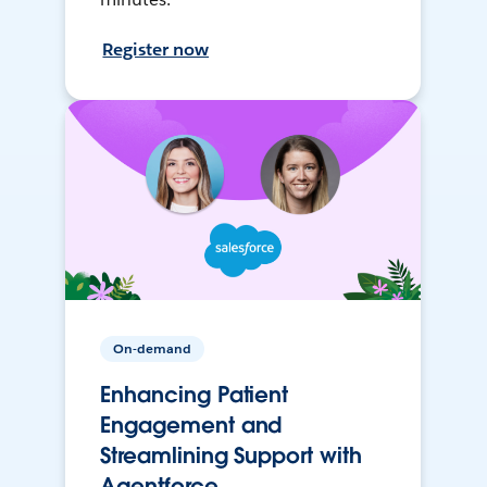
Register now
On-demand
Enhancing Patient
Engagement and
Streamlining Support with
Agentforce