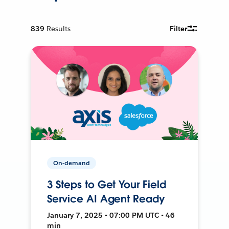
839
Results
Filter
On-demand
3 Steps to Get Your Field
Service AI Agent Ready
January 7, 2025 • 07:00 PM UTC • 46
min