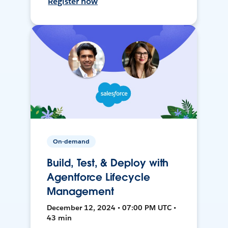
Register now
On-demand
Build, Test, & Deploy with
Agentforce Lifecycle
Management
December 12, 2024 • 07:00 PM UTC •
43 min