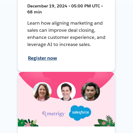
December 19, 2024 • 05:00 PM UTC •
68 min
Learn how aligning marketing and
sales can improve deal closing,
enhance customer experience, and
leverage AI to increase sales.
Register now