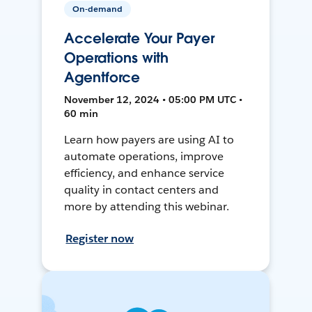
On-demand
Accelerate Your Payer
Operations with
Agentforce
November 12, 2024 • 05:00 PM UTC •
60 min
Learn how payers are using AI to
automate operations, improve
efficiency, and enhance service
quality in contact centers and
more by attending this webinar.
Register now