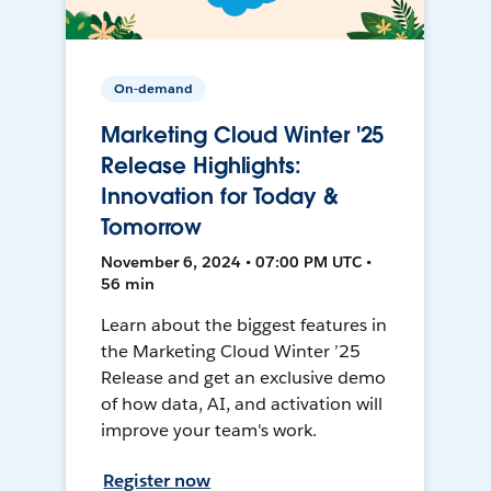
On-demand
Marketing Cloud Winter '25
Release Highlights:
Innovation for Today &
Tomorrow
November 6, 2024 • 07:00 PM UTC •
56 min
Learn about the biggest features in
the Marketing Cloud Winter ’25
Release and get an exclusive demo
of how data, AI, and activation will
improve your team's work.
Register now