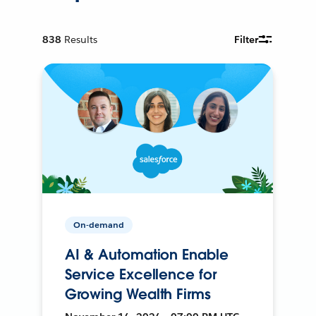
838
Results
Filter
On-demand
AI & Automation Enable
Service Excellence for
Growing Wealth Firms