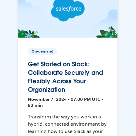
On-demand
Get Started on Slack:
Collaborate Securely and
Flexibly Across Your
Organization
November 7, 2024 • 07:00 PM UTC •
52 min
Transform the way you work in a
hybrid, connected environment by
learning how to use Slack as your