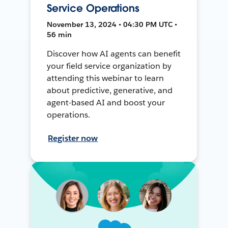
Service Operations
November 13, 2024 • 04:30 PM UTC •
56 min
Discover how AI agents can benefit
your field service organization by
attending this webinar to learn
about predictive, generative, and
agent-based AI and boost your
operations.
Register now