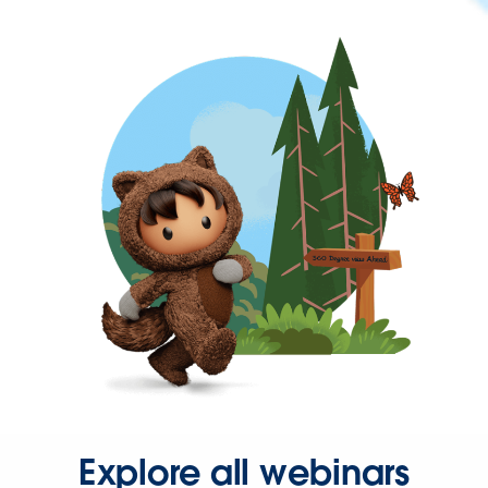
Explore all webinars