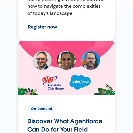
how to navigate the complexities
of today's landscape.
Register now
On-demand
Discover What Agentforce
Can Do for Your Field