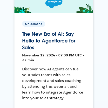
On-demand
The New Era of AI: Say
Hello to Agentforce for
Sales
November 12, 2024 • 07:00 PM UTC •
37 min
Discover how AI agents can fuel
your sales teams with sales
development and sales coaching
by attending this webinar, and
learn how to integrate Agentforce
into your sales strategy.