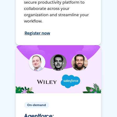
secure productivity platform to
collaborate across your
organization and streamline your
workflow.
Register now
On-demand
Agentforce: