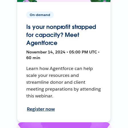
On-demand
Is your nonprofit strapped
for capacity? Meet
Agentforce
November 14, 2024 • 05:00 PM UTC •
60 min
Learn how Agentforce can help
scale your resources and
streamline donor and client
meeting preparations by attending
this webinar.
Register now