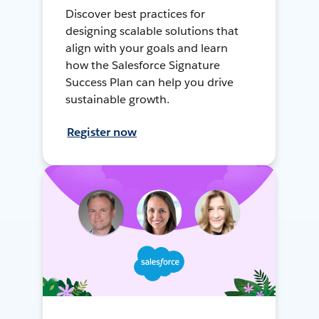
Discover best practices for
designing scalable solutions that
align with your goals and learn
how the Salesforce Signature
Success Plan can help you drive
sustainable growth.
Register now