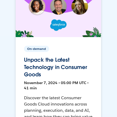
On-demand
Unpack the Latest
Technology in Consumer
Goods
November 7, 2024 • 05:00 PM UTC •
41 min
Discover the latest Consumer
Goods Cloud innovations across
planning, execution, data, and AI,
and learn how they can bring value