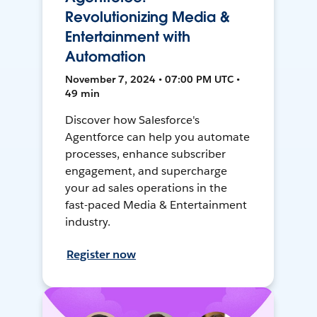
Revolutionizing Media &
Entertainment with
Automation
November 7, 2024 • 07:00 PM UTC •
49 min
Discover how Salesforce's
Agentforce can help you automate
processes, enhance subscriber
engagement, and supercharge
your ad sales operations in the
fast-paced Media & Entertainment
industry.
Register now