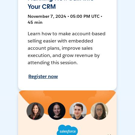
Your CRM
November 7, 2024 • 05:00 PM UTC •
45 min
Learn how to make account-based
selling easier with embedded
account plans, improve sales
execution, and grow revenue by
attending this session.
Register now