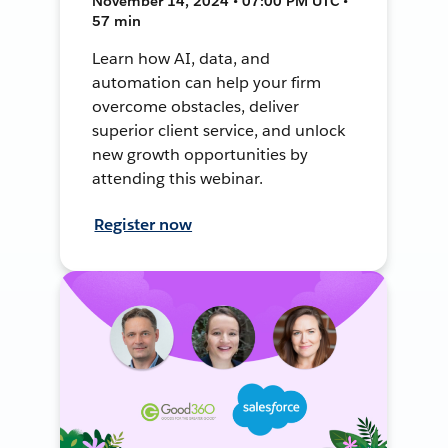
November 14, 2024 • 07:00 PM UTC •
57 min
Learn how AI, data, and
automation can help your firm
overcome obstacles, deliver
superior client service, and unlock
new growth opportunities by
attending this webinar.
Register now