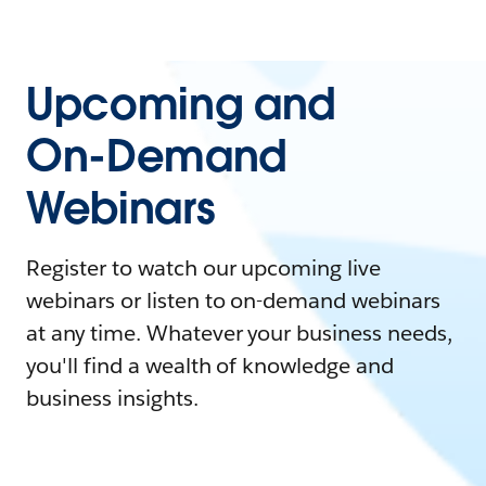
Upcoming and
On-Demand
Webinars
Register to watch our upcoming live
webinars or listen to on-demand webinars
at any time. Whatever your business needs,
you'll find a wealth of knowledge and
business insights.