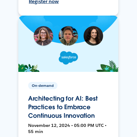
Register now
On-demand
Architecting for AI: Best
Practices to Embrace
Continuous Innovation
November 12, 2024 • 05:00 PM UTC •
55 min