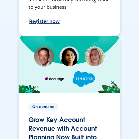
to your business.
Register now
On-demand
Grow Key Account
Revenue with Account
Planning Now Built into