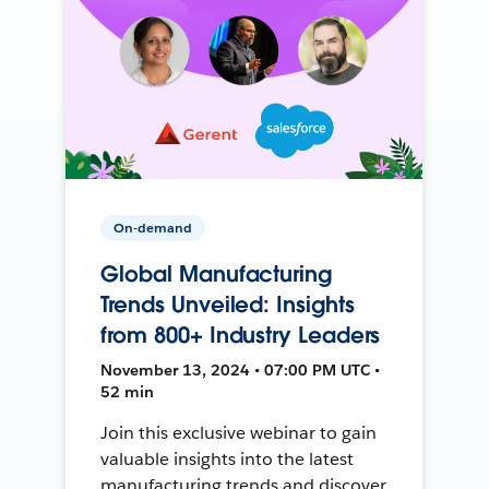
On-demand
Global Manufacturing
Trends Unveiled: Insights
from 800+ Industry Leaders
November 13, 2024 • 07:00 PM UTC •
52 min
Join this exclusive webinar to gain
valuable insights into the latest
manufacturing trends and discover