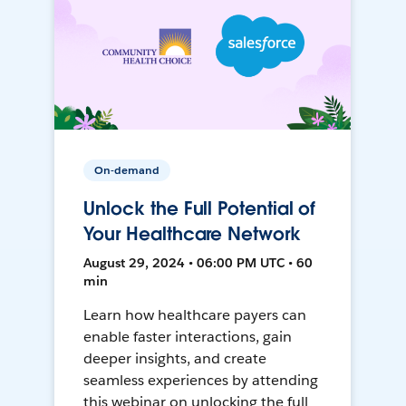
On-demand
Unlock the Full Potential of
Your Healthcare Network
August 29, 2024 • 06:00 PM UTC • 60
min
Learn how healthcare payers can
enable faster interactions, gain
deeper insights, and create
seamless experiences by attending
this webinar on unlocking the full