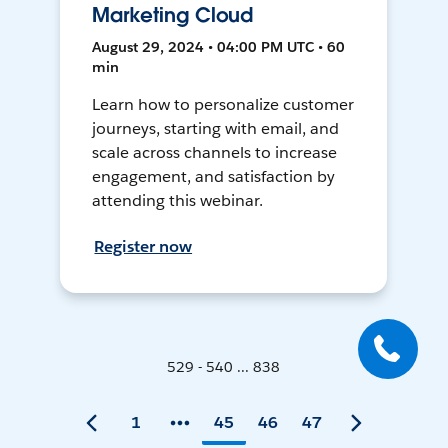
Marketing Cloud
August 29, 2024 • 04:00 PM UTC • 60
min
Learn how to personalize customer
journeys, starting with email, and
scale across channels to increase
engagement, and satisfaction by
attending this webinar.
Register now
529 - 540 ... 838
1
45
46
47