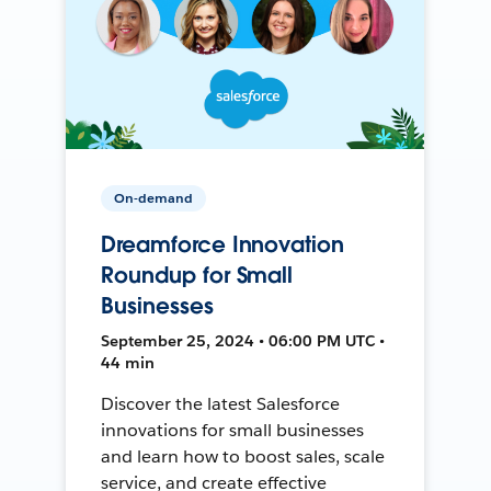
On-demand
Dreamforce Innovation
Roundup for Small
Businesses
September 25, 2024 • 06:00 PM UTC •
44 min
Discover the latest Salesforce
innovations for small businesses
and learn how to boost sales, scale
service, and create effective