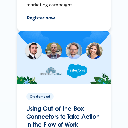
marketing campaigns.
Register now
On-demand
Using Out-of-the-Box
Connectors to Take Action
in the Flow of Work