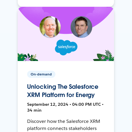
On-demand
Unlocking The Salesforce
XRM Platform for Energy
September 12, 2024 • 04:00 PM UTC •
34 min
Discover how the Salesforce XRM
platform connects stakeholders