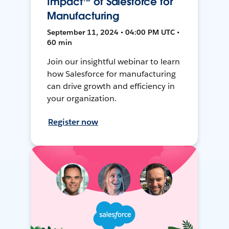
Impact™ of Salesforce for
Manufacturing
September 11, 2024 • 04:00 PM UTC •
60 min
Join our insightful webinar to learn
how Salesforce for manufacturing
can drive growth and efficiency in
your organization.
Register now