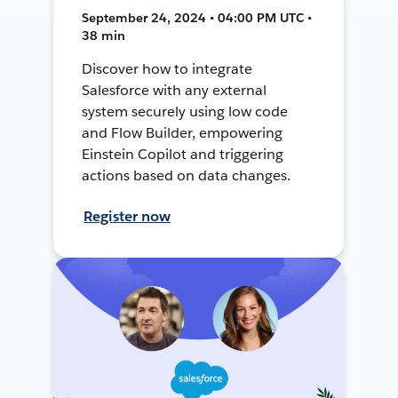
September 24, 2024 • 04:00 PM UTC •
38 min
Discover how to integrate
Salesforce with any external
system securely using low code
and Flow Builder, empowering
Einstein Copilot and triggering
actions based on data changes.
Register now