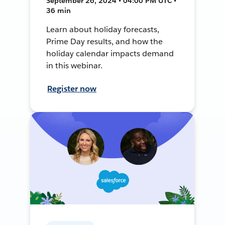
September 26, 2024 • 04:00 PM UTC •
36 min
Learn about holiday forecasts,
Prime Day results, and how the
holiday calendar impacts demand
in this webinar.
Register now