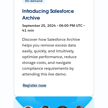
On-demand
Introducing Salesforce
Archive
September 25, 2024 • 06:00 PM UTC •
41 min
Discover how Salesforce Archive
helps you remove excess data
easily, quickly, and intuitively,
optimize performance, reduce
storage costs, and navigate
compliance requirements by
attending this live demo.
Register now