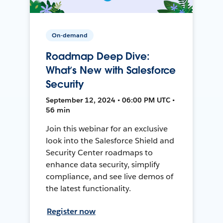
On-demand
Roadmap Deep Dive:
What’s New with Salesforce
Security
September 12, 2024 • 06:00 PM UTC •
56 min
Join this webinar for an exclusive
look into the Salesforce Shield and
Security Center roadmaps to
enhance data security, simplify
compliance, and see live demos of
the latest functionality.
Register now