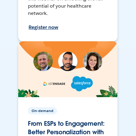
potential of your healthcare
network.
Register now
On-demand
From ESPs to Engagement:
Better Personalization with