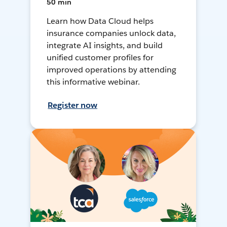
50 min
Learn how Data Cloud helps
insurance companies unlock data,
integrate AI insights, and build
unified customer profiles for
improved operations by attending
this informative webinar.
Register now