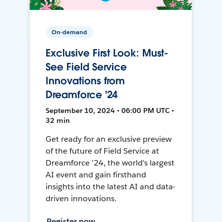
On-demand
Exclusive First Look: Must-
See Field Service
Innovations from
Dreamforce '24
September 10, 2024 • 06:00 PM UTC •
32 min
Get ready for an exclusive preview
of the future of Field Service at
Dreamforce '24, the world's largest
AI event and gain firsthand
insights into the latest AI and data-
driven innovations.
Register now