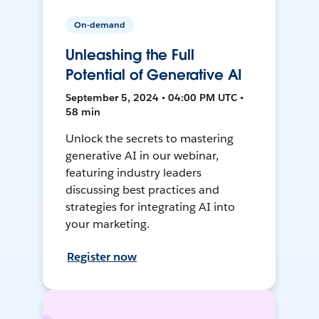
On-demand
Unleashing the Full
Potential of Generative AI
September 5, 2024 • 04:00 PM UTC •
58 min
Unlock the secrets to mastering
generative AI in our webinar,
featuring industry leaders
discussing best practices and
strategies for integrating AI into
your marketing.
Register now