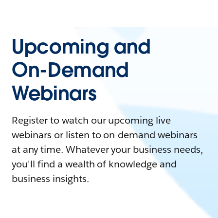
Upcoming and
On-Demand
Webinars
Register to watch our upcoming live
webinars or listen to on-demand webinars
at any time. Whatever your business needs,
you'll find a wealth of knowledge and
business insights.