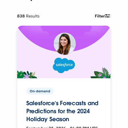
838
Results
Filter
On-demand
Salesforce’s Forecasts and
Predictions for the 2024
Holiday Season