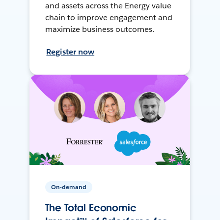
and assets across the Energy value
chain to improve engagement and
maximize business outcomes.
Register now
On-demand
The Total Economic