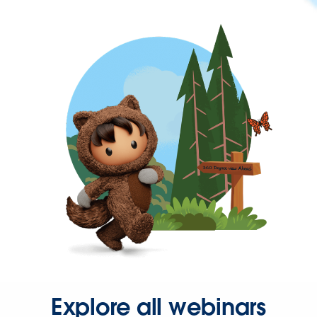
Explore all webinars