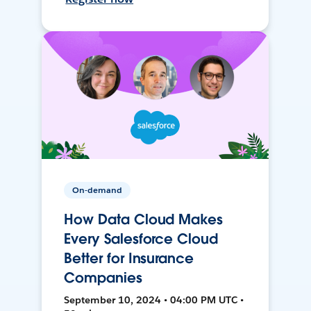
On-demand
How Data Cloud Makes
Every Salesforce Cloud
Better for Insurance
Companies
September 10, 2024 • 04:00 PM UTC •