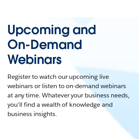
Upcoming and
On-Demand
Webinars
Register to watch our upcoming live
webinars or listen to on-demand webinars
at any time. Whatever your business needs,
you'll find a wealth of knowledge and
business insights.