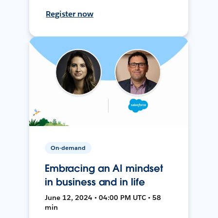
Register now
On-demand
Embracing an AI mindset
in business and in life
June 12, 2024 • 04:00 PM UTC • 58
min