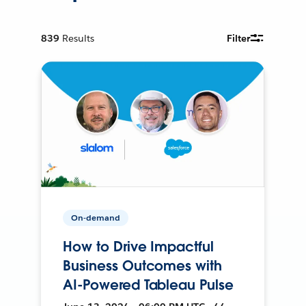
839
Results
Filter
On-demand
How to Drive Impactful
Business Outcomes with
AI-Powered Tableau Pulse