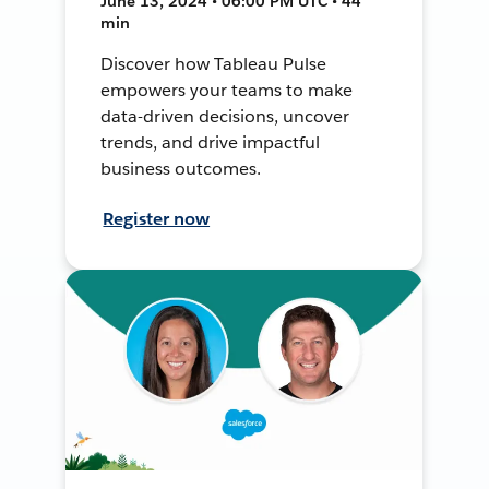
June 13, 2024 • 06:00 PM UTC • 44
min
Discover how Tableau Pulse
empowers your teams to make
data-driven decisions, uncover
trends, and drive impactful
business outcomes.
Register now