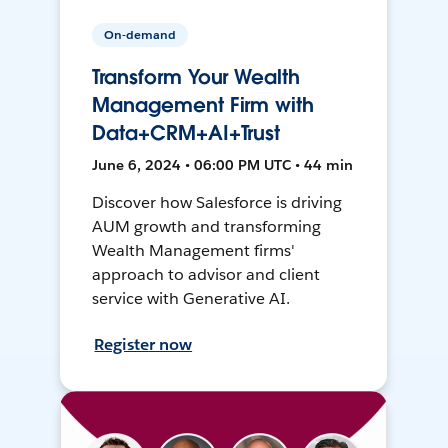
On-demand
Transform Your Wealth
Management Firm with
Data+CRM+AI+Trust
June 6, 2024 • 06:00 PM UTC • 44 min
Discover how Salesforce is driving
AUM growth and transforming
Wealth Management firms'
approach to advisor and client
service with Generative AI.
Register now