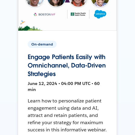
On-demand
Engage Patients Easily with
Omnichannel, Data-Driven
Strategies
June 12, 2024 • 04:00 PM UTC • 60
min
Learn how to personalize patient
engagement using data and AI,
attract and retain patients, and
refine your strategy for maximum
success in this informative webinar.