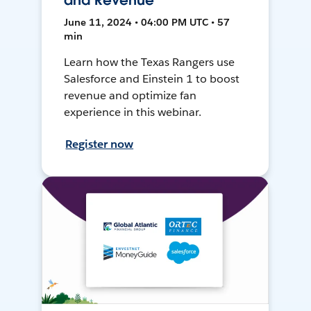
and Revenue
June 11, 2024 • 04:00 PM UTC • 57
min
Learn how the Texas Rangers use
Salesforce and Einstein 1 to boost
revenue and optimize fan
experience in this webinar.
Register now