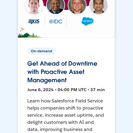
On-demand
Get Ahead of Downtime
with Proactive Asset
Management
June 6, 2024 • 04:00 PM UTC • 37 min
Learn how Salesforce Field Service
helps companies shift to proactive
service, increase asset uptime, and
delight customers with AI and
data, improving business and