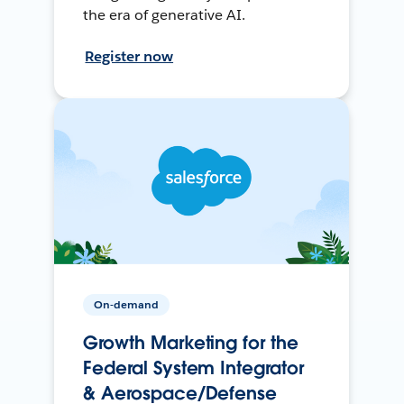
the era of generative AI.
Register now
On-demand
Growth Marketing for the
Federal System Integrator
& Aerospace/Defense