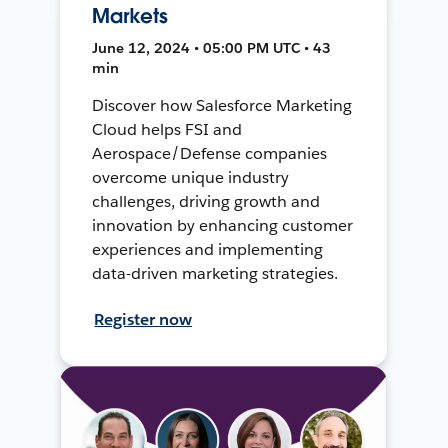
Markets
June 12, 2024 • 05:00 PM UTC • 43
min
Discover how Salesforce Marketing
Cloud helps FSI and
Aerospace/Defense companies
overcome unique industry
challenges, driving growth and
innovation by enhancing customer
experiences and implementing
data-driven marketing strategies.
Register now