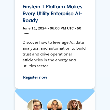
Einstein 1 Platform Makes
Every Utility Enterprise AI-
Ready
June 11, 2024 • 06:00 PM UTC • 50
min
Discover how to leverage AI, data
analytics, and automation to build
trust and drive operational
efficiencies in the energy and
utilities sector.
Register now