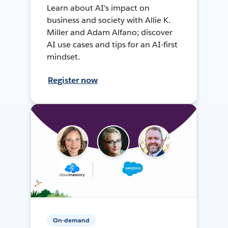
Learn about AI's impact on
business and society with Allie K.
Miller and Adam Alfano; discover
AI use cases and tips for an AI-first
mindset.
Register now
On-demand