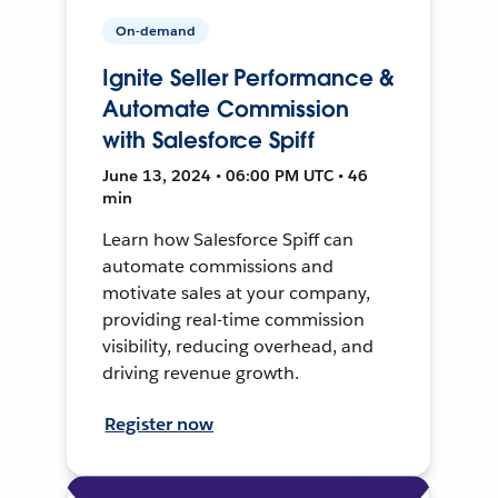
On-demand
Ignite Seller Performance &
Automate Commission
with Salesforce Spiff
June 13, 2024 • 06:00 PM UTC • 46
min
Learn how Salesforce Spiff can
automate commissions and
motivate sales at your company,
providing real-time commission
visibility, reducing overhead, and
driving revenue growth.
Register now