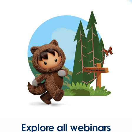
Explore all webinars