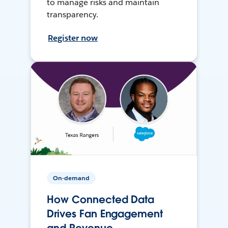
to manage risks and maintain
transparency.
Register now
On-demand
How Connected Data
Drives Fan Engagement