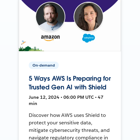
On-demand
5 Ways AWS Is Preparing for
Trusted Gen AI with Shield
June 12, 2024 • 06:00 PM UTC • 47
min
Discover how AWS uses Shield to
protect your sensitive data,
mitigate cybersecurity threats, and
navigate regulatory compliance in