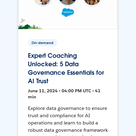
On-demand
Expert Coaching
Unlocked: 5 Data
Governance Essentials for
AI Trust
June 11, 2024 • 04:00 PM UTC • 41
min
Explore data governance to ensure
trust and compliance for AI
operations and learn to build a
robust data governance framework