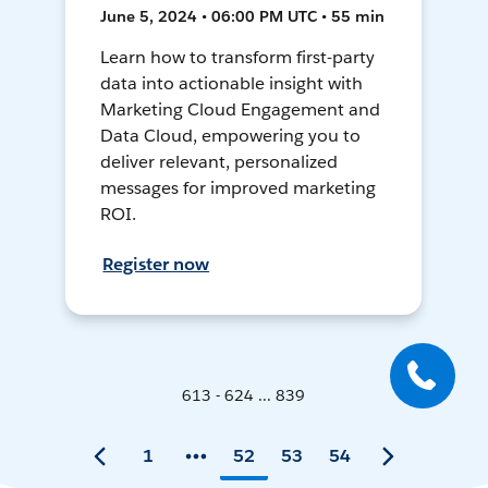
June 5, 2024 • 06:00 PM UTC • 55 min
Learn how to transform first-party
data into actionable insight with
Marketing Cloud Engagement and
Data Cloud, empowering you to
deliver relevant, personalized
messages for improved marketing
ROI.
Register now
613 - 624 ... 839
1
52
53
54