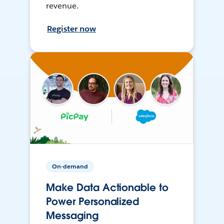
revenue.
Register now
On-demand
Make Data Actionable to
Power Personalized
Messaging