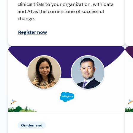
clinical trials to your organization, with data
and AI as the cornerstone of successful
change.
Register now
On-demand