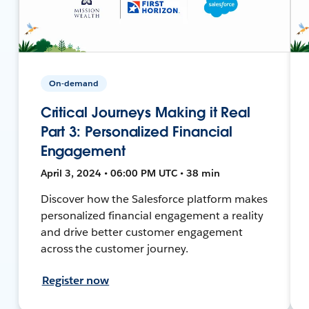
On-demand
Critical Journeys Making it Real
Part 3: Personalized Financial
Engagement
April 3, 2024 • 06:00 PM UTC • 38 min
Discover how the Salesforce platform makes
personalized financial engagement a reality
and drive better customer engagement
across the customer journey.
Register now