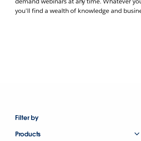
demand webinars at any time. Whatever you
you'll find a wealth of knowledge and busine
Filter by
Products