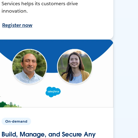
Services helps its customers drive
innovation.
Register now
On-demand
Build, Manage, and Secure Any