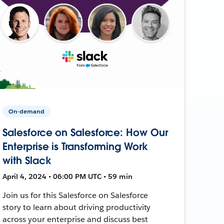
On-demand
Salesforce on Salesforce: How Our
Enterprise is Transforming Work
with Slack
April 4, 2024 • 06:00 PM UTC • 59 min
Join us for this Salesforce on Salesforce
story to learn about driving productivity
across your enterprise and discuss best