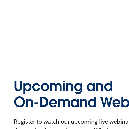
Upcoming and
On-Demand Webi
Register to watch our upcoming live webinars