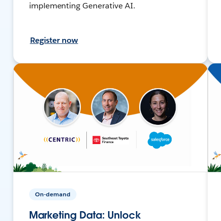
implementing Generative AI.
Register now
On-demand
Marketing Data: Unlock