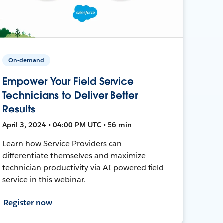
On-demand
Empower Your Field Service
Technicians to Deliver Better
Results
April 3, 2024 • 04:00 PM UTC • 56 min
Learn how Service Providers can
differentiate themselves and maximize
technician productivity via AI-powered field
service in this webinar.
Register now