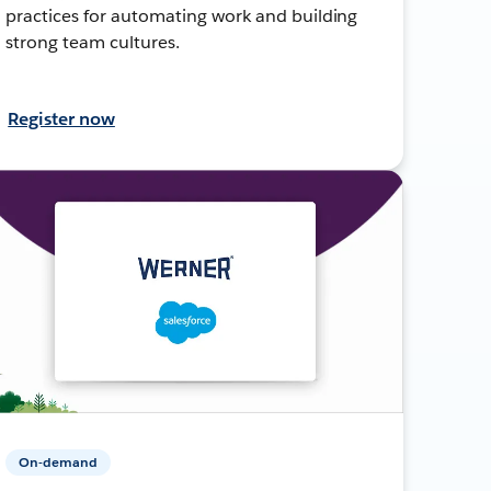
practices for automating work and building
strong team cultures.
Register now
On-demand