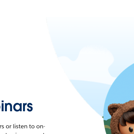
nars
 or listen to on-