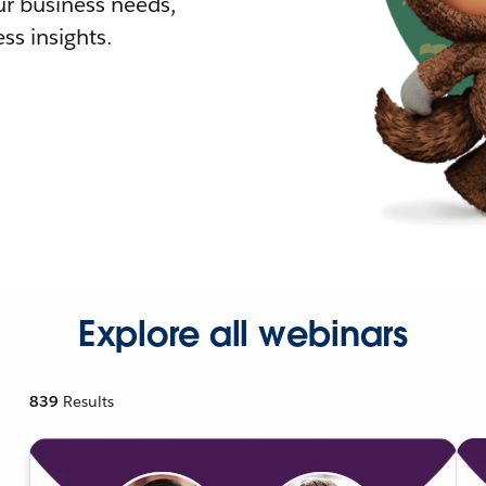
r business needs,
ss insights.
Explore all webinars
839
Results