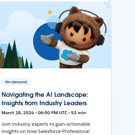
On-demand
Navigating the AI Landscape:
Insights from Industry Leaders
March 28, 2024 • 06:00 PM UTC • 53 min
Join industry experts to gain actionable
insights on how Salesforce Professional