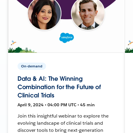
On-demand
Data & AI: The Winning
Combination for the Future of
Clinical Trials
April 9, 2024 • 04:00 PM UTC • 45 min
Join this insightful webinar to explore the
evolving landscape of clinical trials and
discover tools to bring next-generation