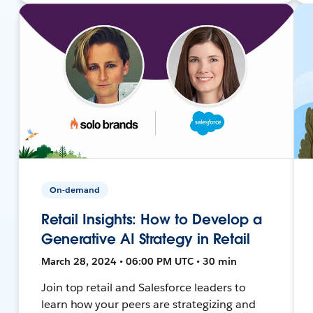
On-demand
Retail Insights: How to Develop a
Generative AI Strategy in Retail
March 28, 2024 • 06:00 PM UTC • 30 min
Join top retail and Salesforce leaders to
learn how your peers are strategizing and