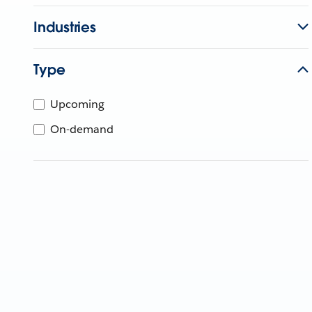
Industries
Type
Upcoming
On-demand