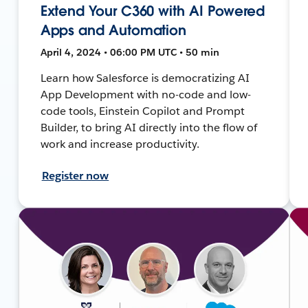
Extend Your C360 with AI Powered
Apps and Automation
April 4, 2024 • 06:00 PM UTC • 50 min
Learn how Salesforce is democratizing AI
App Development with no-code and low-
code tools, Einstein Copilot and Prompt
Builder, to bring AI directly into the flow of
work and increase productivity.
Register now