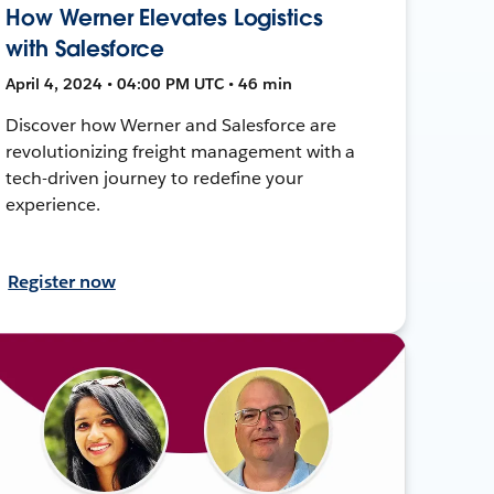
How Werner Elevates Logistics
with Salesforce
April 4, 2024 • 04:00 PM UTC • 46 min
Discover how Werner and Salesforce are
revolutionizing freight management with a
tech-driven journey to redefine your
experience.
Register now