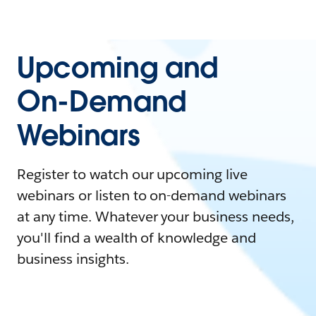
Upcoming and
On-Demand
Webinars
Register to watch our upcoming live
webinars or listen to on-demand webinars
at any time. Whatever your business needs,
you'll find a wealth of knowledge and
business insights.