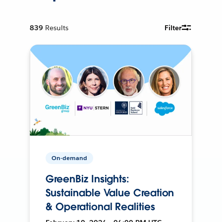
839
Results
Filter
On-demand
GreenBiz Insights:
Sustainable Value Creation
& Operational Realities