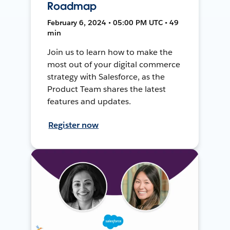
Roadmap
February 6, 2024 • 05:00 PM UTC • 49
min
Join us to learn how to make the
most out of your digital commerce
strategy with Salesforce, as the
Product Team shares the latest
features and updates.
Register now