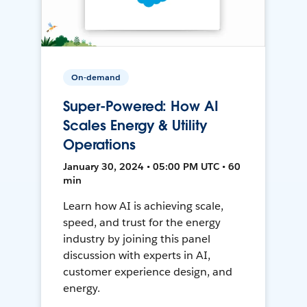
On-demand
Super-Powered: How AI
Scales Energy & Utility
Operations
January 30, 2024 • 05:00 PM UTC • 60
min
Learn how AI is achieving scale,
speed, and trust for the energy
industry by joining this panel
discussion with experts in AI,
customer experience design, and
energy.