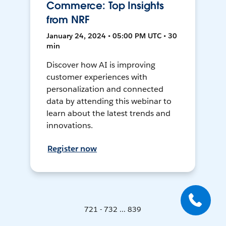
Commerce: Top Insights
from NRF
January 24, 2024 • 05:00 PM UTC • 30
min
Discover how AI is improving
customer experiences with
personalization and connected
data by attending this webinar to
learn about the latest trends and
innovations.
Register now
721 - 732 ... 839