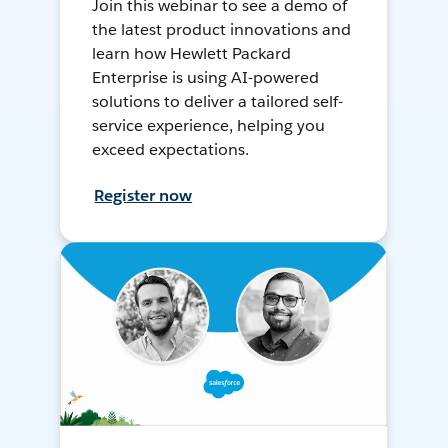
Join this webinar to see a demo of
the latest product innovations and
learn how Hewlett Packard
Enterprise is using AI-powered
solutions to deliver a tailored self-
service experience, helping you
exceed expectations.
Register now