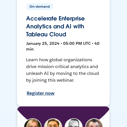
On-demand
Accelerate Enterprise
Analytics and AI with
Tableau Cloud
January 25, 2024 • 05:00 PM UTC • 40
min
Learn how global organizations
drive mission-critical analytics and
unleash AI by moving to the cloud
by joining this webinar.
Register now