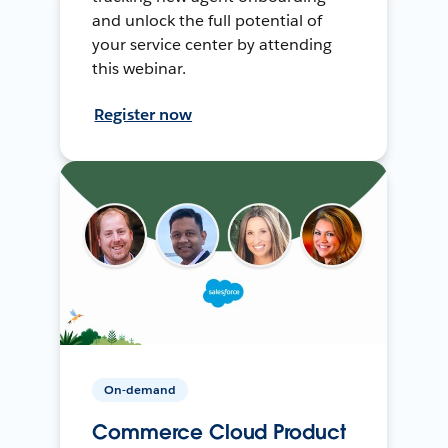
and unlock the full potential of
your service center by attending
this webinar.
Register now
On-demand
Commerce Cloud Product