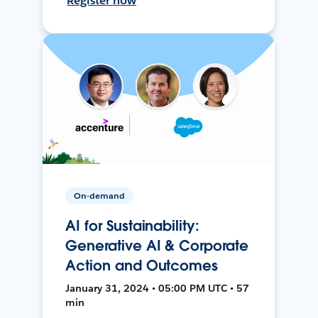
Register now
On-demand
AI for Sustainability:
Generative AI & Corporate
Action and Outcomes
January 31, 2024 • 05:00 PM UTC • 57
min