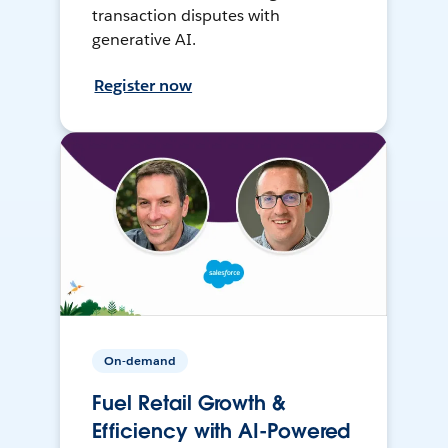
transaction disputes with
generative AI.
Register now
On-demand
Fuel Retail Growth &
Efficiency with AI-Powered