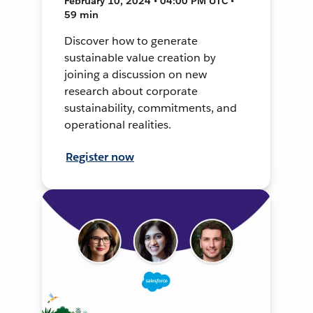
February 10, 2024 • 04:00 PM UTC •
59 min
Discover how to generate
sustainable value creation by
joining a discussion on new
research about corporate
sustainability, commitments, and
operational realities.
Register now