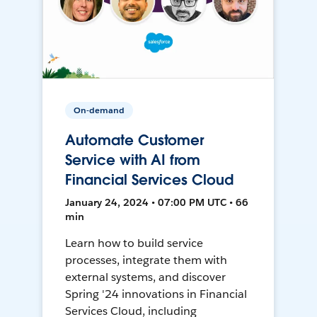
On-demand
Automate Customer
Service with AI from
Financial Services Cloud
January 24, 2024 • 07:00 PM UTC • 66
min
Learn how to build service
processes, integrate them with
external systems, and discover
Spring '24 innovations in Financial
Services Cloud, including