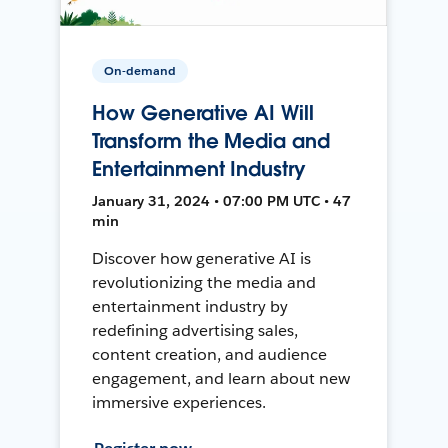
On-demand
How Generative AI Will
Transform the Media and
Entertainment Industry
January 31, 2024 • 07:00 PM UTC • 47
min
Discover how generative AI is
revolutionizing the media and
entertainment industry by
redefining advertising sales,
content creation, and audience
engagement, and learn about new
immersive experiences.