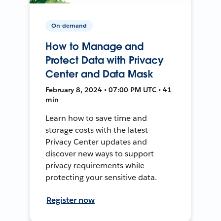
On-demand
How to Manage and
Protect Data with Privacy
Center and Data Mask
February 8, 2024 • 07:00 PM UTC • 41
min
Learn how to save time and
storage costs with the latest
Privacy Center updates and
discover new ways to support
privacy requirements while
protecting your sensitive data.
Register now