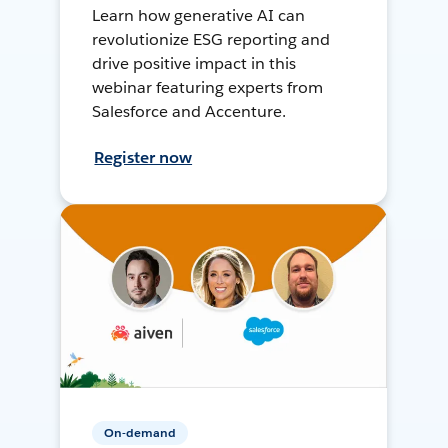
Learn how generative AI can
revolutionize ESG reporting and
drive positive impact in this
webinar featuring experts from
Salesforce and Accenture.
Register now
On-demand