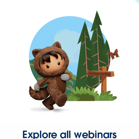
Explore all webinars