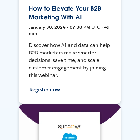
How to Elevate Your B2B
Marketing With AI
January 30, 2024 • 07:00 PM UTC • 49
min
Discover how AI and data can help
B2B marketers make smarter
decisions, save time, and scale
customer engagement by joining
this webinar.
Register now