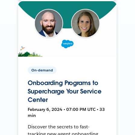
On-demand
Onboarding Programs to
Supercharge Your Service
Center
February 6, 2024 • 07:00 PM UTC • 33
min
Discover the secrets to fast-
tracking new agent onboarding