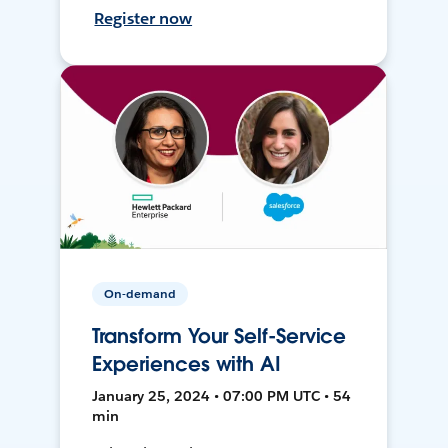
Register now
On-demand
Transform Your Self-Service
Experiences with AI
January 25, 2024 • 07:00 PM UTC • 54
min