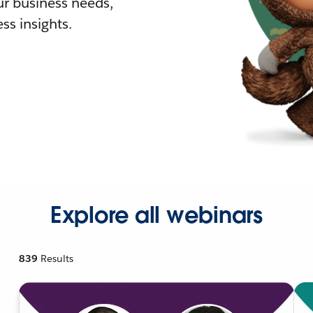
r business needs,
ss insights.
Explore all webinars
839
Results