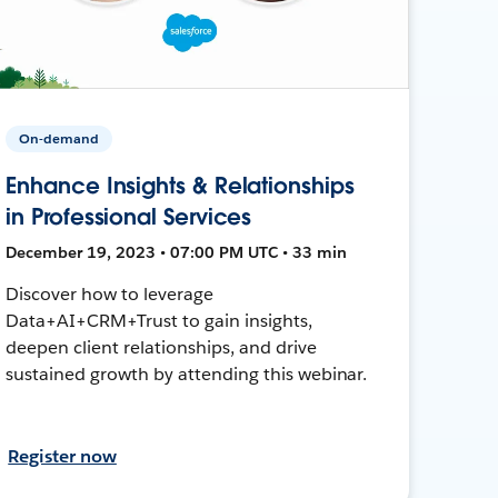
On-demand
Enhance Insights & Relationships
in Professional Services
December 19, 2023 • 07:00 PM UTC • 33 min
Discover how to leverage
Data+AI+CRM+Trust to gain insights,
deepen client relationships, and drive
sustained growth by attending this webinar.
Register now