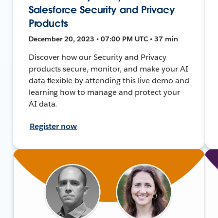
Salesforce Security and Privacy
Products
December 20, 2023 • 07:00 PM UTC • 37 min
Discover how our Security and Privacy
products secure, monitor, and make your AI
data flexible by attending this live demo and
learning how to manage and protect your
AI data.
Register now