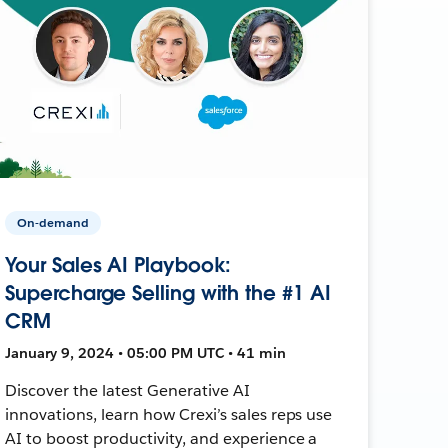
On-demand
Your Sales AI Playbook:
Supercharge Selling with the #1 AI
CRM
January 9, 2024 • 05:00 PM UTC • 41 min
Discover the latest Generative AI
innovations, learn how Crexi’s sales reps use
AI to boost productivity, and experience a