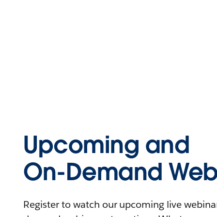
Upcoming and
On-Demand Webi
Register to watch our upcoming live webinars