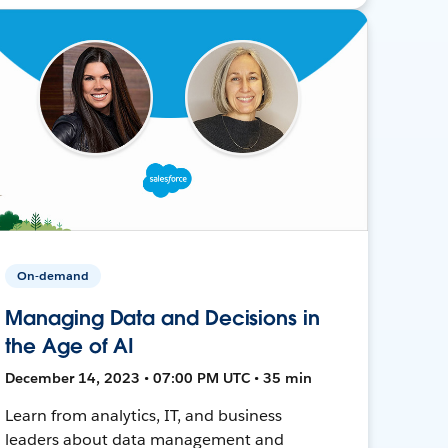
On-demand
Managing Data and Decisions in
the Age of AI
December 14, 2023 • 07:00 PM UTC • 35 min
Learn from analytics, IT, and business
leaders about data management and