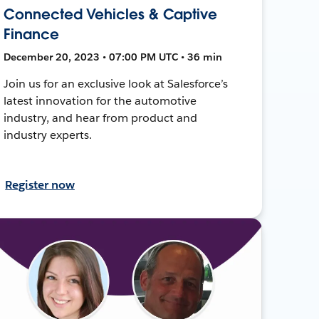
Connected Vehicles & Captive
Finance
December 20, 2023 • 07:00 PM UTC • 36 min
Join us for an exclusive look at Salesforce’s
latest innovation for the automotive
industry, and hear from product and
industry experts.
Register now