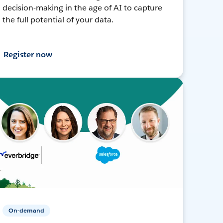
decision-making in the age of AI to capture
the full potential of your data.
Register now
On-demand