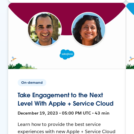
On-demand
Take Engagement to the Next
Level With Apple + Service Cloud
December 19, 2023 • 05:00 PM UTC • 43 min
Learn how to provide the best service
experiences with new Apple + Service Cloud