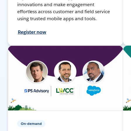
innovations and make engagement
effortless across customer and field service
using trusted mobile apps and tools.
Register now
On-demand