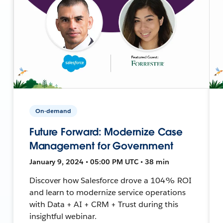
On-demand
Future Forward: Modernize Case
Management for Government
January 9, 2024 • 05:00 PM UTC • 38 min
Discover how Salesforce drove a 104% ROI
and learn to modernize service operations
with Data + AI + CRM + Trust during this
insightful webinar.