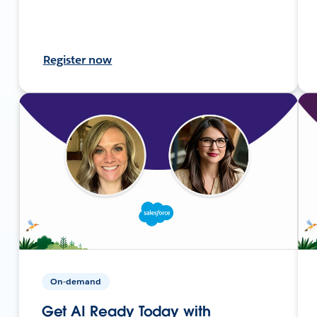
Register now
On-demand
Get AI Ready Today with