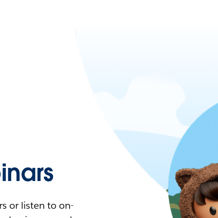
nars
 or listen to on-