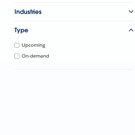
Industries
Type
Upcoming
On-demand