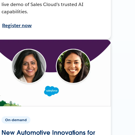
live demo of Sales Cloud’s trusted AI
capabilities.
Register now
On-demand
New Automotive Innovations for