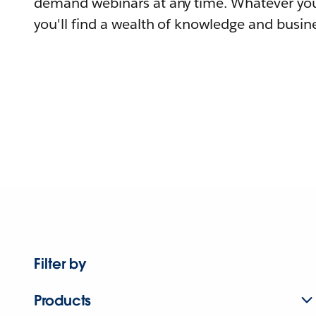
demand webinars at any time. Whatever you
you'll find a wealth of knowledge and busine
Filter by
Products