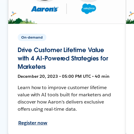
On-demand
Drive Customer Lifetime Value
with 4 AI-Powered Strategies for
Marketers
December 20, 2023 • 05:00 PM UTC • 40 min
Learn how to improve customer lifetime
value with AI tools built for marketers and
discover how Aaron's delivers exclusive
offers using real-time data.
Register now